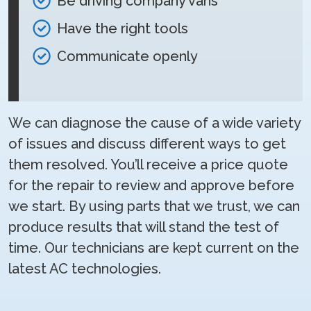
Be driving company vans
Have the right tools
Communicate openly
We can diagnose the cause of a wide variety
of issues and discuss different ways to get
them resolved. You’ll receive a price quote
for the repair to review and approve before
we start. By using parts that we trust, we can
produce results that will stand the test of
time. Our technicians are kept current on the
latest AC technologies.