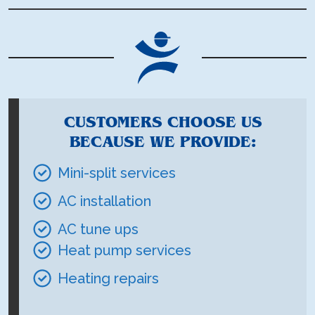
CUSTOMERS CHOOSE US
BECAUSE WE PROVIDE:
Mini-split services
AC installation
AC tune ups
Heat pump services
Heating repairs