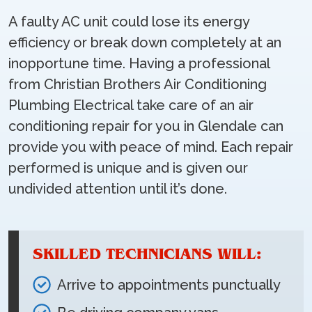
A faulty AC unit could lose its energy
efficiency or break down completely at an
inopportune time. Having a professional
from Christian Brothers Air Conditioning
Plumbing Electrical take care of an air
conditioning repair for you in Glendale can
provide you with peace of mind. Each repair
performed is unique and is given our
undivided attention until it’s done.
SKILLED TECHNICIANS WILL:
Arrive to appointments punctually