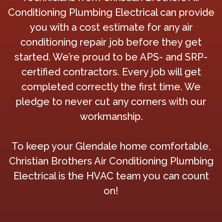
Conditioning Plumbing Electrical can provide
you with a cost estimate for any air
conditioning repair job before they get
started. We’re proud to be APS- and SRP-
certified contractors. Every job will get
completed correctly the first time. We
pledge to never cut any corners with our
workmanship.
To keep your Glendale home comfortable,
Christian Brothers Air Conditioning Plumbing
Electrical is the HVAC team you can count
on!