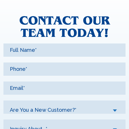
CONTACT OUR
TEAM TODAY!
Are You a New Customer?*
Inquiry About...*