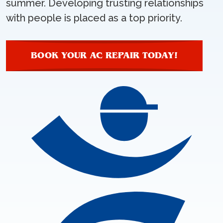
summer. Developing trusting relationships
with people is placed as a top priority.
BOOK YOUR AC REPAIR TODAY!