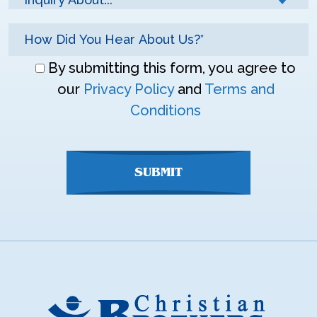
Don\'t
By submitting this form, you agree to
enter
our
Privacy Policy
and
Terms and
anything
Conditions
here
SUBMIT