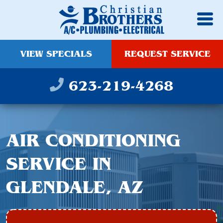
VIEW SPECIALS
REQUEST SERVICE
623-219-4268
AIR CONDITIONING
SERVICE IN
GLENDALE, AZ