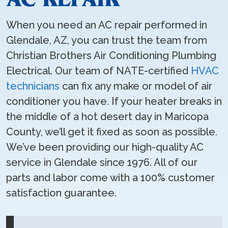
When you need an AC repair performed in
Glendale, AZ, you can trust the team from
Christian Brothers Air Conditioning Plumbing
Electrical. Our team of NATE-certified
HVAC
technicians
can fix any make or model of air
conditioner you have. If your heater breaks in
the middle of a hot desert day in Maricopa
County, we’ll get it fixed as soon as possible.
We’ve been providing our high-quality AC
service in Glendale since 1976. All of our
parts and labor come with a 100% customer
satisfaction guarantee.