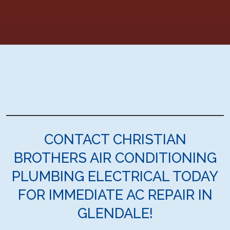
CONTACT CHRISTIAN
BROTHERS AIR CONDITIONING
PLUMBING ELECTRICAL TODAY
FOR IMMEDIATE AC REPAIR IN
GLENDALE!