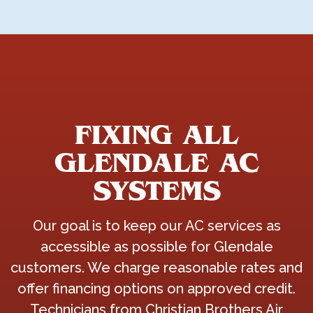
FIXING ALL
GLENDALE AC
SYSTEMS
Our goal is to keep our AC services as
accessible as possible for Glendale
customers. We charge reasonable rates and
offer financing options on approved credit.
Technicians from Christian Brothers Air