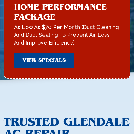
HOME PERFORMANCE
PACKAGE
As Low As $70 Per Month (Duct Cleaning
And Duct Sealing To Prevent Air Loss
And Improve Efficiency)
VIEW SPECIALS
TRUSTED GLENDALE
AC REPAIR