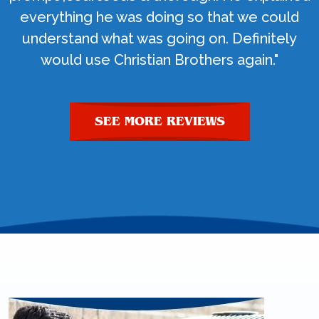
everything he was doing so that we could
understand what was going on. Definitely
would use Christian Brothers again."
SEE MORE REVIEWS