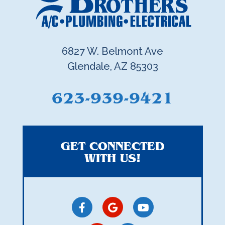
6827 W. Belmont Ave
Glendale, AZ 85303
623-939-9421
GET CONNECTED
WITH US!