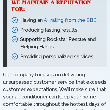
WE MAINTAIN A REPUTATION
FOR:
Having an
A+ rating from the BBB
Producing lasting results
Supporting Rockstar Rescue and
Helping Hands
Providing personalized services
Our company focuses on delivering
unsurpassed customer service that exceeds
customer expectations. We’ll make sure that
your air conditioner can keep your home
comfortable throughout the hottest days of