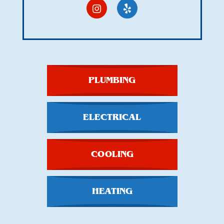
PLUMBING
ELECTRICAL
COOLING
HEATING