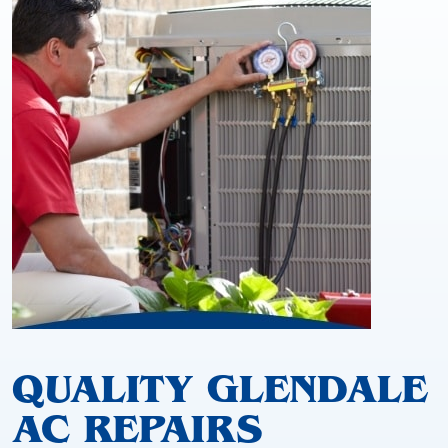
QUALITY GLENDALE
AC REPAIRS