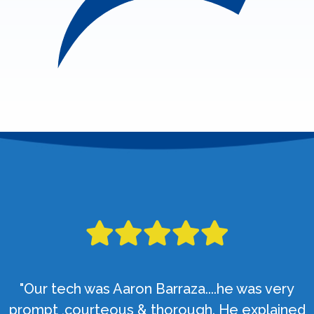
"Our tech was Aaron Barraza....he was very
prompt ,courteous & thorough. He explained