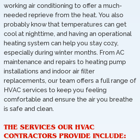
working air conditioning to offer a much-
needed reprieve from the heat. You also
probably know that temperatures can get
cool at nighttime, and having an operational
heating system can help you stay cozy,
especially during winter months. From AC
maintenance and repairs to heating pump
installations and indoor air filter
replacements, our team offers a full range of
HVAC services to keep you feeling
comfortable and ensure the air you breathe
is safe and clean.
THE SERVICES OUR HVAC
CONTRACTORS PROVIDE INCLUDE: