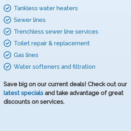
Tankless water heaters
Sewer lines
Trenchless sewer line services
Toilet repair & replacement
Gas lines
Water softeners and filtration
Save big on our current deals! Check out our
latest specials
and take advantage of great
discounts on services.