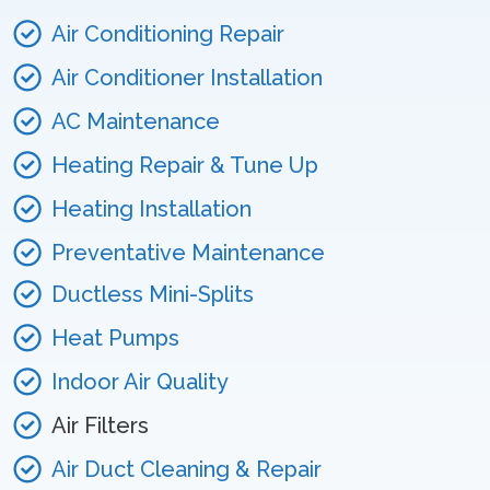
Air Conditioning Repair
Air Conditioner Installation
AC Maintenance
Heating Repair & Tune Up
Heating Installation
Preventative Maintenance
Ductless Mini-Splits
Heat Pumps
Indoor Air Quality
Air Filters
Air Duct Cleaning & Repair