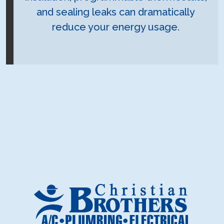
and sealing leaks can dramatically
reduce your energy usage.