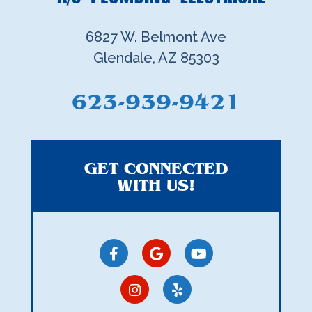
6827 W. Belmont Ave
Glendale, AZ 85303
623-939-9421
GET CONNECTED
WITH US!