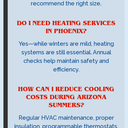
recommend the right size.
DO I NEED HEATING SERVICES
IN PHOENIX?
Yes—while winters are mild, heating
systems are still essential. Annual
checks help maintain safety and
efficiency.
HOW CAN I REDUCE COOLING
COSTS DURING ARIZONA
SUMMERS?
Regular HVAC maintenance, proper
insulation, programmable thermostats,