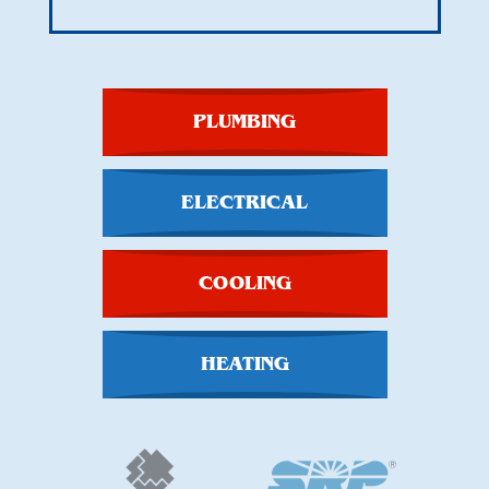
PLUMBING
ELECTRICAL
COOLING
HEATING