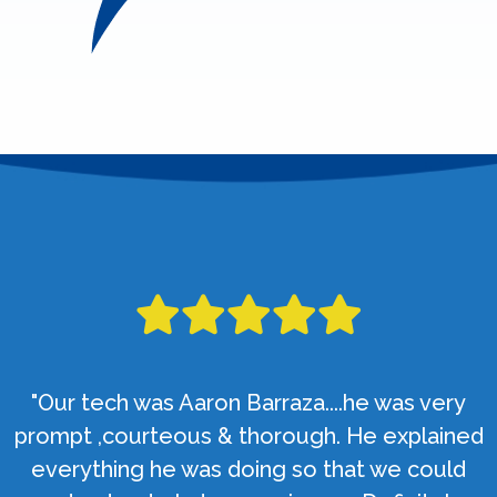
"Our tech was Aaron Barraza....he was very
prompt ,courteous & thorough. He explained
everything he was doing so that we could