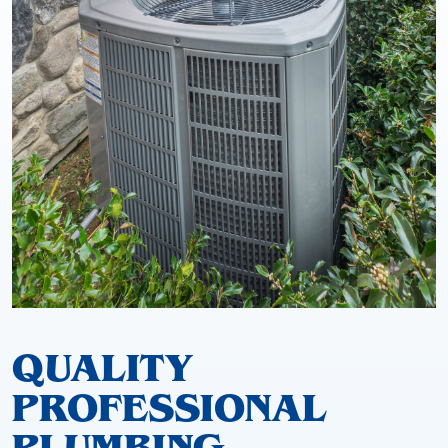
QUALITY
PROFESSIONAL
PLUMBING