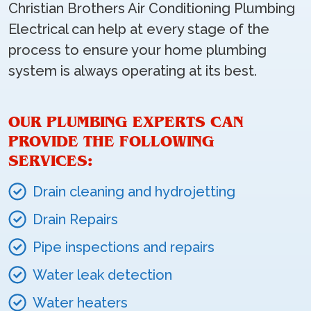
Christian Brothers Air Conditioning Plumbing
Electrical can help at every stage of the
process to ensure your home plumbing
system is always operating at its best.
OUR PLUMBING EXPERTS CAN
PROVIDE THE FOLLOWING
SERVICES:
Drain cleaning and hydrojetting
Drain Repairs
Pipe inspections and repairs
Water leak detection
Water heaters