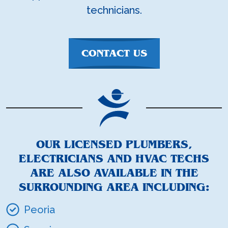
technicians.
CONTACT US
OUR LICENSED PLUMBERS,
ELECTRICIANS AND HVAC TECHS
ARE ALSO AVAILABLE IN THE
SURROUNDING AREA INCLUDING:
Peoria