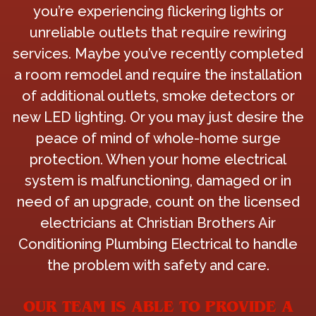
you’re experiencing flickering lights or
unreliable outlets that require rewiring
services. Maybe you’ve recently completed
a room remodel and require the installation
of additional outlets, smoke detectors or
new LED lighting. Or you may just desire the
peace of mind of whole-home surge
protection. When your home electrical
system is malfunctioning, damaged or in
need of an upgrade, count on the licensed
electricians at Christian Brothers Air
Conditioning Plumbing Electrical to handle
the problem with safety and care.
OUR TEAM IS ABLE TO PROVIDE A