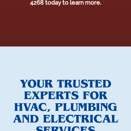
4268 today to learn more.
YOUR TRUSTED
EXPERTS FOR
HVAC, PLUMBING
AND ELECTRICAL
SERVICES