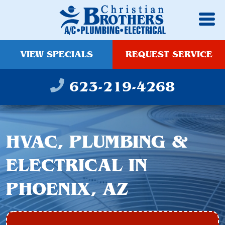
VIEW SPECIALS
REQUEST SERVICE
623-219-4268
HVAC, PLUMBING &
ELECTRICAL IN
PHOENIX, AZ