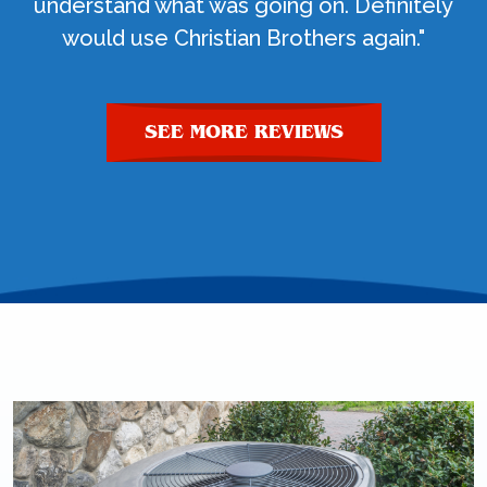
understand what was going on. Definitely
would use Christian Brothers again."
SEE MORE REVIEWS