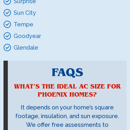
Surprise
Sun City
Tempe
Goodyear
Glendale
FAQS
WHAT’S THE IDEAL AC SIZE FOR
PHOENIX HOMES?
It depends on your home’s square
footage, insulation, and sun exposure.
We offer free assessments to