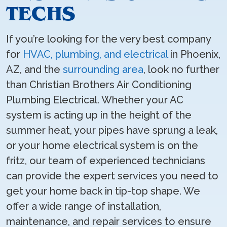
TECHS
If you’re looking for the very best company
for
HVAC, plumbing, and electrical
in Phoenix,
AZ, and the
surrounding area
, look no further
than Christian Brothers Air Conditioning
Plumbing Electrical. Whether your AC
system is acting up in the height of the
summer heat, your pipes have sprung a leak,
or your home electrical system is on the
fritz, our team of experienced technicians
can provide the expert services you need to
get your home back in tip-top shape. We
offer a wide range of installation,
maintenance, and repair services to ensure