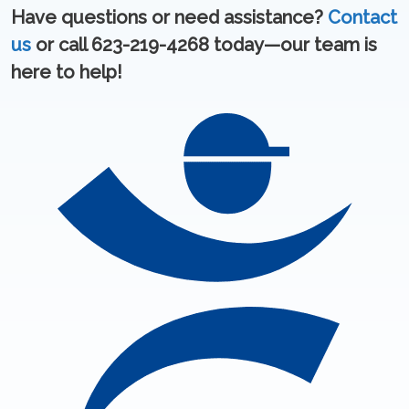
Have questions or need assistance?
Contact
us
or call 623-219-4268 today—our team is
here to help!