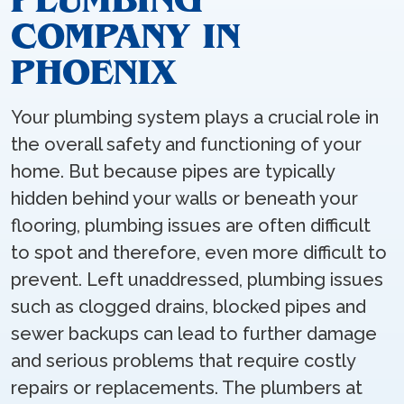
COMPANY IN
PHOENIX
Your plumbing system plays a crucial role in
the overall safety and functioning of your
home. But because pipes are typically
hidden behind your walls or beneath your
flooring, plumbing issues are often difficult
to spot and therefore, even more difficult to
prevent. Left unaddressed, plumbing issues
such as clogged drains, blocked pipes and
sewer backups can lead to further damage
and serious problems that require costly
repairs or replacements. The plumbers at