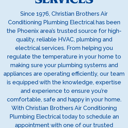
Since 1976, Christian Brothers Air
Conditioning Plumbing Electrical has been
the Phoenix area’s trusted source for high-
quality, reliable HVAC, plumbing and
electrical services. From helping you
regulate the temperature in your home to
making sure your plumbing systems and
appliances are operating efficiently, our team
is equipped with the knowledge, expertise
and experience to ensure you’re
comfortable, safe and happy in your home.
With Christian Brothers Air Conditioning
Plumbing Electrical today to schedule an
appointment with one of our trusted