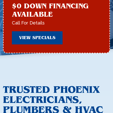
$0 DOWN FINANCING
AVAILABLE
Call For Details
VIEW SPECIALS
TRUSTED PHOENIX
ELECTRICIANS,
PLUMBERS & HVAC