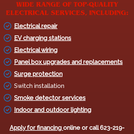
WIDE RANGE OF TOP-QUALITY
ELECTRICAL SERVICES, INCLUDING:
Electrical repair
EV charging stations
Electrical wiring
Panel box upgrades and replacements
Surge protection
Switch installation
Smoke detector services
Indoor and outdoor lighting
Apply for financing
online or call 623-219-