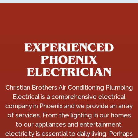
EXPERIENCED
PHOENIX
ELECTRICIAN
Christian Brothers Air Conditioning Plumbing
Electrical is a comprehensive electrical
company in Phoenix and we provide an array
of services. From the lighting in our homes
to our appliances and entertainment,
electricity is essential to daily living. Perhaps