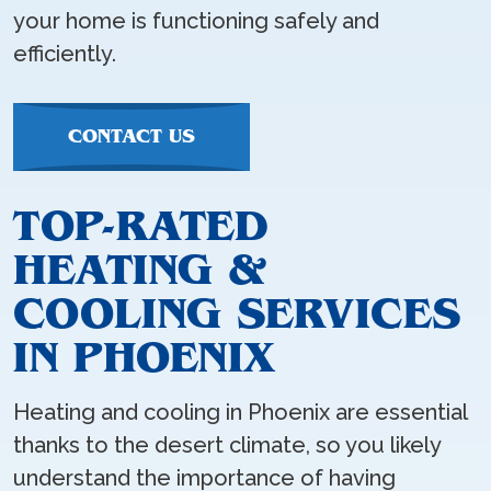
your home is functioning safely and
efficiently.
CONTACT US
TOP-RATED
HEATING &
COOLING SERVICES
IN PHOENIX
Heating and cooling in Phoenix are essential
thanks to the desert climate, so you likely
understand the importance of having