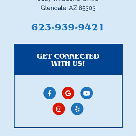
Glendale, AZ 85303
623-939-9421
GET CONNECTED
WITH US!