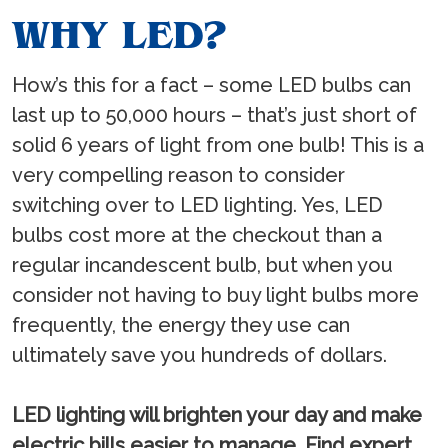
WHY LED?
How’s this for a fact – some LED bulbs can
last up to 50,000 hours – that’s just short of
solid 6 years of light from one bulb! This is a
very compelling reason to consider
switching over to LED lighting. Yes, LED
bulbs cost more at the checkout than a
regular incandescent bulb, but when you
consider not having to buy light bulbs more
frequently, the energy they use can
ultimately save you hundreds of dollars.
LED lighting will brighten your day and make
electric bills easier to manage. Find expert