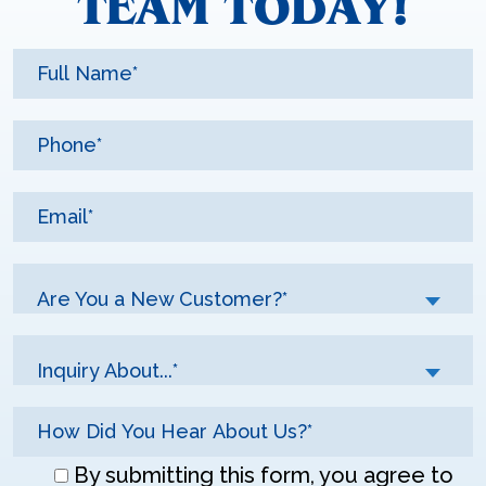
TEAM TODAY!
Are You a New Customer?*
Inquiry About...*
Don\'t
By submitting this form, you agree to