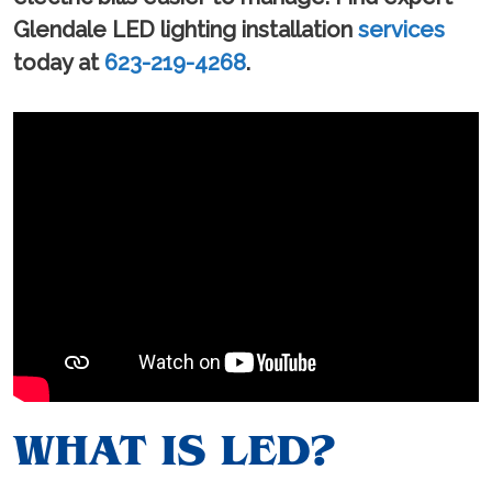
Glendale LED lighting installation
services
today at
623-219-4268
.
WHAT IS LED?