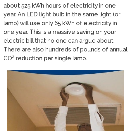
about 525 kWh hours of electricity in one
year. An LED light bulb in the same light (or
lamp) will use only 65 kWh of electricity in
one year. This is a massive saving on your
electric bill that no one can argue about.
There are also hundreds of pounds of annual
CO² reduction per single lamp.