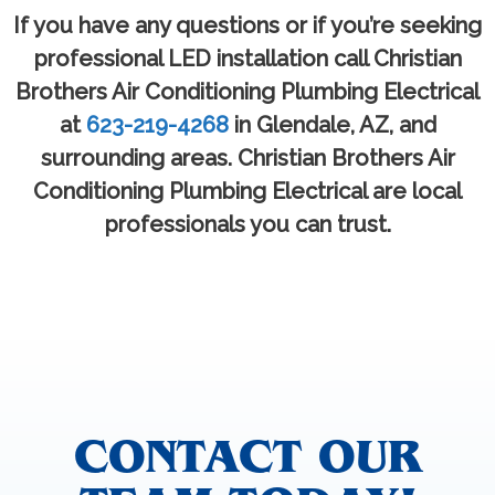
If you have any questions or if you’re seeking
professional LED installation call Christian
Brothers Air Conditioning Plumbing Electrical
at
623-219-4268
in Glendale, AZ, and
surrounding areas. Christian Brothers Air
Conditioning Plumbing Electrical are local
professionals you can trust.
CONTACT OUR