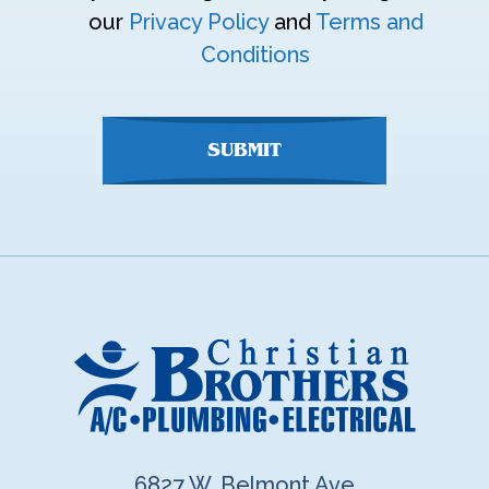
enter
our
Privacy Policy
and
Terms and
anything
Conditions
here
SUBMIT
6827 W. Belmont Ave