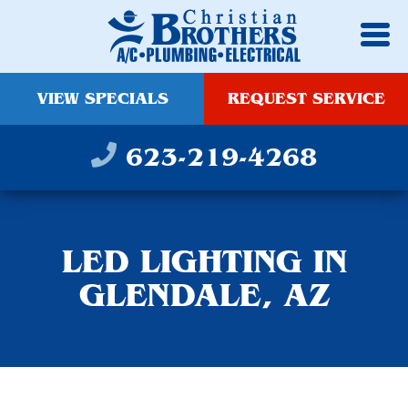
VIEW SPECIALS
REQUEST SERVICE
623-219-4268
LED LIGHTING IN
GLENDALE, AZ