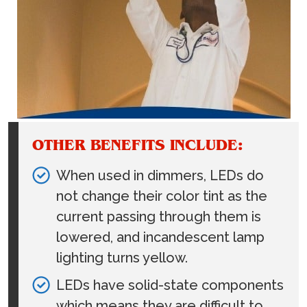
OTHER BENEFITS INCLUDE:
When used in dimmers, LEDs do
not change their color tint as the
current passing through them is
lowered, and incandescent lamp
lighting turns yellow.
LEDs have solid-state components
which means they are difficult to