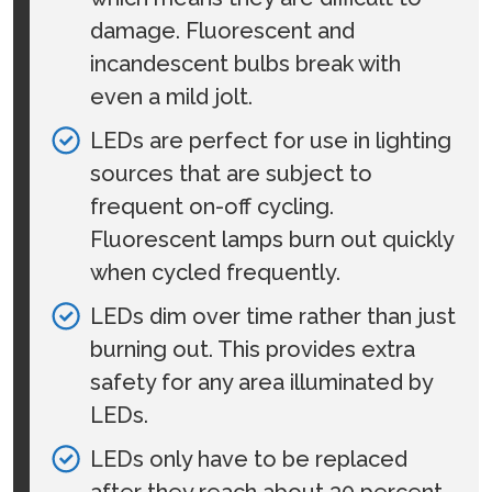
damage. Fluorescent and
incandescent bulbs break with
even a mild jolt.
LEDs are perfect for use in lighting
sources that are subject to
frequent on-off cycling.
Fluorescent lamps burn out quickly
when cycled frequently.
LEDs dim over time rather than just
burning out. This provides extra
safety for any area illuminated by
LEDs.
LEDs only have to be replaced
after they reach about 30 percent