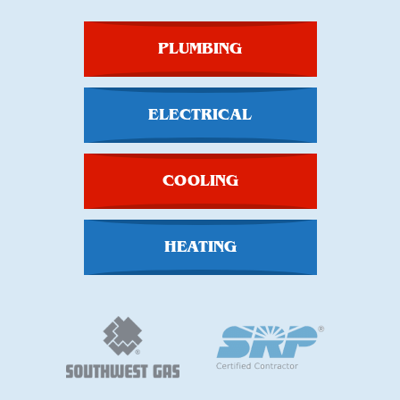
PLUMBING
ELECTRICAL
COOLING
HEATING