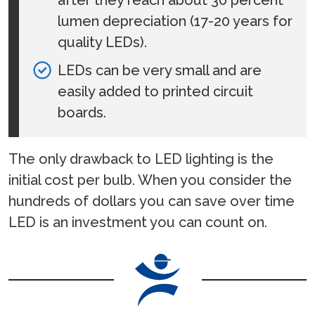
lumen depreciation (17-20 years for
quality LEDs).
LEDs can be very small and are
easily added to printed circuit
boards.
The only drawback to LED lighting is the
initial cost per bulb. When you consider the
hundreds of dollars you can save over time
LED is an investment you can count on.