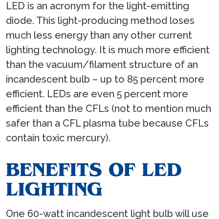
LED is an acronym for the light-emitting
diode. This light-producing method loses
much less energy than any other current
lighting technology. It is much more efficient
than the vacuum/filament structure of an
incandescent bulb – up to 85 percent more
efficient. LEDs are even 5 percent more
efficient than the CFLs (not to mention much
safer than a CFL plasma tube because CFLs
contain toxic mercury).
BENEFITS OF LED
LIGHTING
One 60-watt incandescent light bulb will use