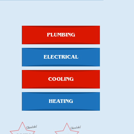
PLUMBING
ELECTRICAL
COOLING
HEATING