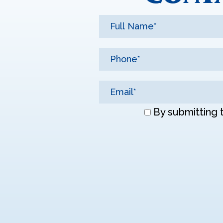
Don\'t
By submitting 
enter
anything
here