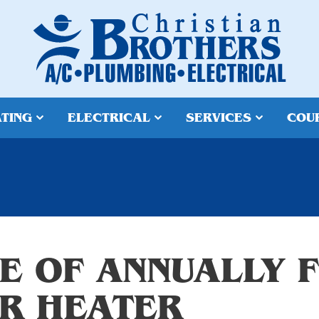
TING
ELECTRICAL
SERVICES
COU
E OF ANNUALLY 
R HEATER