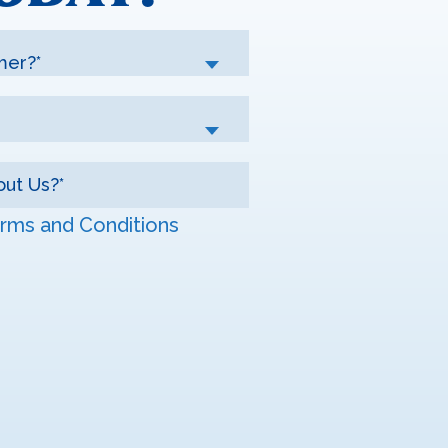
mer?*
rms and Conditions