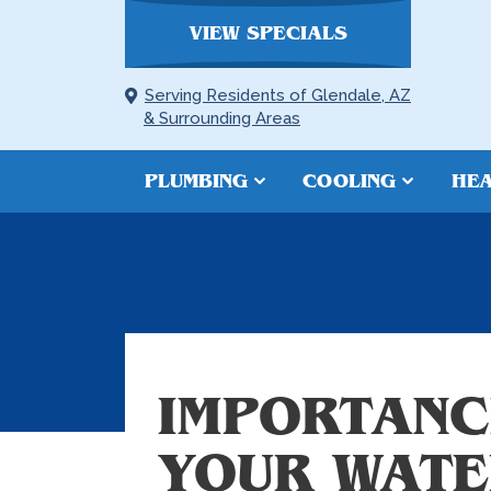
VIEW SPECIALS
Serving Residents of Glendale, AZ
& Surrounding Areas
PLUMBING
COOLING
HEA
IMPORTANC
YOUR WATE