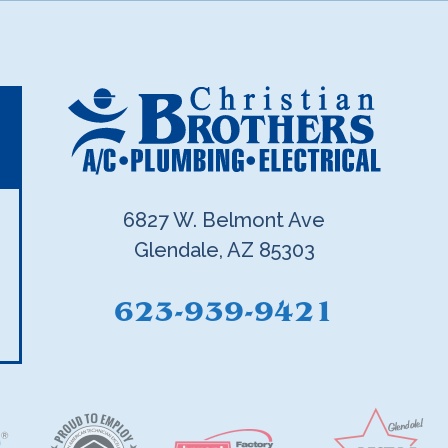
6827 W. Belmont Ave
Glendale, AZ 85303
623-939-9421