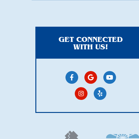
GET CONNECTED
WITH US!