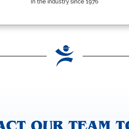
In the industry since 1976
ACT OUR TEAM T