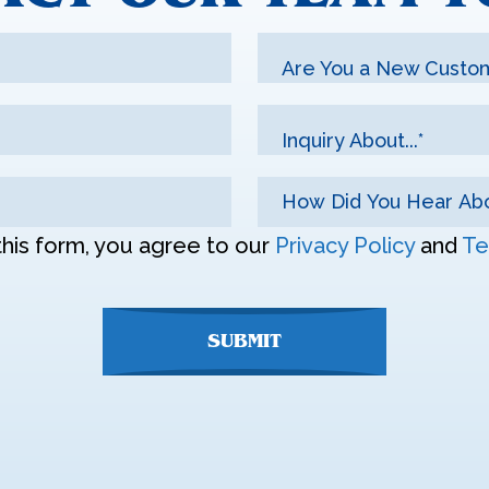
Are You a New Custo
Inquiry About...*
this form, you agree to our
Privacy Policy
and
Te
SUBMIT