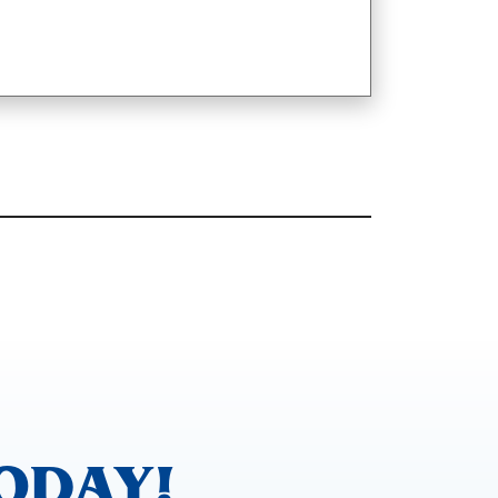
ODAY!