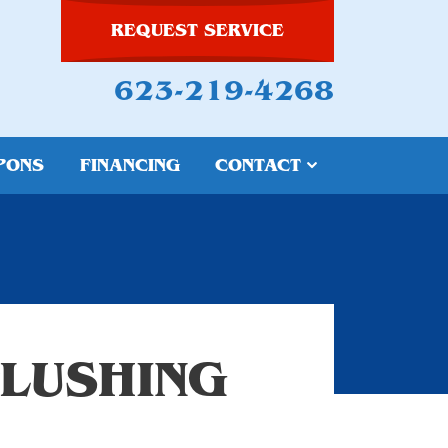
REQUEST SERVICE
623-219-4268
PONS
FINANCING
CONTACT
FLUSHING