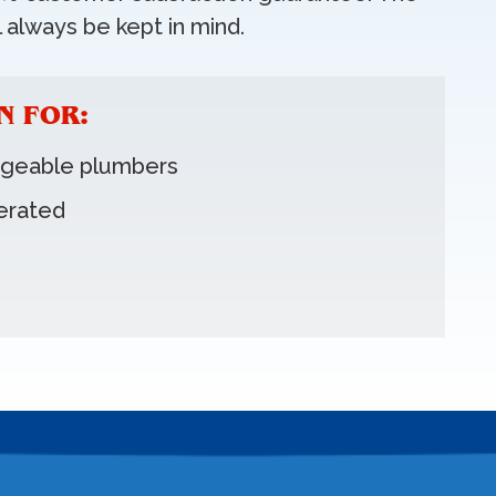
 always be kept in mind.
N FOR:
dgeable plumbers
erated