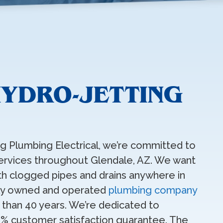
HYDRO-JETTING
ing Plumbing Electrical, we’re committed to
 services throughout Glendale, AZ. We want
ith clogged pipes and drains anywhere in
ally owned and operated
plumbing company
 than 40 years. We’re dedicated to
0% customer satisfaction guarantee. The