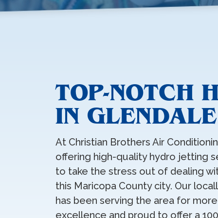
TOP-NOTCH 
IN GLENDALE
At Christian Brothers Air Condition
offering high-quality hydro jetting
to take the stress out of dealing w
this Maricopa County city. Our loc
has been serving the area for more
excellence and proud to offer a 10