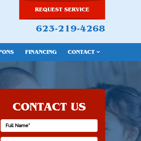
REQUEST SERVICE
623-219-4268
PONS
FINANCING
CONTACT
CONTACT US