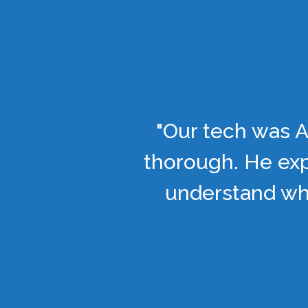
"Our tech was A
thorough. He exp
understand wha