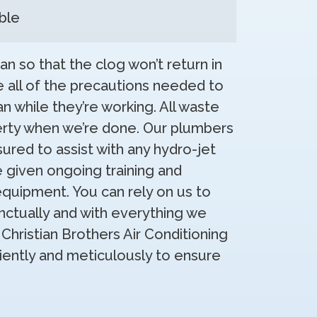
ble
an so that the clog won’t return in
e all of the precautions needed to
n while they’re working. All waste
erty when we’re done. Our plumbers
sured to assist with any hydro-jet
e given ongoing training and
equipment. You can rely on us to
ctually and with everything we
Christian Brothers Air Conditioning
iciently and meticulously to ensure