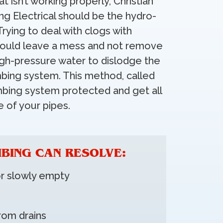
at isn’t working properly, Christian
ng Electrical should be the hydro-
Trying to deal with clogs with
 could leave a mess and not remove
igh-pressure water to dislodge the
bing system. This method, called
umbing system protected and get all
 of your pipes.
BING CAN RESOLVE:
or slowly empty
rom drains