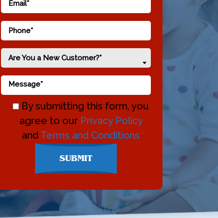
Are You a New Customer?*
By submitting this form, you
agree to our
Privacy Policy
and
Terms and Conditions
Don\'t
SUBMIT
enter
anything
here