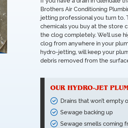
If you have a drain in Glendale th
Brothers Air Conditioning Plumbi
jetting professional you turn to. 
chemicals you buy at the store
the clog completely. We’ll use h
clog from anywhere in your plum
hydro-jetting, will keep your pl
debris removed from the surface
OUR HYDRO-JET PLUM
Drains that won’t empty 
Sewage backing up
Sewage smells coming f