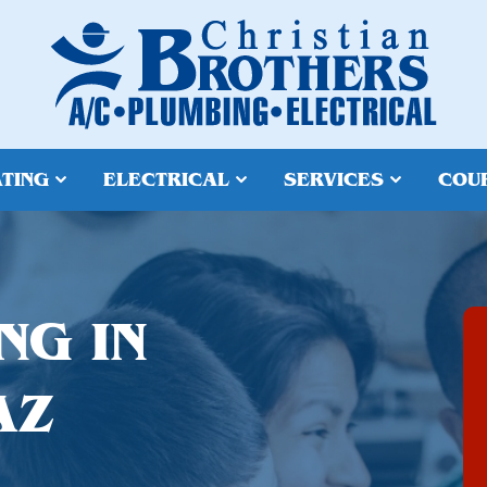
TING
ELECTRICAL
SERVICES
COU
NG IN
AZ