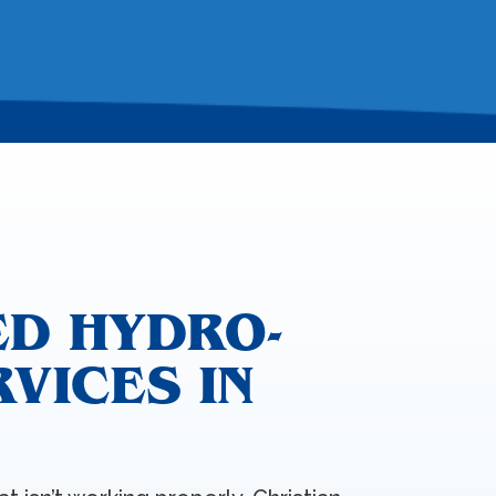
ED HYDRO-
RVICES IN