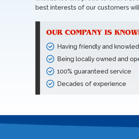
best interests of our customers will
OUR COMPANY IS KNOW
Having friendly and knowle
Being locally owned and op
100% guaranteed service
Decades of experience