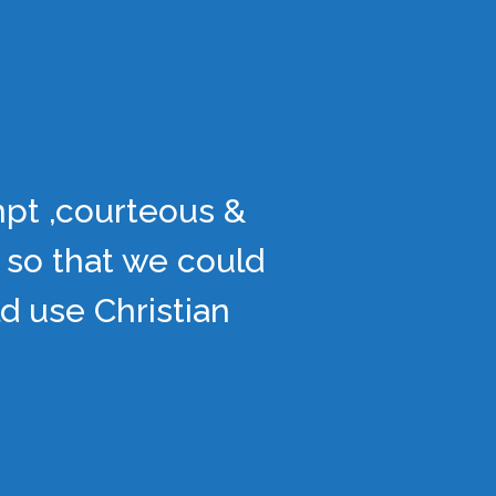
mpt ,courteous &
 so that we could
d use Christian