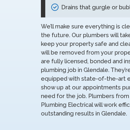
Drains that gurgle or bub
We’ll make sure everything is cle
the future. Our plumbers will tak
keep your property safe and clea
will be removed from your prop
are fully licensed, bonded and in
plumbing job in Glendale. They’r
equipped with state-of-the-art 
show up at our appointments pun
need for the job. Plumbers from 
Plumbing Electrical will work eff
outstanding results in Glendale.