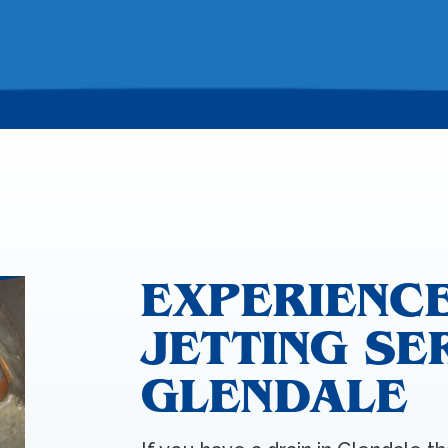
EXPERIENC
JETTING SE
GLENDALE