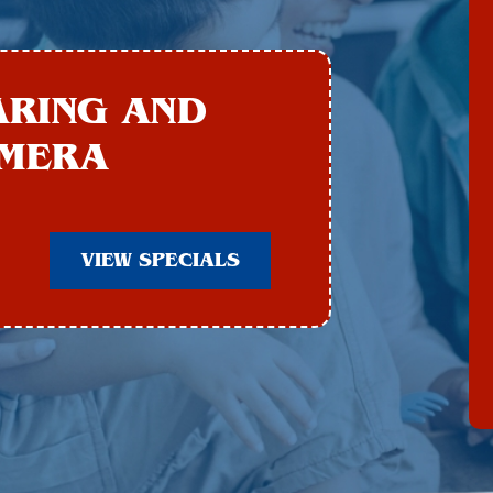
ARING AND
AMERA
VIEW SPECIALS