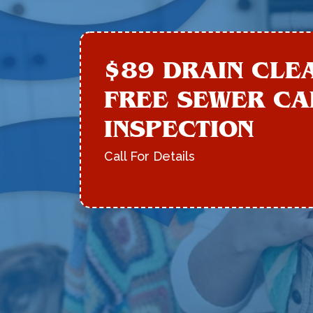
$89 DRAIN CLE
FREE SEWER C
INSPECTION
Call For Details