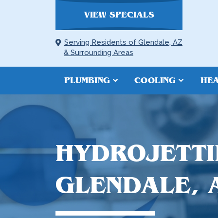
VIEW SPECIALS
Serving Residents of Glendale, AZ
& Surrounding Areas
PLUMBING
COOLING
HEA
HYDROJETTI
GLENDALE, 