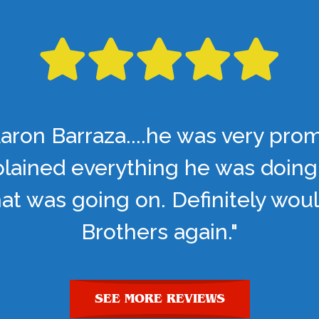
aron Barraza....he was very pro
lained everything he was doing
t was going on. Definitely woul
Brothers again."
SEE MORE REVIEWS