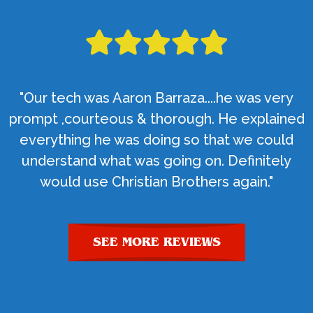
"Our tech was Aaron Barraza....he was very
prompt ,courteous & thorough. He explained
everything he was doing so that we could
understand what was going on. Definitely
would use Christian Brothers again."
SEE MORE REVIEWS