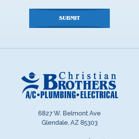
SUBMIT
6827 W. Belmont Ave
Glendale, AZ 85303