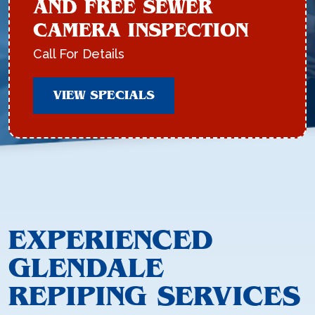
AND FREE SEWER
CAMERA INSPECTION
Call For Details
VIEW SPECIALS
EXPERIENCED
GLENDALE
REPIPING SERVICES