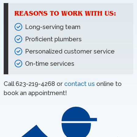
REASONS TO WORK WITH US:
Long-serving team
Proficient plumbers
Personalized customer service
On-time services
Call 623-219-4268 or
contact us
online to
book an appointment!