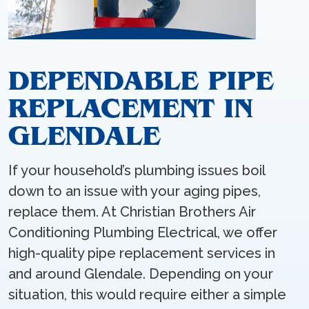
DEPENDABLE PIPE
REPLACEMENT IN
GLENDALE
If your household’s plumbing issues boil
down to an issue with your aging pipes,
replace them. At Christian Brothers Air
Conditioning Plumbing Electrical, we offer
high-quality pipe replacement services in
and around Glendale. Depending on your
situation, this would require either a simple