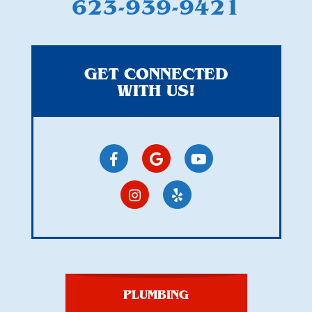
623-939-9421
GET CONNECTED
WITH US!
PLUMBING