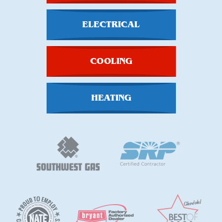
ELECTRICAL
COOLING
HEATING