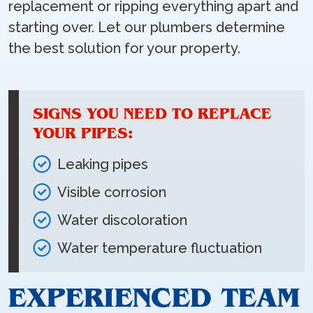
replacement or ripping everything apart and
starting over. Let our plumbers determine
the best solution for your property.
SIGNS YOU NEED TO REPLACE
YOUR PIPES:
Leaking pipes
Visible corrosion
Water discoloration
Water temperature fluctuation
EXPERIENCED TEAM