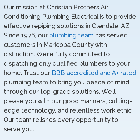
Our mission at Christian Brothers Air
Conditioning Plumbing Electrical is to provide
effective repiping solutions in Glendale, AZ.
Since 1976, our
plumbing team
has served
customers in Maricopa County with
distinction. We’re fully committed to
dispatching only qualified plumbers to your
home. Trust our
BBB accredited and A+ rated
plumbing team to bring you peace of mind
through our top-grade solutions. We’ll
please you with our good manners, cutting-
edge technology, and relentless work ethic.
Our team relishes every opportunity to
serve you.