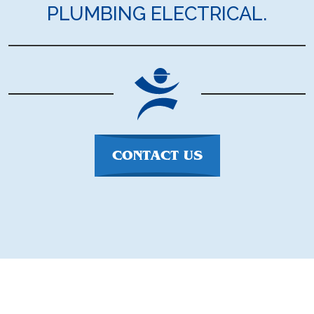
PLUMBING ELECTRICAL.
CONTACT US