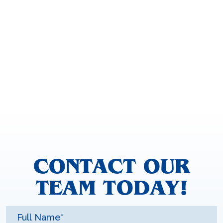
CONTACT OUR
TEAM TODAY!