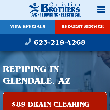
VIEW SPECIALS
REQUEST SERVICE
623-219-4268
REPIPING IN
GLENDALE, AZ
$89 DRAIN CLEARING