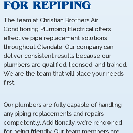
FOR REPIPING
The team at Christian Brothers Air
Conditioning Plumbing Electrical offers
effective pipe replacement solutions
throughout Glendale. Our company can
deliver consistent results because our
plumbers are qualified, licensed, and trained.
We are the team that will place your needs
first.
Our plumbers are fully capable of handling
any piping replacements and repairs
competently. Additionally, we’re renowned
for being friendly. Our team members are