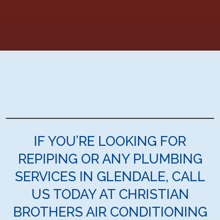
IF YOU’RE LOOKING FOR
REPIPING OR ANY PLUMBING
SERVICES IN GLENDALE, CALL
US TODAY AT CHRISTIAN
BROTHERS AIR CONDITIONING