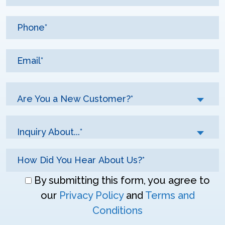
Are You a New Customer?*
Inquiry About...*
Don\'t
By submitting this form, you agree to
enter
our
Privacy Policy
and
Terms and
anything
Conditions
here