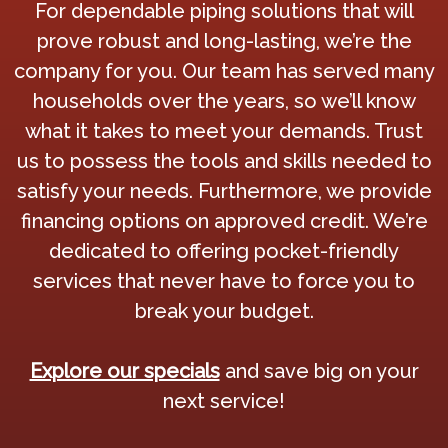
For dependable piping solutions that will
prove robust and long-lasting, we’re the
company for you. Our team has served many
households over the years, so we’ll know
what it takes to meet your demands. Trust
us to possess the tools and skills needed to
satisfy your needs. Furthermore, we provide
financing options on approved credit. We’re
dedicated to offering pocket-friendly
services that never have to force you to
break your budget.
Explore our specials
and save big on your
next service!