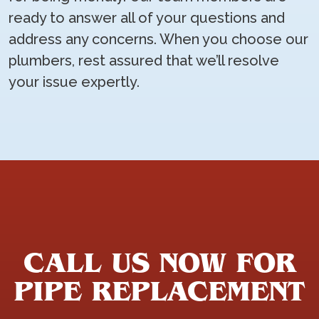
ready to answer all of your questions and
address any concerns. When you choose our
plumbers, rest assured that we’ll resolve
your issue expertly.
CALL US NOW FOR
PIPE REPLACEMENT