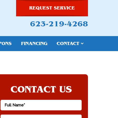
REQUEST SERVICE
623-219-4268
PONS
FINANCING
CONTACT
CONTACT US