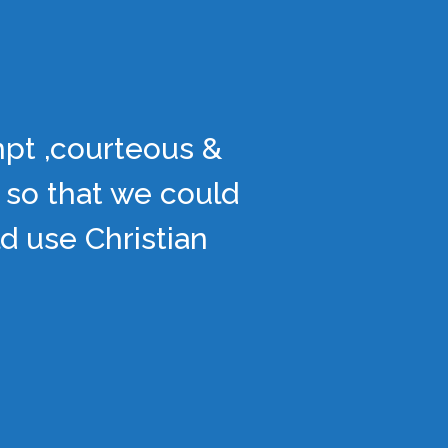
mpt ,courteous &
 so that we could
d use Christian