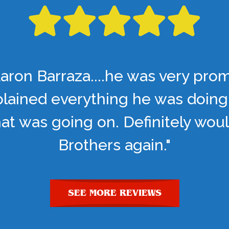
aron Barraza....he was very pro
lained everything he was doing
t was going on. Definitely woul
Brothers again."
SEE MORE REVIEWS