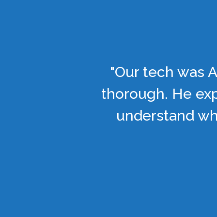
"Our tech was A
thorough. He exp
understand wha