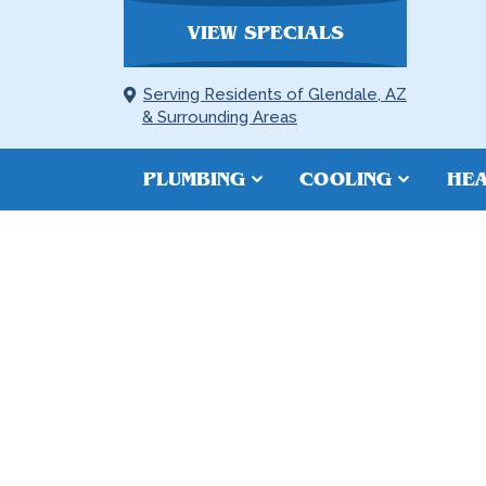
VIEW SPECIALS
Serving Residents of Glendale, AZ
& Surrounding Areas
PLUMBING
COOLING
HEA
SEWER LINE 
PEORIA, AZ