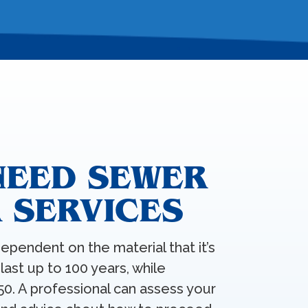
NEED SEWER
R SERVICES
dependent on the material that it’s
last up to 100 years, while
50. A professional can assess your