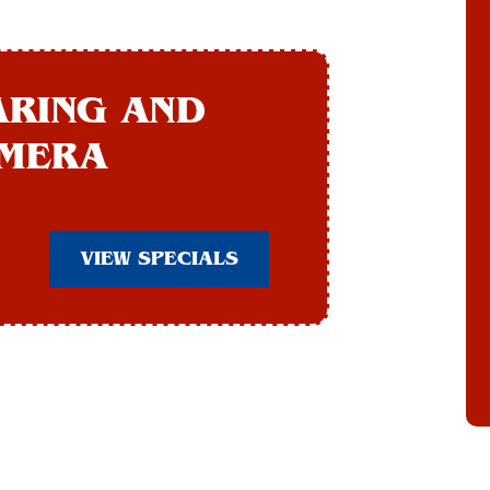
ARING AND
AMERA
VIEW SPECIALS