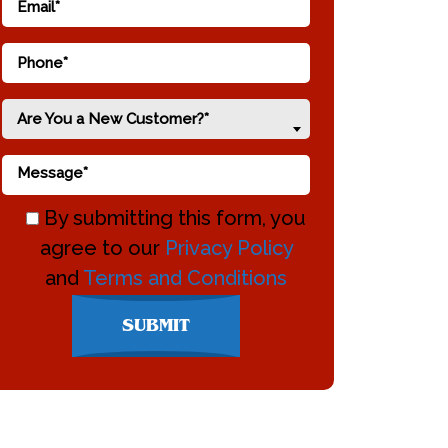
Are You a New Customer?*
By submitting this form, you
agree to our
Privacy Policy
and
Terms and Conditions
Don\'t
SUBMIT
enter
anything
here