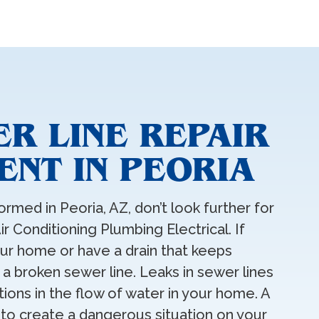
R LINE REPAIR
NT IN PEORIA
ormed in Peoria, AZ, don’t look further for
ir Conditioning Plumbing Electrical. If
ur home or have a drain that keeps
 a broken sewer line. Leaks in sewer lines
ions in the flow of water in your home. A
 to create a dangerous situation on your