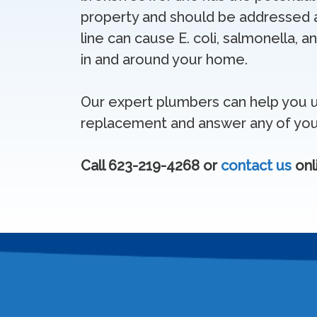
property and should be addressed a
line can cause E. coli, salmonella,
in and around your home.
Our expert plumbers can help you u
replacement and answer any of you
Call 623-219-4268 or
contact us
onl