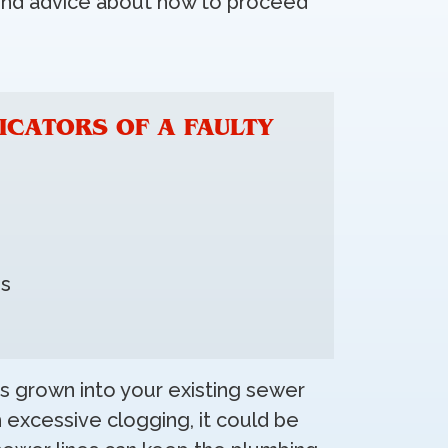
ound advice about how to proceed
ICATORS OF A FAULTY
ns
s grown into your existing sewer
h excessive clogging, it could be