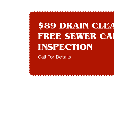
$89 DRAIN CLE
FREE SEWER C
INSPECTION
Call For Details