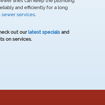
 sewer lines can keep the plumbing
iably and efficiently for a long
s sewer services
.
Check out our
latest specials
and
ts on services.