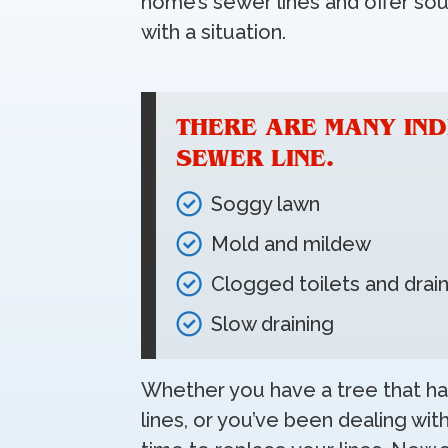
home’s sewer lines and offer s
with a situation.
THERE ARE MANY IND
SEWER LINE.
Soggy lawn
Mold and mildew
Clogged toilets and drai
Slow draining
Whether you have a tree that ha
lines, or you’ve been dealing wit