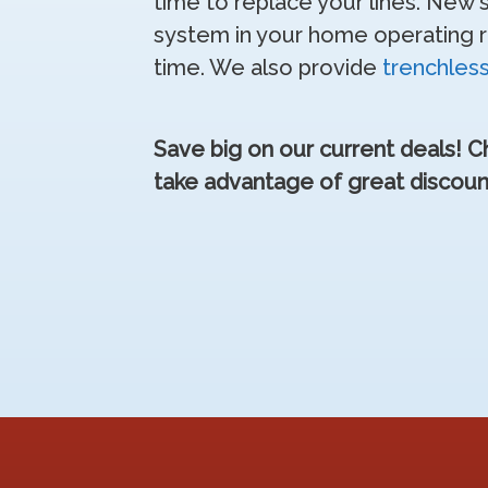
time to replace your lines. New
system in your home operating rel
time. We also provide
trenchles
Save big on our current deals! 
take advantage of great discoun