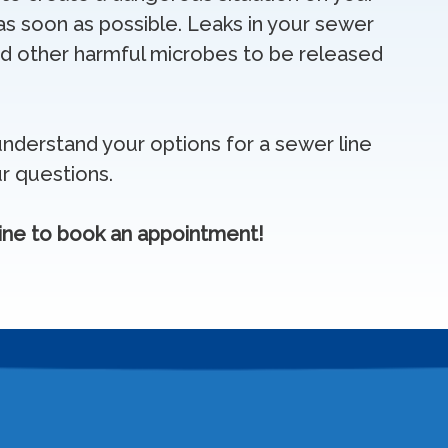
s soon as possible. Leaks in your sewer
 and other harmful microbes to be released
nderstand your options for a sewer line
r questions.
ine to book an appointment!