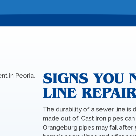
SIGNS YOU 
LINE REPAI
The durability of a sewer line is 
made out of. Cast iron pipes can 
Orangeburg pipes may fail after 