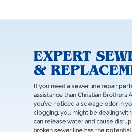
EXPERT SEWE
& REPLACEME
If you need a sewer line repair perf
assistance than Christian Brothers A
you’ve noticed a sewage odor in yo
clogging, you might be dealing with
can release water and cause disrupt
broken sewer line has the potential