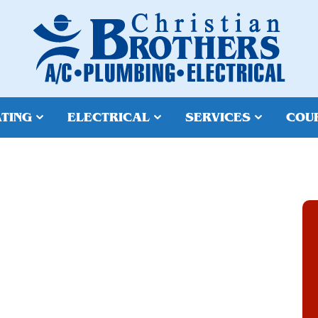
TING
ELECTRICAL
SERVICES
COU
REPAIR IN