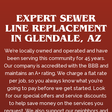
EXPERT SEWER
LINE REPLACEMENT
IN GLENDALE, AZ
We’re locally owned and operated and have
been serving this community for 45 years.
Our company is accredited with the BBB and
maintains an A+ rating. We charge a flat rate
per job, so you always know what you’re
going to pay before we get started. Look
for our special offers and service discounts
to help save money on the services you
request. We also support our neighbors and