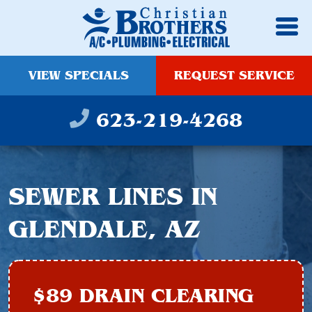
VIEW SPECIALS
REQUEST SERVICE
623-219-4268
SEWER LINES IN
GLENDALE, AZ
$89 DRAIN CLEARING