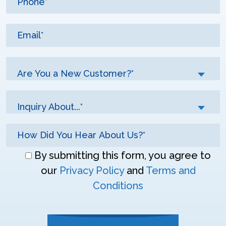
Are You a New Customer?*
Inquiry About...*
Don\'t
By submitting this form, you agree to
enter
our
Privacy Policy
and
Terms and
anything
Conditions
here