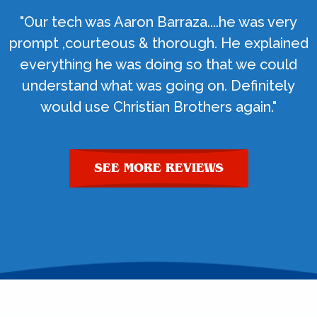
"Our tech was Aaron Barraza....he was very
prompt ,courteous & thorough. He explained
everything he was doing so that we could
understand what was going on. Definitely
would use Christian Brothers again."
SEE MORE REVIEWS