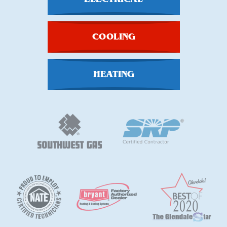
COOLING
HEATING