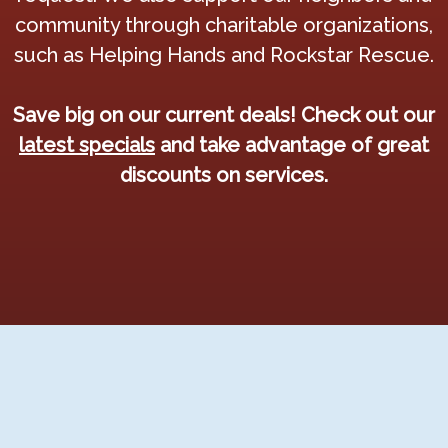
community through charitable organizations,
such as Helping Hands and Rockstar Rescue.
Save big on our current deals! Check out our
latest specials
and take advantage of great
discounts on services.