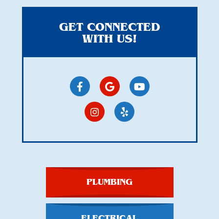
GET CONNECTED
WITH US!
PLUMBING
ELECTRICAL