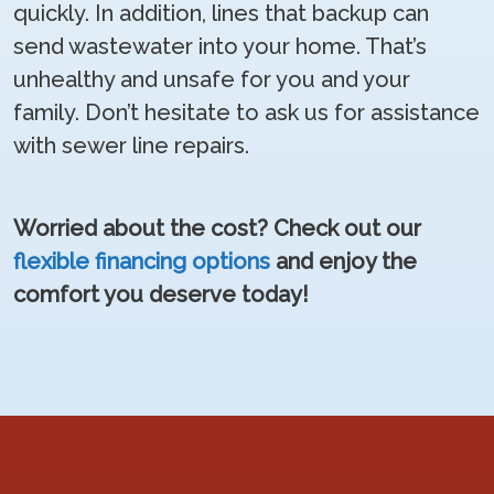
quickly. In addition, lines that backup can
send wastewater into your home. That’s
unhealthy and unsafe for you and your
family. Don’t hesitate to ask us for assistance
with sewer line repairs.
Worried about the cost? Check out our
flexible financing options
and enjoy the
comfort you deserve today!