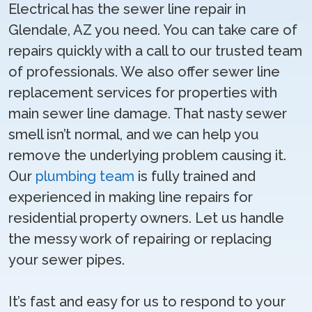
Electrical has the sewer line repair in
Glendale, AZ you need. You can take care of
repairs quickly with a call to our trusted team
of professionals. We also offer sewer line
replacement services for properties with
main sewer line damage. That nasty sewer
smell isn’t normal, and we can help you
remove the underlying problem causing it.
Our
plumbing team
is fully trained and
experienced in making line repairs for
residential property owners. Let us handle
the messy work of repairing or replacing
your sewer pipes.
It’s fast and easy for us to respond to your