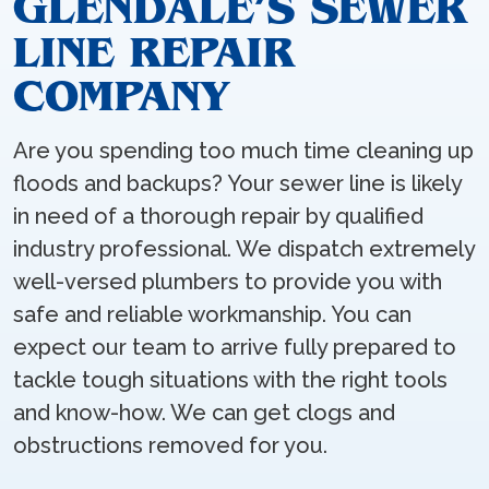
GLENDALE’S SEWER
LINE REPAIR
COMPANY
Are you spending too much time cleaning up
floods and backups? Your sewer line is likely
in need of a thorough repair by qualified
industry professional. We dispatch extremely
well-versed plumbers to provide you with
safe and reliable workmanship. You can
expect our team to arrive fully prepared to
tackle tough situations with the right tools
and know-how. We can get clogs and
obstructions removed for you.