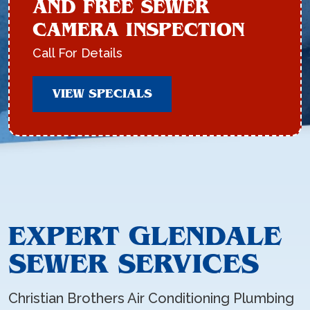
AND FREE SEWER
CAMERA INSPECTION
Call For Details
VIEW SPECIALS
EXPERT GLENDALE
SEWER SERVICES
Christian Brothers Air Conditioning Plumbing