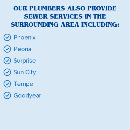
OUR PLUMBERS ALSO PROVIDE
SEWER SERVICES IN THE
SURROUNDING AREA INCLUDING:
Phoenix
Peoria
Surprise
Sun City
Tempe
Goodyear