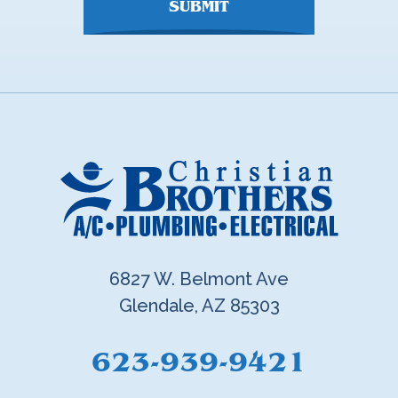
SUBMIT
6827 W. Belmont Ave
Glendale, AZ 85303
623-939-9421