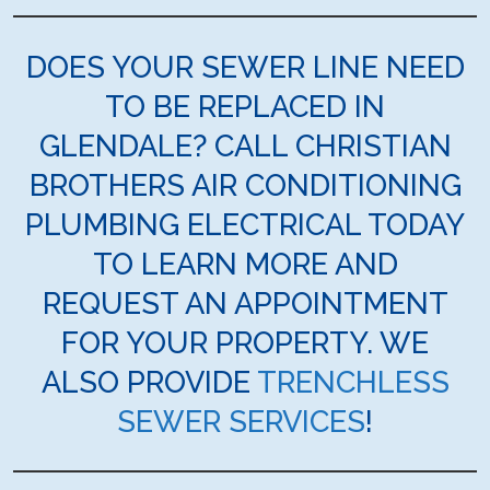
DOES YOUR SEWER LINE NEED
TO BE REPLACED IN
GLENDALE? CALL CHRISTIAN
BROTHERS AIR CONDITIONING
PLUMBING ELECTRICAL TODAY
TO LEARN MORE AND
REQUEST AN APPOINTMENT
FOR YOUR PROPERTY. WE
ALSO PROVIDE
TRENCHLESS
SEWER SERVICES
!