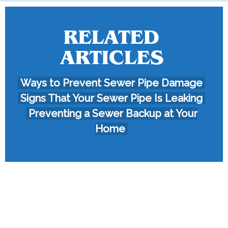
RELATED
ARTICLES
Ways to Prevent Sewer Pipe Damage
Signs That Your Sewer Pipe Is Leaking
Preventing a Sewer Backup at Your
Home