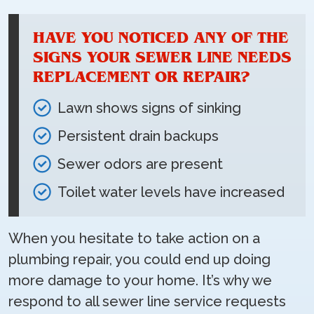
HAVE YOU NOTICED ANY OF THE
SIGNS YOUR SEWER LINE NEEDS
REPLACEMENT OR REPAIR?
Lawn shows signs of sinking
Persistent drain backups
Sewer odors are present
Toilet water levels have increased
When you hesitate to take action on a
plumbing repair, you could end up doing
more damage to your home. It’s why we
respond to all sewer line service requests