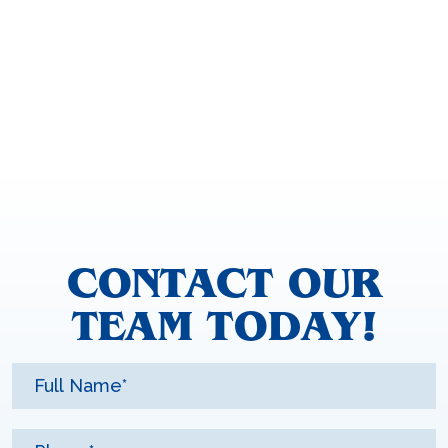
CONTACT OUR
TEAM TODAY!