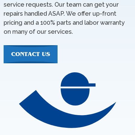
service requests. Our team can get your
repairs handled ASAP. We offer up-front
pricing and a 100% parts and labor warranty
on many of our services.
CONTACT US