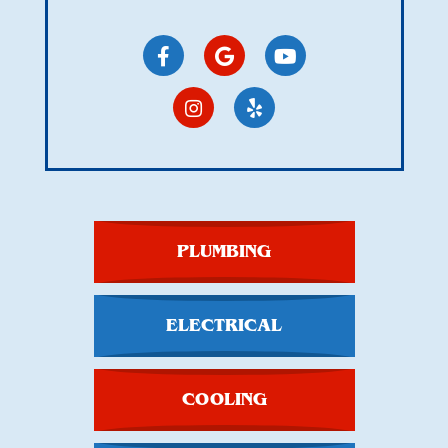
PLUMBING
ELECTRICAL
COOLING