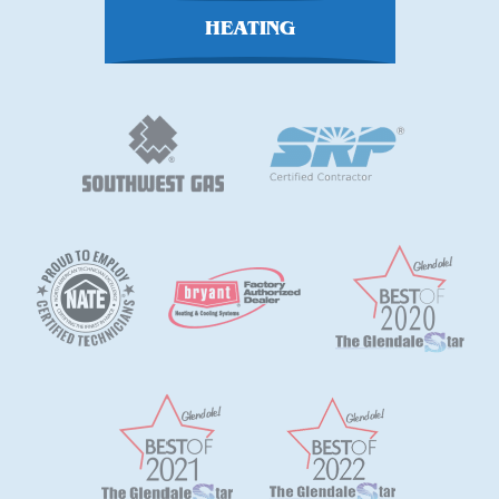
HEATING