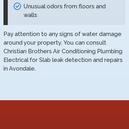
Unusual odors from floors and
walls
Pay attention to any signs of water damage
around your property. You can consult
Christian Brothers Air Conditioning Plumbing
Electrical for Slab leak detection and repairs
in Avondale.