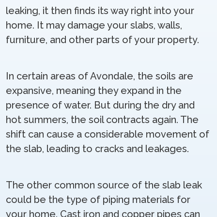
leaking, it then finds its way right into your
home. It may damage your slabs, walls,
furniture, and other parts of your property.
In certain areas of Avondale, the soils are
expansive, meaning they expand in the
presence of water. But during the dry and
hot summers, the soil contracts again. The
shift can cause a considerable movement of
the slab, leading to cracks and leakages.
The other common source of the slab leak
could be the type of piping materials for
your home. Cast iron and copper pipes can