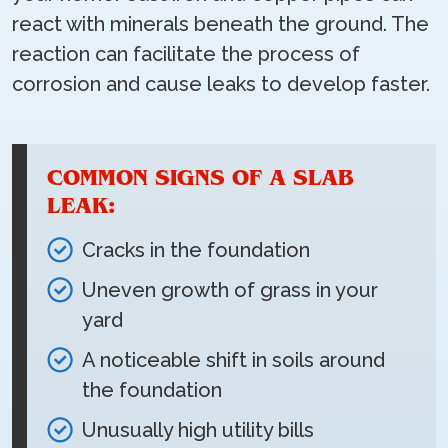
react with minerals beneath the ground. The
reaction can facilitate the process of
corrosion and cause leaks to develop faster.
COMMON SIGNS OF A SLAB
LEAK:
Cracks in the foundation
Uneven growth of grass in your
yard
A noticeable shift in soils around
the foundation
Unusually high utility bills