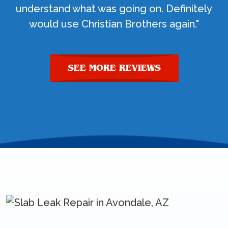
understand what was going on. Definitely
would use Christian Brothers again."
SEE MORE REVIEWS