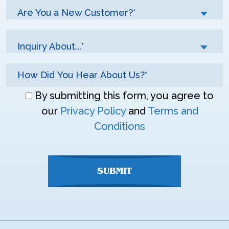
Are You a New Customer?*
Inquiry About...*
Don\'t
By submitting this form, you agree to
enter
our
Privacy Policy
and
Terms and
anything
Conditions
here
SUBMIT