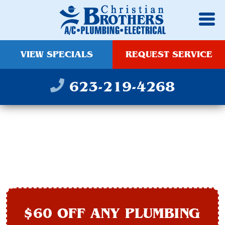
VIEW SPECIALS
REQUEST SERVICE
623-219-4268
SLAB LEAK REPAIR IN
AVONDALE, AZ
$60 OFF ANY PLUMBING