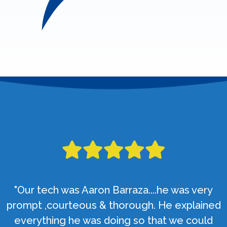
"Our tech was Aaron Barraza....he was very
prompt ,courteous & thorough. He explained
everything he was doing so that we could