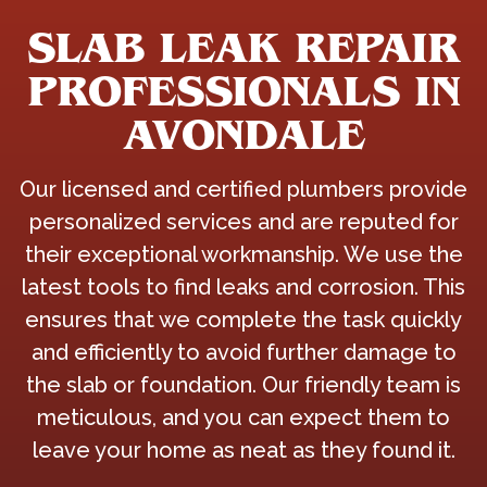
SLAB LEAK REPAIR
PROFESSIONALS IN
AVONDALE
Our licensed and certified plumbers provide
personalized services and are reputed for
their exceptional workmanship. We use the
latest tools to find leaks and corrosion. This
ensures that we complete the task quickly
and efficiently to avoid further damage to
the slab or foundation. Our friendly team is
meticulous, and you can expect them to
leave your home as neat as they found it.