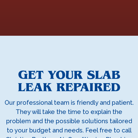
GET YOUR SLAB
LEAK REPAIRED
Our professional team is friendly and patient.
They will take the time to explain the
problem and the possible solutions tailored
to your budget and needs. Feel free to call