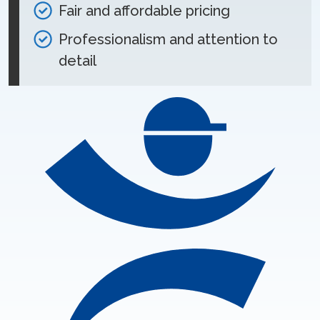
Fair and affordable pricing
Professionalism and attention to
detail