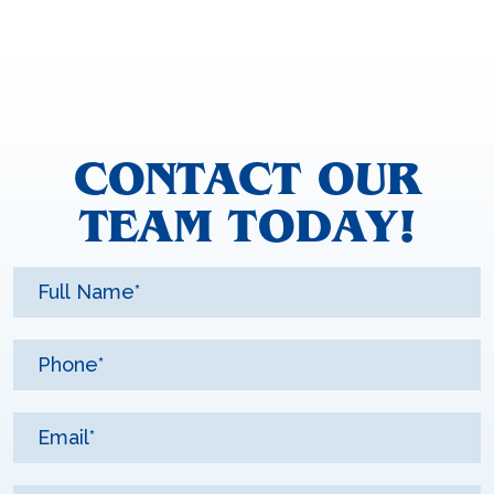
CONTACT OUR
TEAM TODAY!