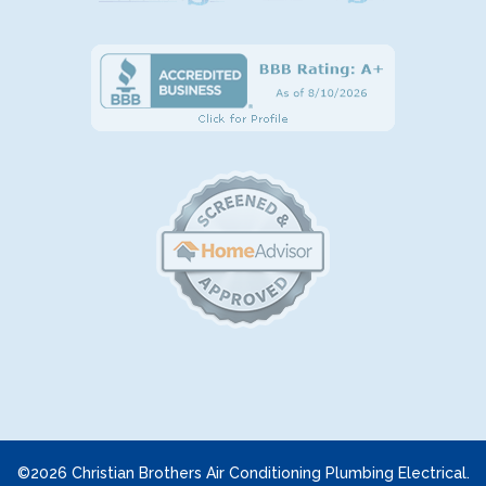
©2026 Christian Brothers Air Conditioning Plumbing Electrical.