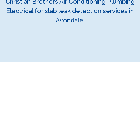
Christian Brothers Air Conditioning Plumbing
Electrical for slab leak detection services in
Avondale.