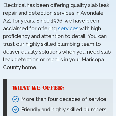
Electrical has been offering quality slab leak
repair and detection services in Avondale,
AZ, for years. Since 1976, we have been
acclaimed for offering
services
with high
proficiency and attention to detail. You can
trust our highly skilled plumbing team to
deliver quality solutions when you need slab
leak detection or repairs in your Maricopa
County home.
WHAT WE OFFER:
More than four decades of service
Friendly and highly skilled plumbers