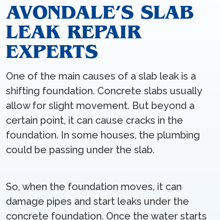
AVONDALE’S SLAB
LEAK REPAIR
EXPERTS
One of the main causes of a slab leak is a
shifting foundation. Concrete slabs usually
allow for slight movement. But beyond a
certain point, it can cause cracks in the
foundation. In some houses, the plumbing
could be passing under the slab.
So, when the foundation moves, it can
damage pipes and start leaks under the
concrete foundation. Once the water starts