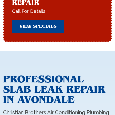
REPAIR
Call For Details
VIEW SPECIALS
PROFESSIONAL
SLAB LEAK REPAIR
IN AVONDALE
Christian Brothers Air Conditioning Plumbing