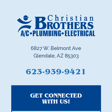
6827 W. Belmont Ave
Glendale, AZ 85303
623-939-9421
GET CONNECTED
WITH US!