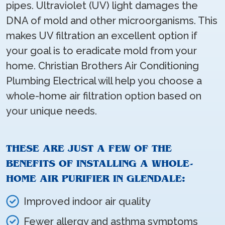
pipes. Ultraviolet (UV) light damages the
DNA of mold and other microorganisms. This
makes UV filtration an excellent option if
your goal is to eradicate mold from your
home. Christian Brothers Air Conditioning
Plumbing Electrical will help you choose a
whole-home air filtration option based on
your unique needs.
THESE ARE JUST A FEW OF THE
BENEFITS OF INSTALLING A WHOLE-
HOME AIR PURIFIER IN GLENDALE:
Improved indoor air quality
Fewer allergy and asthma symptoms