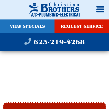
VIEW SPECIALS
REQUEST SERVICE
623-219-4268
INDOOR AIR QUALITY
SERVICE IN
GLENDALE, AZ