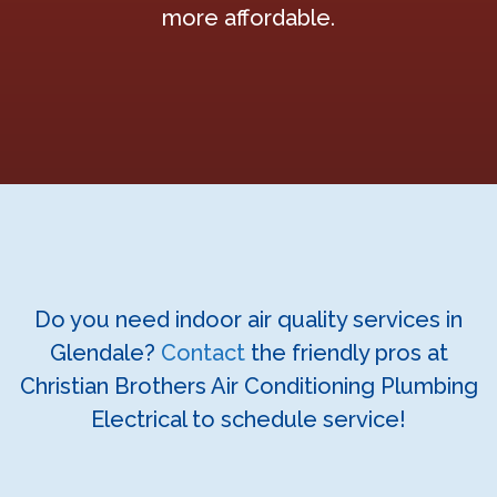
more affordable.
Do you need indoor air quality services in
Glendale?
Contact
the friendly pros at
Christian Brothers Air Conditioning Plumbing
Electrical to schedule service!