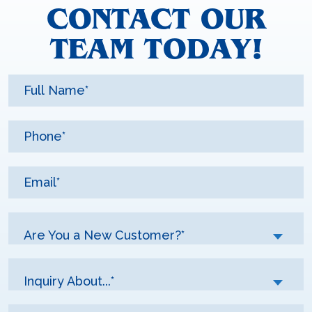
CONTACT OUR
TEAM TODAY!
Are You a New Customer?*
Inquiry About...*