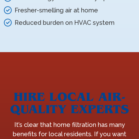
Fresher-smelling air at home
Reduced burden on HVAC system
HIRE LOCAL AIR-
QUALITY EXPERTS
It’s clear that home filtration has many
benefits for local residents. If you want