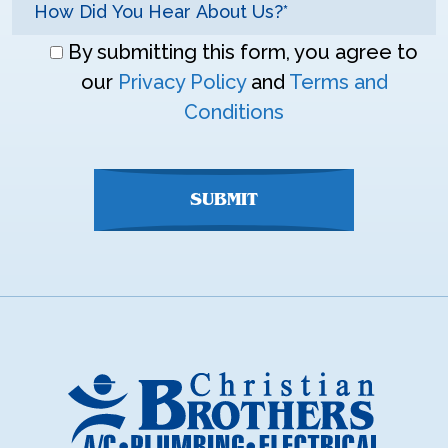
Don\'t
By submitting this form, you agree to
enter
our
Privacy Policy
and
Terms and
anything
Conditions
here
SUBMIT