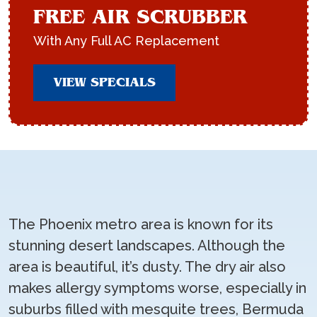
FREE AIR SCRUBBER
With Any Full AC Replacement
VIEW SPECIALS
The Phoenix metro area is known for its
stunning desert landscapes. Although the
area is beautiful, it’s dusty. The dry air also
makes allergy symptoms worse, especially in
suburbs filled with mesquite trees, Bermuda