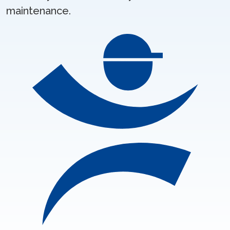
maintenance.