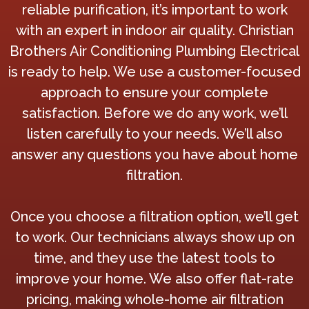
reliable purification, it’s important to work
with an expert in indoor air quality. Christian
Brothers Air Conditioning Plumbing Electrical
is ready to help. We use a customer-focused
approach to ensure your complete
satisfaction. Before we do any work, we’ll
listen carefully to your needs. We’ll also
answer any questions you have about home
filtration.
Once you choose a filtration option, we’ll get
to work. Our technicians always show up on
time, and they use the latest tools to
improve your home. We also offer flat-rate
pricing, making whole-home air filtration