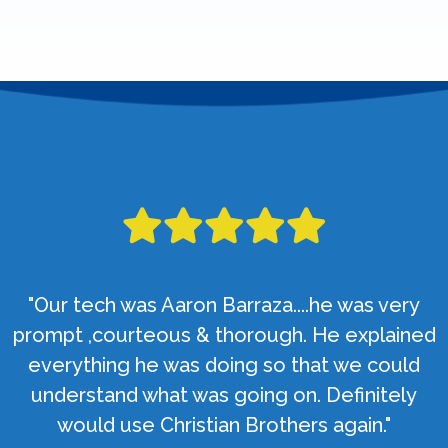
"Our tech was Aaron Barraza....he was very
prompt ,courteous & thorough. He explained
everything he was doing so that we could
understand what was going on. Definitely
would use Christian Brothers again."