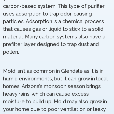
carbon-based system. This type of purifier
uses adsorption to trap odor-causing
particles. Adsorption is a chemical process
that causes gas or liquid to stick to a solid
material. Many carbon systems also have a
prefilter layer designed to trap dust and
pollen.
Mold isn’t as common in Glendale as it is in
humid environments, but it can grow in local
homes. Arizona’s monsoon season brings
heavy rains, which can cause excess
moisture to build up. Mold may also grow in
your home due to poor ventilation or leaky