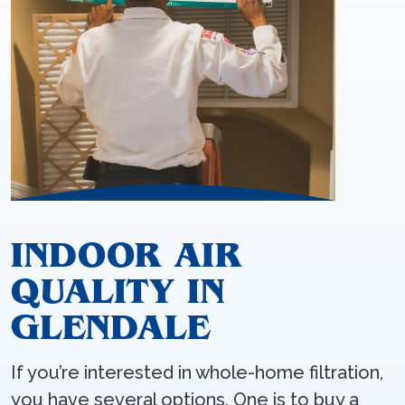
INDOOR AIR
QUALITY IN
GLENDALE
If you’re interested in whole-home filtration,
you have several options. One is to buy a