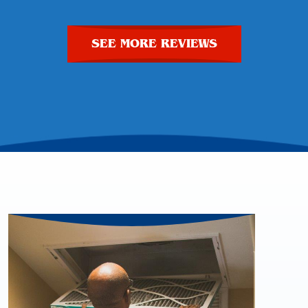
SEE MORE REVIEWS