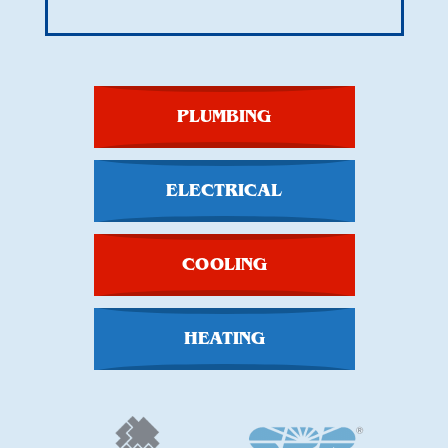
PLUMBING
ELECTRICAL
COOLING
HEATING