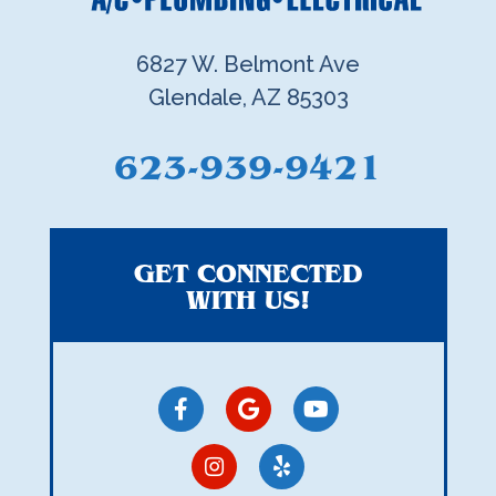
6827 W. Belmont Ave
Glendale, AZ 85303
623-939-9421
GET CONNECTED
WITH US!