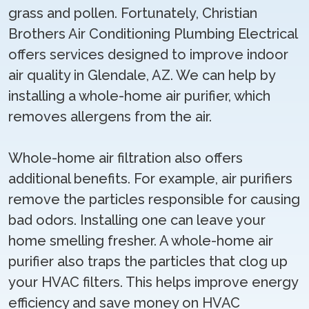
grass and pollen. Fortunately, Christian
Brothers Air Conditioning Plumbing Electrical
offers services designed to improve indoor
air quality in Glendale, AZ. We can help by
installing a whole-home air purifier, which
removes allergens from the air.
Whole-home air filtration also offers
additional benefits. For example, air purifiers
remove the particles responsible for causing
bad odors. Installing one can leave your
home smelling fresher. A whole-home air
purifier also traps the particles that clog up
your HVAC filters. This helps improve energy
efficiency and save money on HVAC