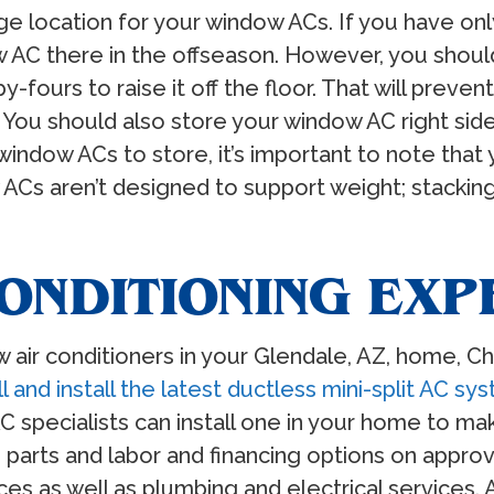
rage location for your window ACs. If you have onl
AC there in the offseason. However, you shouldn
y-fours to raise it off the floor. That will prev
r. You should also store your window AC right si
indow ACs to store, it’s important to note that y
ACs aren’t designed to support weight; stackin
ONDITIONING EXP
ow air conditioners in your Glendale, AZ, home, Ch
l and install the latest ductless mini-split AC sy
C specialists can install one in your home to ma
 parts and labor and financing options on appro
s as well as plumbing and electrical services. 