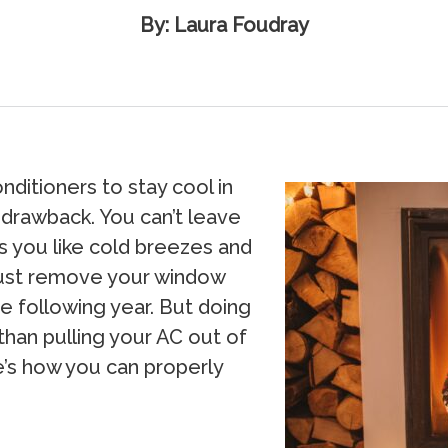
By: Laura Foudray
nditioners to stay cool in
 drawback. You can’t leave
s you like cold breezes and
 must remove your window
e following year. But doing
than pulling your AC out of
re’s how you can properly