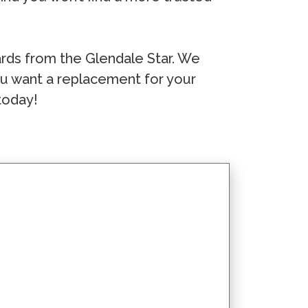
ds from the Glendale Star. We
you want a replacement for your
today!