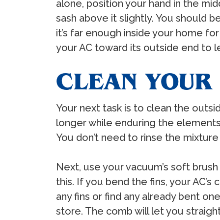
alone, position your hand in the mi
sash above it slightly. You should 
it’s far enough inside your home for 
your AC toward its outside end to l
CLEAN YOUR
Your next task is to clean the outsi
longer while enduring the elements.
You don’t need to rinse the mixture o
Next, use your vacuum’s soft brush 
this. If you bend the fins, your AC’s
any fins or find any already bent 
store. The comb will let you straigh