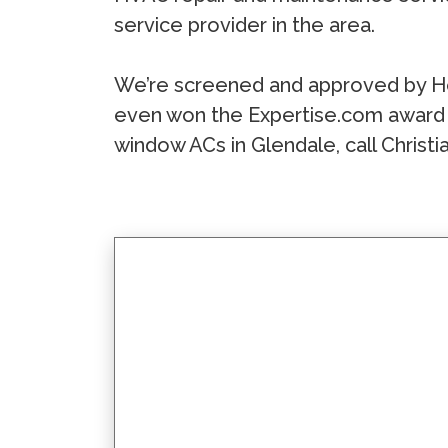
service provider in the area.
We’re screened and approved by H
even won the Expertise.com award 
window ACs in Glendale, call Christi