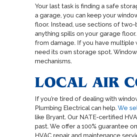
Your last task is finding a safe sto
a garage, you can keep your window 
floor. Instead, use sections of two-b
anything spills on your garage floo
from damage. If you have multiple w
need its own storage spot. Window 
mechanisms.
LOCAL AIR C
If you’re tired of dealing with wind
Plumbing Electrical can help.
We sel
like Bryant. Our NATE-certified HVA
past. We offer a 100% guarantee on
HVAC repair and maintenance service