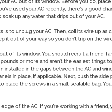
 your AC out of its window. Before you do, place
you’ve used your AC recently, there’s a good cha
to soak up any water that drips out of your AC.
 is to unplug your AC. Then, coil its wire up as 
keep it out of your way so you don’t trip on the w
ut of its window. You should recruit a friend, fa
pounds or more and aren’t the easiest things t
am installed in the gaps between the AC and wi
ls in place, if applicable. Next, push the side p
 to place the screws in a small, sealable bag. You
edge of the AC. If you’re working with a friend, y