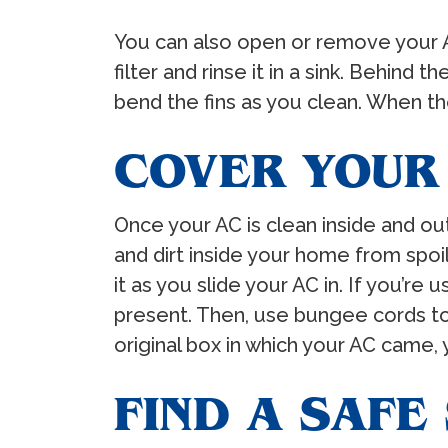
You can also open or remove your AC’
filter and rinse it in a sink. Behind t
bend the fins as you clean. When the f
COVER YOUR
Once your AC is clean inside and out
and dirt inside your home from spoil
it as you slide your AC in. If you’re
present. Then, use bungee cords to 
original box in which your AC came, 
FIND A SAFE