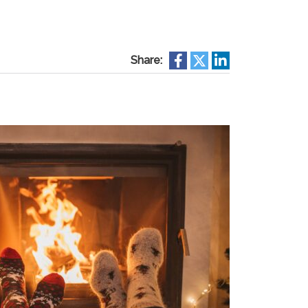
Share: