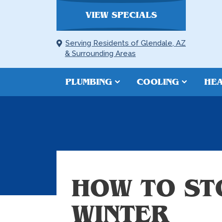
VIEW SPECIALS
Serving Residents of Glendale, AZ
& Surrounding Areas
PLUMBING
COOLING
HEA
HOW TO ST
WINTER