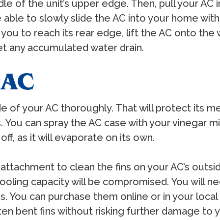
ddle of the unit’s upper edge. Then, pull your A
be able to slowly slide the AC into your home wi
you to reach its rear edge, lift the AC onto the w
et any accumulated water drain.
 AC
de of your AC thoroughly. That will protect its me
 You can spray the AC case with your vinegar mi
ff, as it will evaporate on its own.
attachment to clean the fins on your AC’s outsi
 cooling capacity will be compromised. You will n
ones. You can purchase them online or in your l
ten bent fins without risking further damage to 