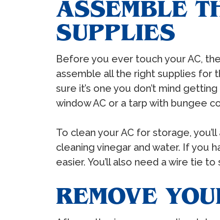
ASSEMBLE T
SUPPLIES
Before you ever touch your AC, the f
assemble all the right supplies for 
sure it’s one you don’t mind getting
window AC or a tarp with bungee co
To clean your AC for storage, you’l
cleaning vinegar and water. If you h
easier. You’ll also need a wire tie t
REMOVE YOU