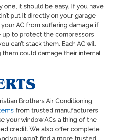
y one, it should be easy. If you have
’t put it directly on your garage
ent your AC from suffering damage if
de up to protect the compressors
ou can’t stack them. Each AC will
g them could damage their internal
ERTS
ristian Brothers Air Conditioning
stems
from trusted manufacturers
ke your window ACs a thing of the
ved credit. We also offer complete
And you won’t find a more trusted