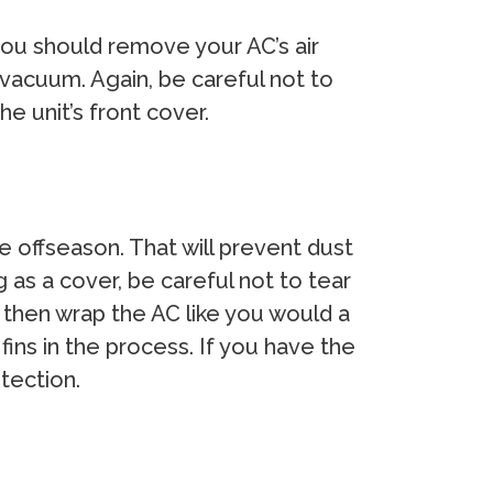
 you should remove your AC’s air
can vacuum. Again, be careful not to
he unit’s front cover.
e offseason. That will prevent dust
 as a cover, be careful not to tear
nd then wrap the AC like you would a
ins in the process. If you have the
tection.