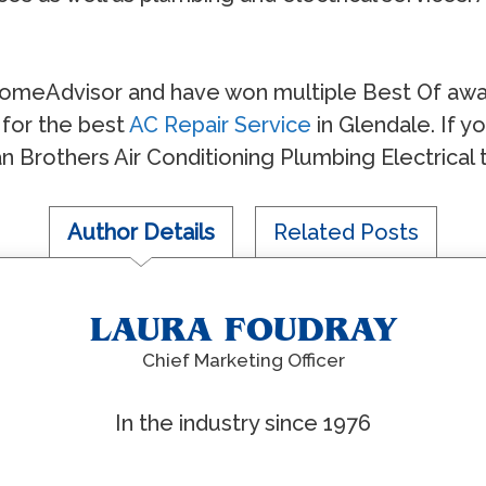
omeAdvisor and have won multiple Best Of awar
for the best
AC Repair Service
in Glendale. If 
an Brothers Air Conditioning Plumbing Electrical 
Author Details
Related Posts
LAURA FOUDRAY
Chief Marketing Officer
In the industry since 1976