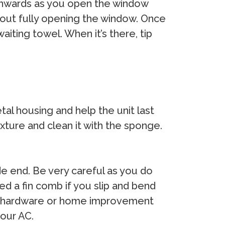
C inwards as you open the window
thout fully opening the window. Once
aiting towel. When it’s there, tip
tal housing and help the unit last
xture and clean it with the sponge.
de end. Be very careful as you do
eed a fin comb if you slip and bend
ocal hardware or home improvement
your AC.