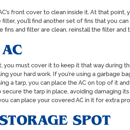
s front cover to clean inside it. At that point,
he filter, you’ll find another set of fins that you 
ins and filter are clean, reinstall the filter and t
 AC
, you must cover it to keep it that way during th
ing your hard work. If you’re using a garbage bag
 using a tarp, you can place the AC on top of it a
secure the tarp in place, avoiding damaging its f
you can place your covered AC in it for extra pro
 STORAGE SPOT