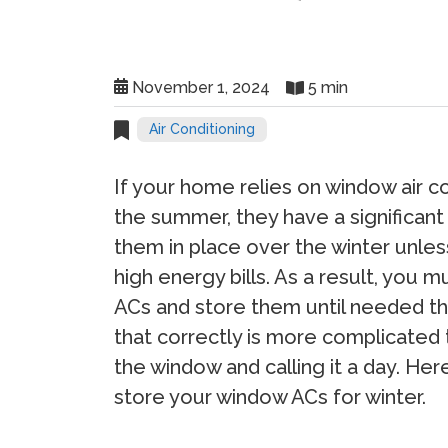
November 1, 2024
5 min
Air Conditioning
If your home relies on window air co
the summer, they have a significant
them in place over the winter unles
high energy bills. As a result, you
ACs and store them until needed th
that correctly is more complicated 
the window and calling it a day. He
store your window ACs for winter.