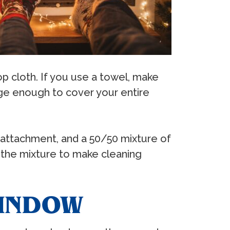
op cloth. If you use a towel, make
arge enough to cover your entire
h attachment, and a 50/50 mixture of
th the mixture to make cleaning
WINDOW