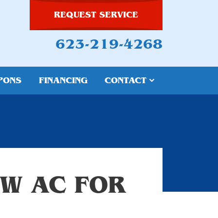
REQUEST SERVICE
623-219-4268
PONS
FINANCING
CONTACT
W AC FOR