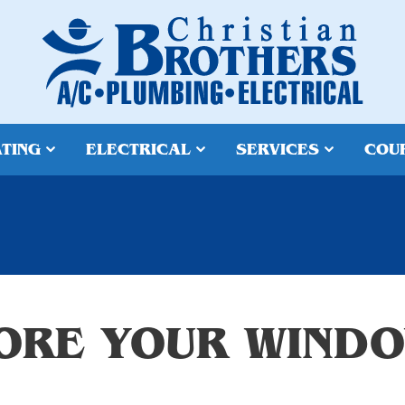
TING
ELECTRICAL
SERVICES
COU
ORE YOUR WINDO