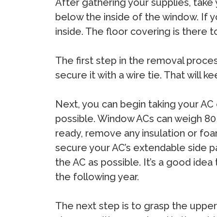
After gathering your supplies, take
below the inside of the window. If 
inside. The floor covering is there 
The first step in the removal process
secure it with a wire tie. That will 
Next, you can begin taking your AC o
possible. Window ACs can weigh 80 
ready, remove any insulation or fo
secure your AC’s extendable side pane
the AC as possible. It’s a good idea
the following year.
The next step is to grasp the upper 