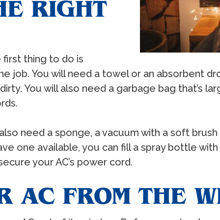
HE RIGHT
irst thing to do is
the job. You will need a towel or an absorbent dr
 dirty. You will also need a garbage bag that’s l
rds.
l also need a sponge, a vacuum with a soft brus
ave one available, you can fill a spray bottle wi
o secure your AC’s power cord.
R AC FROM THE 