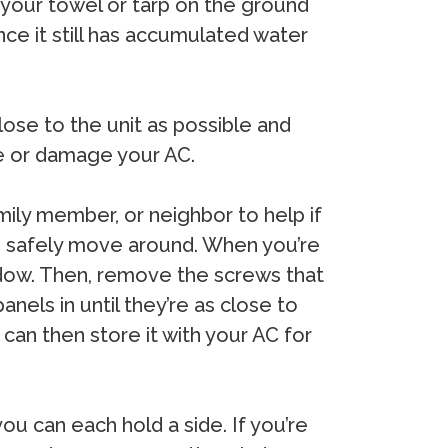
 your towel or tarp on the ground
nce it still has accumulated water
close to the unit as possible and
ire or damage your AC.
mily member, or neighbor to help if
o safely move around. When you’re
ndow. Then, remove the screws that
anels in until they’re as close to
 can then store it with your AC for
ou can each hold a side. If you’re