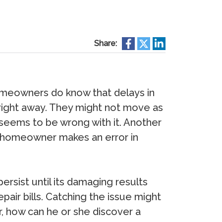
Share:
omeowners do know that delays in
 right away. They might not move as
 seems to be wrong with it. Another
e homeowner makes an error in
ersist until its damaging results
air bills. Catching the issue might
, how can he or she discover a