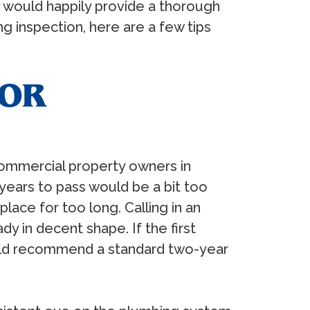
 would happily provide a thorough
 inspection, here are a few tips
FOR
commercial property owners in
years to pass would be a bit too
lace for too long. Calling in an
 in decent shape. If the first
ould recommend a standard two-year