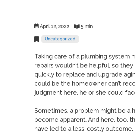
April 12, 2022
5 min
Uncategorized
Taking care of a plumbing system 
repairs wouldn’t be helpful, so the
quickly to replace and upgrade agi
could be the homeowner can’t recog
judgment here, he or she could face
Sometimes, a problem might be a hid
become apparent. And here, too, th
have led to a less-costly outcome.