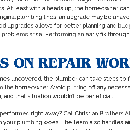
 At least with a heads up, the homeowner can 
 original plumbing lines, an upgrade may be una
d upgrades allows for better planning and budge
her problems arise. Performing an early fix thro
S ON REPAIR WO
s uncovered, the plumber can take steps to fix
 the homeowner. Avoid putting off any necessar
, and that situation wouldn’t be beneficial.
erformed right away? Call Christian Brothers Ai
 your plumbing woes. The team also handles air 