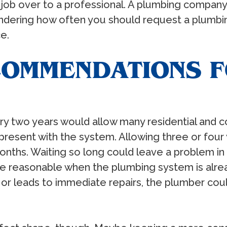
 job over to a professional. A plumbing company
ndering how often you should request a plumbing
e.
OMMENDATIONS 
y two years would allow many residential and 
resent with the system. Allowing three or four 
onths. Waiting so long could leave a problem in p
 reasonable when the plumbing system is already
g or leads to immediate repairs, the plumber c