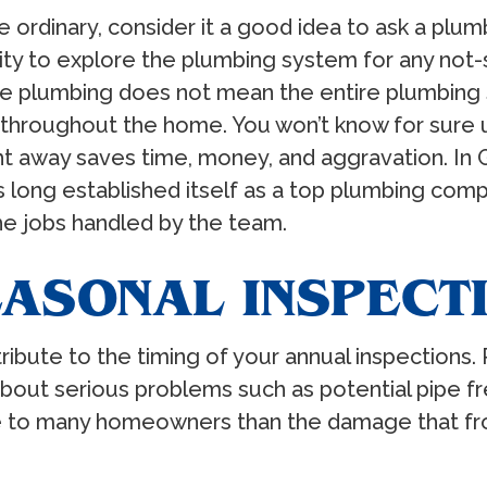
ordinary, consider it a good idea to ask a plu
ity to explore the plumbing system for any not
he plumbing does not mean the entire plumbing s
roughout the home. You won’t know for sure until 
ht away saves time, money, and aggravation. In G
 long established itself as a top plumbing compa
he jobs handled by the team.
EASONAL INSPECT
ibute to the timing of your annual inspections. 
bout serious problems such as potential pipe f
e to many homeowners than the damage that fro