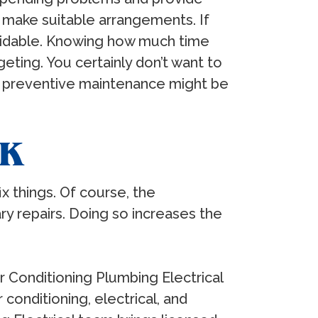
make suitable arrangements. If
voidable. Knowing how much time
ting. You certainly don’t want to
ugh preventive maintenance might be
RK
 things. Of course, the
y repairs. Doing so increases the
r Conditioning Plumbing Electrical
conditioning, electrical, and