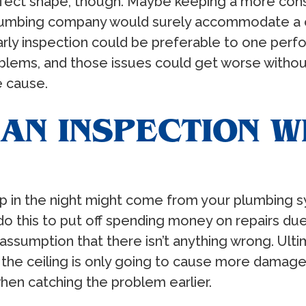
erfect shape, though. Maybe keeping a more con
 plumbing company would surely accommodate a 
early inspection could be preferable to one per
blems, and those issues could get worse witho
e cause.
AN INSPECTION 
 in the night might come from your plumbing sy
o this to put off spending money on repairs due
sumption that there isn’t anything wrong. Ultimat
 the ceiling is only going to cause more damage
when catching the problem earlier.