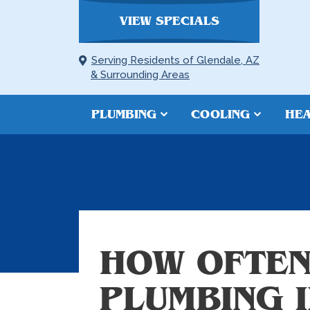
VIEW SPECIALS
Serving Residents of Glendale, AZ
& Surrounding Areas
PLUMBING
COOLING
HEA
HOW OFTEN
PLUMBING 