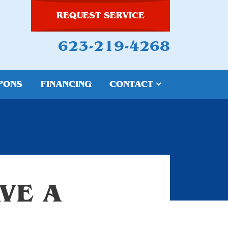
REQUEST SERVICE
623-219-4268
PONS
FINANCING
CONTACT
VE A