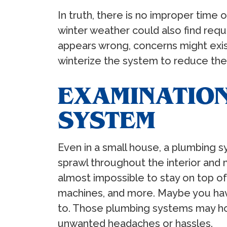
In truth, there is no improper time
winter weather could also find req
appears wrong, concerns might exist
winterize the system to reduce the
EXAMINATION
SYSTEM
Even in a small house, a plumbing sy
sprawl throughout the interior and
almost impossible to stay on top o
machines, and more. Maybe you have
to. Those plumbing systems may hou
unwanted headaches or hassles.