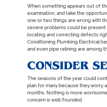
When something appears out of the 
examination, and take the opportun
one or two things are wrong with t
severe problems could be present th
locating and correcting defects rig
Conditioning Plumbing Electrical has
and even pipe relining are among t
CONSIDER S
The seasons of the year could contr
plan for many because they worry a
months. Nothing is more worrisom
concern is well-founded.