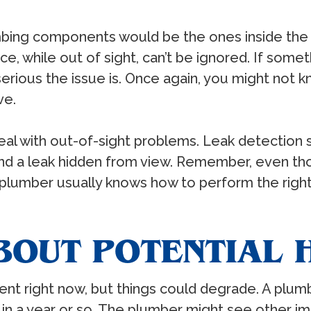
bing components would be the ones inside the w
e, while out of sight, can’t be ignored. If som
erious the issue is. Once again, you might not 
ve.
l with out-of-sight problems. Leak detection 
nd a leak hidden from view. Remember, even tho
 plumber usually knows how to perform the right f
BOUT POTENTIAL
nt right now, but things could degrade. A plumb
in a year or so. The plumber might see other 