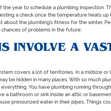
 of the year to schedule a plumbing inspection. T
uesting a check once the temperature heats up t
 about the plumbing’s fitness for the winter. P
 chances of problems in the future.
S INVOLVE A VAS
stem covers a lot of territories. In a midsize or
 may be hidden in many places. With so much pl
f everything. You have plumbing running throug
 a bathroom or sink inside an attic or basemen
se pressurized water in their pipes. Things c