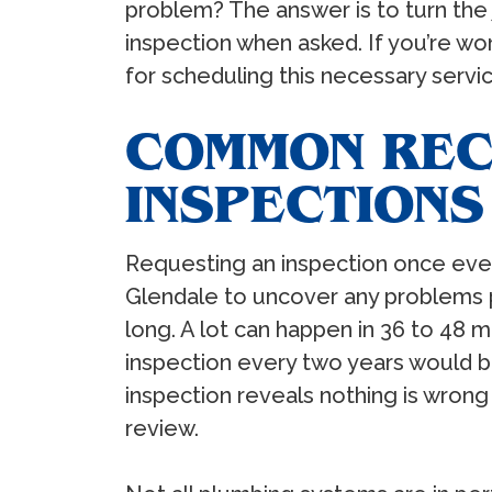
problem? The answer is to turn the
inspection when asked. If you’re wo
for scheduling this necessary servic
COMMON REC
INSPECTIONS
Requesting an inspection once ever
Glendale to uncover any problems p
long. A lot can happen in 36 to 48 m
inspection every two years would be
inspection reveals nothing is wron
review.