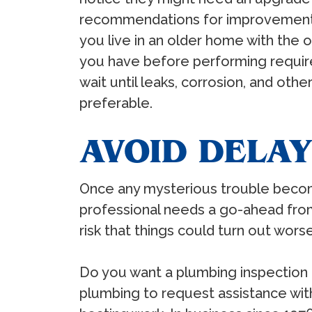
recommendations for improvements.
you live in an older home with the
you have before performing require
wait until leaks, corrosion, and ot
preferable.
AVOID DELAY
Once any mysterious trouble become
professional needs a go-ahead from
risk that things could turn out worse
Do you want a plumbing inspection p
plumbing to request assistance with