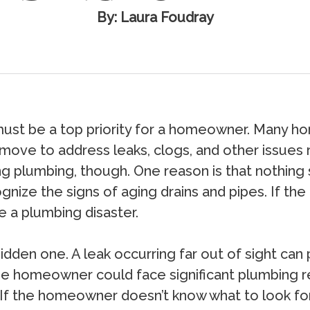
By: Laura Foudray
must be a top priority for a homeowner. Many h
y move to address leaks, clogs, and other issues
ng plumbing, though. One reason is that nothing
nize the signs of aging drains and pipes. If th
 a plumbing disaster.
den one. A leak occurring far out of sight can p
e homeowner could face significant plumbing rep
 If the homeowner doesn’t know what to look for