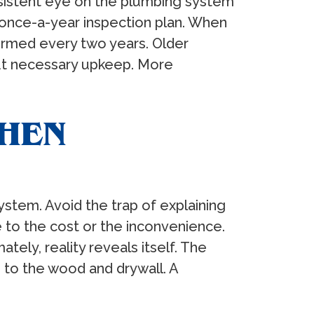
sistent eye on the plumbing system
once-a-year inspection plan. When
formed every two years. Older
ut necessary upkeep. More
WHEN
stem. Avoid the trap of explaining
 to the cost or the inconvenience.
ely, reality reveals itself. The
 to the wood and drywall. A