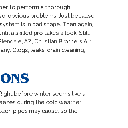
mber to perform a thorough
-so-obvious problems. Just because
ystem is in bad shape. Then again,
a skilled pro takes a look. Still,
lendale, AZ, Christian Brothers Air
ny. Clogs, leaks, drain cleaning,
IONS
Right before winter seems like a
reezes during the cold weather
zen pipes may cause, so the