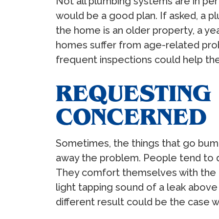
Not all plumbing systems are in p
would be a good plan. If asked, a
the home is an older property, a y
homes suffer from age-related pro
frequent inspections could help th
REQUESTING 
CONCERNED
Sometimes, the things that go bump
away the problem. People tend to d
They comfort themselves with the as
light tapping sound of a leak above
different result could be the case 