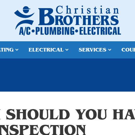
TING
ELECTRICAL
SERVICES
COU
 SHOULD YOU HA
INSPECTION