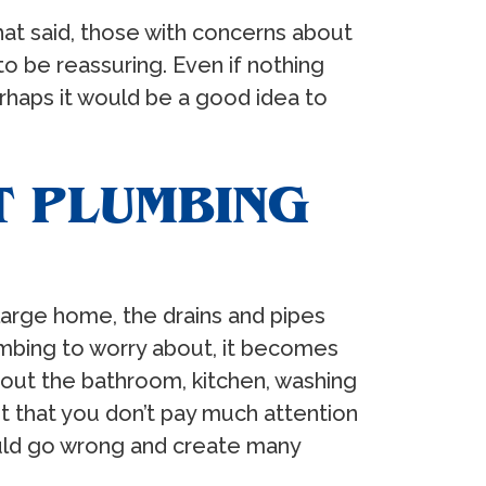
hat said, those with concerns about
o be reassuring. Even if nothing
erhaps it would be a good idea to
T PLUMBING
 large home, the drains and pipes
umbing to worry about, it becomes
hout the bathroom, kitchen, washing
t that you don’t pay much attention
ould go wrong and create many