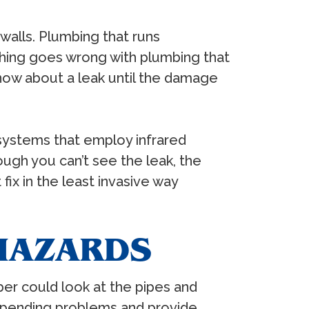
alls. Plumbing that runs
ething goes wrong with plumbing that
know about a leak until the damage
systems that employ infrared
ugh you can’t see the leak, the
ix in the least invasive way
 HAZARDS
er could look at the pipes and
impending problems and provide