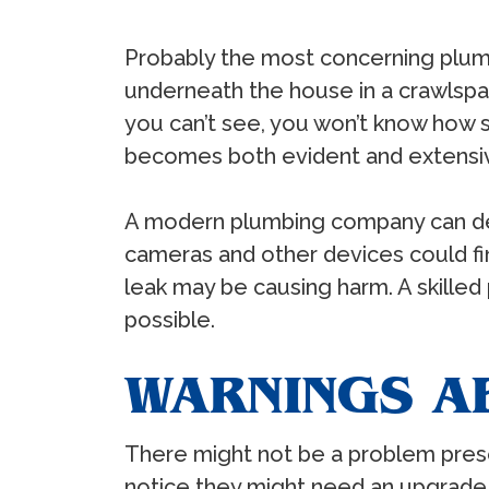
Probably the most concerning plum
underneath the house in a crawlspac
you can’t see, you won’t know how s
becomes both evident and extensi
A modern plumbing company can dea
cameras and other devices could fi
leak may be causing harm. A skilled
possible.
WARNINGS A
There might not be a problem prese
notice they might need an upgrade 