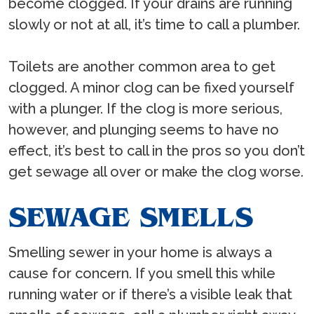
become clogged. If your drains are running
slowly or not at all, it’s time to call a plumber.
Toilets are another common area to get
clogged. A minor clog can be fixed yourself
with a plunger. If the clog is more serious,
however, and plunging seems to have no
effect, it’s best to call in the pros so you don’t
get sewage all over or make the clog worse.
SEWAGE SMELLS
Smelling sewer in your home is always a
cause for concern. If you smell this while
running water or if there’s a visible leak that