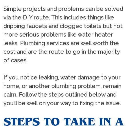
Simple projects and problems can be solved
via the DIY route. This includes things like
dripping faucets and clogged toilets but not
more serious problems like water heater
leaks. Plumbing services are well worth the
cost and are the route to go in the majority
of cases.
If you notice leaking, water damage to your
home, or another plumbing problem, remain
calm. Follow the steps outlined below and
you’ll be well on your way to fixing the issue.
STEPS TO TAKE IN A