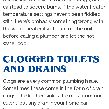
can lead to severe burns. If the water heater
temperature settings haven’t been fiddled
with, there’s probably something wrong with
the water heater itself. Turn off the unit
before calling a plumber and let the hot
water cool.
CLOGGED TOILETS
AND DRAINS
Clogs are a very common plumbing issue.
Sometimes these come in the form of drain
clogs. The kitchen sink is the most common
culprit, but any drain in your home can