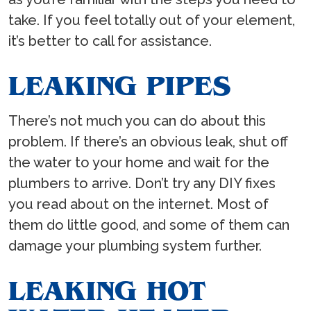
take. If you feel totally out of your element,
it’s better to call for assistance.
LEAKING PIPES
There’s not much you can do about this
problem. If there’s an obvious leak, shut off
the water to your home and wait for the
plumbers to arrive. Don’t try any DIY fixes
you read about on the internet. Most of
them do little good, and some of them can
damage your plumbing system further.
LEAKING HOT