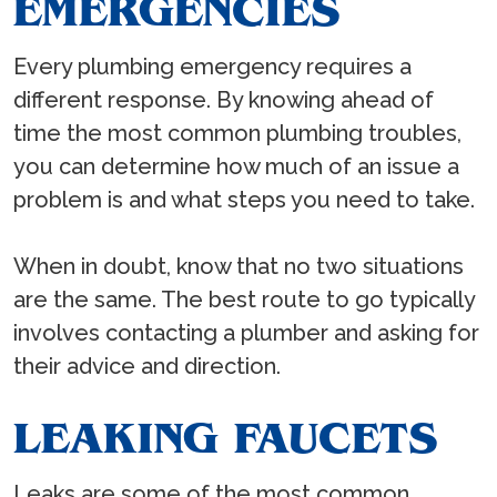
EMERGENCIES
Every plumbing emergency requires a
different response. By knowing ahead of
time the most common plumbing troubles,
you can determine how much of an issue a
problem is and what steps you need to take.
When in doubt, know that no two situations
are the same. The best route to go typically
involves contacting a plumber and asking for
their advice and direction.
LEAKING FAUCETS
Leaks are some of the most common