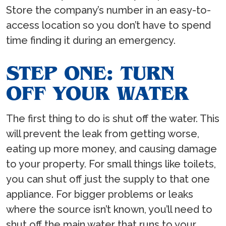
Store the company’s number in an easy-to-
access location so you don’t have to spend
time finding it during an emergency.
STEP ONE: TURN
OFF YOUR WATER
The first thing to do is shut off the water. This
will prevent the leak from getting worse,
eating up more money, and causing damage
to your property. For small things like toilets,
you can shut off just the supply to that one
appliance. For bigger problems or leaks
where the source isn’t known, you’ll need to
shut off the main water that runs to your