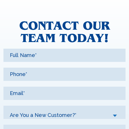
CONTACT OUR
TEAM TODAY!
Are You a New Customer?*