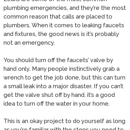
plumbing emergencies, and they’re the most
common reason that calls are placed to
plumbers. When it comes to leaking faucets
and fixtures, the good news is it’s probably
not an emergency.
You should turn off the faucets’ valve by
hand only. Many people instinctively grab a
wrench to get the job done, but this can turn
a small leak into a major disaster. If you can’t
get the valve shut off by hand, it’s a good
idea to turn off the water in your home.
This is an okay project to do yourself as long
as you’re familiar with the steps you need to