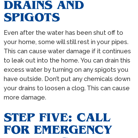
DRAINS AND
SPIGOTS
Even after the water has been shut off to
your home, some will still rest in your pipes.
This can cause water damage if it continues
to leak out into the home. You can drain this
excess water by turning on any spigots you
have outside. Don’t put any chemicals down
your drains to loosen a clog. This can cause
more damage.
STEP FIVE: CALL
FOR EMERGENCY