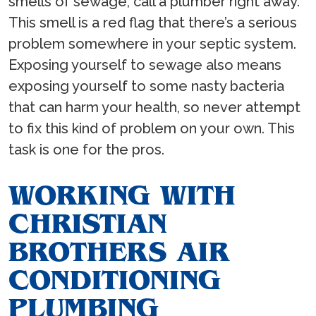
smells of sewage, call a plumber right away.
This smell is a red flag that there’s a serious
problem somewhere in your septic system.
Exposing yourself to sewage also means
exposing yourself to some nasty bacteria
that can harm your health, so never attempt
to fix this kind of problem on your own. This
task is one for the pros.
WORKING WITH
CHRISTIAN
BROTHERS AIR
CONDITIONING
PLUMBING