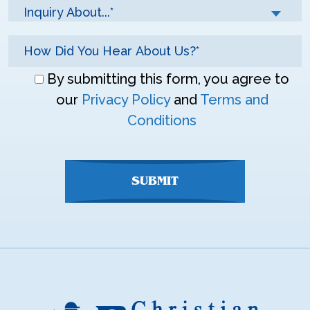
Inquiry About...*
Don\'t
By submitting this form, you agree to
enter
our
Privacy Policy
and
Terms and
anything
Conditions
here
SUBMIT