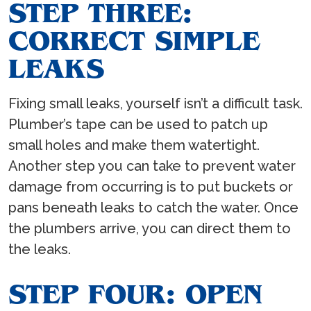
STEP THREE:
CORRECT SIMPLE
LEAKS
Fixing small leaks, yourself isn’t a difficult task.
Plumber’s tape can be used to patch up
small holes and make them watertight.
Another step you can take to prevent water
damage from occurring is to put buckets or
pans beneath leaks to catch the water. Once
the plumbers arrive, you can direct them to
the leaks.
STEP FOUR: OPEN