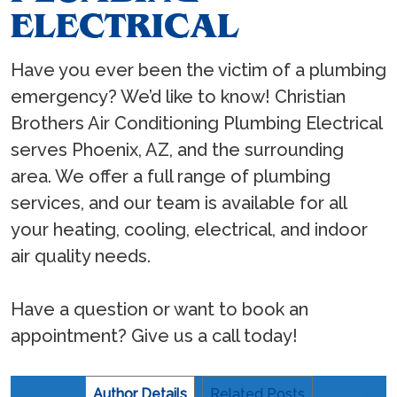
ELECTRICAL
Have you ever been the victim of a plumbing
emergency? We’d like to know! Christian
Brothers Air Conditioning Plumbing Electrical
serves Phoenix, AZ, and the surrounding
area. We offer a full range of plumbing
services, and our team is available for all
your heating, cooling, electrical, and indoor
air quality needs.
Have a question or want to book an
appointment? Give us a call today!
Author Details
Related Posts