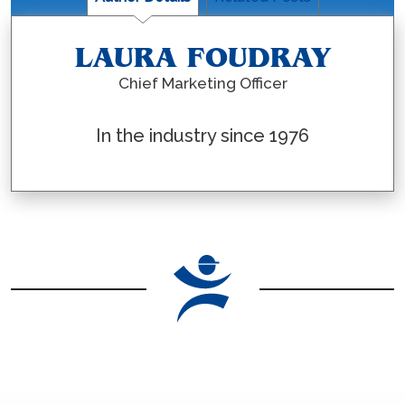
LAURA FOUDRAY
Chief Marketing Officer
In the industry since 1976