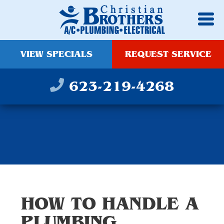
VIEW SPECIALS
REQUEST SERVICE
623-219-4268
HOW TO HANDLE A
PLUMBING