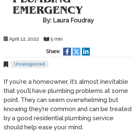
EMERGENCY
By: Laura Foudray
April 12, 2022
5 min
Share:
Uncategorized
If you’re a homeowner, it’s almost inevitable
that you’ll have plumbing problems at some
point. They can seem overwhelming but
knowing they’re common and can be treated
by a good residential plumbing service
should help ease your mind.