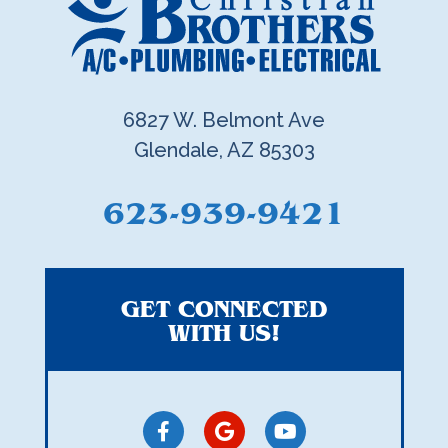
6827 W. Belmont Ave
Glendale, AZ 85303
623-939-9421
GET CONNECTED
WITH US!