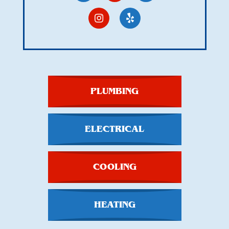
PLUMBING
ELECTRICAL
COOLING
HEATING