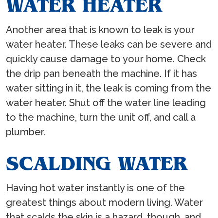
WATER HEATER
Another area that is known to leak is your
water heater. These leaks can be severe and
quickly cause damage to your home. Check
the drip pan beneath the machine. If it has
water sitting in it, the leak is coming from the
water heater. Shut off the water line leading
to the machine, turn the unit off, and call a
plumber.
SCALDING WATER
Having hot water instantly is one of the
greatest things about modern living. Water
that scalds the skin is a hazard, though, and