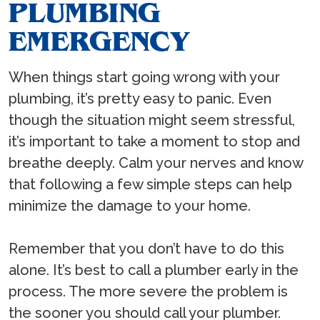
PLUMBING
EMERGENCY
When things start going wrong with your
plumbing, it’s pretty easy to panic. Even
though the situation might seem stressful,
it’s important to take a moment to stop and
breathe deeply. Calm your nerves and know
that following a few simple steps can help
minimize the damage to your home.
Remember that you don’t have to do this
alone. It’s best to call a plumber early in the
process. The more severe the problem is
the sooner you should call your plumber.