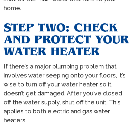
home.
STEP TWO: CHECK
AND PROTECT YOUR
WATER HEATER
If there’s a major plumbing problem that
involves water seeping onto your floors, it’s
wise to turn off your water heater so it
doesn’t get damaged. After you’ve closed
off the water supply, shut off the unit. This
applies to both electric and gas water
heaters.