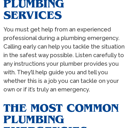
PLUMBING
SERVICES
You must get help from an experienced
professional during a plumbing emergency.
Calling early can help you tackle the situation
in the safest way possible. Listen carefully to
any instructions your plumber provides you
with. They’ll help guide you and tell you
whether this is a job you can tackle on your
own or if it’s truly an emergency.
THE MOST COMMON
PLUMBING