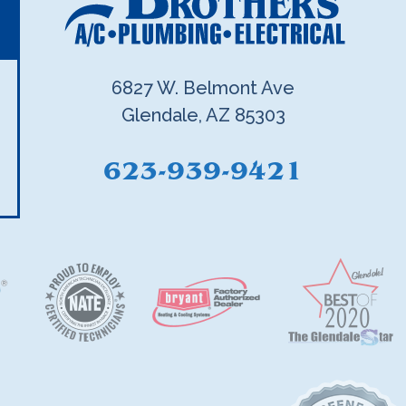
6827 W. Belmont Ave
Glendale, AZ 85303
623-939-9421