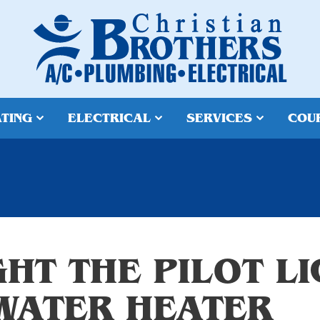
TING
ELECTRICAL
SERVICES
COU
HT THE PILOT L
WATER HEATER