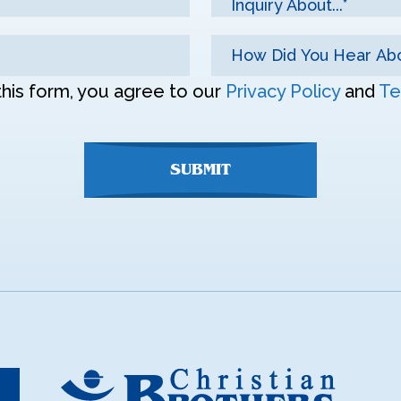
Inquiry About...*
this form, you agree to our
Privacy Policy
and
Te
SUBMIT