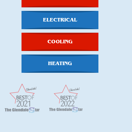
ELECTRICAL
COOLING
HEATING