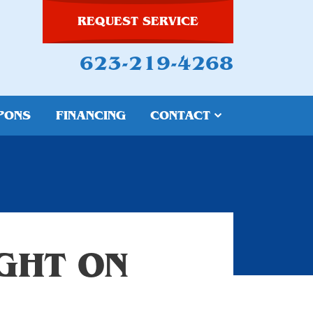
REQUEST SERVICE
623-219-4268
PONS
FINANCING
CONTACT
IGHT ON