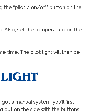
ng the “pilot / on/off” button on the
ire. Also, set the temperature on the
e time. The pilot light will then be
 LIGHT
 got a manual system, you’ll first
ng out on the side with the buttons