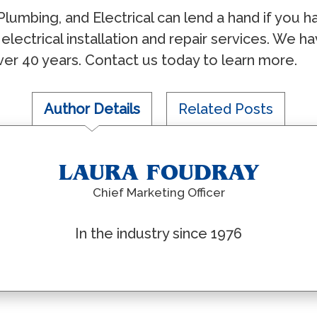
Plumbing, and Electrical can lend a hand if you ha
 electrical installation and repair services. We
ver 40 years. Contact us today to learn more.
Author Details
Related Posts
LAURA FOUDRAY
Chief Marketing Officer
In the industry since 1976