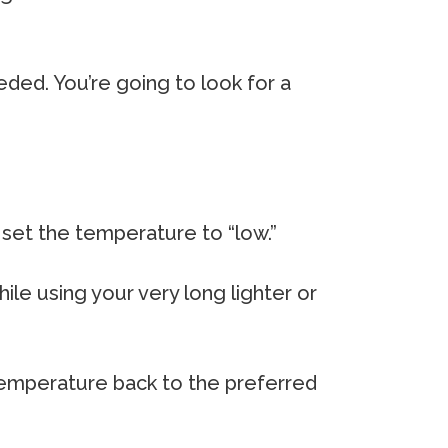
eeded. You’re going to look for a
, set the temperature to “low.”
hile using your very long lighter or
 temperature back to the preferred