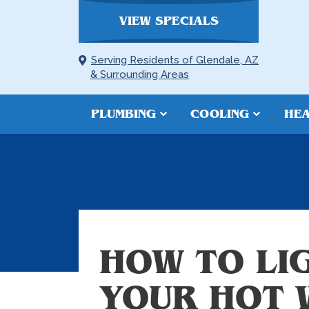
VIEW SPECIALS
Serving Residents of Glendale, AZ
& Surrounding Areas
PLUMBING
COOLING
HEA
HOW TO LIG
YOUR HOT 