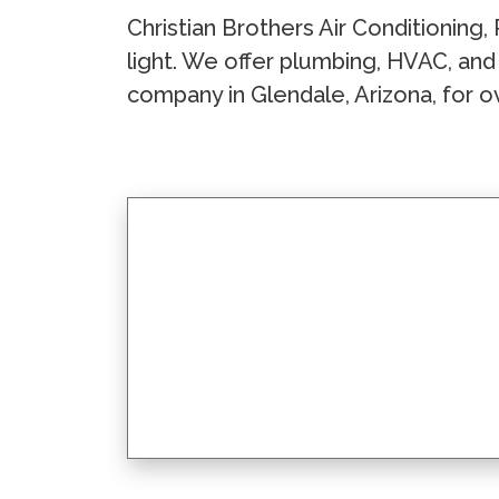
Christian Brothers Air Conditioning, 
light. We offer plumbing, HVAC, and
company in Glendale, Arizona, for o