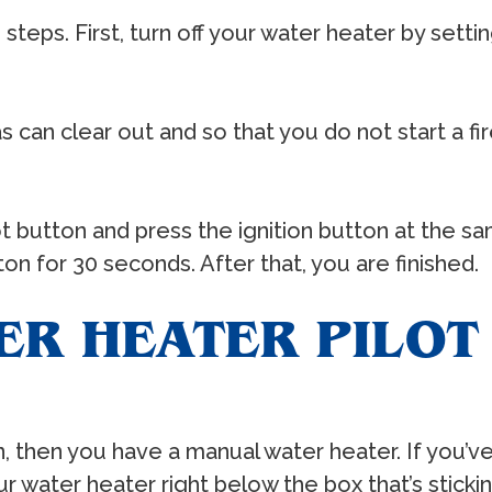
 steps. First, turn off your water heater by setti
as can clear out and so that you do not start a f
ot button and press the ignition button at the sam
ton for 30 seconds. After that, you are finished.
R HEATER PILOT
n, then you have a manual water heater. If you’ve
r water heater right below the box that’s sticki