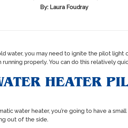
By: Laura Foudray
ld water, you may need to ignite the pilot light 
running properly. You can do this relatively quic
ATER HEATER PIL
ic water heater, you’re going to have a small bu
ng out of the side.