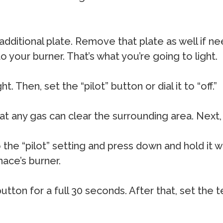
 additional plate. Remove that plate as well if n
o your burner. That’s what you’re going to light.
. Then, set the “pilot” button or dial it to “off.”
that any gas can clear the surrounding area. Next
o the “pilot” setting and press down and hold it w
ace’s burner.
tton for a full 30 seconds. After that, set the