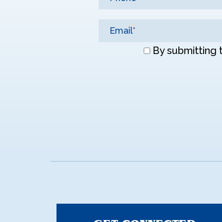
Don\'t
By submitting 
enter
anything
here