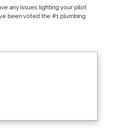
ve any issues lighting your pilot
 have been voted the #1 plumbing