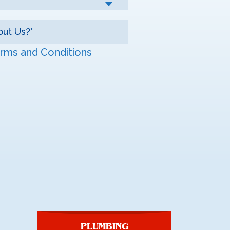
rms and Conditions
PLUMBING