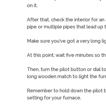
on it.
After that, check the interior for an
pipe or multiple pipes that lead up t
Make sure you’ve got a very long light
At this point, wait five minutes so 
Then, turn the pilot button or dial t
long wooden match to light the furn
Remember to hold down the pilot bu
setting for your furnace.