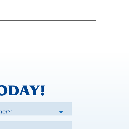
ODAY!
mer?*