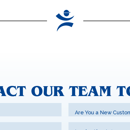
ACT OUR TEAM T
Are You a New Custo