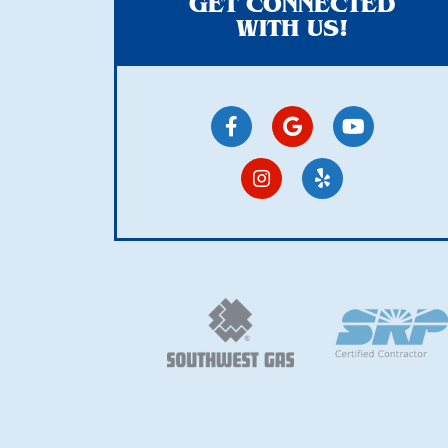
GET CONNECTED
WITH US!