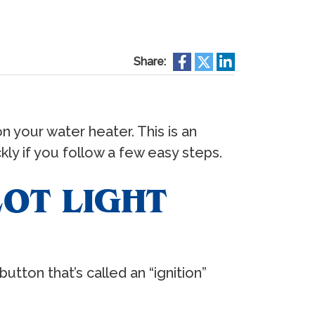
Share:
on your water heater. This is an
kly if you follow a few easy steps.
OT LIGHT
tton that’s called an “ignition”