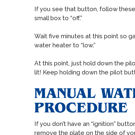
If you see that button, follow these
small box to “off.”
Wait five minutes at this point so g
water heater to “low.”
At this point, just hold down the pil
lit! Keep holding down the pilot but
MANUAL WATE
PROCEDURE
If you don’t have an “ignition” butto
remove the plate on the side of you