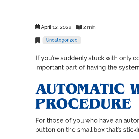
April 12, 2022
2 min
Uncategorized
If you’re suddenly stuck with only co
important part of having the system 
AUTOMATIC W
PROCEDURE
For those of you who have an automat
button on the small box that’s sticki