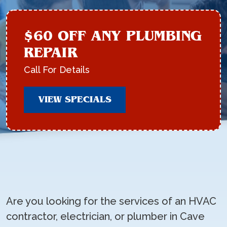
$60 OFF ANY PLUMBING
REPAIR
Call For Details
VIEW SPECIALS
Are you looking for the services of an HVAC
contractor, electrician, or plumber in Cave