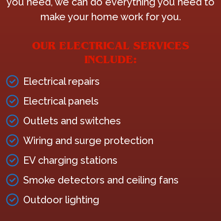
you need, we can do everything you need to
make your home work for you.
OUR ELECTRICAL SERVICES
INCLUDE:
Electrical repairs
Electrical panels
Outlets and switches
Wiring and surge protection
EV charging stations
Smoke detectors and ceiling fans
Outdoor lighting