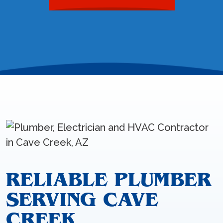
RELIABLE PLUMBER
SERVING CAVE
CREEK