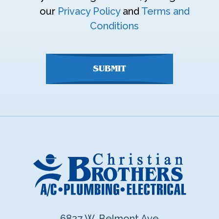
enter
our
Privacy Policy
and
Terms and
anything
Conditions
here
SUBMIT
6827 W. Belmont Ave