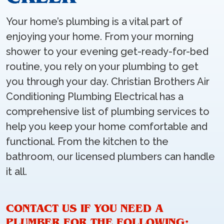
Your home’s plumbing is a vital part of
enjoying your home. From your morning
shower to your evening get-ready-for-bed
routine, you rely on your plumbing to get
you through your day. Christian Brothers Air
Conditioning Plumbing Electrical has a
comprehensive list of plumbing services to
help you keep your home comfortable and
functional. From the kitchen to the
bathroom, our licensed plumbers can handle
it all.
CONTACT US IF YOU NEED A
PLUMBER FOR THE FOLLOWING: