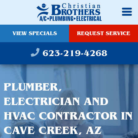
VIEW SPECIALS
REQUEST SERVICE
623-219-4268
PLUMBER,
ELECTRICIAN AND
HVAC CONTRACTOR IN
CAVE CREEK, AZ