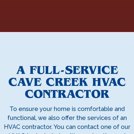
A FULL-SERVICE
CAVE CREEK HVAC
CONTRACTOR
To ensure your home is comfortable and
functional, we also offer the services of an
HVAC contractor. You can contact one of our