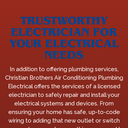
TRUSTWORTHY
ELECTRICIAN FOR
YOUR ELECTRICAL
NEEDS
In addition to offering plumbing services,
Christian Brothers Air Conditioning Plumbing
Electrical offers the services of a licensed
electrician to safely repair and install your
electrical systems and devices. From
ensuring your home has safe, up-to-code
wiring to adding that new outlet or switch