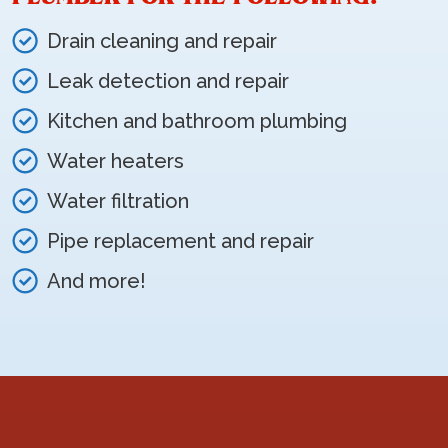
Drain cleaning and repair
Leak detection and repair
Kitchen and bathroom plumbing
Water heaters
Water filtration
Pipe replacement and repair
And more!