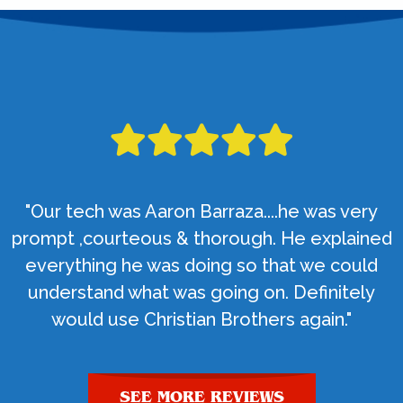
"Our tech was Aaron Barraza....he was very
prompt ,courteous & thorough. He explained
everything he was doing so that we could
understand what was going on. Definitely
would use Christian Brothers again."
SEE MORE REVIEWS