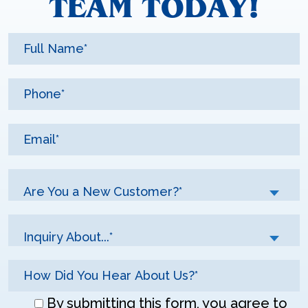
TEAM TODAY!
Are You a New Customer?*
Inquiry About...*
Don\'t
By submitting this form, you agree to