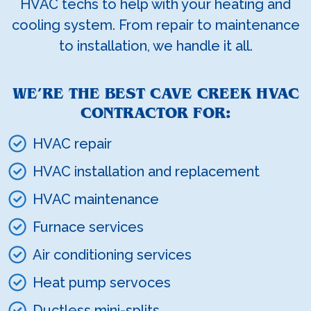
HVAC techs to help with your heating and
cooling system. From repair to maintenance
to installation, we handle it all.
WE’RE THE BEST CAVE CREEK HVAC
CONTRACTOR FOR:
HVAC repair
HVAC installation and replacement
HVAC maintenance
Furnace services
Air conditioning services
Heat pump servoces
Ductless mini-splits