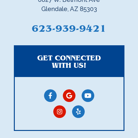
Glendale, AZ 85303
623-939-9421
GET CONNECTED
WITH US!