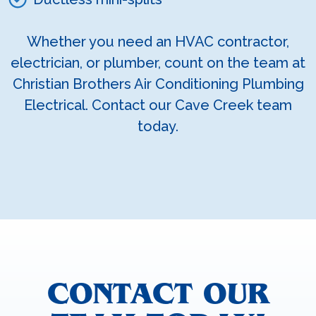
Whether you need an HVAC contractor,
electrician, or plumber, count on the team at
Christian Brothers Air Conditioning Plumbing
Electrical. Contact our Cave Creek team
today.
CONTACT OUR