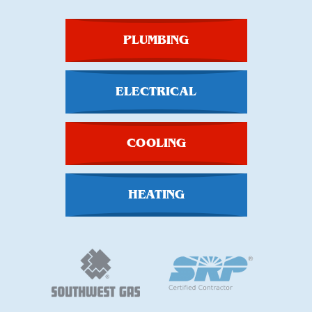
PLUMBING
ELECTRICAL
COOLING
HEATING