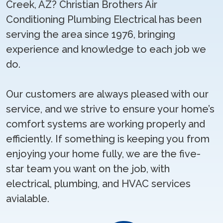
Creek, AZ? Christian Brothers Air
Conditioning Plumbing Electrical has been
serving the area since 1976, bringing
experience and knowledge to each job we
do.
Our customers are always pleased with our
service, and we strive to ensure your home’s
comfort systems are working properly and
efficiently. If something is keeping you from
enjoying your home fully, we are the five-
star team you want on the job, with
electrical, plumbing, and HVAC services
avialable.