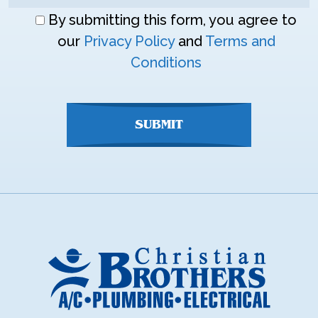
Don\'t
By submitting this form, you agree to
enter
our
Privacy Policy
and
Terms and
anything
Conditions
here
SUBMIT