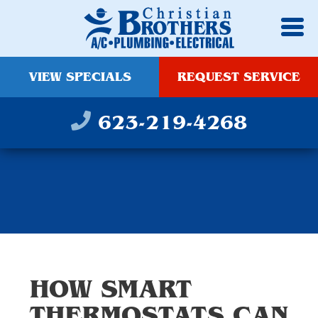
VIEW SPECIALS
REQUEST SERVICE
623-219-4268
HOW SMART
THERMOSTATS CAN