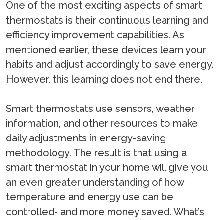
One of the most exciting aspects of smart
thermostats is their continuous learning and
efficiency improvement capabilities. As
mentioned earlier, these devices learn your
habits and adjust accordingly to save energy.
However, this learning does not end there.
Smart thermostats use sensors, weather
information, and other resources to make
daily adjustments in energy-saving
methodology. The result is that using a
smart thermostat in your home will give you
an even greater understanding of how
temperature and energy use can be
controlled- and more money saved. What’s