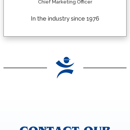
Chief Marketing Officer
In the industry since 1976