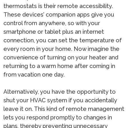
thermostats is their remote accessibility.
These devices’ companion apps give you
control from anywhere, so with your
smartphone or tablet plus an internet
connection, you can set the temperature of
every room in your home. Now imagine the
convenience of turning on your heater and
returning to a warm home after coming in
from vacation one day.
Alternatively, you have the opportunity to
shut your HVAC system if you accidentally
leave it on. This kind of remote management
lets you respond promptly to changes in
plans, thereby preventing unnecessary