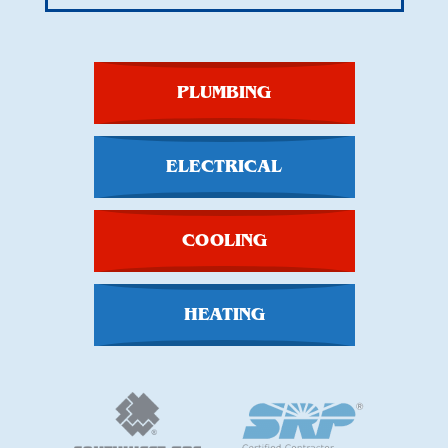
PLUMBING
ELECTRICAL
COOLING
HEATING