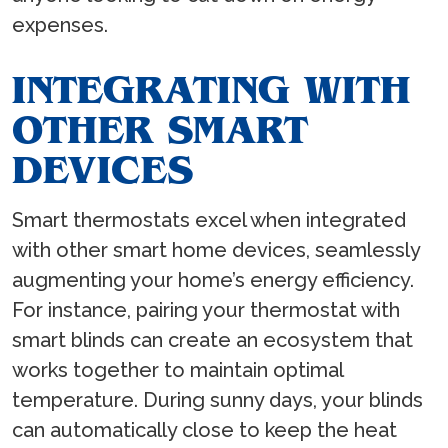
expenses.
INTEGRATING WITH
OTHER SMART
DEVICES
Smart thermostats excel when integrated
with other smart home devices, seamlessly
augmenting your home’s energy efficiency.
For instance, pairing your thermostat with
smart blinds can create an ecosystem that
works together to maintain optimal
temperature. During sunny days, your blinds
can automatically close to keep the heat