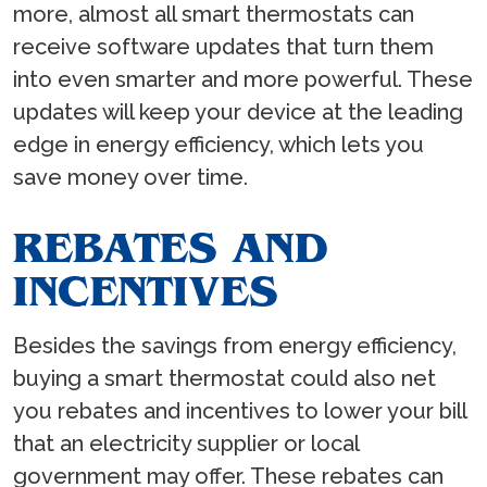
more, almost all smart thermostats can
receive software updates that turn them
into even smarter and more powerful. These
updates will keep your device at the leading
edge in energy efficiency, which lets you
save money over time.
REBATES AND
INCENTIVES
Besides the savings from energy efficiency,
buying a smart thermostat could also net
you rebates and incentives to lower your bill
that an electricity supplier or local
government may offer. These rebates can