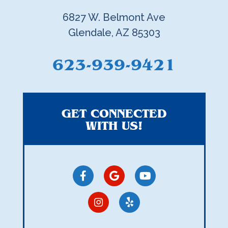
6827 W. Belmont Ave
Glendale, AZ 85303
623-939-9421
GET CONNECTED
WITH US!