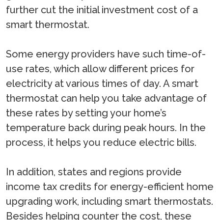
further cut the initial investment cost of a
smart thermostat.
Some energy providers have such time-of-
use rates, which allow different prices for
electricity at various times of day. A smart
thermostat can help you take advantage of
these rates by setting your home’s
temperature back during peak hours. In the
process, it helps you reduce electric bills.
In addition, states and regions provide
income tax credits for energy-efficient home
upgrading work, including smart thermostats.
Besides helping counter the cost, these