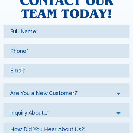
CONTACT OUR
TEAM TODAY!
Are You a New Customer?*
Inquiry About...*