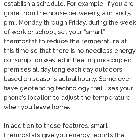
establish a schedule. For example, if you are
gone from the house between 9 a.m. and 5
p.m., Monday through Friday, during the week
of work or school, set your “smart”
thermostat to reduce the temperature at
this time so that there is no needless energy
consumption wasted in heating unoccupied
premises all day long each day outdoors
based on seasons actual hourly. Some even
have geofencing technology that uses your
phone’s location to adjust the temperature
when you leave home.
In addition to these features, smart
thermostats give you energy reports that