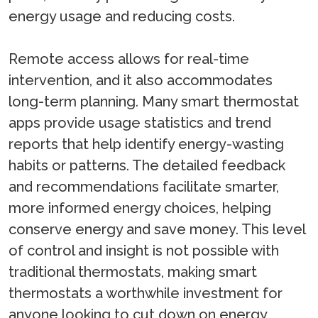
energy usage and reducing costs.
Remote access allows for real-time
intervention, and it also accommodates
long-term planning. Many smart thermostat
apps provide usage statistics and trend
reports that help identify energy-wasting
habits or patterns. The detailed feedback
and recommendations facilitate smarter,
more informed energy choices, helping
conserve energy and save money. This level
of control and insight is not possible with
traditional thermostats, making smart
thermostats a worthwhile investment for
anyone looking to cut down on energy