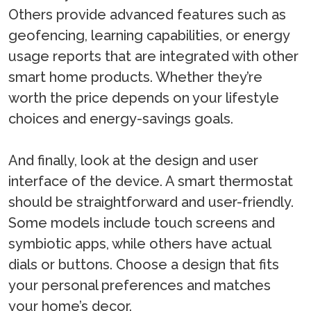
Others provide advanced features such as
geofencing, learning capabilities, or energy
usage reports that are integrated with other
smart home products. Whether they’re
worth the price depends on your lifestyle
choices and energy-savings goals.
And finally, look at the design and user
interface of the device. A smart thermostat
should be straightforward and user-friendly.
Some models include touch screens and
symbiotic apps, while others have actual
dials or buttons. Choose a design that fits
your personal preferences and matches
your home’s decor.