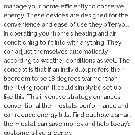
manage your home efficiently to conserve
energy. These devices are designed for the
convenience and ease of use they offer you
in operating your home’s heating and air
conditioning to fit into with anything. They
can adjust themselves automatically
according to weather conditions as well. The
concept is that if an individual prefers their
bedroom to be 18 degrees warmer than
their living room, it could simply be set up
like this. This inventive strategy enhances
conventional thermostats’ performance and
can reduce energy bills. Find out how a smart
thermostat can save money and help today’s
customers live greener.