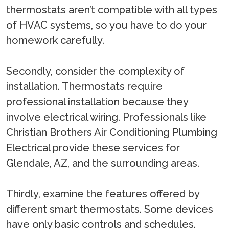
thermostats aren’t compatible with all types
of HVAC systems, so you have to do your
homework carefully.
Secondly, consider the complexity of
installation. Thermostats require
professional installation because they
involve electrical wiring. Professionals like
Christian Brothers Air Conditioning Plumbing
Electrical provide these services for
Glendale, AZ, and the surrounding areas.
Thirdly, examine the features offered by
different smart thermostats. Some devices
have only basic controls and schedules.