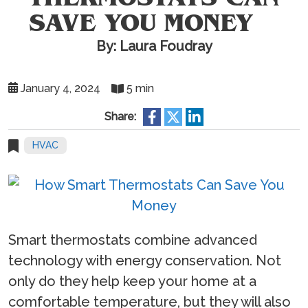
SAVE YOU MONEY
By: Laura Foudray
January 4, 2024
5 min
Share:
HVAC
Smart thermostats combine advanced
technology with energy conservation. Not
only do they help keep your home at a
comfortable temperature, but they will also