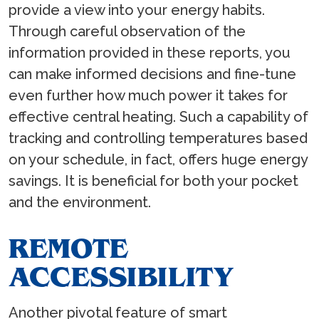
provide a view into your energy habits.
Through careful observation of the
information provided in these reports, you
can make informed decisions and fine-tune
even further how much power it takes for
effective central heating. Such a capability of
tracking and controlling temperatures based
on your schedule, in fact, offers huge energy
savings. It is beneficial for both your pocket
and the environment.
REMOTE
ACCESSIBILITY
Another pivotal feature of smart