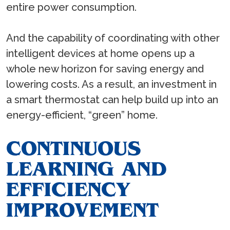
entire power consumption.
And the capability of coordinating with other
intelligent devices at home opens up a
whole new horizon for saving energy and
lowering costs. As a result, an investment in
a smart thermostat can help build up into an
energy-efficient, “green” home.
CONTINUOUS
LEARNING AND
EFFICIENCY
IMPROVEMENT