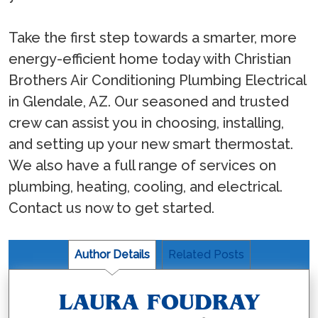
Take the first step towards a smarter, more
energy-efficient home today with Christian
Brothers Air Conditioning Plumbing Electrical
in Glendale, AZ. Our seasoned and trusted
crew can assist you in choosing, installing,
and setting up your new smart thermostat.
We also have a full range of services on
plumbing, heating, cooling, and electrical.
Contact us now to get started.
Author Details
Related Posts
LAURA FOUDRAY