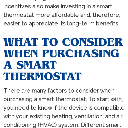
incentives also make investing in a smart
thermostat more affordable and, therefore,
easier to appreciate its long-term benefits.
WHAT TO CONSIDER
WHEN PURCHASING
A SMART
THERMOSTAT
There are many factors to consider when
purchasing a smart thermostat. To start with,
you need to know if the device is compatible
with your existing heating, ventilation, and air
conditioning (HVAC) system. Different smart