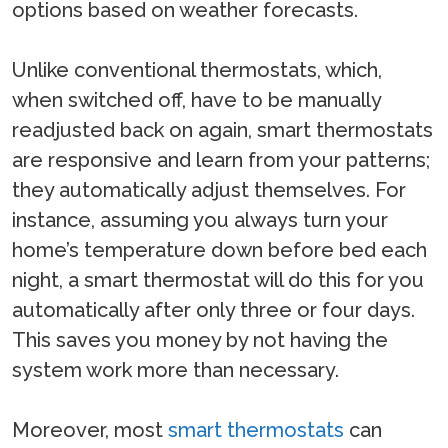
options based on weather forecasts.
Unlike conventional thermostats, which,
when switched off, have to be manually
readjusted back on again, smart thermostats
are responsive and learn from your patterns;
they automatically adjust themselves. For
instance, assuming you always turn your
home’s temperature down before bed each
night, a smart thermostat will do this for you
automatically after only three or four days.
This saves you money by not having the
system work more than necessary.
Moreover, most
smart thermostats
can