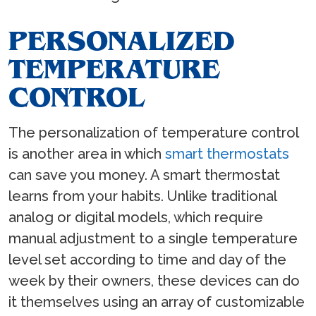
PERSONALIZED
TEMPERATURE
CONTROL
The personalization of temperature control
is another area in which
smart thermostats
can save you money. A smart thermostat
learns from your habits. Unlike traditional
analog or digital models, which require
manual adjustment to a single temperature
level set according to time and day of the
week by their owners, these devices can do
it themselves using an array of customizable