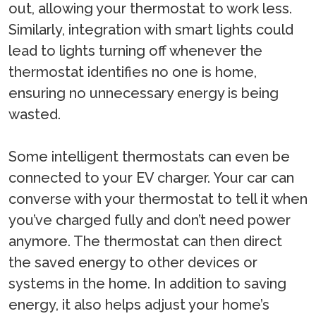
out, allowing your thermostat to work less.
Similarly, integration with smart lights could
lead to lights turning off whenever the
thermostat identifies no one is home,
ensuring no unnecessary energy is being
wasted.
Some intelligent thermostats can even be
connected to your EV charger. Your car can
converse with your thermostat to tell it when
you’ve charged fully and don’t need power
anymore. The thermostat can then direct
the saved energy to other devices or
systems in the home. In addition to saving
energy, it also helps adjust your home’s