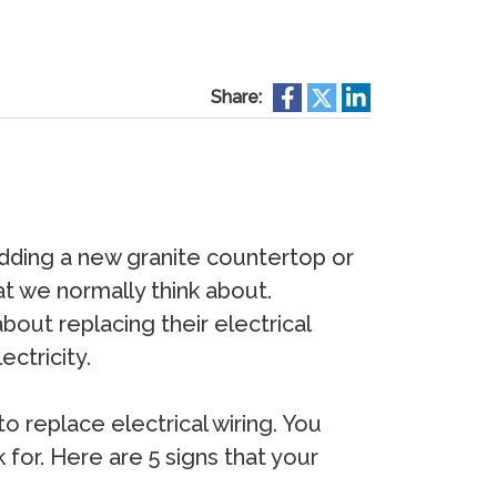
Share:
dding a new granite countertop or
t we normally think about.
out replacing their electrical
ectricity.
o replace electrical wiring. You
k for. Here are 5 signs that your