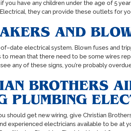
if you have any children under the age of 5 years
Electrical, they can provide these outlets for y
EAKERS AND BLOW
out–of–date electrical system. Blown fuses and t
ds to mean that there need to be some wires repl
ou see any of these signs, you’re probably overdu
IAN BROTHERS AI
G PLUMBING ELEC
u should get new wiring, give Christian Brother
d and experienced electricians available to be a