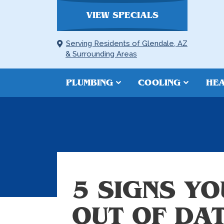
VIEW SPECIALS
Serving Residents of Glendale, AZ
& Surrounding Areas
PLUMBING
COOLING
HEA
5 SIGNS YO
OUT OF DA