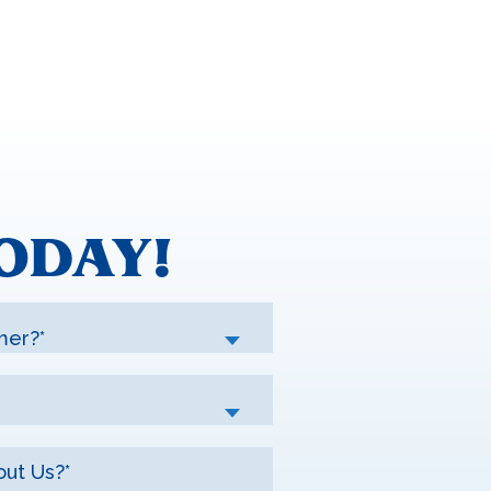
ODAY!
mer?*