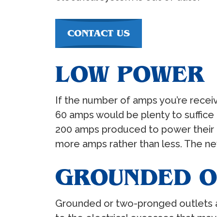
CONTACT US
LOW POWER
If the number of amps you’re receiv
60 amps would be plenty to suffi
200 amps produced to power their 
more amps rather than less. The n
GROUNDED O
Grounded or two-pronged outlets are 