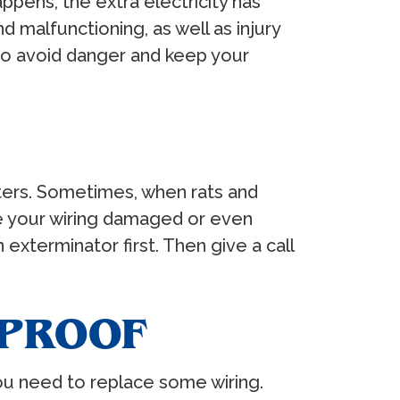
ppens, the extra electricity has
d malfunctioning, as well as injury
 to avoid danger and keep your
itters. Sometimes, when rats and
ave your wiring damaged or even
exterminator first. Then give a call
DPROOF
 you need to replace some wiring.