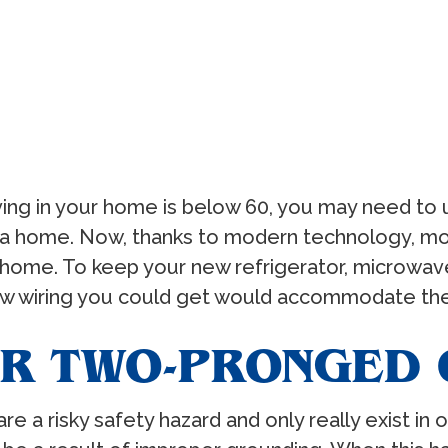
ing in your home is below 60, you may need to u
ce a home. Now, thanks to modern technology, 
home. To keep your new refrigerator, microwave
ew wiring you could get would accommodate the
R TWO-PRONGED 
a risky safety hazard and only really exist in ol