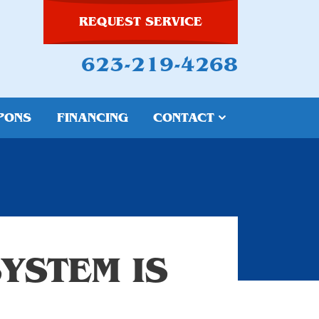
REQUEST SERVICE
623-219-4268
PONS
FINANCING
CONTACT
YSTEM IS