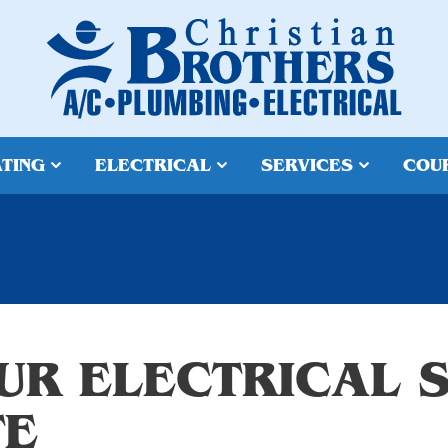
TING
ELECTRICAL
SERVICES
COU
UR ELECTRICAL S
TE