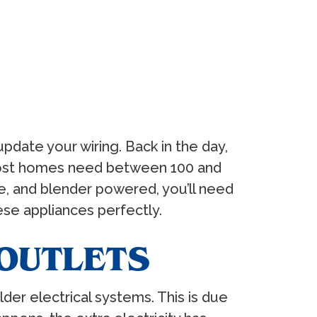
pdate your wiring. Back in the day,
most homes need between 100 and
, and blender powered, you’ll need
se appliances perfectly.
OUTLETS
der electrical systems. This is due