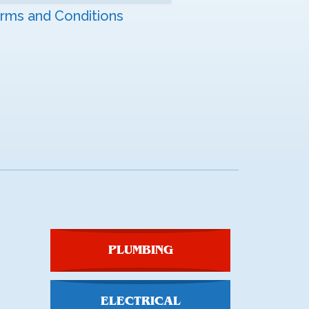
rms and Conditions
PLUMBING
ELECTRICAL