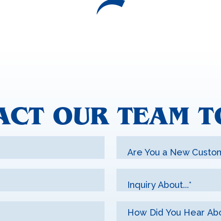
ACT OUR TEAM T
Are You a New Custo
Inquiry About...*