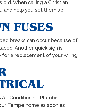
 old. When calling a Christian
ou and help you set them up.
N FUSES
ripped breaks can occur because of
aced. Another quick sign is
e for a replacement of your wiring.
R
TRICAL
s Air Conditioning Plumbing
t your Tempe home as soon as