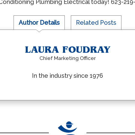
r Conditioning Plumbing Electrical today! 623-219
Author Details
Related Posts
LAURA FOUDRAY
Chief Marketing Officer
In the industry since 1976