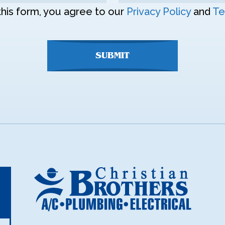
this form, you agree to our
Privacy Policy
and
Te
SUBMIT