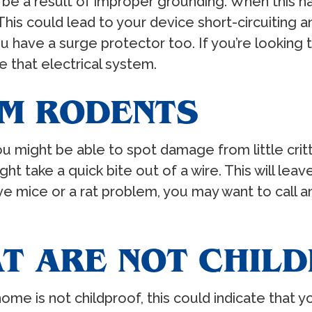
 be a result of improper grounding. When this ha
is could lead to your device short-circuiting an
you have a surge protector too. If you’re looking
e that electrical system.
M RODENTS
 you might be able to spot damage from little cr
ht take a quick bite out of a wire. This will le
 mice or a rat problem, you may want to call an 
AT ARE NOT CHIL
 home is not childproof, this could indicate that