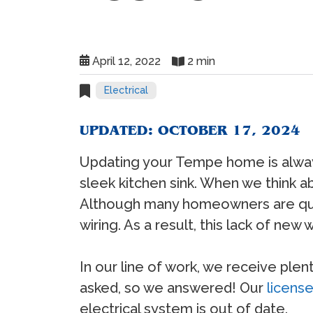
April 12, 2022
2 min
Electrical
UPDATED: OCTOBER 17, 2024
Updating your Tempe home is always
sleek kitchen sink. When we think 
Although many homeowners are quick 
wiring. As a result, this lack of new
In our line of work, we receive plen
asked, so we answered! Our
license
electrical system is out of date.