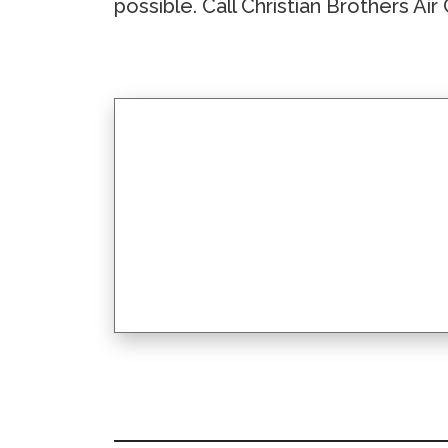
possible. Call Christian Brothers Ai