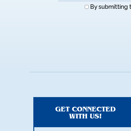
Don\'t
By submitting 
enter
anything
here
GET CONNECTED
WITH US!