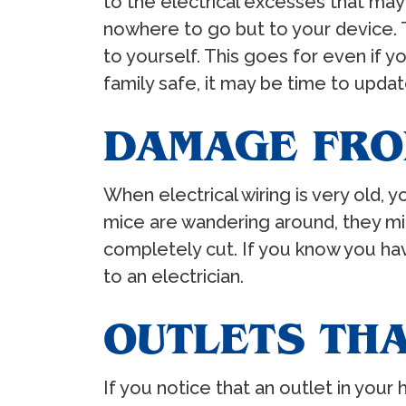
to the electrical excesses that may
nowhere to go but to your device. Th
to yourself. This goes for even if 
family safe, it may be time to updat
DAMAGE FRO
When electrical wiring is very old,
mice are wandering around, they mig
completely cut. If you know you have
to an electrician.
OUTLETS TH
If you notice that an outlet in your