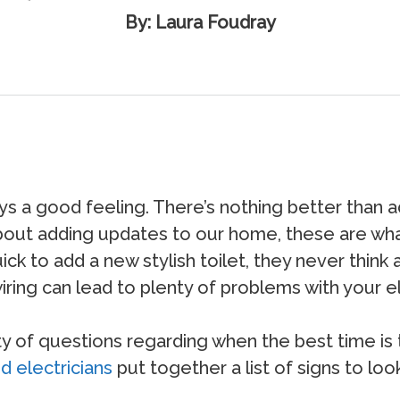
By: Laura Foudray
 a good feeling. There’s nothing better than a
about adding updates to our home, these are wha
to add a new stylish toilet, they never think ab
 wiring can lead to plenty of problems with your el
ty of questions regarding when the best time is t
d electricians
put together a list of signs to loo