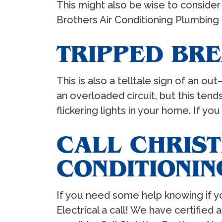
This might also be wise to consider 
Brothers Air Conditioning Plumbing 
TRIPPED BR
This is also a telltale sign of an 
an overloaded circuit, but this ten
flickering lights in your home. If y
CALL CHRIST
CONDITIONIN
If you need some help knowing if yo
Electrical a call! We have certifie