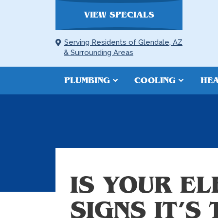
VIEW SPECIALS
Serving Residents of Glendale, AZ
& Surrounding Areas
PLUMBING
COOLING
HEA
IS YOUR E
SIGNS IT’S