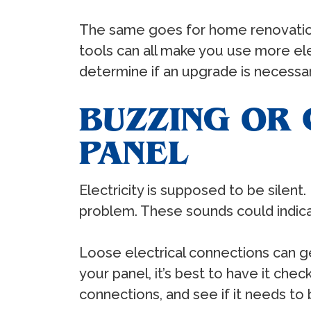
The same goes for home renovations
tools can all make you use more ele
determine if an upgrade is necess
BUZZING OR
PANEL
Electricity is supposed to be silent
problem. These sounds could indicat
Loose electrical connections can ge
your panel, it’s best to have it ch
connections, and see if it needs to