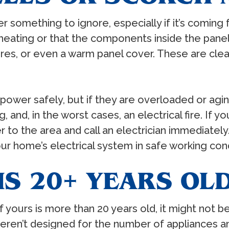
r something to ignore, especially if it’s coming 
eating or that the components inside the panel 
res, or even a warm panel cover. These are clear
e power safely, but if they are overloaded or agi
 and, in the worst cases, an electrical fire. If y
er to the area and call an electrician immediatel
r home’s electrical system in safe working cond
IS 20+ YEARS OL
 If yours is more than 20 years old, it might not
weren’t designed for the number of appliances 