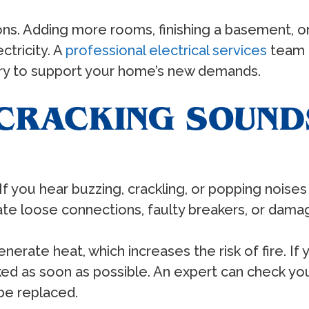
. Adding more rooms, finishing a basement, or 
ctricity. A
professional electrical services
team c
ary to support your home’s new demands.
 CRACKING SOUND
. If you hear buzzing, crackling, or popping noise
e loose connections, faulty breakers, or damage
nerate heat, which increases the risk of fire. If
ecked as soon as possible. An expert can check yo
 be replaced.