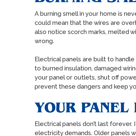
A burning smell in your home is neve
could mean that the wires are overh
also notice scorch marks, melted wi
wrong.
Electrical panels are built to handl
to burned insulation, damaged wiring,
your panel or outlets, shut off pow
prevent these dangers and keep you
YOUR PANEL 
Electrical panels don’t last forever.
electricity demands. Older panels 