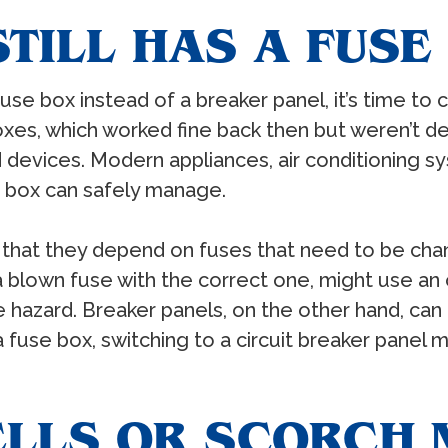
TILL HAS A FUSE
use box instead of a breaker panel, it’s time to
es, which worked fine back then but weren’t des
devices. Modern appliances, air conditioning s
e box can safely manage.
 that they depend on fuses that need to be ch
 blown fuse with the correct one, might use an
ire hazard. Breaker panels, on the other hand, ca
 fuse box, switching to a circuit breaker panel m
ELLS OR SCORCH