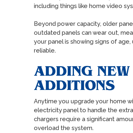
including things like home video sy
Beyond power capacity, older panel
outdated panels can wear out, meanin
your panel is showing signs of age,
reliable.
ADDING NEW
ADDITIONS
Anytime you upgrade your home with n
electricity panel to handle the extr
chargers require a significant amou
overload the system.