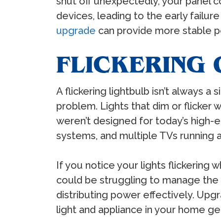
shut off unexpectedly, your panel c
devices, leading to the early failur
upgrade
can provide more stable po
FLICKERING 
A flickering lightbulb isn’t always a 
problem. Lights that dim or flicker
weren’t designed for today’s high-
systems, and multiple TVs running 
If you notice your lights flickering
could be struggling to manage the de
distributing power effectively. Upg
light and appliance in your home ge