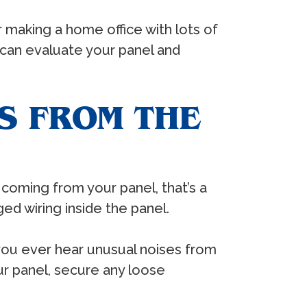
making a home office with lots of
an evaluate your panel and
S FROM THE
s coming from your panel, that’s a
d wiring inside the panel.
 you ever hear unusual noises from
ur panel, secure any loose