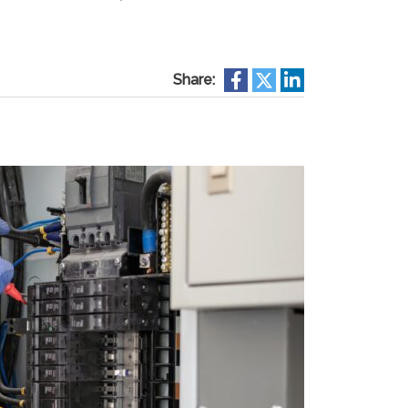
Share: