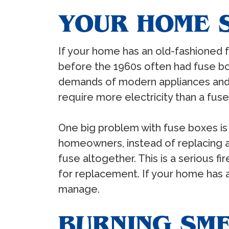
YOUR HOME S
If your home has an old-fashioned f
before the 1960s often had fuse box
demands of modern appliances and 
require more electricity than a fus
One big problem with fuse boxes is
homeowners, instead of replacing a
fuse altogether. This is a serious f
for replacement. If your home has a
manage.
BURNING SM