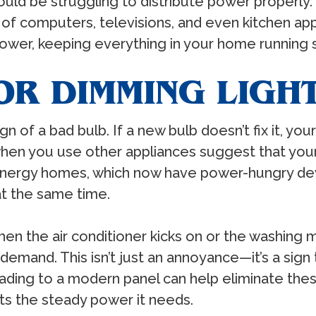
ould be struggling to distribute power properly
e of computers, televisions, and even kitchen ap
wer, keeping everything in your home running 
OR DIMMING LIGH
sign of a bad bulb. If a new bulb doesn’t fix it, yo
 when you use other appliances suggest that you
energy homes, which now have power-hungry dev
at the same time.
 when the air conditioner kicks on or the washing
mand. This isn’t just an annoyance—it’s a sign th
rading to a modern panel can help eliminate thes
ts the steady power it needs.