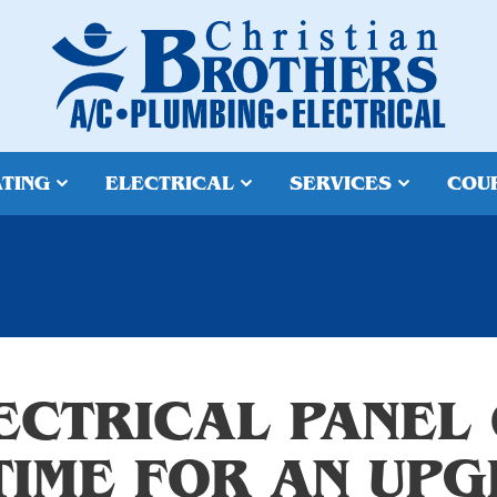
TING
ELECTRICAL
SERVICES
COU
LECTRICAL PANEL
 TIME FOR AN UP