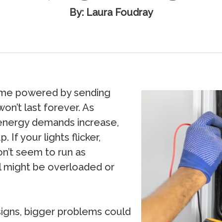
By: Laura Foudray
home powered by sending
won’t last forever. As
nergy demands increase,
 If your lights flicker,
on’t seem to run as
l might be overloaded or
 signs, bigger problems could