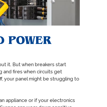
D POWER
out it. But when breakers start
g and fires when circuits get
ff, your panel might be struggling to
n appliance or if your electronics