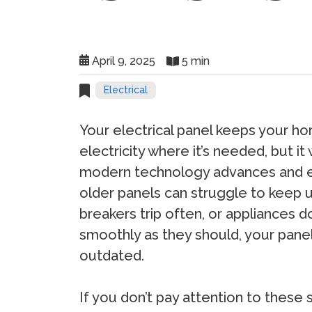
April 9, 2025
5 min
Electrical
Your electrical panel keeps your 
electricity where it’s needed, but it 
modern technology advances and e
older panels can struggle to keep up.
breakers trip often, or appliances d
smoothly as they should, your pane
outdated.
If you don’t pay attention to these