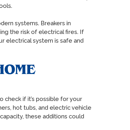
ools.
odern systems. Breakers in
the risk of electrical fires. If
r electrical system is safe and
HOME
check if it’s possible for your
ers, hot tubs, and electric vehicle
capacity, these additions could