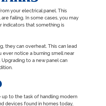
from your electrical panel. This
are failing. In some cases, you may
 indicators that something is
ng, they can overheat. This can lead
ou ever notice a burning smell near
y. Upgrading to a new panel can
ition.
D
 be up to the task of handling modern
and devices found in homes today,