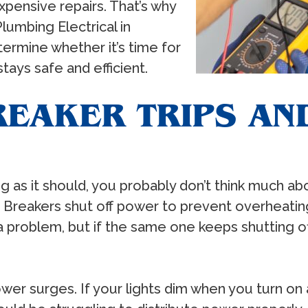
xpensive repairs. That’s why
Plumbing Electrical in
termine whether it’s time for
ays safe and efficient.
REAKER TRIPS AN
g as it should, you probably don’t think much ab
ore. Breakers shut off power to prevent overheatin
 a problem, but if the same one keeps shutting o
wer surges. If your lights dim when you turn on a