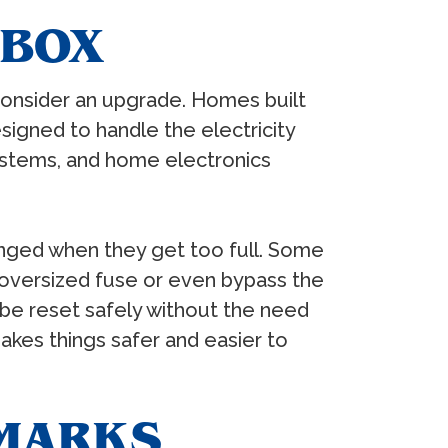
 BOX
 consider an upgrade. Homes built
igned to handle the electricity
ystems, and home electronics
anged when they get too full. Some
 oversized fuse or even bypass the
n be reset safely without the need
akes things safer and easier to
 MARKS