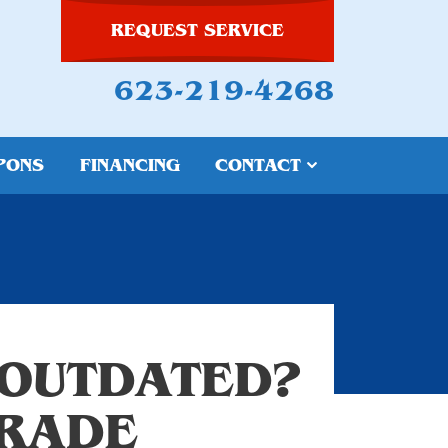
REQUEST SERVICE
623-219-4268
PONS
FINANCING
CONTACT
 OUTDATED?
GRADE