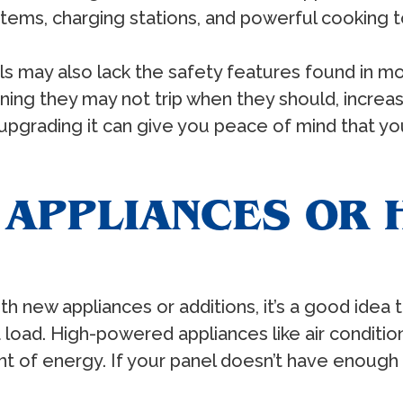
stems, charging stations, and powerful cooking t
s may also lack the safety features found in m
g they may not trip when they should, increasing 
 upgrading it can give you peace of mind that you
 APPLIANCES OR 
ew appliances or additions, it’s a good idea to 
a load. High-powered appliances like air condition
nt of energy. If your panel doesn’t have enough 