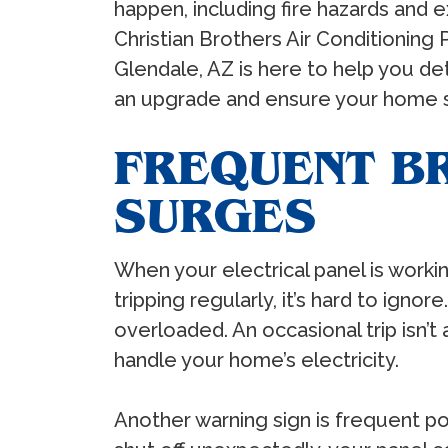
happen, including fire hazards and e
Christian Brothers Air Conditioning 
Glendale, AZ is here to help you de
an upgrade and ensure your home st
FREQUENT B
SURGES
When your electrical panel is workin
tripping regularly, it’s hard to ign
overloaded. An occasional trip isn’t
handle your home’s electricity.
Another warning sign is frequent po