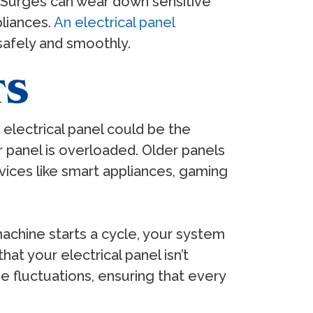
. Surges can wear down sensitive
pliances.
An electrical panel
safely and smoothly.
TS
ur electrical panel could be the
r panel is overloaded. Older panels
ices like smart appliances, gaming
 machine starts a cycle, your system
at your electrical panel isn’t
e fluctuations, ensuring that every