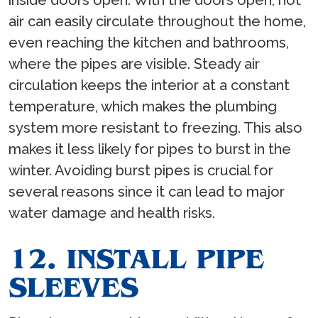
inside doors open. With the doors open, hot
air can easily circulate throughout the home,
even reaching the kitchen and bathrooms,
where the pipes are visible. Steady air
circulation keeps the interior at a constant
temperature, which makes the plumbing
system more resistant to freezing. This also
makes it less likely for pipes to burst in the
winter. Avoiding burst pipes is crucial for
several reasons since it can lead to major
water damage and health risks.
12. INSTALL PIPE
SLEEVES