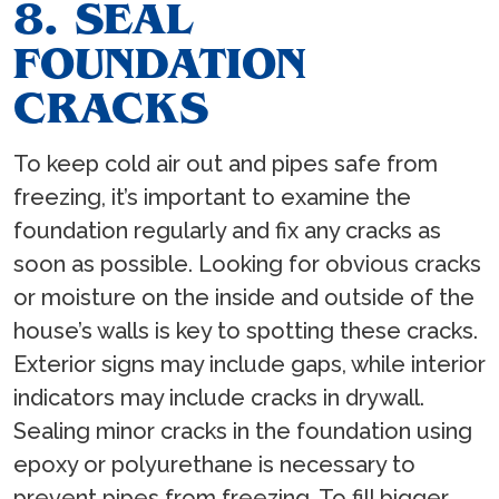
8. SEAL
FOUNDATION
CRACKS
To keep cold air out and pipes safe from
freezing, it’s important to examine the
foundation regularly and fix any cracks as
soon as possible. Looking for obvious cracks
or moisture on the inside and outside of the
house’s walls is key to spotting these cracks.
Exterior signs may include gaps, while interior
indicators may include cracks in drywall.
Sealing minor cracks in the foundation using
epoxy or polyurethane is necessary to
prevent pipes from freezing. To fill bigger