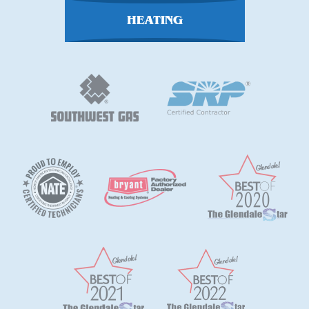
HEATING