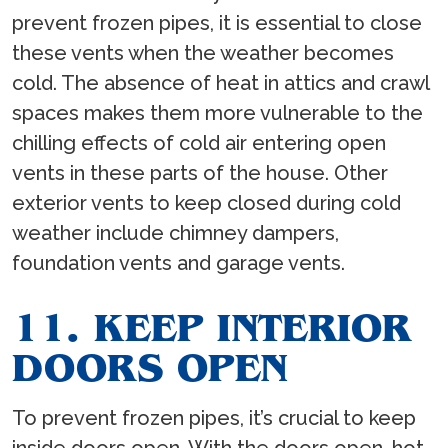
prevent frozen pipes, it is essential to close
these vents when the weather becomes
cold. The absence of heat in attics and crawl
spaces makes them more vulnerable to the
chilling effects of cold air entering open
vents in these parts of the house. Other
exterior vents to keep closed during cold
weather include chimney dampers,
foundation vents and garage vents.
11. KEEP INTERIOR
DOORS OPEN
To prevent frozen pipes, it’s crucial to keep