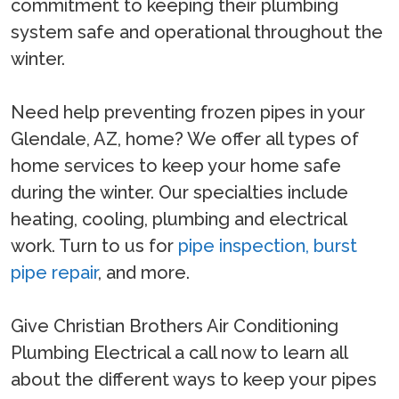
commitment to keeping their plumbing
system safe and operational throughout the
winter.
Need help preventing frozen pipes in your
Glendale, AZ, home? We offer all types of
home services to keep your home safe
during the winter. Our specialties include
heating, cooling, plumbing and electrical
work. Turn to us for
pipe inspection,
burst
pipe repair
, and more.
Give Christian Brothers Air Conditioning
Plumbing Electrical a call now to learn all
about the different ways to keep your pipes