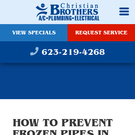
VIEW SPECIALS
REQUEST SERVICE
623-219-4268
HOW TO PREVENT
FROZEN PIPES IN