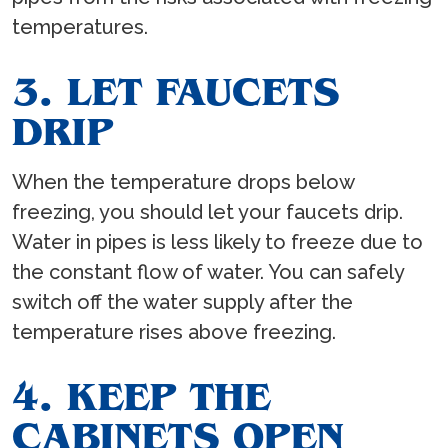
temperatures.
3. LET FAUCETS
DRIP
When the temperature drops below
freezing, you should let your faucets drip.
Water in pipes is less likely to freeze due to
the constant flow of water. You can safely
switch off the water supply after the
temperature rises above freezing.
4. KEEP THE
CABINETS OPEN