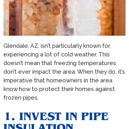
Glendale, AZ, isn’t particularly known for
experiencing a lot of cold weather. This
doesn’t mean that freezing temperatures
don’t ever impact the area. When they do, it’s
imperative that homeowners in the area
know how to protect their homes against
frozen pipes.
1. INVEST IN PIPE
INSULATION