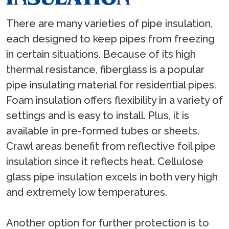
There are many varieties of pipe insulation,
each designed to keep pipes from freezing
in certain situations. Because of its high
thermal resistance, fiberglass is a popular
pipe insulating material for residential pipes.
Foam insulation offers flexibility in a variety of
settings and is easy to install. Plus, it is
available in pre-formed tubes or sheets.
Crawl areas benefit from reflective foil pipe
insulation since it reflects heat. Cellulose
glass pipe insulation excels in both very high
and extremely low temperatures.
Another option for further protection is to