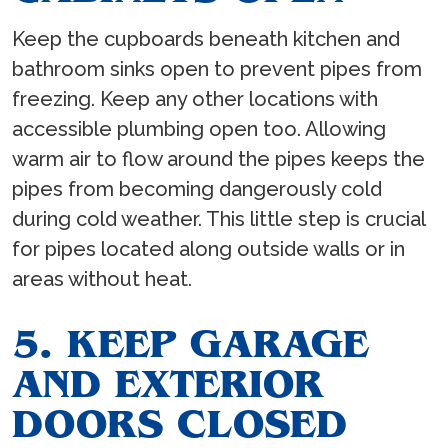
Keep the cupboards beneath kitchen and
bathroom sinks open to prevent pipes from
freezing. Keep any other locations with
accessible plumbing open too. Allowing
warm air to flow around the pipes keeps the
pipes from becoming dangerously cold
during cold weather. This little step is crucial
for pipes located along outside walls or in
areas without heat.
5. KEEP GARAGE
AND EXTERIOR
DOORS CLOSED