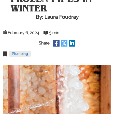
WINTER
By: Laura Foudray
February 6, 2024
5 min
Share:
Plumbing