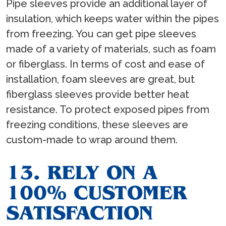
Pipe sleeves provide an additional layer of
insulation, which keeps water within the pipes
from freezing. You can get pipe sleeves
made of a variety of materials, such as foam
or fiberglass. In terms of cost and ease of
installation, foam sleeves are great, but
fiberglass sleeves provide better heat
resistance. To protect exposed pipes from
freezing conditions, these sleeves are
custom-made to wrap around them.
13. RELY ON A
100% CUSTOMER
SATISFACTION