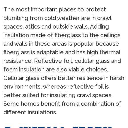
The most important places to protect
plumbing from cold weather are in crawl
spaces, attics and outside walls. Adding
insulation made of fiberglass to the ceilings
and walls in these areas is popular because
fiberglass is adaptable and has high thermal
resistance. Reflective foil, cellular glass and
foam insulation are also viable choices.
Cellular glass offers better resilience in harsh
environments, whereas reflective foil is
better suited for insulating crawl spaces.
Some homes benefit from a combination of
different insulations.