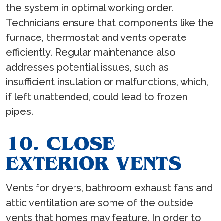
the system in optimal working order.
Technicians ensure that components like the
furnace, thermostat and vents operate
efficiently. Regular maintenance also
addresses potential issues, such as
insufficient insulation or malfunctions, which,
if left unattended, could lead to frozen
pipes.
10. CLOSE
EXTERIOR VENTS
Vents for dryers, bathroom exhaust fans and
attic ventilation are some of the outside
vents that homes may feature. In order to