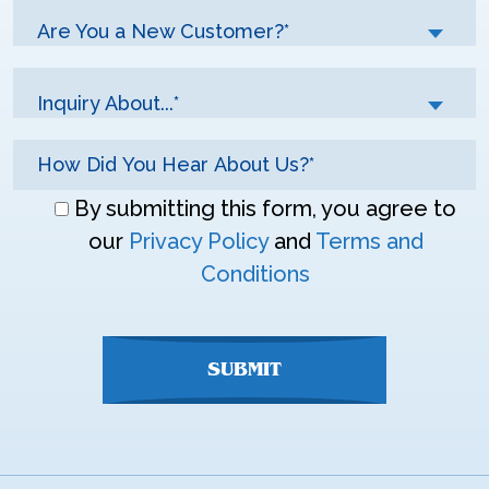
Are You a New Customer?*
Inquiry About...*
Don\'t
By submitting this form, you agree to
enter
our
Privacy Policy
and
Terms and
anything
Conditions
here
SUBMIT