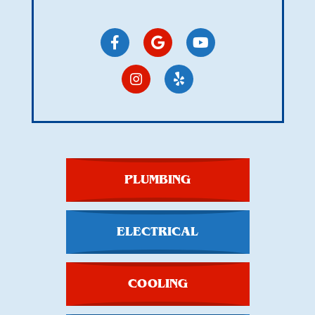
PLUMBING
ELECTRICAL
COOLING