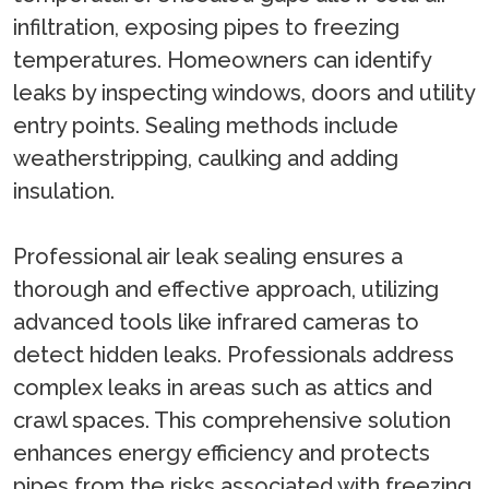
infiltration, exposing pipes to freezing
temperatures. Homeowners can identify
leaks by inspecting windows, doors and utility
entry points. Sealing methods include
weatherstripping, caulking and adding
insulation.
Professional air leak sealing ensures a
thorough and effective approach, utilizing
advanced tools like infrared cameras to
detect hidden leaks. Professionals address
complex leaks in areas such as attics and
crawl spaces. This comprehensive solution
enhances energy efficiency and protects
pipes from the risks associated with freezing