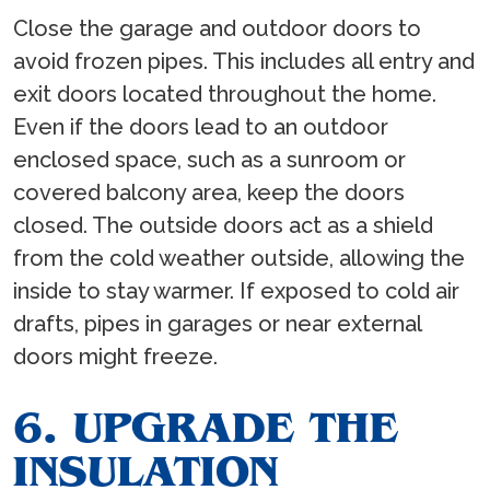
Close the garage and outdoor doors to
avoid frozen pipes. This includes all entry and
exit doors located throughout the home.
Even if the doors lead to an outdoor
enclosed space, such as a sunroom or
covered balcony area, keep the doors
closed. The outside doors act as a shield
from the cold weather outside, allowing the
inside to stay warmer. If exposed to cold air
drafts, pipes in garages or near external
doors might freeze.
6. UPGRADE THE
INSULATION