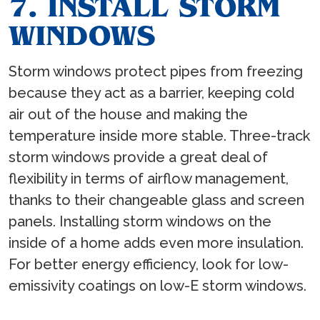
7. INSTALL STORM
WINDOWS
Storm windows protect pipes from freezing
because they act as a barrier, keeping cold
air out of the house and making the
temperature inside more stable. Three-track
storm windows provide a great deal of
flexibility in terms of airflow management,
thanks to their changeable glass and screen
panels. Installing storm windows on the
inside of a home adds even more insulation.
For better energy efficiency, look for low-
emissivity coatings on low-E storm windows.