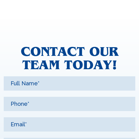
CONTACT OUR
TEAM TODAY!