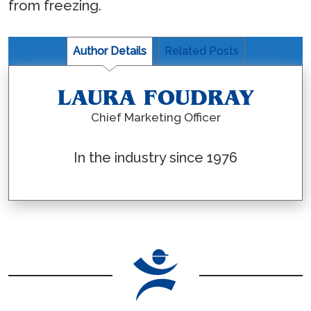
from freezing.
Author Details
Related Posts
LAURA FOUDRAY
Chief Marketing Officer
In the industry since 1976