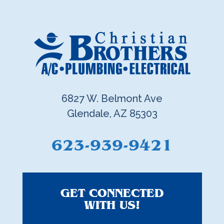
6827 W. Belmont Ave
Glendale, AZ 85303
623-939-9421
GET CONNECTED
WITH US!