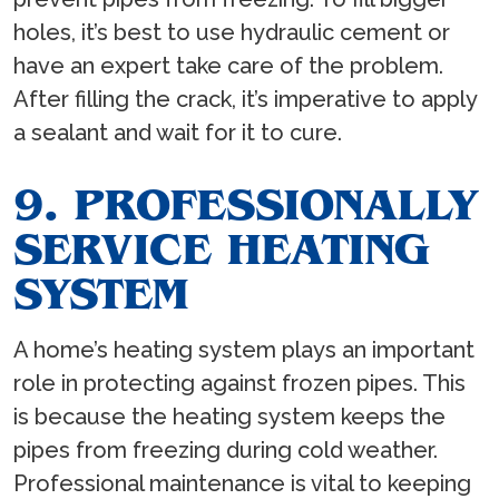
holes, it’s best to use hydraulic cement or
have an expert take care of the problem.
After filling the crack, it’s imperative to apply
a sealant and wait for it to cure.
9. PROFESSIONALLY
SERVICE HEATING
SYSTEM
A home’s heating system plays an important
role in protecting against frozen pipes. This
is because the heating system keeps the
pipes from freezing during cold weather.
Professional maintenance is vital to keeping