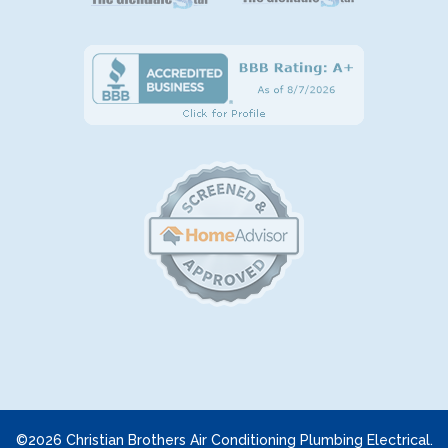
©2026 Christian Brothers Air Conditioning Plumbing Electrical.