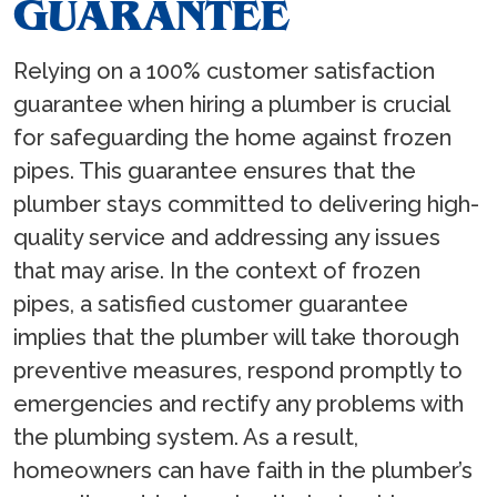
GUARANTEE
Relying on a 100% customer satisfaction
guarantee when hiring a plumber is crucial
for safeguarding the home against frozen
pipes. This guarantee ensures that the
plumber stays committed to delivering high-
quality service and addressing any issues
that may arise. In the context of frozen
pipes, a satisfied customer guarantee
implies that the plumber will take thorough
preventive measures, respond promptly to
emergencies and rectify any problems with
the plumbing system. As a result,
homeowners can have faith in the plumber’s