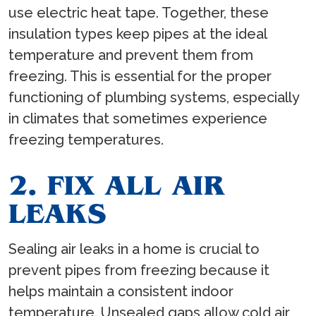
use electric heat tape. Together, these
insulation types keep pipes at the ideal
temperature and prevent them from
freezing. This is essential for the proper
functioning of plumbing systems, especially
in climates that sometimes experience
freezing temperatures.
2. FIX ALL AIR
LEAKS
Sealing air leaks in a home is crucial to
prevent pipes from freezing because it
helps maintain a consistent indoor
temperature. Unsealed gaps allow cold air