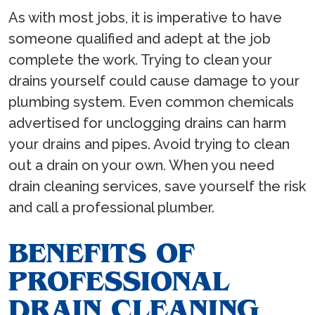
As with most jobs, it is imperative to have
someone qualified and adept at the job
complete the work. Trying to clean your
drains yourself could cause damage to your
plumbing system. Even common chemicals
advertised for unclogging drains can harm
your drains and pipes. Avoid trying to clean
out a drain on your own. When you need
drain cleaning services, save yourself the risk
and call a professional plumber.
BENEFITS OF
PROFESSIONAL
DRAIN CLEANING