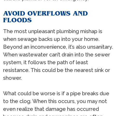
AVOID OVERFLOWS AND
FLOODS
The most unpleasant plumbing mishap is
when sewage backs up into your home.
Beyond an inconvenience, it’s also unsanitary.
When wastewater can’t drain into the sewer
system, it follows the path of least
resistance. This could be the nearest sink or
shower.
What could be worse is if a pipe breaks due
to the clog. When this occurs, you may not
even realize that damage has occurred