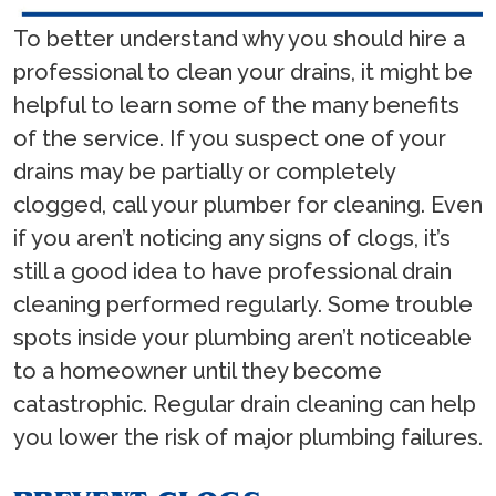
To better understand why you should hire a
professional to clean your drains, it might be
helpful to learn some of the many benefits
of the service. If you suspect one of your
drains may be partially or completely
clogged, call your plumber for cleaning. Even
if you aren’t noticing any signs of clogs, it’s
still a good idea to have professional drain
cleaning performed regularly. Some trouble
spots inside your plumbing aren’t noticeable
to a homeowner until they become
catastrophic. Regular drain cleaning can help
you lower the risk of major plumbing failures.