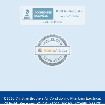
©2026 Christian Brothers Air Conditioning Plumbing Electrical.
All Rights Reserved. ROC # 145922, 299296, 070886, 044475