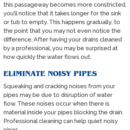
this passageway becomes more constricted,
you’ll notice that it takes longer for the sink
or tub to empty. This happens gradually, to
the point that you may not even notice the
difference. After having your drains cleaned
by a professional, you may be surprised at
how quickly the water flows out.
ELIMINATE NOISY PIPES
Squeaking and cracking noises from your
pipes may be due to disruption of water
flow. These noises occur when there is
material inside your pipes blocking the drain.
Professional cleaning can help quiet noisy
pipes.