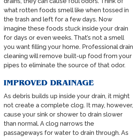
drains, they can cause foul odors. Think of
what rotten foods smell like when tossed in
the trash and left for a few days. Now
imagine these foods stuck inside your drain
for days or even weeks. That’s not a smell
you want filling your home. Professional drain
cleaning will remove built-up food from your
pipes to eliminate the source of that odor.
IMPROVED DRAINAGE
As debris builds up inside your drain, it might
not create a complete clog. It may, however,
cause your sink or shower to drain slower
than normal. A clog narrows the
passageways for water to drain through. As