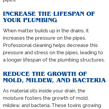
INCREASE THE LIFESPAN OF
YOUR PLUMBING
When matter builds up in the drains, it
increases the pressure on the pipes.
Professional cleaning helps decrease this
pressure and stress on the pipes, leading to
a longer lifespan of the plumbing structures.
REDUCE THE GROWTH OF
MOLD, MILDEW, AND BACTERIA
As material sits inside your drain, the
moisture fosters the growth of mold,
mildew, and bacteria. These toxins growing