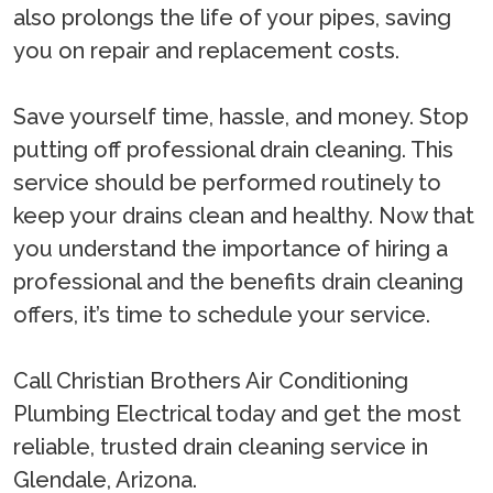
also prolongs the life of your pipes, saving
you on repair and replacement costs.
Save yourself time, hassle, and money. Stop
putting off professional drain cleaning. This
service should be performed routinely to
keep your drains clean and healthy. Now that
you understand the importance of hiring a
professional and the benefits drain cleaning
offers, it’s time to schedule your service.
Call Christian Brothers Air Conditioning
Plumbing Electrical today and get the most
reliable, trusted drain cleaning service in
Glendale, Arizona.