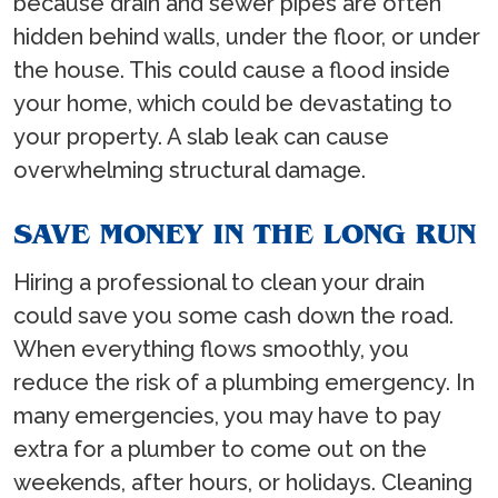
because drain and sewer pipes are often
hidden behind walls, under the floor, or under
the house. This could cause a flood inside
your home, which could be devastating to
your property. A slab leak can cause
overwhelming structural damage.
SAVE MONEY IN THE LONG RUN
Hiring a professional to clean your drain
could save you some cash down the road.
When everything flows smoothly, you
reduce the risk of a plumbing emergency. In
many emergencies, you may have to pay
extra for a plumber to come out on the
weekends, after hours, or holidays. Cleaning