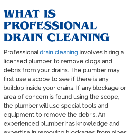
WHAT IS
PROFESSIONAL
DRAIN CLEANING
Professional
drain cleaning
involves hiring a
licensed plumber to remove clogs and
debris from your drains. The plumber may
first use a scope to see if there is any
buildup inside your drains. If any blockage or
area of concern is found using the scope,
the plumber will use special tools and
equipment to remove the debris. An
experienced plumber has knowledge and
expertise in removing blockages from pipes.