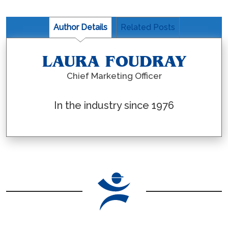
Author Details
Related Posts
LAURA FOUDRAY
Chief Marketing Officer
In the industry since 1976