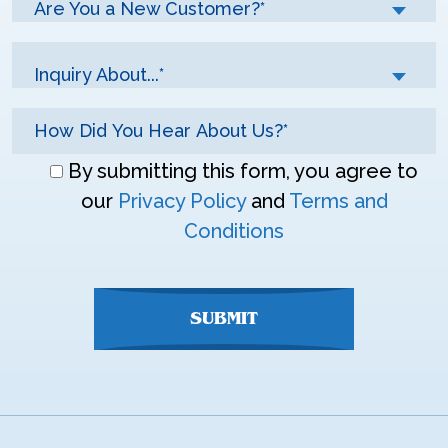
Are You a New Customer?*
Inquiry About...*
Don\'t
By submitting this form, you agree to
enter
our
Privacy Policy
and
Terms and
anything
Conditions
here
SUBMIT