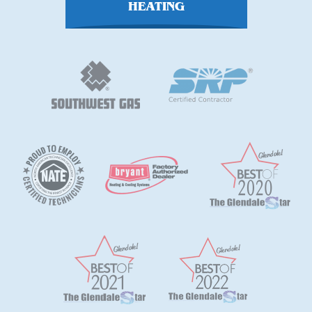
HEATING