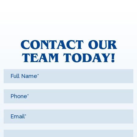
CONTACT OUR
TEAM TODAY!