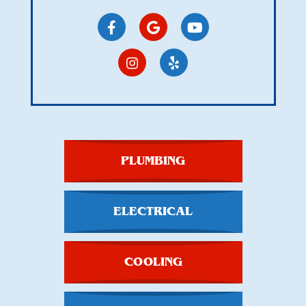
PLUMBING
ELECTRICAL
COOLING