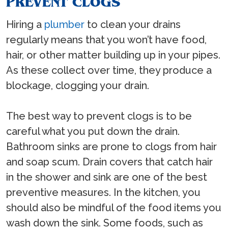
PREVENT CLOGS
Hiring a
plumber
to clean your drains
regularly means that you won’t have food,
hair, or other matter building up in your pipes.
As these collect over time, they produce a
blockage, clogging your drain.
The best way to prevent clogs is to be
careful what you put down the drain.
Bathroom sinks are prone to clogs from hair
and soap scum. Drain covers that catch hair
in the shower and sink are one of the best
preventive measures. In the kitchen, you
should also be mindful of the food items you
wash down the sink. Some foods, such as