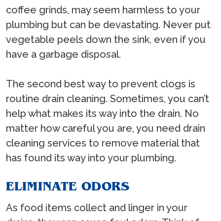
coffee grinds, may seem harmless to your
plumbing but can be devastating. Never put
vegetable peels down the sink, even if you
have a garbage disposal.
The second best way to prevent clogs is
routine drain cleaning. Sometimes, you can’t
help what makes its way into the drain. No
matter how careful you are, you need drain
cleaning services to remove material that
has found its way into your plumbing.
ELIMINATE ODORS
As food items collect and linger in your