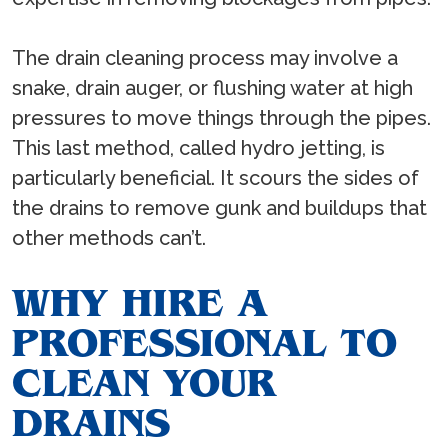
The drain cleaning process may involve a
snake, drain auger, or flushing water at high
pressures to move things through the pipes.
This last method, called hydro jetting, is
particularly beneficial. It scours the sides of
the drains to remove gunk and buildups that
other methods can’t.
WHY HIRE A
PROFESSIONAL TO
CLEAN YOUR
DRAINS