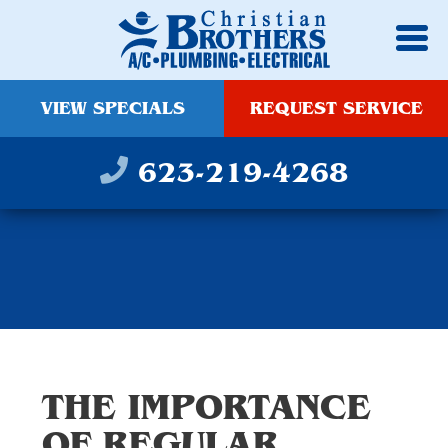
VIEW SPECIALS
REQUEST SERVICE
623-219-4268
THE IMPORTANCE
OF REGULAR