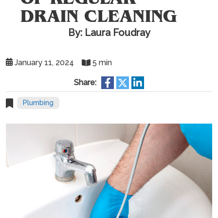
DRAIN CLEANING
By: Laura Foudray
January 11, 2024
5 min
Share:
Plumbing