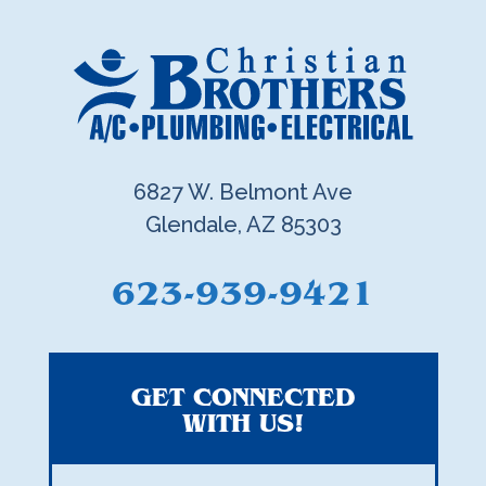
6827 W. Belmont Ave
Glendale, AZ 85303
623-939-9421
GET CONNECTED
WITH US!