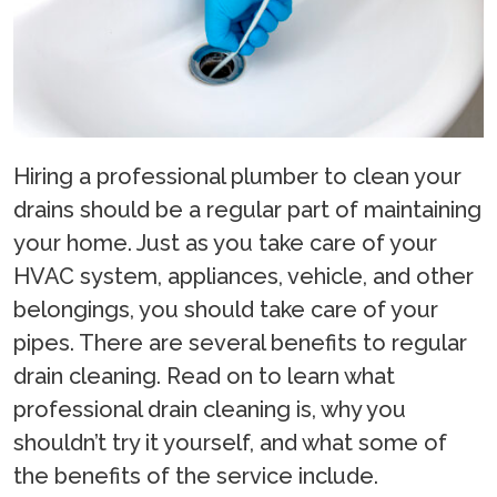
Hiring a professional plumber to clean your
drains should be a regular part of maintaining
your home. Just as you take care of your
HVAC system, appliances, vehicle, and other
belongings, you should take care of your
pipes. There are several benefits to regular
drain cleaning. Read on to learn what
professional drain cleaning is, why you
shouldn’t try it yourself, and what some of
the benefits of the service include.