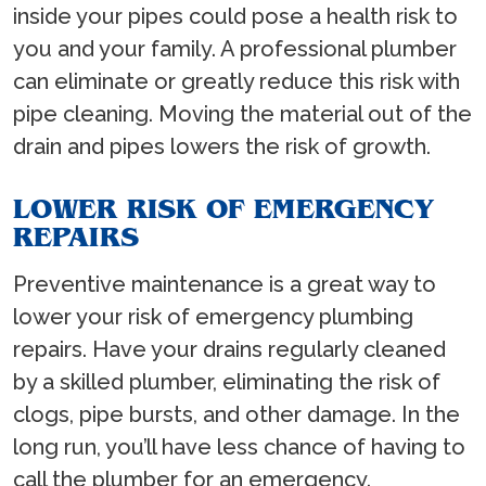
inside your pipes could pose a health risk to
you and your family. A professional plumber
can eliminate or greatly reduce this risk with
pipe cleaning. Moving the material out of the
drain and pipes lowers the risk of growth.
LOWER RISK OF EMERGENCY
REPAIRS
Preventive maintenance is a great way to
lower your risk of emergency plumbing
repairs. Have your drains regularly cleaned
by a skilled plumber, eliminating the risk of
clogs, pipe bursts, and other damage. In the
long run, you’ll have less chance of having to
call the plumber for an emergency.