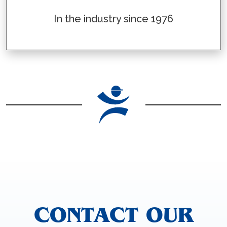
In the industry since 1976
CONTACT OUR