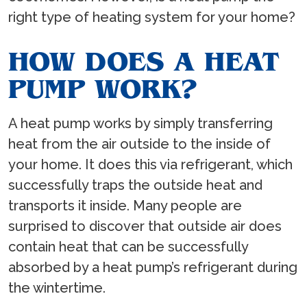
right type of heating system for your home?
HOW DOES A HEAT
PUMP WORK?
A heat pump works by simply transferring
heat from the air outside to the inside of
your home. It does this via refrigerant, which
successfully traps the outside heat and
transports it inside. Many people are
surprised to discover that outside air does
contain heat that can be successfully
absorbed by a heat pump’s refrigerant during
the wintertime.