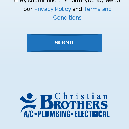
Don\'t
By submitting this form, you agree to
enter
our
Privacy Policy
and
Terms and
anything
Conditions
here
SUBMIT