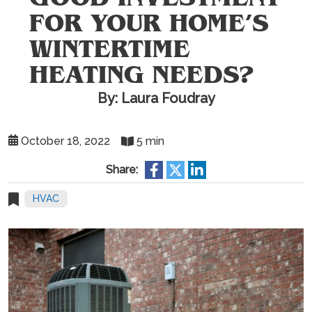
FOR YOUR HOME’S
WINTERTIME
HEATING NEEDS?
By: Laura Foudray
October 18, 2022
5 min
Share:
HVAC