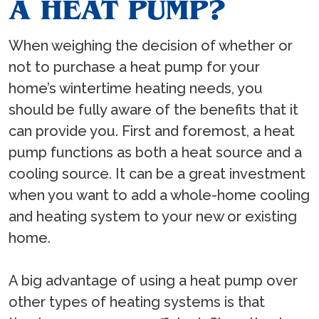
A HEAT PUMP?
When weighing the decision of whether or
not to purchase a heat pump for your
home’s wintertime heating needs, you
should be fully aware of the benefits that it
can provide you. First and foremost, a heat
pump functions as both a heat source and a
cooling source. It can be a great investment
when you want to add a whole-home cooling
and heating system to your new or existing
home.
A big advantage of using a heat pump over
other types of heating systems is that