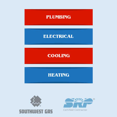
PLUMBING
ELECTRICAL
COOLING
HEATING