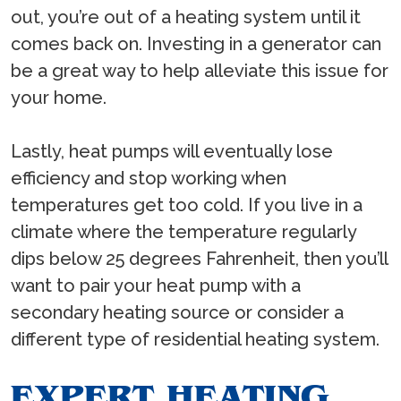
out, you’re out of a heating system until it
comes back on. Investing in a generator can
be a great way to help alleviate this issue for
your home.
Lastly, heat pumps will eventually lose
efficiency and stop working when
temperatures get too cold. If you live in a
climate where the temperature regularly
dips below 25 degrees Fahrenheit, then you’ll
want to pair your heat pump with a
secondary heating source or consider a
different type of residential heating system.
EXPERT HEATING