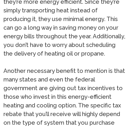
they’re more energy efficient. Since they’re
simply transporting heat instead of
producing it, they use minimal energy. This
can go a long way in saving money on your
energy bills throughout the year. Additionally,
you don’t have to worry about scheduling
the delivery of heating oil or propane.
Another necessary benefit to mention is that
many states and even the federal
government are giving out tax incentives to
those who invest in this energy-efficient
heating and cooling option. The specific tax
rebate that you’ll receive will highly depend
on the type of system that you purchase