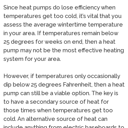
Since heat pumps do lose efficiency when
temperatures get too cold, it’s vital that you
assess the average wintertime temperature
in your area. If temperatures remain below
25 degrees for weeks on end, then a heat
pump may not be the most effective heating
system for your area.
However, if temperatures only occasionally
dip below 25 degrees Fahrenheit, then a heat
pump can still be a viable option. The key is
to have a secondary source of heat for
those times when temperatures get too
cold. An alternative source of heat can
include anything from electric baseboards to