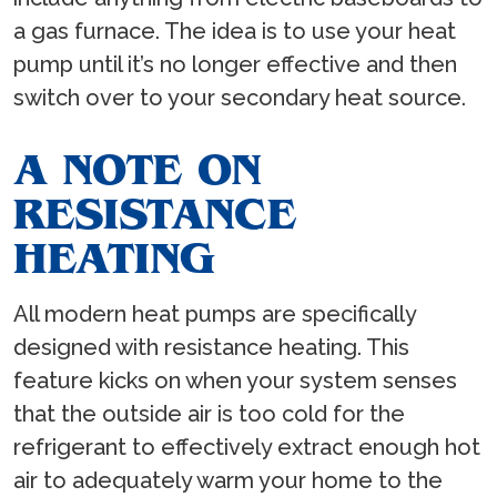
a gas furnace. The idea is to use your heat
pump until it’s no longer effective and then
switch over to your secondary heat source.
A NOTE ON
RESISTANCE
HEATING
All modern heat pumps are specifically
designed with resistance heating. This
feature kicks on when your system senses
that the outside air is too cold for the
refrigerant to effectively extract enough hot
air to adequately warm your home to the