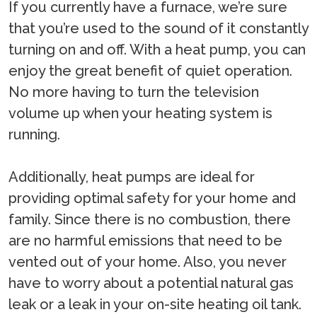
If you currently have a furnace, we’re sure
that you’re used to the sound of it constantly
turning on and off. With a heat pump, you can
enjoy the great benefit of quiet operation.
No more having to turn the television
volume up when your heating system is
running.
Additionally, heat pumps are ideal for
providing optimal safety for your home and
family. Since there is no combustion, there
are no harmful emissions that need to be
vented out of your home. Also, you never
have to worry about a potential natural gas
leak or a leak in your on-site heating oil tank.