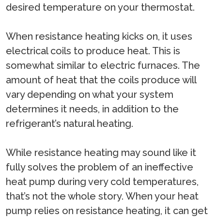
desired temperature on your thermostat.
When resistance heating kicks on, it uses
electrical coils to produce heat. This is
somewhat similar to electric furnaces. The
amount of heat that the coils produce will
vary depending on what your system
determines it needs, in addition to the
refrigerant’s natural heating.
While resistance heating may sound like it
fully solves the problem of an ineffective
heat pump during very cold temperatures,
that’s not the whole story. When your heat
pump relies on resistance heating, it can get