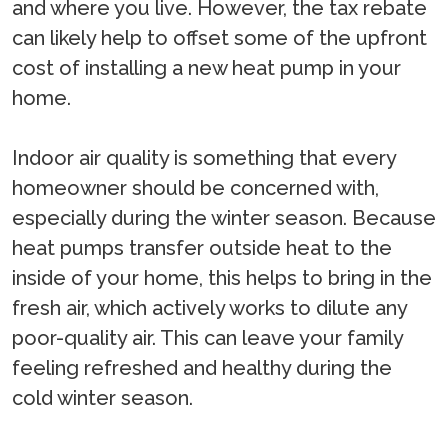
and where you live. However, the tax rebate
can likely help to offset some of the upfront
cost of installing a new heat pump in your
home.
Indoor air quality is something that every
homeowner should be concerned with,
especially during the winter season. Because
heat pumps transfer outside heat to the
inside of your home, this helps to bring in the
fresh air, which actively works to dilute any
poor-quality air. This can leave your family
feeling refreshed and healthy during the
cold winter season.