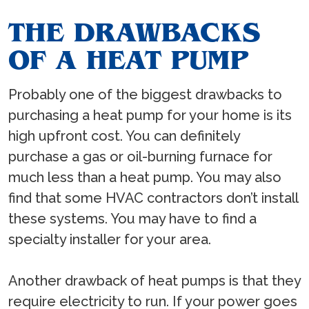
THE DRAWBACKS
OF A HEAT PUMP
Probably one of the biggest drawbacks to
purchasing a heat pump for your home is its
high upfront cost. You can definitely
purchase a gas or oil-burning furnace for
much less than a heat pump. You may also
find that some HVAC contractors don’t install
these systems. You may have to find a
specialty installer for your area.
Another drawback of heat pumps is that they
require electricity to run. If your power goes