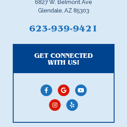
6827 W. Belmont Ave
Glendale, AZ 85303
623-939-9421
GET CONNECTED
WITH US!