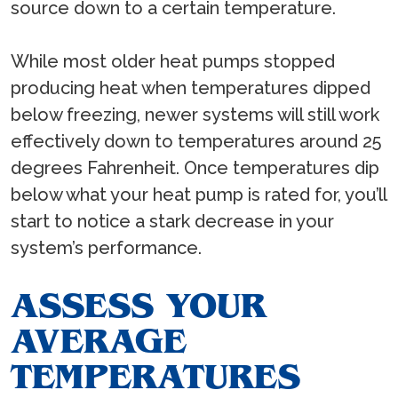
source down to a certain temperature.
While most older heat pumps stopped
producing heat when temperatures dipped
below freezing, newer systems will still work
effectively down to temperatures around 25
degrees Fahrenheit. Once temperatures dip
below what your heat pump is rated for, you’ll
start to notice a stark decrease in your
system’s performance.
ASSESS YOUR
AVERAGE
TEMPERATURES