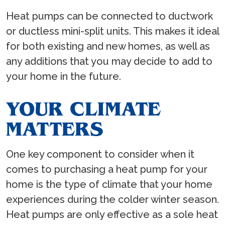
Heat pumps can be connected to ductwork
or ductless mini-split units. This makes it ideal
for both existing and new homes, as well as
any additions that you may decide to add to
your home in the future.
YOUR CLIMATE
MATTERS
One key component to consider when it
comes to purchasing a heat pump for your
home is the type of climate that your home
experiences during the colder winter season.
Heat pumps are only effective as a sole heat