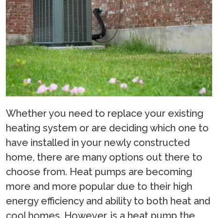
Whether you need to replace your existing
heating system or are deciding which one to
have installed in your newly constructed
home, there are many options out there to
choose from. Heat pumps are becoming
more and more popular due to their high
energy efficiency and ability to both heat and
cool homes. However, is a heat pump the