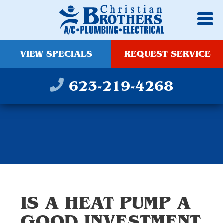
VIEW SPECIALS
REQUEST SERVICE
623-219-4268
IS A HEAT PUMP A
GOOD INVESTMENT