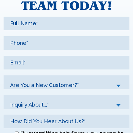
TEAM TODAY!
Are You a New Customer?*
Inquiry About...*