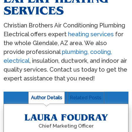
SERVICES
Christian Brothers Air Conditioning Plumbing
Electrical offers expert
heating services
for
the whole Glendale, AZ area. We also
provide professional
plumbing,
cooling,
electrical
, insulation, ductwork, and indoor air
quality services. Contact us today to get the
expert assistance that you need!
Author Details
Related Posts
LAURA FOUDRAY
Chief Marketing Officer