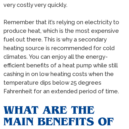
very costly very quickly.
Remember that it’s relying on electricity to
produce heat, which is the most expensive
fuel out there. This is why a secondary
heating source is recommended for cold
climates. You can enjoy all the energy-
efficient benefits of a heat pump while still
cashing in on low heating costs when the
temperature dips below 25 degrees
Fahrenheit for an extended period of time.
WHAT ARE THE
MAIN BENEFITS OF