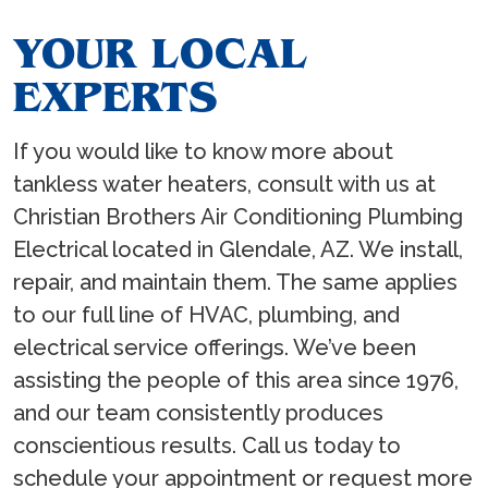
YOUR LOCAL
EXPERTS
If you would like to know more about
tankless water heaters, consult with us at
Christian Brothers Air Conditioning Plumbing
Electrical located in Glendale, AZ. We install,
repair, and maintain them. The same applies
to our full line of HVAC, plumbing, and
electrical service offerings. We’ve been
assisting the people of this area since 1976,
and our team consistently produces
conscientious results. Call us today to
schedule your appointment or request more