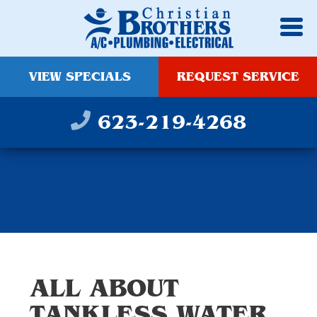
VIEW SPECIALS
REQUEST SERVICE
623-219-4268
ALL ABOUT
TANKLESS WATER