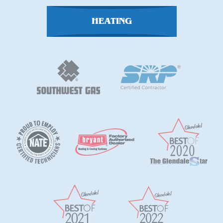
HEATING