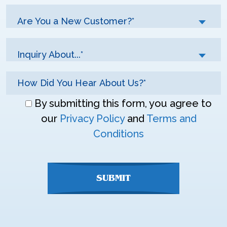
Are You a New Customer?*
Inquiry About...*
Don\'t
By submitting this form, you agree to
enter
our
Privacy Policy
and
Terms and
anything
Conditions
here
SUBMIT