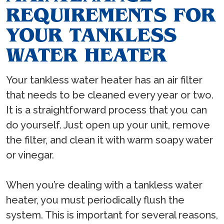
REQUIREMENTS FOR
YOUR TANKLESS
WATER HEATER
Your tankless water heater has an air filter
that needs to be cleaned every year or two.
It is a straightforward process that you can
do yourself. Just open up your unit, remove
the filter, and clean it with warm soapy water
or vinegar.
When you’re dealing with a tankless water
heater, you must periodically flush the
system. This is important for several reasons,