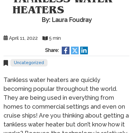
HEATERS
By: Laura Foudray
April 11, 2022
5 min
Share:
Uncategorized
Tankless water heaters are quickly
becoming popular throughout the world.
They are being used in everything from
homes to commercial settings and even on
cruise ships! Are you thinking about getting a
tankless water heater but don’t know how it