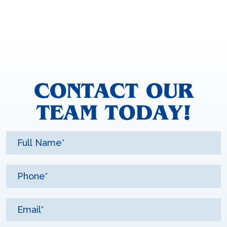
CONTACT OUR
TEAM TODAY!