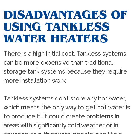
DISADVANTAGES OF
USING TANKLESS
WATER HEATERS
There is a high initial cost. Tankless systems
can be more expensive than traditional
storage tank systems because they require
more installation work.
Tankless systems don’t store any hot water,
which means the only way to get hot water is
to produce it. It could create problems in
areas with significantly cold weather or in