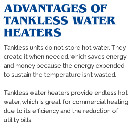
ADVANTAGES OF
TANKLESS WATER
HEATERS
Tankless units do not store hot water. They
create it when needed, which saves energy
and money because the energy expended
to sustain the temperature isn’t wasted.
Tankless water heaters provide endless hot
water, which is great for commercial heating
due to its efficiency and the reduction of
utility bills.