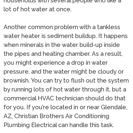
households with several people who like a
lot of hot water at once.
Another common problem with a tankless
water heater is sediment buildup. It happens
when minerals in the water build-up inside
the pipes and heating chamber. As a result,
you might experience a drop in water
pressure, and the water might be cloudy or
brownish. You can try to flush out the system
by running lots of hot water through it, but a
commercial HVAC technician should do that
for you. If you’re located in or near Glendale,
AZ, Christian Brothers Air Conditioning
Plumbing Electrical can handle this task.