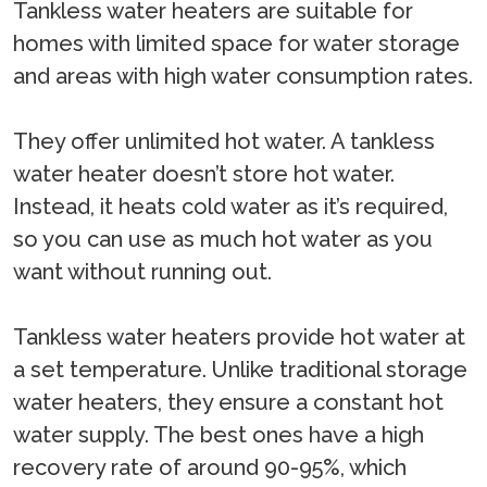
Tankless water heaters are suitable for
homes with limited space for water storage
and areas with high water consumption rates.
They offer unlimited hot water. A tankless
water heater doesn’t store hot water.
Instead, it heats cold water as it’s required,
so you can use as much hot water as you
want without running out.
Tankless water heaters provide hot water at
a set temperature. Unlike traditional storage
water heaters, they ensure a constant hot
water supply. The best ones have a high
recovery rate of around 90-95%, which