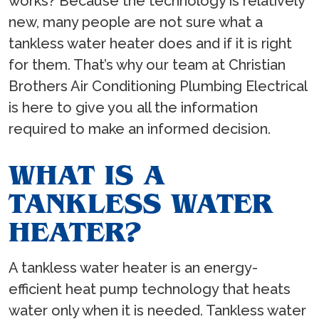
works? Because the technology is relatively
new, many people are not sure what a
tankless water heater does and if it is right
for them. That’s why our team at Christian
Brothers Air Conditioning Plumbing Electrical
is here to give you all the information
required to make an informed decision.
WHAT IS A
TANKLESS WATER
HEATER?
A tankless water heater is an energy-
efficient heat pump technology that heats
water only when it is needed. Tankless water