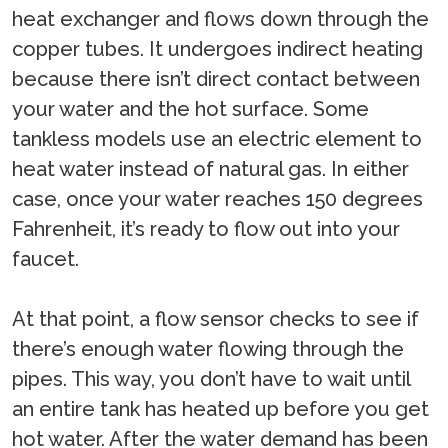
heat exchanger and flows down through the
copper tubes. It undergoes indirect heating
because there isn’t direct contact between
your water and the hot surface. Some
tankless models use an electric element to
heat water instead of natural gas. In either
case, once your water reaches 150 degrees
Fahrenheit, it’s ready to flow out into your
faucet.
At that point, a flow sensor checks to see if
there’s enough water flowing through the
pipes. This way, you don’t have to wait until
an entire tank has heated up before you get
hot water. After the water demand has been