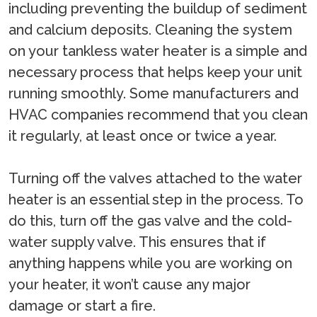
including preventing the buildup of sediment
and calcium deposits. Cleaning the system
on your tankless water heater is a simple and
necessary process that helps keep your unit
running smoothly. Some manufacturers and
HVAC companies recommend that you clean
it regularly, at least once or twice a year.
Turning off the valves attached to the water
heater is an essential step in the process. To
do this, turn off the gas valve and the cold-
water supply valve. This ensures that if
anything happens while you are working on
your heater, it won’t cause any major
damage or start a fire.