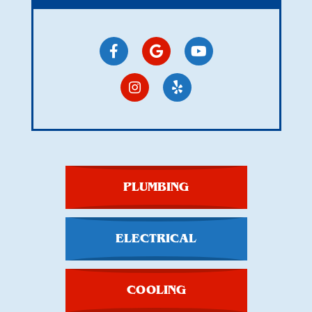
PLUMBING
ELECTRICAL
COOLING