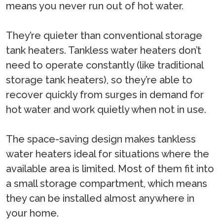
means you never run out of hot water.
They’re quieter than conventional storage
tank heaters. Tankless water heaters don’t
need to operate constantly (like traditional
storage tank heaters), so they’re able to
recover quickly from surges in demand for
hot water and work quietly when not in use.
The space-saving design makes tankless
water heaters ideal for situations where the
available area is limited. Most of them fit into
a small storage compartment, which means
they can be installed almost anywhere in
your home.