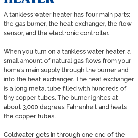
A tankless water heater has four main parts:
the gas burner, the heat exchanger, the flow
sensor, and the electronic controller.
When you turn on a tankless water heater, a
small amount of natural gas flows from your
home’s main supply through the burner and
into the heat exchanger. The heat exchanger
is a long metal tube filled with hundreds of
tiny copper tubes. The burner ignites at
about 3,000 degrees Fahrenheit and heats
the copper tubes.
Coldwater gets in through one end of the