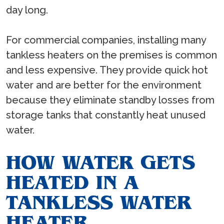
day long.
For commercial companies, installing many
tankless heaters on the premises is common
and less expensive. They provide quick hot
water and are better for the environment
because they eliminate standby losses from
storage tanks that constantly heat unused
water.
HOW WATER GETS
HEATED IN A
TANKLESS WATER
HEATER