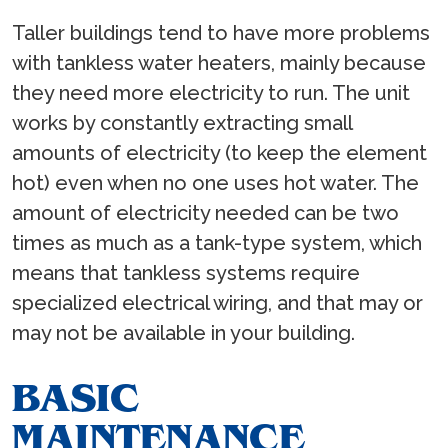
Taller buildings tend to have more problems
with tankless water heaters, mainly because
they need more electricity to run. The unit
works by constantly extracting small
amounts of electricity (to keep the element
hot) even when no one uses hot water. The
amount of electricity needed can be two
times as much as a tank-type system, which
means that tankless systems require
specialized electrical wiring, and that may or
may not be available in your building.
BASIC
MAINTENANCE