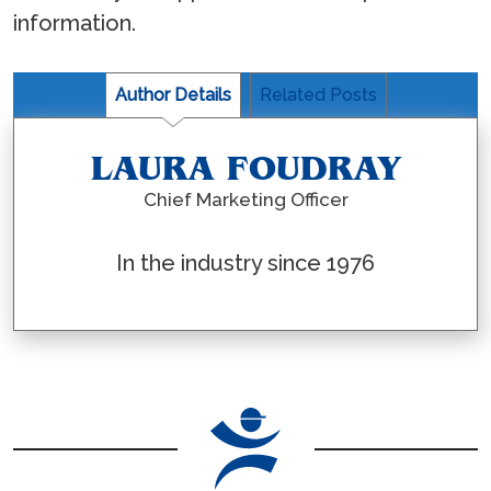
information.
Author Details
Related Posts
LAURA FOUDRAY
Chief Marketing Officer
In the industry since 1976