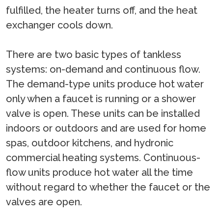
fulfilled, the heater turns off, and the heat
exchanger cools down.
There are two basic types of tankless
systems: on-demand and continuous flow.
The demand-type units produce hot water
only when a faucet is running or a shower
valve is open. These units can be installed
indoors or outdoors and are used for home
spas, outdoor kitchens, and hydronic
commercial heating systems. Continuous-
flow units produce hot water all the time
without regard to whether the faucet or the
valves are open.