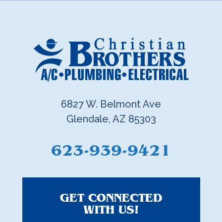
6827 W. Belmont Ave
Glendale, AZ 85303
623-939-9421
GET CONNECTED
WITH US!