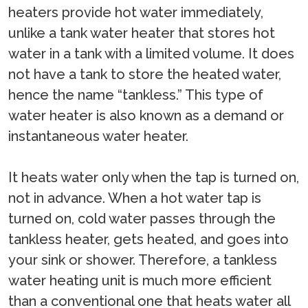
heaters provide hot water immediately,
unlike a tank water heater that stores hot
water in a tank with a limited volume. It does
not have a tank to store the heated water,
hence the name “tankless.” This type of
water heater is also known as a demand or
instantaneous water heater.
It heats water only when the tap is turned on,
not in advance. When a hot water tap is
turned on, cold water passes through the
tankless heater, gets heated, and goes into
your sink or shower. Therefore, a tankless
water heating unit is much more efficient
than a conventional one that heats water all