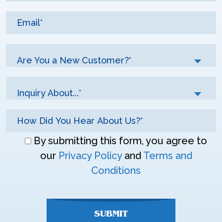
Are You a New Customer?*
Inquiry About...*
Don\'t
By submitting this form, you agree to
enter
our
Privacy Policy
and
Terms and
anything
Conditions
here
SUBMIT