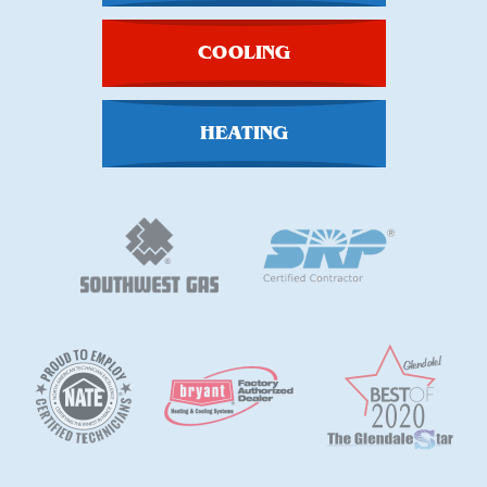
COOLING
HEATING