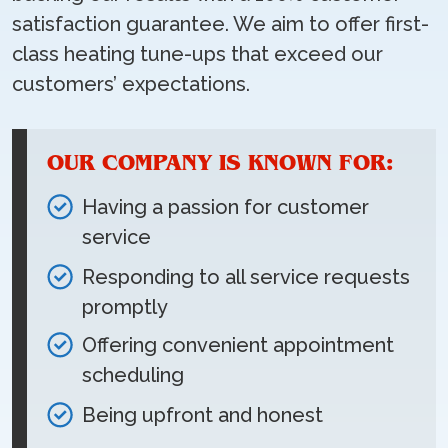
satisfaction guarantee. We aim to offer first-
class heating tune-ups that exceed our
customers’ expectations.
OUR COMPANY IS KNOWN FOR:
Having a passion for customer
service
Responding to all service requests
promptly
Offering convenient appointment
scheduling
Being upfront and honest