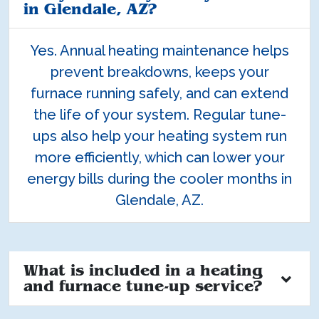
in Glendale, AZ?
Yes. Annual heating maintenance helps
prevent breakdowns, keeps your
furnace running safely, and can extend
the life of your system. Regular tune-
ups also help your heating system run
more efficiently, which can lower your
energy bills during the cooler months in
Glendale, AZ.
What is included in a heating
and furnace tune-up service?