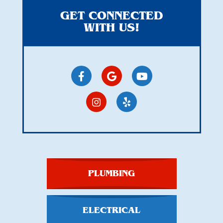
GET CONNECTED
WITH US!
PLUMBING
ELECTRICAL