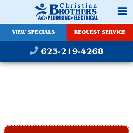
VIEW SPECIALS
REQUEST SERVICE
623-219-4268
HEATING & FURNACE
TUNE UP IN
GLENDALE, AZ