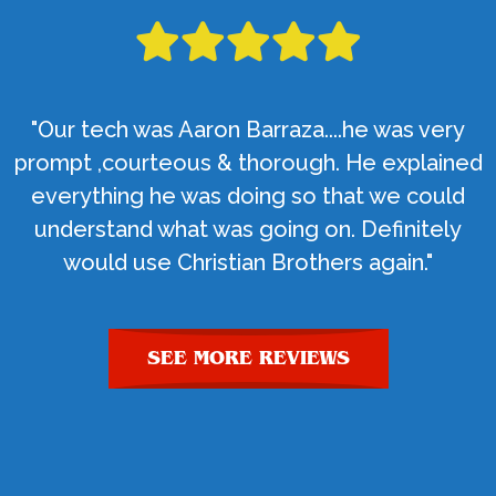
"Our tech was Aaron Barraza....he was very
prompt ,courteous & thorough. He explained
everything he was doing so that we could
understand what was going on. Definitely
would use Christian Brothers again."
SEE MORE REVIEWS