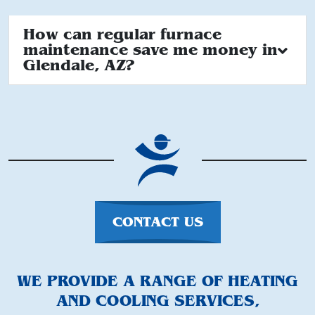
How can regular furnace
maintenance save me money in
Glendale, AZ?
CONTACT US
WE PROVIDE A RANGE OF HEATING
AND COOLING SERVICES,