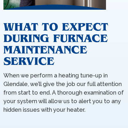
WHAT TO EXPECT
DURING FURNACE
MAINTENANCE
SERVICE
When we perform a heating tune-up in
Glendale, we’ll give the job our full attention
from start to end. A thorough examination of
your system will allow us to alert you to any
hidden issues with your heater.