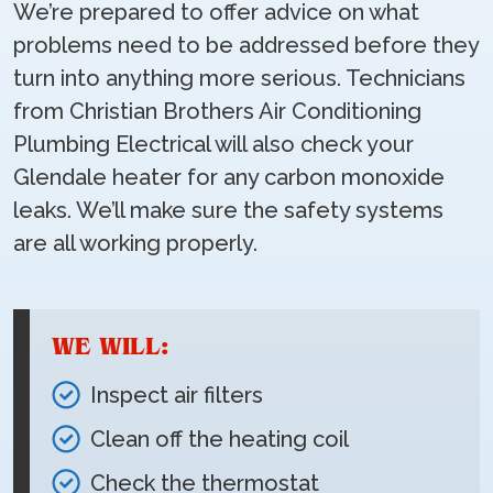
We’re prepared to offer advice on what
problems need to be addressed before they
turn into anything more serious. Technicians
from Christian Brothers Air Conditioning
Plumbing Electrical will also check your
Glendale heater for any carbon monoxide
leaks. We’ll make sure the safety systems
are all working properly.
WE WILL:
Inspect air filters
Clean off the heating coil
Check the thermostat