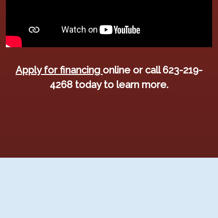
Apply for financing
online or call 623-219-
4268 today to learn more.