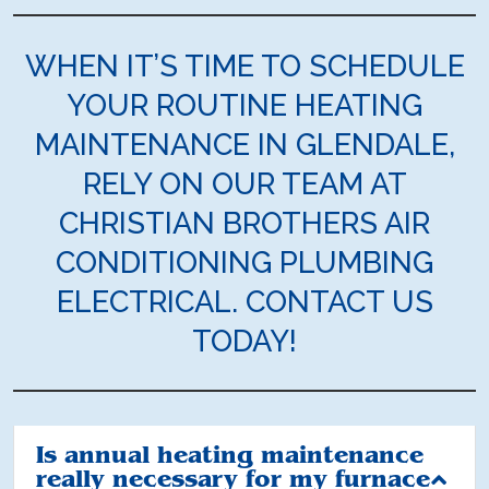
WHEN IT’S TIME TO SCHEDULE
YOUR ROUTINE HEATING
MAINTENANCE IN GLENDALE,
RELY ON OUR TEAM AT
CHRISTIAN BROTHERS AIR
CONDITIONING PLUMBING
ELECTRICAL. CONTACT US
TODAY!
Is annual heating maintenance
really necessary for my furnace