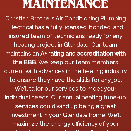
MAINTENANCE
Christian Brothers Air Conditioning Plumbing
Electrical has a fully licensed, bonded, and
insured team of technicians ready for any
heating project in Glendale. Our team
maintains an
A+ rating and accreditation with
the BBB
. We keep our team members
current with advances in the heating industry
to ensure they have the skills for any job.
We’ll tailor our services to meet your
individual needs. Our annual heating tune-up
services could wind up being a great
investment in your Glendale home. We’ll
maximize the energy efficiency of your