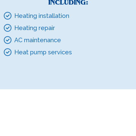
INCLUDING:
Heating installation
Heating repair
AC maintenance
Heat pump services