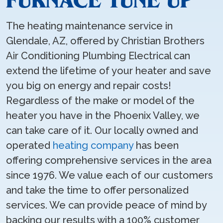
FURNACE TUNE UP
The heating maintenance service in
Glendale, AZ, offered by Christian Brothers
Air Conditioning Plumbing Electrical can
extend the lifetime of your heater and save
you big on energy and repair costs!
Regardless of the make or model of the
heater you have in the Phoenix Valley, we
can take care of it. Our locally owned and
operated
heating company
has been
offering comprehensive services in the area
since 1976. We value each of our customers
and take the time to offer personalized
services. We can provide peace of mind by
backing our results with a 100% customer