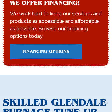
WE OFFER FINANCING!
We work hard to keep our services and
products as accessible and affordable
as possible. Browse our financing
options today.
FINANCING OPTIONS
SKILLED GLENDALE