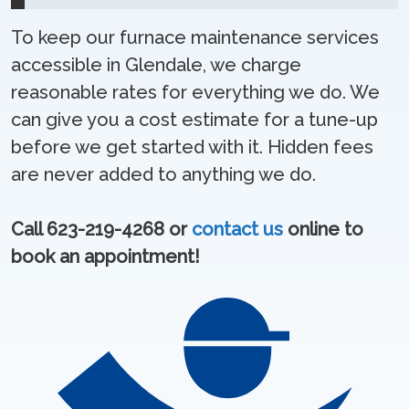
To keep our furnace maintenance services
accessible in Glendale, we charge
reasonable rates for everything we do. We
can give you a cost estimate for a tune-up
before we get started with it. Hidden fees
are never added to anything we do.
Call 623-219-4268 or
contact us
online to
book an appointment!