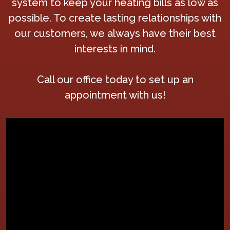
system to keep your heating bills as low as
possible. To create lasting relationships with
our customers, we always have their best
interests in mind.
Call our office today to set up an
appointment with us!