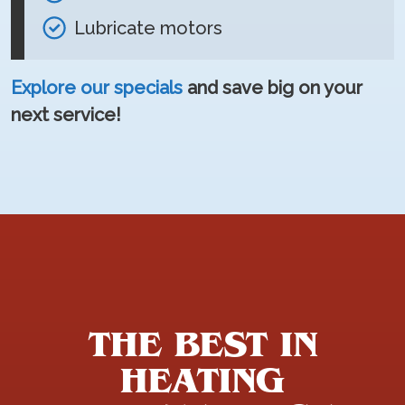
Lubricate motors
Explore our specials
and save big on your
next service!
THE BEST IN
HEATING