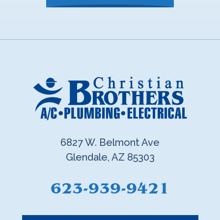
6827 W. Belmont Ave
Glendale, AZ 85303
623-939-9421