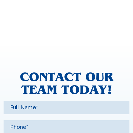
CONTACT OUR
TEAM TODAY!