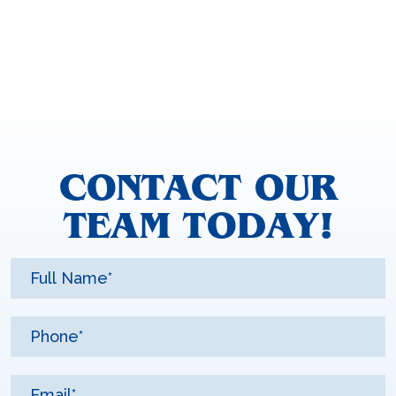
CONTACT OUR
TEAM TODAY!