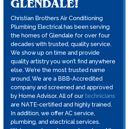
GLENDALE!
Christian Brothers Air Conditioning
Plumbing Electrical has been serving
the homes of Glendale for over four
decades with trusted, quality service.
We show up on time and provide
quality artistry you won’t find anywhere
else. We’re the most trusted name
around. We are a BBB-Accredited
company and screened and approved
by Home Advisor. All of our
technicians
are NATE-certified and highly trained.
In addition, we offer AC service,
plumbing, and electrical services.