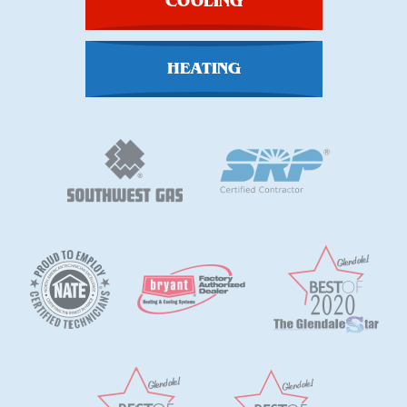
COOLING
HEATING