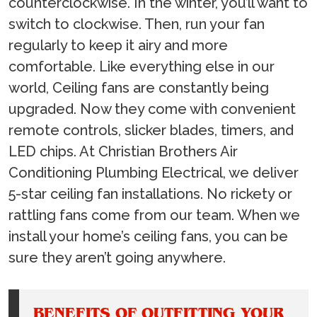
counterclockwise. In the winter, you’ll want to
switch to clockwise. Then, run your fan
regularly to keep it airy and more
comfortable. Like everything else in our
world, Ceiling fans are constantly being
upgraded. Now they come with convenient
remote controls, slicker blades, timers, and
LED chips. At Christian Brothers Air
Conditioning Plumbing Electrical, we deliver
5-star ceiling fan installations. No rickety or
rattling fans come from our team. When we
install your home’s ceiling fans, you can be
sure they aren’t going anywhere.
BENEFITS OF OUTFITTING YOUR