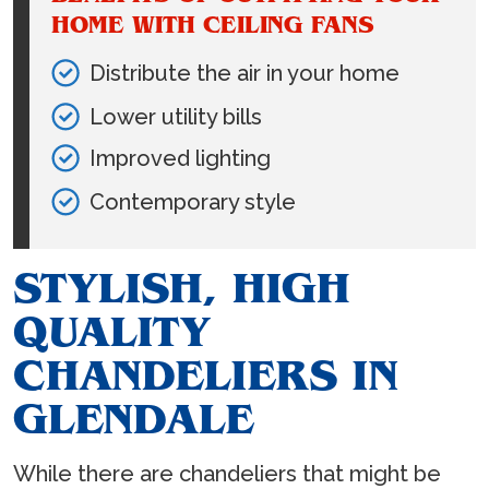
HOME WITH CEILING FANS
Distribute the air in your home
Lower utility bills
Improved lighting
Contemporary style
STYLISH, HIGH
QUALITY
CHANDELIERS IN
GLENDALE
While there are chandeliers that might be