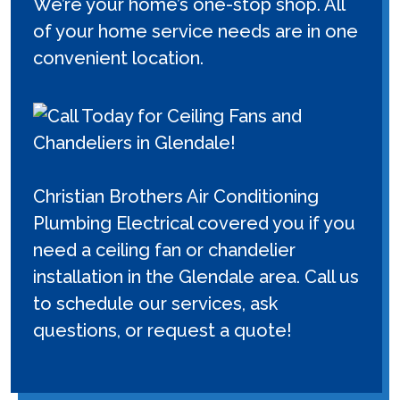
We’re your home’s one-stop shop. All
of your home service needs are in one
convenient location.
Christian Brothers Air Conditioning
Plumbing Electrical covered you if you
need a ceiling fan or chandelier
installation in the Glendale area. Call us
to schedule our services, ask
questions, or request a quote!