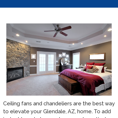
Ceiling fans and chandeliers are the best way
to elevate your Glendale, AZ, home. To add