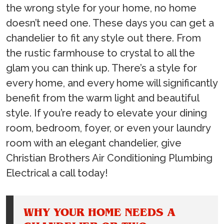
the wrong style for your home, no home
doesn’t need one. These days you can get a
chandelier to fit any style out there. From
the rustic farmhouse to crystal to all the
glam you can think up. There’s a style for
every home, and every home will significantly
benefit from the warm light and beautiful
style. If you’re ready to elevate your dining
room, bedroom, foyer, or even your laundry
room with an elegant chandelier, give
Christian Brothers Air Conditioning Plumbing
Electrical a call today!
WHY YOUR HOME NEEDS A