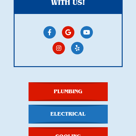
WITH US!
PLUMBING
ELECTRICAL