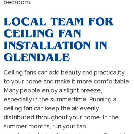
bedroom.
LOCAL TEAM FOR
CEILING FAN
INSTALLATION IN
GLENDALE
Ceiling fans can add beauty and practicality
to your home and make it more comfortable.
Many people enjoy a slight breeze,
especially in the summertime. Running a
ceiling fan can keep the air evenly
distributed throughout your home. In the
summer months, run your fan