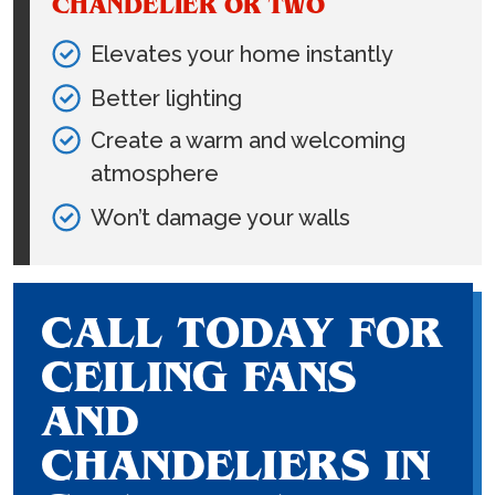
CHANDELIER OR TWO
Elevates your home instantly
Better lighting
Create a warm and welcoming
atmosphere
Won’t damage your walls
CALL TODAY FOR
CEILING FANS
AND
CHANDELIERS IN