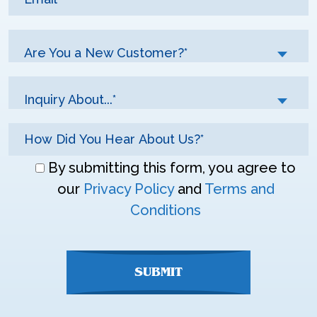
Are You a New Customer?*
Inquiry About...*
Don\'t
By submitting this form, you agree to
enter
our
Privacy Policy
and
Terms and
anything
Conditions
here
SUBMIT