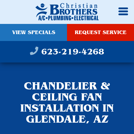
VIEW SPECIALS
REQUEST SERVICE
623-219-4268
CHANDELIER &
CEILING FAN
INSTALLATION IN
GLENDALE, AZ