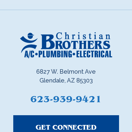
6827 W. Belmont Ave
Glendale, AZ 85303
623-939-9421
GET CONNECTED