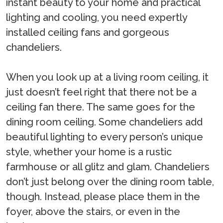
instant beauty to your home and practical
lighting and cooling, you need expertly
installed ceiling fans and gorgeous
chandeliers.
When you look up at a living room ceiling, it
just doesn’t feel right that there not be a
ceiling fan there. The same goes for the
dining room ceiling. Some chandeliers add
beautiful lighting to every person’s unique
style, whether your home is a rustic
farmhouse or all glitz and glam. Chandeliers
don’t just belong over the dining room table,
though. Instead, please place them in the
foyer, above the stairs, or even in the