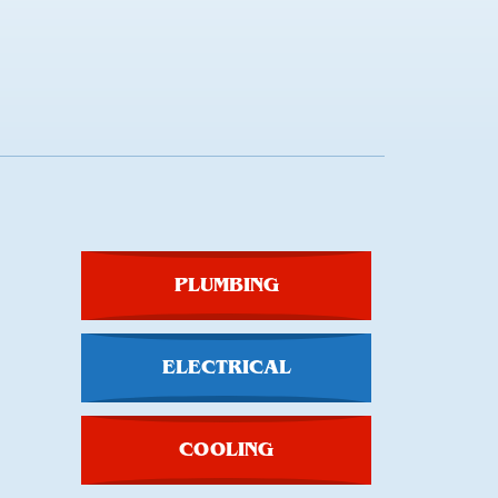
PLUMBING
ELECTRICAL
COOLING