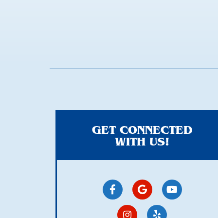
here
GET CONNECTED
WITH US!