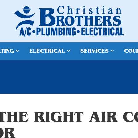
TING
ELECTRICAL
SERVICES
COU
THE RIGHT AIR C
OR