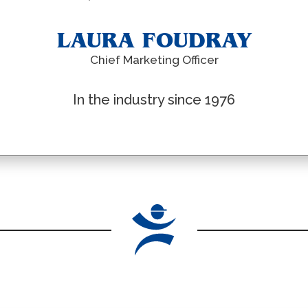
LAURA FOUDRAY
Chief Marketing Officer
In the industry since 1976