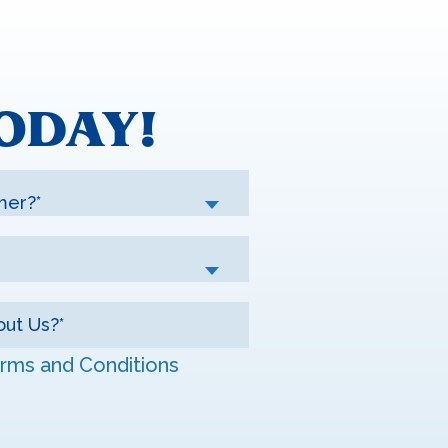
ODAY!
mer?*
rms and Conditions