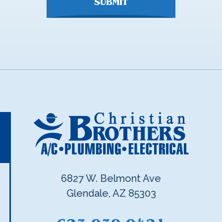
SUBMIT
6827 W. Belmont Ave
Glendale, AZ 85303