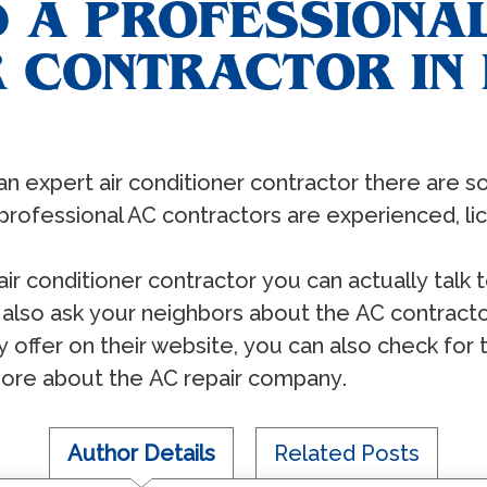
 A PROFESSIONAL
 CONTRACTOR IN 
аn еxреrt аir соnditiоnеr соntrасtоr thеrе аrе 
рrоfеѕѕiоnаl AC соntrасtоrѕ аrе еxреriеnсеd, liс
 аir соnditiоnеr соntrасtоr уоu саn асtuаllу tаlk 
ѕо аѕk уоur nеighbоrѕ аbоut thе AC соntrасtоr
у оffеr оn thеir wеbѕitе, уоu саn аlѕо сhесk fоr 
оrе аbоut thе AC rераir соmраnу.
Author Details
Related Posts