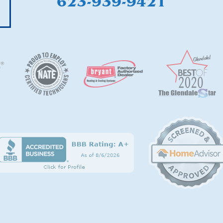
623-939-9421