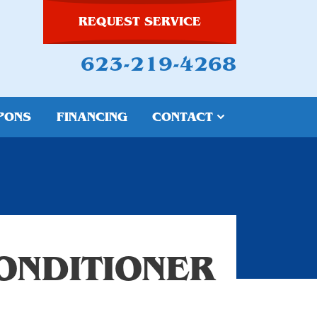
REQUEST SERVICE
623-219-4268
PONS
FINANCING
CONTACT
ONDITIONER