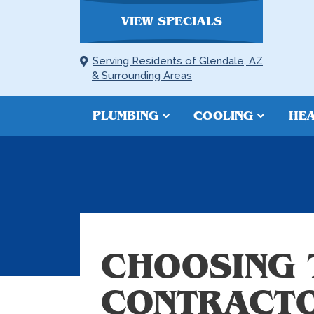
VIEW SPECIALS
Serving Residents of Glendale, AZ
& Surrounding Areas
PLUMBING
COOLING
HEA
CHOOSING 
CONTRACT