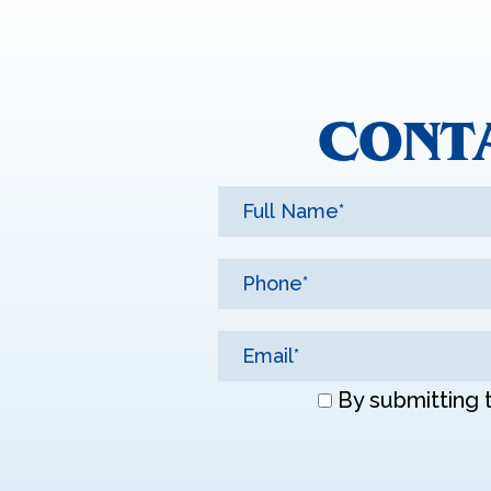
CONT
Don\'t
By submitting 
enter
anything