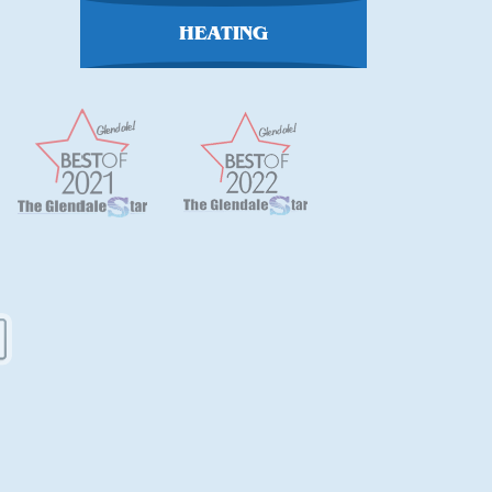
HEATING