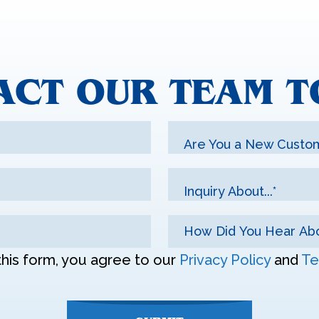
ACT OUR TEAM T
Are You a New Custo
Inquiry About...*
this form, you agree to our
Privacy Policy
and
Te