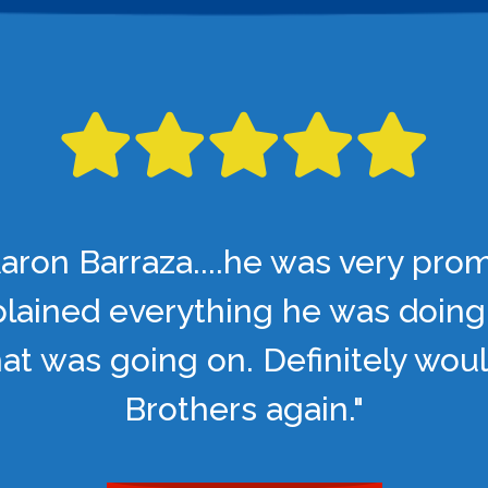
aron Barraza....he was very pro
lained everything he was doing
t was going on. Definitely woul
Brothers again."