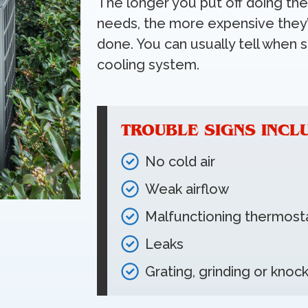
The longer you put off doing th
needs, the more expensive they’
done. You can usually tell when 
cooling system.
TROUBLE SIGNS INCL
No cold air
Weak airflow
Malfunctioning thermost
Leaks
Grating, grinding or knoc