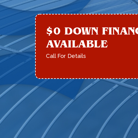
$0 DOWN FINAN
AVAILABLE
Call For Details