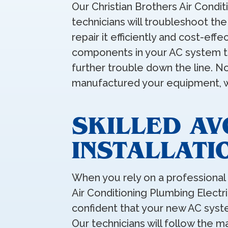
Our Christian Brothers Air Condit
technicians will troubleshoot th
repair it efficiently and cost-effec
components in your AC system to
further trouble down the line. 
manufactured your equipment, we
SKILLED A
INSTALLATI
When you rely on a professional
Air Conditioning Plumbing Electri
confident that your new AC syste
Our technicians will follow the 