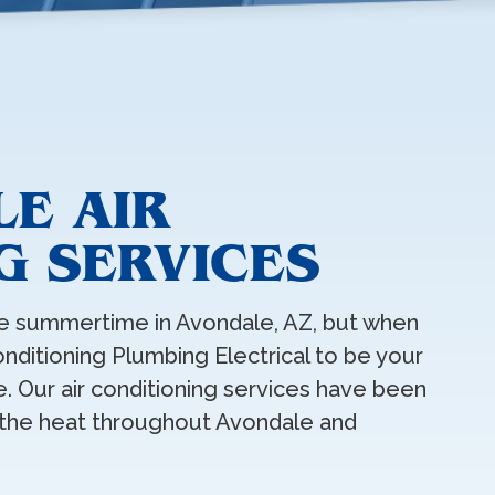
LE AIR
G SERVICES
e summertime in Avondale, AZ, but when
onditioning Plumbing Electrical to be your
. Our air conditioning services have been
 the heat throughout Avondale and