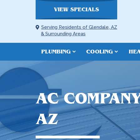
VIEW SPECIALS
Serving Residents of Glendale, AZ
& Surrounding Areas
PLUMBING
COOLING
HEA
AC COMPANY
AZ