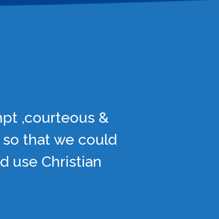
mpt ,courteous &
 so that we could
d use Christian