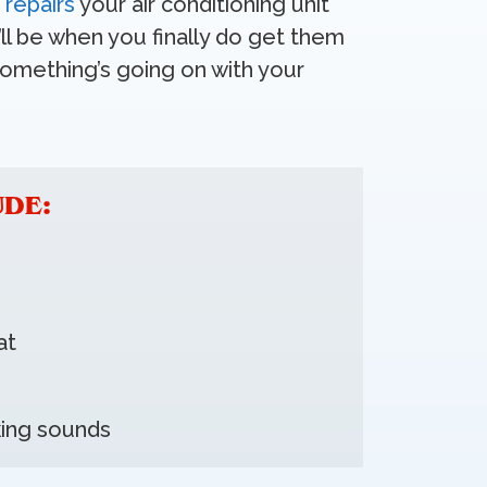
e
repairs
your air conditioning unit
ll be when you finally do get them
something’s going on with your
UDE:
at
king sounds