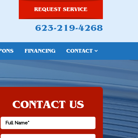
REQUEST SERVICE
623-219-4268
PONS
FINANCING
CONTACT
CONTACT US