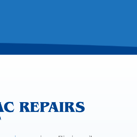
AC REPAIRS
T