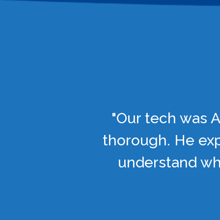
"Our tech was A
thorough. He exp
understand wha