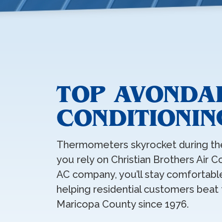
TOP AVONDA
CONDITIONIN
Thermometers skyrocket during th
you rely on Christian Brothers Air C
AC company, you’ll stay comfortable
helping residential customers beat
Maricopa County since 1976.