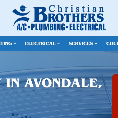
TING
ELECTRICAL
SERVICES
COU
 IN AVONDALE,