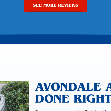
SEE MORE REVIEWS
AVONDALE 
DONE RIGH