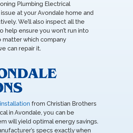
ioning Plumbing Electrical
e issue at your Avondale home and
tively. We’ll also inspect all the
 help ensure you won’t run into
No matter which company
 can repair it.
VONDALE
ONS
installation
from Christian Brothers
cal in Avondale, you can be
m will yield optimal energy savings.
manufacturer’s specs exactly when