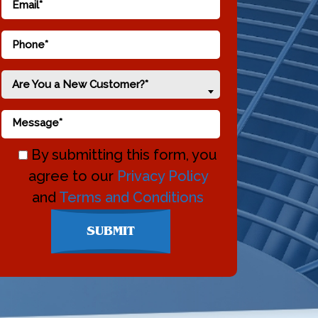
Are You a New Customer?*
By submitting this form, you
agree to our
Privacy Policy
and
Terms and Conditions
Don\'t
SUBMIT
enter
anything
here