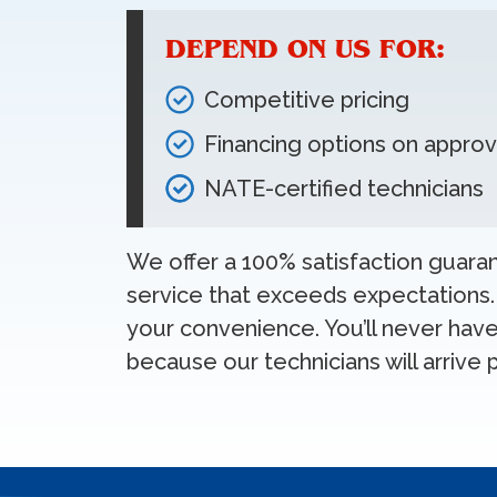
DEPEND ON US FOR:
Competitive pricing
Financing options on approv
NATE-certified technicians
We offer a 100% satisfaction guar
service that exceeds expectations.
your convenience. You’ll never have 
because our technicians will arrive 