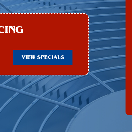
CING
VIEW SPECIALS