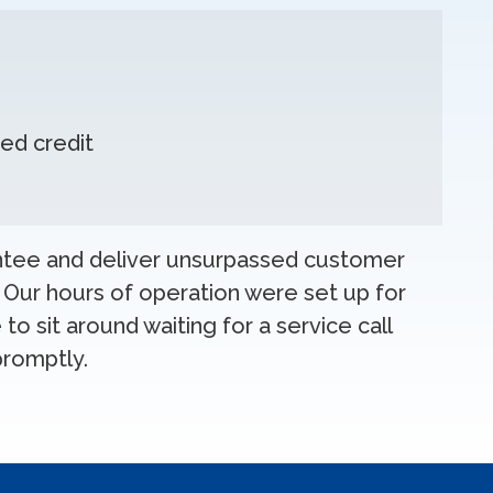
ed credit
antee and deliver unsurpassed customer
 Our hours of operation were set up for
to sit around waiting for a service call
promptly.