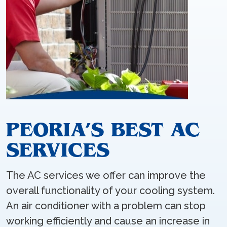
PEORIA’S BEST AC
SERVICES
The AC services we offer can improve the
overall functionality of your cooling system.
An air conditioner with a problem can stop
working efficiently and cause an increase in