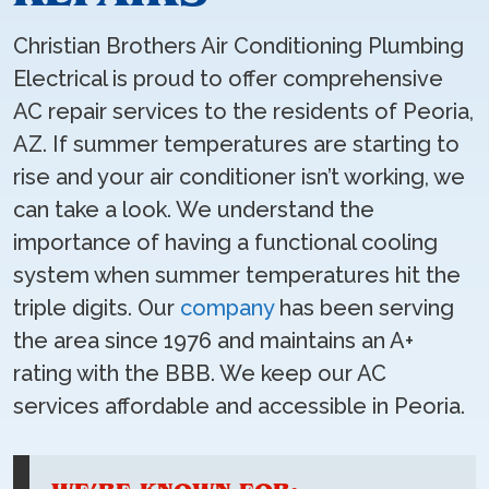
Christian Brothers Air Conditioning Plumbing
Electrical is proud to offer comprehensive
AC repair services to the residents of Peoria,
AZ. If summer temperatures are starting to
rise and your air conditioner isn’t working, we
can take a look. We understand the
importance of having a functional cooling
system when summer temperatures hit the
triple digits. Our
company
has been serving
the area since 1976 and maintains an A+
rating with the BBB. We keep our AC
services affordable and accessible in Peoria.