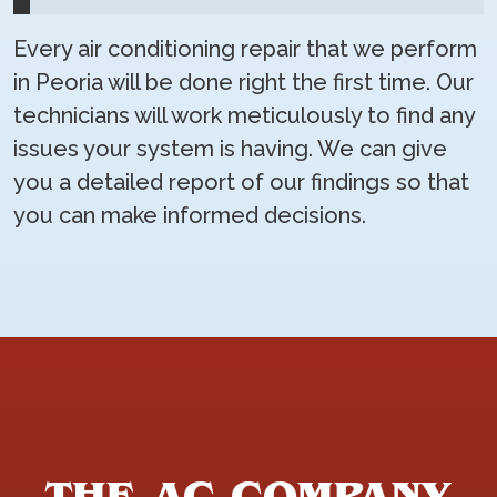
Every air conditioning repair that we perform
in Peoria will be done right the first time. Our
technicians will work meticulously to find any
issues your system is having. We can give
you a detailed report of our findings so that
you can make informed decisions.
THE AC COMPANY