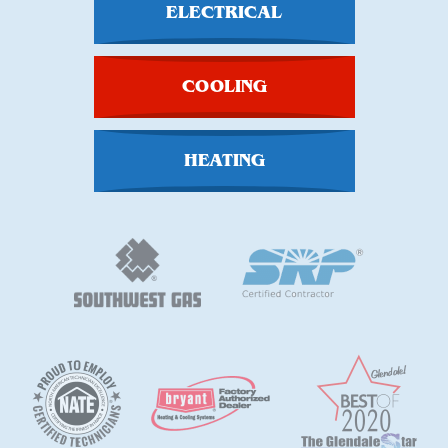
ELECTRICAL
COOLING
HEATING