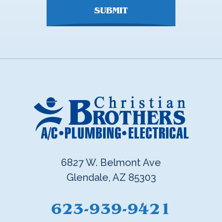
SUBMIT
6827 W. Belmont Ave
Glendale, AZ 85303
623-939-9421