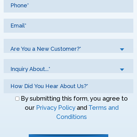
Are You a New Customer?*
Inquiry About...*
Don\'t
By submitting this form, you agree to
enter
our
Privacy Policy
and
Terms and
anything
Conditions
here