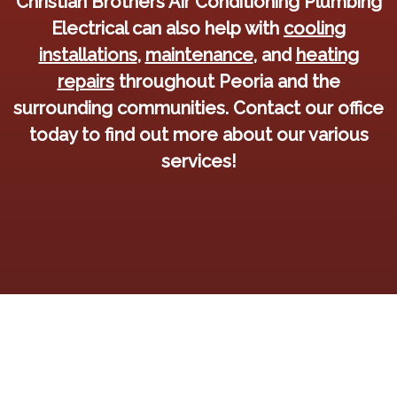
Christian Brothers Air Conditioning Plumbing
Electrical can also help with
cooling
installations
,
maintenance
, and
heating
repairs
throughout Peoria and the
surrounding communities. Contact our office
today to find out more about our various
services!