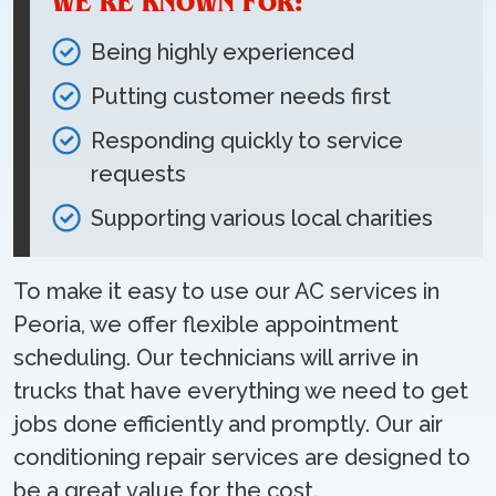
WE’RE KNOWN FOR:
Being highly experienced
Putting customer needs first
Responding quickly to service
requests
Supporting various local charities
To make it easy to use our AC services in
Peoria, we offer flexible appointment
scheduling. Our technicians will arrive in
trucks that have everything we need to get
jobs done efficiently and promptly. Our air
conditioning repair services are designed to
be a great value for the cost.