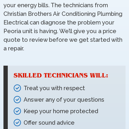
your energy bills. The technicians from
Christian Brothers Air Conditioning Plumbing
Electrical can diagnose the problem your
Peoria unit is having. We’ll give you a price
quote to review before we get started with
a repair.
SKILLED TECHNICIANS WILL:
Treat you with respect
Answer any of your questions
Keep your home protected
Offer sound advice