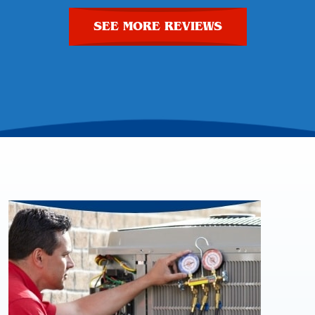
SEE MORE REVIEWS