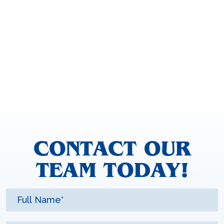
CONTACT OUR
TEAM TODAY!