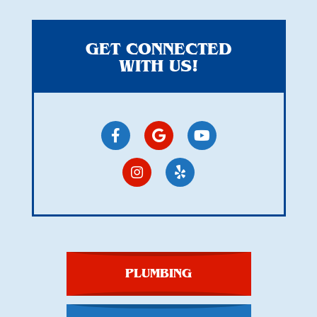
GET CONNECTED
WITH US!
PLUMBING