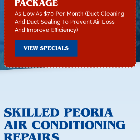
PACKAGE
As Low As $70 Per Month (Duct Cleaning
And Duct Sealing To Prevent Air Loss
And Improve Efficiency)
VIEW SPECIALS
SKILLED PEORIA
AIR CONDITIONING
REPAIRS