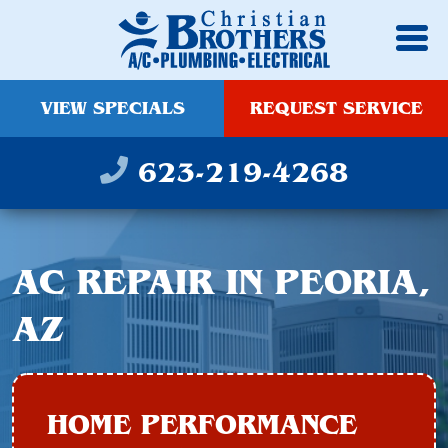
VIEW SPECIALS
REQUEST SERVICE
623-219-4268
AC REPAIR IN PEORIA,
AZ
HOME PERFORMANCE