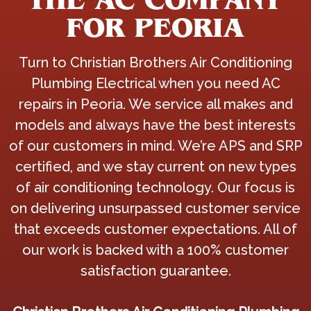
FOR PEORIA
Turn to Christian Brothers Air Conditioning
Plumbing Electrical when you need AC
repairs in Peoria. We service all makes and
models and always have the best interests
of our customers in mind. We’re APS and SRP
certified, and we stay current on new types
of air conditioning technology. Our focus is
on delivering unsurpassed customer service
that exceeds customer expectations. All of
our work is backed with a 100% customer
satisfaction guarantee.