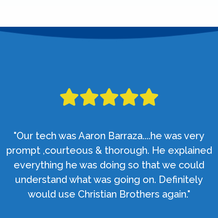
"Our tech was Aaron Barraza....he was very
prompt ,courteous & thorough. He explained
everything he was doing so that we could
understand what was going on. Definitely
would use Christian Brothers again."