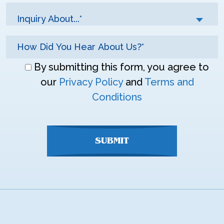
Inquiry About...*
Don\'t
By submitting this form, you agree to
enter
our
Privacy Policy
and
Terms and
anything
Conditions
here
SUBMIT