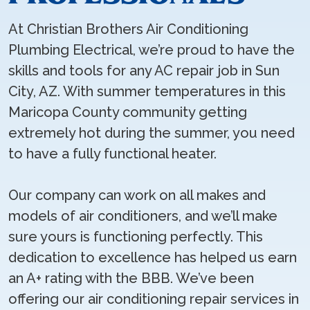
At Christian Brothers Air Conditioning
Plumbing Electrical, we’re proud to have the
skills and tools for any AC repair job in Sun
City, AZ. With summer temperatures in this
Maricopa County community getting
extremely hot during the summer, you need
to have a fully functional heater.
Our company can work on all makes and
models of air conditioners, and we’ll make
sure yours is functioning perfectly. This
dedication to excellence has helped us earn
an A+ rating with the BBB. We’ve been
offering our air conditioning repair services in