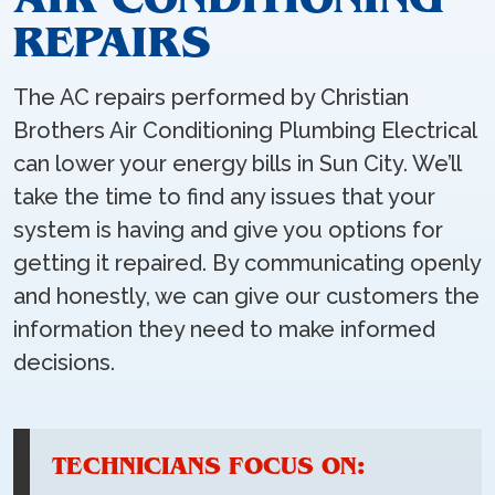
REPAIRS
The AC repairs performed by Christian
Brothers Air Conditioning Plumbing Electrical
can lower your energy bills in Sun City. We’ll
take the time to find any issues that your
system is having and give you options for
getting it repaired. By communicating openly
and honestly, we can give our customers the
information they need to make informed
decisions.
TECHNICIANS FOCUS ON: