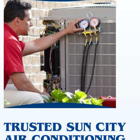
TRUSTED SUN CITY
AIR CONDITIONING