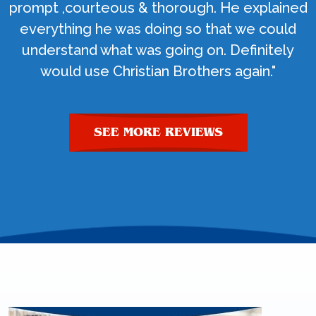
prompt ,courteous & thorough. He explained
everything he was doing so that we could
understand what was going on. Definitely
would use Christian Brothers again."
SEE MORE REVIEWS