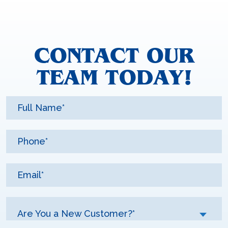
CONTACT OUR
TEAM TODAY!
Are You a New Customer?*