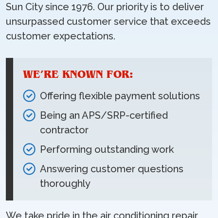
Sun City since 1976. Our priority is to deliver
unsurpassed customer service that exceeds
customer expectations.
WE’RE KNOWN FOR:
Offering flexible payment solutions
Being an APS/SRP-certified
contractor
Performing outstanding work
Answering customer questions
thoroughly
We take pride in the air conditioning repair