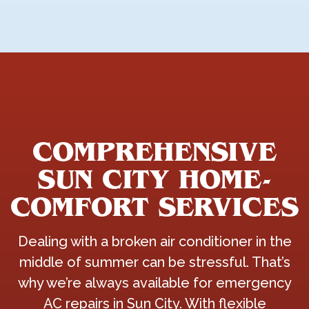
COMPREHENSIVE
SUN CITY HOME-
COMFORT SERVICES
Dealing with a broken air conditioner in the
middle of summer can be stressful. That’s
why we’re always available for emergency
AC repairs in Sun City. With flexible