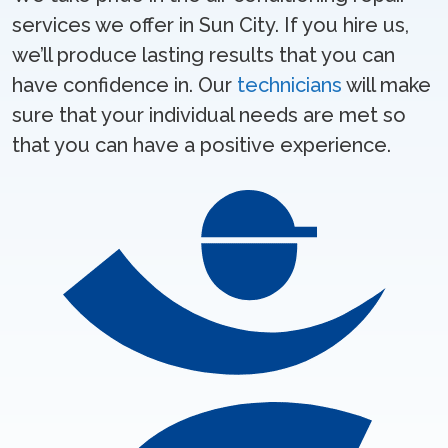
services we offer in Sun City. If you hire us,
we’ll produce lasting results that you can
have confidence in. Our
technicians
will make
sure that your individual needs are met so
that you can have a positive experience.