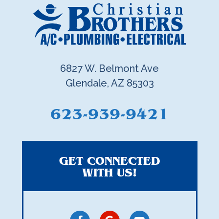
6827 W. Belmont Ave
Glendale, AZ 85303
623-939-9421
GET CONNECTED
WITH US!