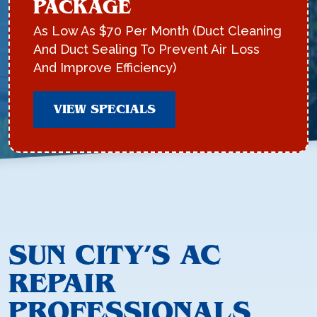
PACKAGE
As Low As $70 Per Month (Duct Cleaning
And Duct Sealing To Prevent Air Loss
And Improve Efficiency)
VIEW SPECIALS
SUN CITY’S AC
REPAIR
PROFESSIONALS