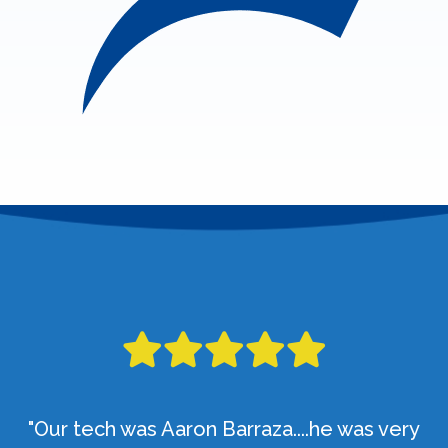
"Our tech was Aaron Barraza....he was very