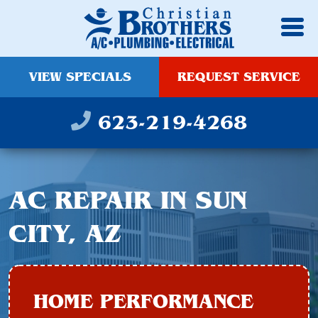
VIEW SPECIALS
REQUEST SERVICE
623-219-4268
AC REPAIR IN SUN
CITY, AZ
HOME PERFORMANCE