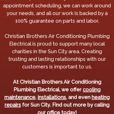
appointment scheduling, we can work around
your needs, and all our work is backed by a
100% guarantee on parts and labor.
Christian Brothers Air Conditioning Plumbing
Electrical is proud to support many local
charities in the Sun City area. Creating
trusting and lasting relationships with our
customers is important to us.
At Christian Brothers Air Conditioning
Plumbing Electrical, we offer
cooling
maintenance
,
installations
, and even
heating
repairs
for Sun City. Find out more by calling
our office today!