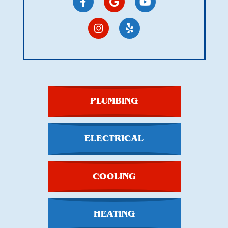
PLUMBING
ELECTRICAL
COOLING
HEATING