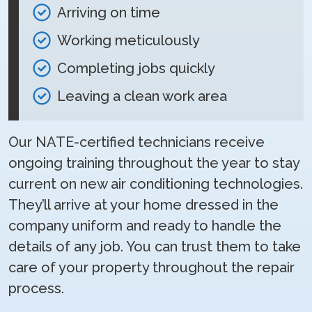
Arriving on time
Working meticulously
Completing jobs quickly
Leaving a clean work area
Our NATE-certified technicians receive
ongoing training throughout the year to stay
current on new air conditioning technologies.
They’ll arrive at your home dressed in the
company uniform and ready to handle the
details of any job. You can trust them to take
care of your property throughout the repair
process.