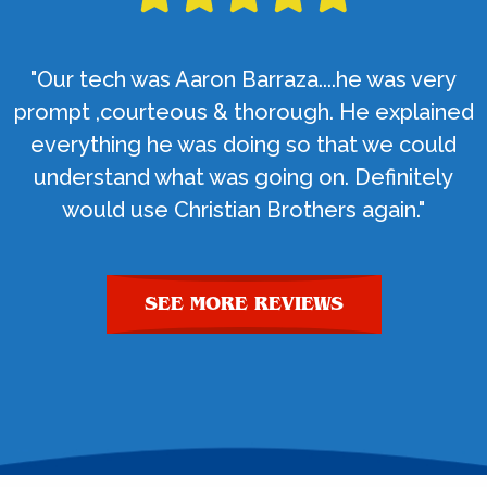
"Our tech was Aaron Barraza....he was very
prompt ,courteous & thorough. He explained
everything he was doing so that we could
understand what was going on. Definitely
would use Christian Brothers again."
SEE MORE REVIEWS