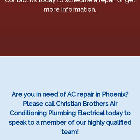
Contact us today to schedule a repair or get
more information.
Are you in need of AC repair in Phoenix?
Please call Christian Brothers Air
Conditioning Plumbing Electrical today to
speak to a member of our highly qualified
team!