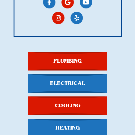
PLUMBING
ELECTRICAL
COOLING
HEATING