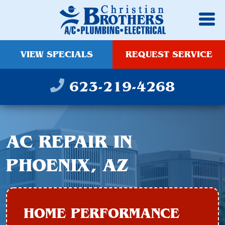
VIEW SPECIALS
REQUEST SERVICE
623-219-4268
AC REPAIR IN
PHOENIX, AZ
HOME PERFORMANCE