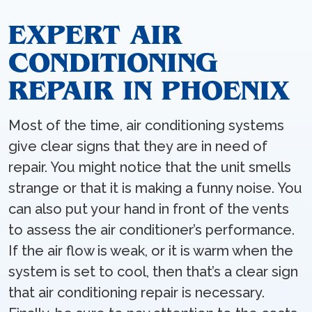
EXPERT AIR
CONDITIONING
REPAIR IN PHOENIX
Most of the time, air conditioning systems
give clear signs that they are in need of
repair. You might notice that the unit smells
strange or that it is making a funny noise. You
can also put your hand in front of the vents
to assess the air conditioner’s performance.
If the air flow is weak, or it is warm when the
system is set to cool, then that’s a clear sign
that air conditioning repair is necessary.