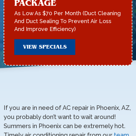
PACKAGE
As Low As $70 Per Month (Duct Cleaning
And Duct Sealing To Prevent Air Loss
And Improve Efficiency)
VIEW SPECIALS
If you are in need of AC repair in Phoenix, AZ,
you probably don’t want to wait around!
Summers in Phoenix can be extremely hot.
Timely air conditioning repair from our
team