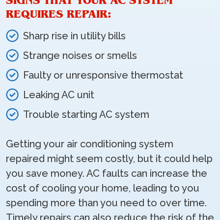
SIGNS THAT YOUR AC SYSTEM
REQUIRES REPAIR:
Sharp rise in utility bills
Strange noises or smells
Faulty or unresponsive thermostat
Leaking AC unit
Trouble starting AC system
Getting your air conditioning system
repaired might seem costly, but it could help
you save money. AC faults can increase the
cost of cooling your home, leading to you
spending more than you need to over time.
Timely repairs can also reduce the risk of the