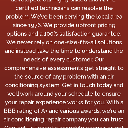
certified technicians can resolve the
problem. We’ve been serving the local area
since 1976. We provide upfront pricing
options and a 100% satisfaction guarantee.
We never rely on one-size-fits-all solutions
and instead take the time to understand the
needs of every customer. Our
comprehensive assessments get straight to
the source of any problem with an air
conditioning system. Get in touch today and
we’ll work around your schedule to ensure
your repair experience works for you. With a
BBB rating of A+ and various awards, we’re an
air conditioning repair company you can trust.