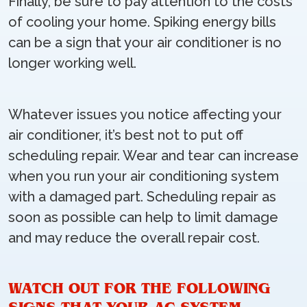
Finally, be sure to pay attention to the costs
of cooling your home. Spiking energy bills
can be a sign that your air conditioner is no
longer working well.
Whatever issues you notice affecting your
air conditioner, it’s best not to put off
scheduling repair. Wear and tear can increase
when you run your air conditioning system
with a damaged part. Scheduling repair as
soon as possible can help to limit damage
and may reduce the overall repair cost.
WATCH OUT FOR THE FOLLOWING