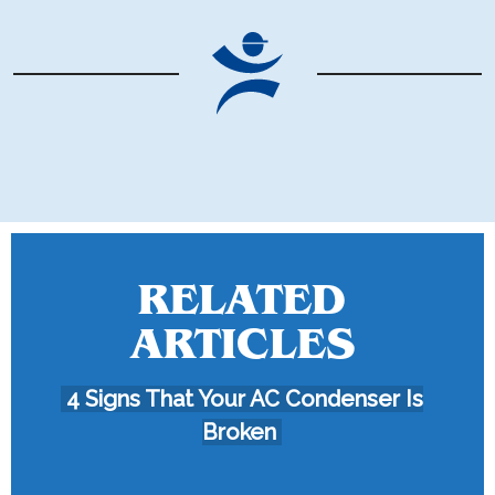
RELATED
ARTICLES
4 Signs That Your AC Condenser Is
Broken