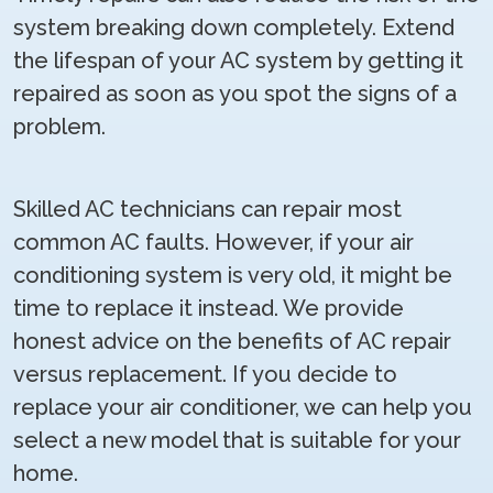
system breaking down completely. Extend
the lifespan of your AC system by getting it
repaired as soon as you spot the signs of a
problem.
Skilled AC technicians can repair most
common AC faults. However, if your air
conditioning system is very old, it might be
time to replace it instead. We provide
honest advice on the benefits of AC repair
versus replacement. If you decide to
replace your air conditioner, we can help you
select a new model that is suitable for your
home.