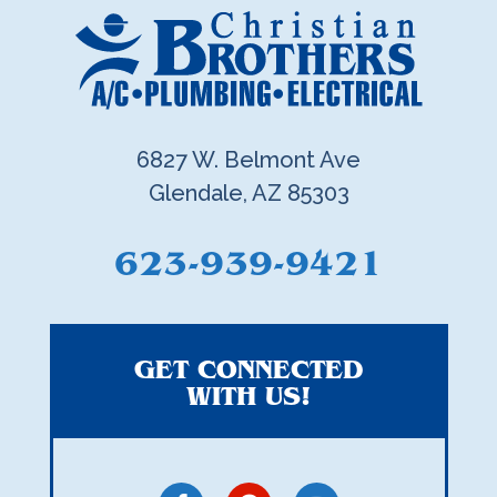
6827 W. Belmont Ave
Glendale, AZ 85303
623-939-9421
GET CONNECTED
WITH US!