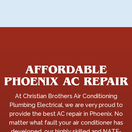
AFFORDABLE
PHOENIX AC REPAIR
At Christian Brothers Air Conditioning
Plumbing Electrical, we are very proud to
provide the best AC repair in Phoenix. No
matter what fault your air conditioner has
developed, our highly skilled and NATE-