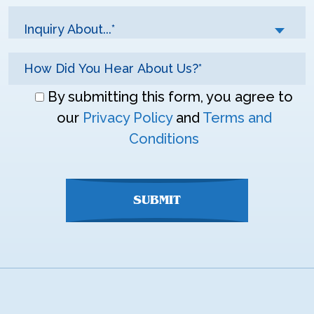
Inquiry About...*
Don\'t
By submitting this form, you agree to
enter
our
Privacy Policy
and
Terms and
anything
Conditions
here
SUBMIT