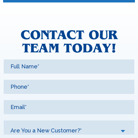
CONTACT OUR
TEAM TODAY!
Are You a New Customer?*