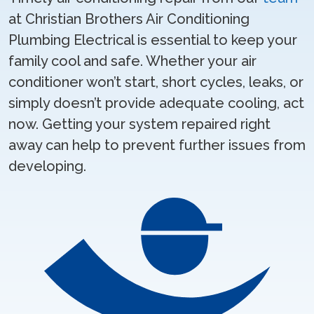
at Christian Brothers Air Conditioning
Plumbing Electrical is essential to keep your
family cool and safe. Whether your air
conditioner won’t start, short cycles, leaks, or
simply doesn’t provide adequate cooling, act
now. Getting your system repaired right
away can help to prevent further issues from
developing.