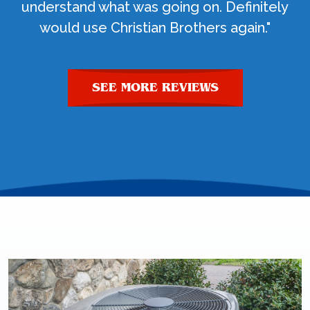
understand what was going on. Definitely
would use Christian Brothers again."
SEE MORE REVIEWS