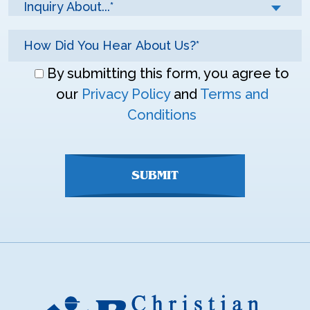
Inquiry About...*
Don\'t
By submitting this form, you agree to
enter
our
Privacy Policy
and
Terms and
anything
Conditions
here
SUBMIT