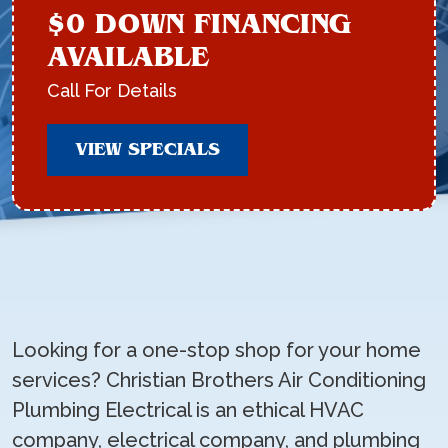
$0 DOWN FINANCING
AVAILABLE
Call For Details
VIEW SPECIALS
Looking for a one-stop shop for your home
services? Christian Brothers Air Conditioning
Plumbing Electrical is an ethical HVAC
company, electrical company, and plumbing