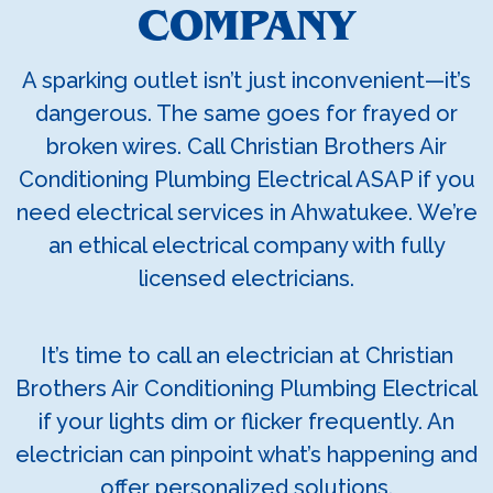
COMPANY
A sparking outlet isn’t just inconvenient—it’s
dangerous. The same goes for frayed or
broken wires. Call Christian Brothers Air
Conditioning Plumbing Electrical ASAP if you
need electrical services in Ahwatukee. We’re
an ethical electrical company with fully
licensed electricians.
It’s time to call an electrician at Christian
Brothers Air Conditioning Plumbing Electrical
if your lights dim or flicker frequently. An
electrician can pinpoint what’s happening and
offer personalized solutions.