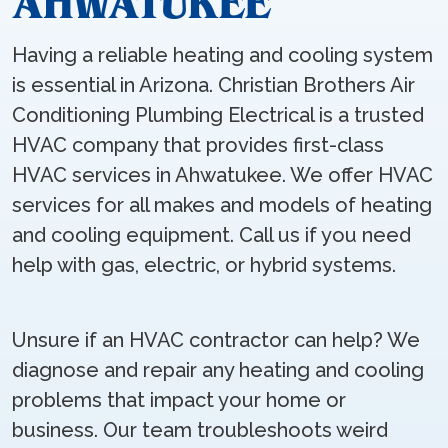
AHWATUKEE
Having a reliable heating and cooling system
is essential in Arizona. Christian Brothers Air
Conditioning Plumbing Electrical is a trusted
HVAC company that provides first-class
HVAC services in Ahwatukee. We offer HVAC
services for all makes and models of heating
and cooling equipment. Call us if you need
help with gas, electric, or hybrid systems.
Unsure if an HVAC contractor can help? We
diagnose and repair any heating and cooling
problems that impact your home or
business. Our team troubleshoots weird