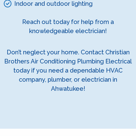
Indoor and outdoor lighting
Reach out today for help from a
knowledgeable electrician!
Don’t neglect your home. Contact Christian
Brothers Air Conditioning Plumbing Electrical
today if you need a dependable HVAC
company, plumber, or electrician in
Ahwatukee!