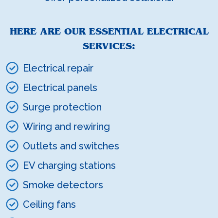
HERE ARE OUR ESSENTIAL ELECTRICAL
SERVICES:
Electrical repair
Electrical panels
Surge protection
Wiring and rewiring
Outlets and switches
EV charging stations
Smoke detectors
Ceiling fans