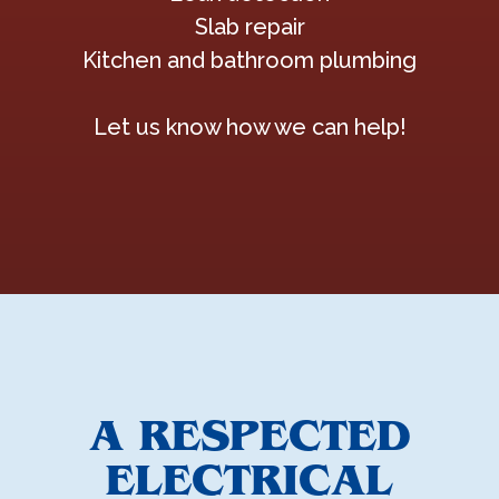
Slab repair
Kitchen and bathroom plumbing
Let us know how we can help!
A RESPECTED
ELECTRICAL