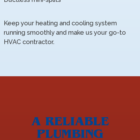
Keep your heating and cooling system
running smoothly and make us your go-to
HVAC contractor.
A RELIABLE
PLUMBING