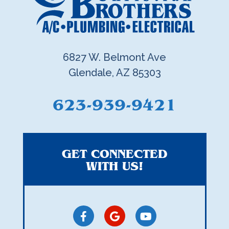
6827 W. Belmont Ave
Glendale, AZ 85303
623-939-9421
GET CONNECTED
WITH US!