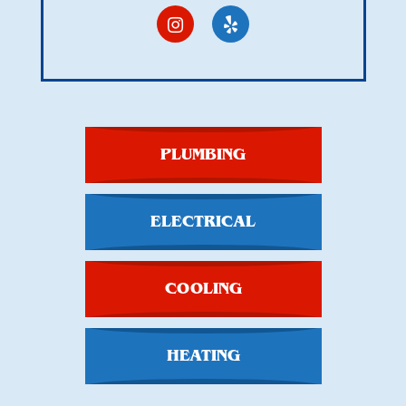
PLUMBING
ELECTRICAL
COOLING
HEATING