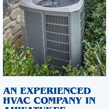
AN EXPERIENCED
HVAC COMPANY IN