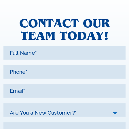
CONTACT OUR
TEAM TODAY!
Are You a New Customer?*