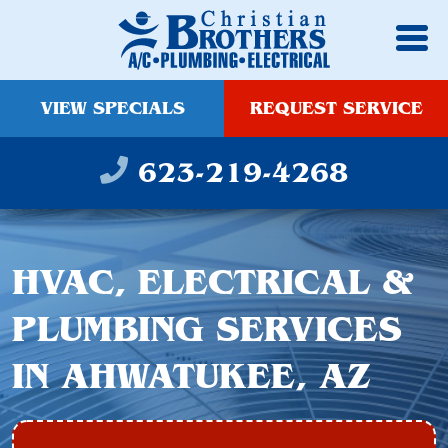
VIEW SPECIALS
REQUEST SERVICE
623-219-4268
HVAC, ELECTRICAL &
PLUMBING SERVICES
IN AHWATUKEE, AZ