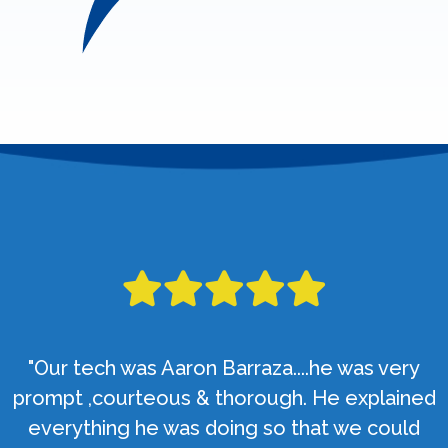
"Our tech was Aaron Barraza....he was very
prompt ,courteous & thorough. He explained
everything he was doing so that we could