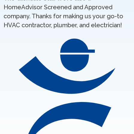
HomeAdvisor Screened and Approved
company. Thanks for making us your go-to
HVAC contractor, plumber, and electrician!