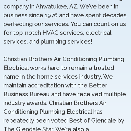
company in Ahwatukee, AZ. We’ve been in
business since 1976 and have spent decades
perfecting our services. You can count on us
for top-notch HVAC services, electrical
services, and plumbing services!
Christian Brothers Air Conditioning Plumbing
Electrical works hard to remain a trusted
name in the home services industry. We
maintain accreditation with the Better
Business Bureau and have received multiple
industry awards. Christian Brothers Air
Conditioning Plumbing Electrical has
repeatedly been voted Best of Glendale by
The Glendale Star. We’re also a