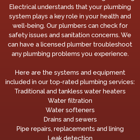
Electrical understands that your plumbing
system plays a key role in your health and
well-being. Our plumbers can check for
safety issues and sanitation concerns. We
can have a licensed plumber troubleshoot
any plumbing problems you experience.
Here are the systems and equipment
included in our top-rated plumbing services:
Traditional and tankless water heaters
Water filtration
Water softeners
Drains and sewers
Pipe repairs, replacements and lining
Leak detection