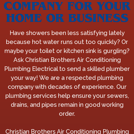
COMPANY FOR YOUR
HOME OR BUSINESS
Have showers been less satisfying lately
because hot water runs out too quickly? Or
maybe your toilet or kitchen sink is gurgling?
Ask Christian Brothers Air Conditioning
Plumbing Electrical to send a skilled plumber
your way! We are a respected plumbing
company with decades of experience. Our
plumbing services help ensure your sewers,
drains, and pipes remain in good working
order.
Christian Brothers Air Conditioning Plumbing