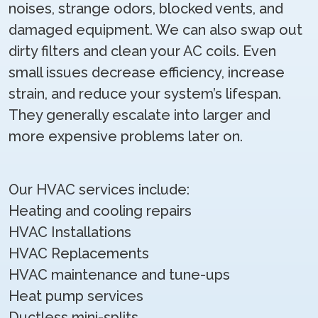
noises, strange odors, blocked vents, and
damaged equipment. We can also swap out
dirty filters and clean your AC coils. Even
small issues decrease efficiency, increase
strain, and reduce your system’s lifespan.
They generally escalate into larger and
more expensive problems later on.
Our HVAC services include:
Heating and cooling repairs
HVAC Installations
HVAC Replacements
HVAC maintenance and tune-ups
Heat pump services
Ductless mini-splits