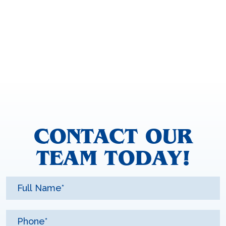
CONTACT OUR
TEAM TODAY!