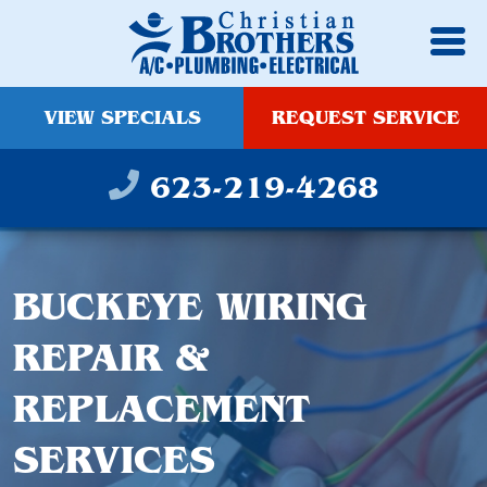
VIEW SPECIALS
REQUEST SERVICE
623-219-4268
BUCKEYE WIRING
REPAIR &
REPLACEMENT
SERVICES