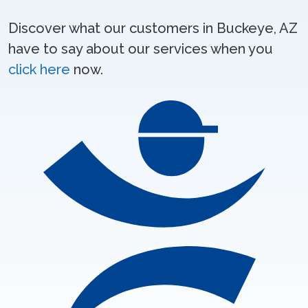
Discover what our customers in Buckeye, AZ
have to say about our services when you
click here
now.