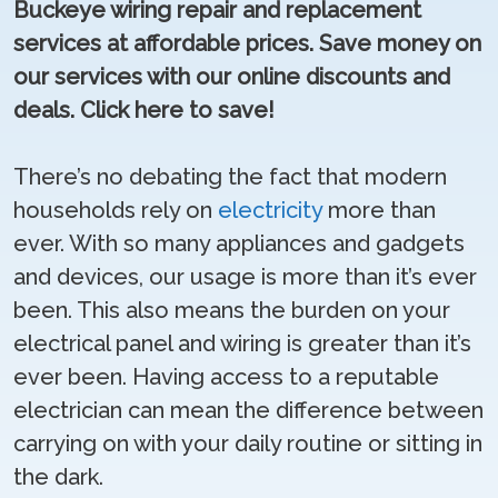
Buckeye wiring repair and replacement
services at affordable prices. Save money on
our services with our online discounts and
deals. Click here to save!
There’s no debating the fact that modern
households rely on
electricity
more than
ever. With so many appliances and gadgets
and devices, our usage is more than it’s ever
been. This also means the burden on your
electrical panel and wiring is greater than it’s
ever been. Having access to a reputable
electrician can mean the difference between
carrying on with your daily routine or sitting in
the dark.