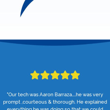
"Our tech was Aaron Barraza....he was very
prompt ,courteous & thorough. He explained
everything he was doing so that we could