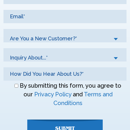
Are You a New Customer?*
Inquiry About...*
Don\'t
By submitting this form, you agree to
enter
our
Privacy Policy
and
Terms and
anything
Conditions
here
SUBMIT