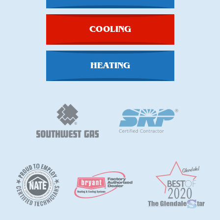
COOLING
HEATING