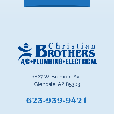
6827 W. Belmont Ave
Glendale, AZ 85303
623-939-9421