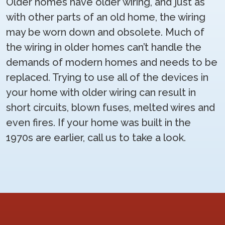
Older homes have older wiring, and just as
with other parts of an old home, the wiring
may be worn down and obsolete. Much of
the wiring in older homes can’t handle the
demands of modern homes and needs to be
replaced. Trying to use all of the devices in
your home with older wiring can result in
short circuits, blown fuses, melted wires and
even fires. If your home was built in the
1970s are earlier, call us to take a look.