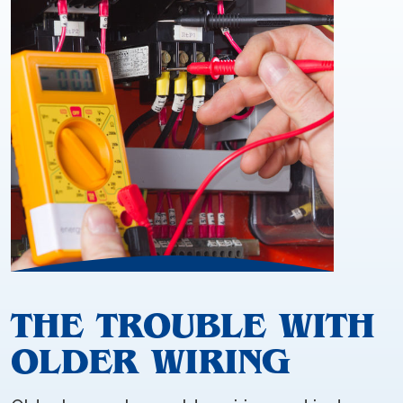
THE TROUBLE WITH
OLDER WIRING