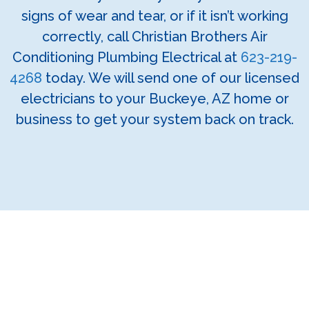
signs of wear and tear, or if it isn’t working
correctly, call Christian Brothers Air
Conditioning Plumbing Electrical at
623-219-
4268
today. We will send one of our licensed
electricians to your Buckeye, AZ home or
business to get your system back on track.