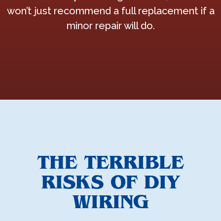
won’t just recommend a full replacement if a
minor repair will do.
THE TERRIBLE
RISKS OF DIY
WIRING