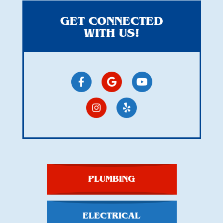
GET CONNECTED
WITH US!
PLUMBING
ELECTRICAL