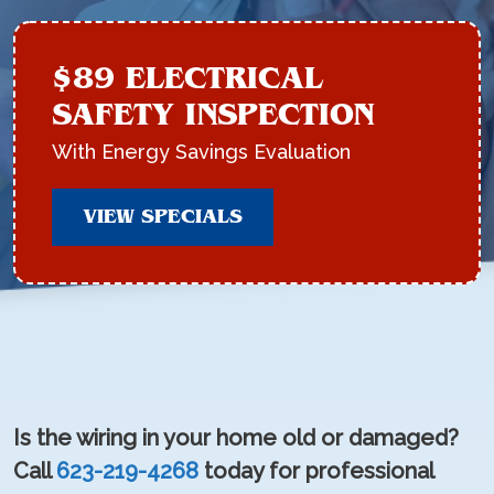
$89 ELECTRICAL
SAFETY INSPECTION
With Energy Savings Evaluation
VIEW SPECIALS
Is the wiring in your home old or damaged?
Call
623-219-4268
today for professional