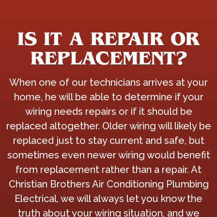
IS IT A REPAIR OR
REPLACEMENT?
When one of our technicians arrives at your
home, he will be able to determine if your
wiring needs repairs or if it should be
replaced altogether. Older wiring will likely be
replaced just to stay current and safe, but
sometimes even newer wiring would benefit
from replacement rather than a repair. At
Christian Brothers Air Conditioning Plumbing
Electrical, we will always let you know the
truth about your wiring situation, and we