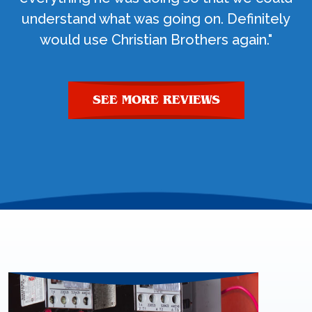
understand what was going on. Definitely
would use Christian Brothers again."
SEE MORE REVIEWS