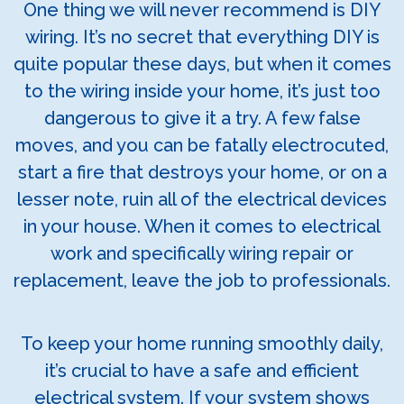
One thing we will never recommend is DIY
wiring. It’s no secret that everything DIY is
quite popular these days, but when it comes
to the wiring inside your home, it’s just too
dangerous to give it a try. A few false
moves, and you can be fatally electrocuted,
start a fire that destroys your home, or on a
lesser note, ruin all of the electrical devices
in your house. When it comes to electrical
work and specifically wiring repair or
replacement, leave the job to professionals.
To keep your home running smoothly daily,
it’s crucial to have a safe and efficient
electrical system. If your system shows