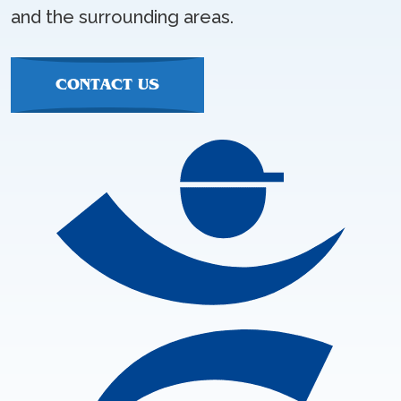
and the surrounding areas.
CONTACT US