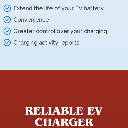
Extend the life of your EV battery
Convenience
Greater control over your charging
Charging activity reports
RELIABLE EV
CHARGER