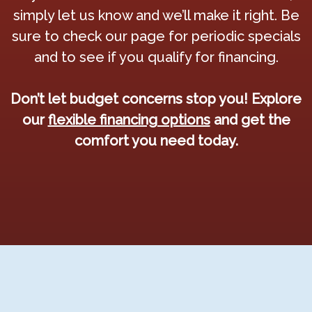
simply let us know and we’ll make it right. Be
sure to check our page for periodic specials
and to see if you qualify for financing.
Don’t let budget concerns stop you! Explore
our
flexible financing options
and get the
comfort you need today.