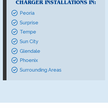
CHARGER INSTALLATIONS IN:
Peoria
Surprise
Tempe
Sun City
Glendale
Phoenix
Surrounding Areas