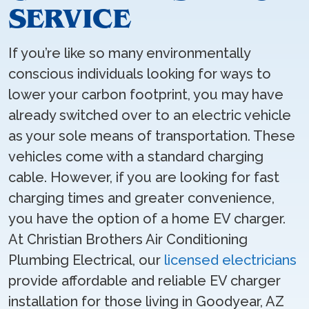
SERVICE
If you’re like so many environmentally
conscious individuals looking for ways to
lower your carbon footprint, you may have
already switched over to an electric vehicle
as your sole means of transportation. These
vehicles come with a standard charging
cable. However, if you are looking for fast
charging times and greater convenience,
you have the option of a home EV charger.
At Christian Brothers Air Conditioning
Plumbing Electrical, our
licensed electricians
provide affordable and reliable EV charger
installation for those living in Goodyear, AZ