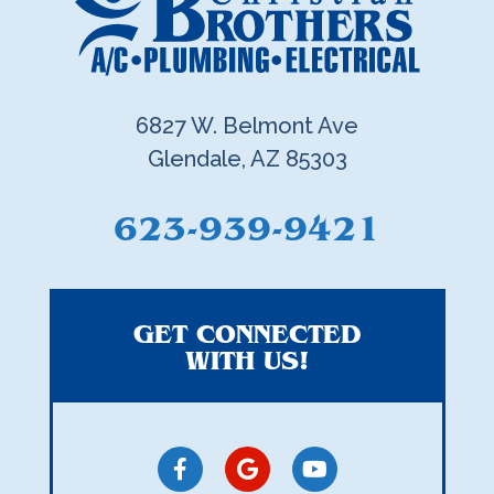
6827 W. Belmont Ave
Glendale, AZ 85303
623-939-9421
GET CONNECTED
WITH US!