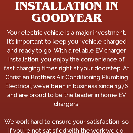
INSTALLATION IN
GOODYEAR
Your electric vehicle is a major investment.
It’s important to keep your vehicle charged
and ready to go. With a reliable EV charger
installation, you enjoy the convenience of
fast charging times right at your doorstep. At
Christian Brothers Air Conditioning Plumbing
Electrical, we’ve been in business since 1976
and are proud to be the leader in home EV
chargers.
We work hard to ensure your satisfaction, so
if you’re not satisfied with the work we do,