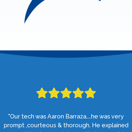
"Our tech was Aaron Barraza....he was very
prompt ,courteous & thorough. He explained