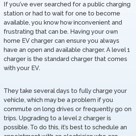
If you’ve ever searched for a public charging
station or had to wait for one to become
available, you know how inconvenient and
frustrating that can be. Having your own
home EV charger can ensure you always
have an open and available charger. A level 1
charger is the standard charger that comes
with your EV.
They take several days to fully charge your
vehicle, which may be a problem if you
commute on long drives or frequently go on
trips. Upgrading to a level 2 charger is
possible. To do this, it’s best to schedule an