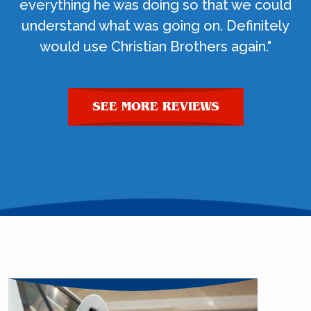
everything he was doing so that we could
understand what was going on. Definitely
would use Christian Brothers again."
SEE MORE REVIEWS