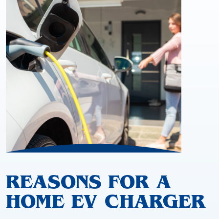
REASONS FOR A
HOME EV CHARGER