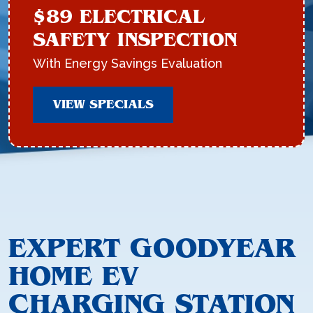
$89 ELECTRICAL
SAFETY INSPECTION
With Energy Savings Evaluation
VIEW SPECIALS
EXPERT GOODYEAR
HOME EV
CHARGING STATION