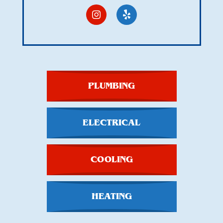
PLUMBING
ELECTRICAL
COOLING
HEATING