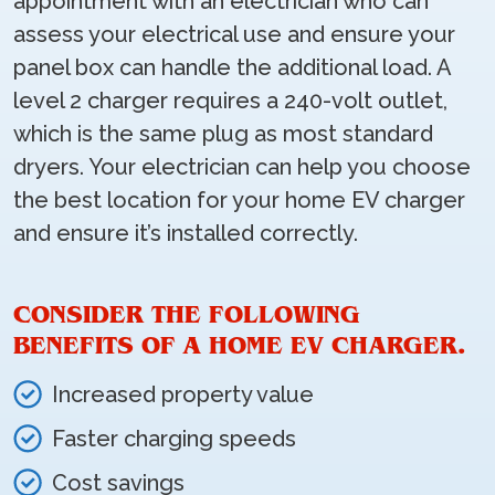
appointment with an electrician who can
assess your electrical use and ensure your
panel box can handle the additional load. A
level 2 charger requires a 240-volt outlet,
which is the same plug as most standard
dryers. Your electrician can help you choose
the best location for your home EV charger
and ensure it’s installed correctly.
CONSIDER THE FOLLOWING
BENEFITS OF A HOME EV CHARGER.
Increased property value
Faster charging speeds
Cost savings