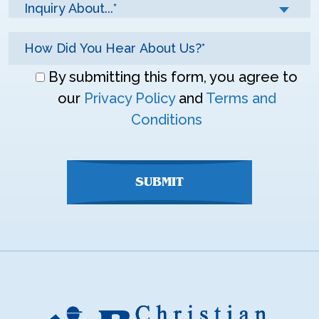
Inquiry About...*
Don\'t
By submitting this form, you agree to
enter
our
Privacy Policy
and
Terms and
anything
Conditions
here
SUBMIT