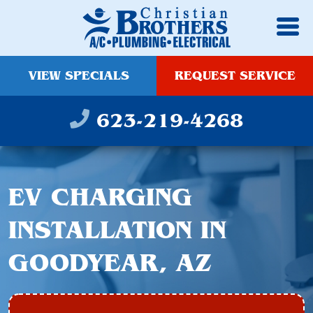
VIEW SPECIALS
REQUEST SERVICE
623-219-4268
EV CHARGING
INSTALLATION IN
GOODYEAR, AZ