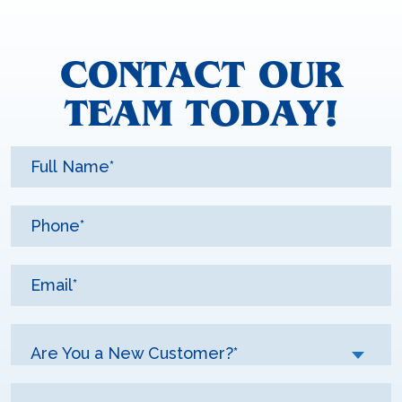
CONTACT OUR
TEAM TODAY!
Are You a New Customer?*