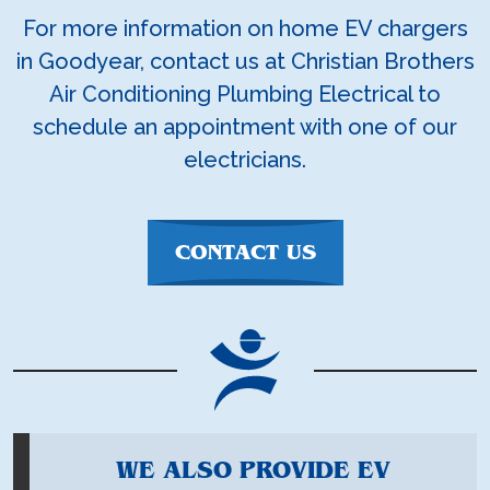
For more information on home EV chargers
in Goodyear, contact us at Christian Brothers
Air Conditioning Plumbing Electrical to
schedule an appointment with one of our
electricians.
CONTACT US
WE ALSO PROVIDE EV