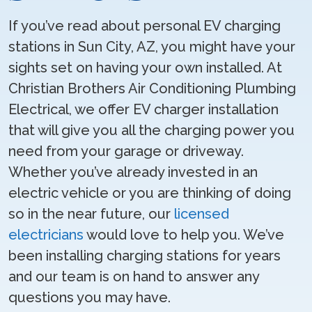
If you’ve read about personal EV charging
stations in Sun City, AZ, you might have your
sights set on having your own installed. At
Christian Brothers Air Conditioning Plumbing
Electrical, we offer EV charger installation
that will give you all the charging power you
need from your garage or driveway.
Whether you’ve already invested in an
electric vehicle or you are thinking of doing
so in the near future, our
licensed
electricians
would love to help you. We’ve
been installing charging stations for years
and our team is on hand to answer any
questions you may have.