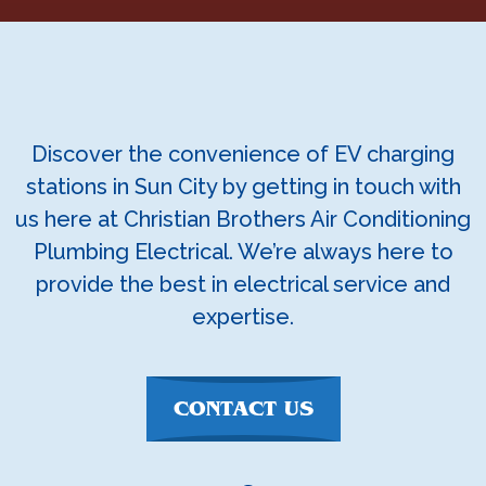
Discover the convenience of EV charging
stations in Sun City by getting in touch with
us here at Christian Brothers Air Conditioning
Plumbing Electrical. We’re always here to
provide the best in electrical service and
expertise.
CONTACT US