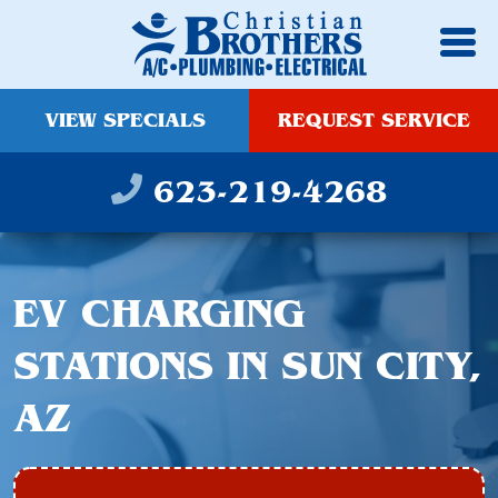
VIEW SPECIALS
REQUEST SERVICE
623-219-4268
EV CHARGING
STATIONS IN SUN CITY,
AZ