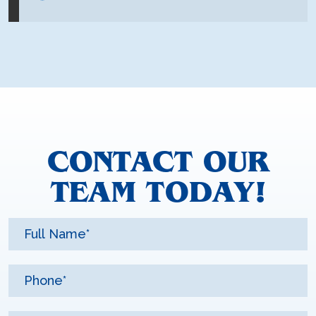
CONTACT OUR
TEAM TODAY!