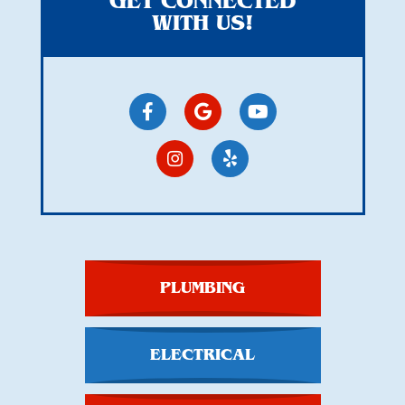
GET CONNECTED
WITH US!
PLUMBING
ELECTRICAL