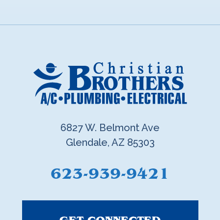
6827 W. Belmont Ave
Glendale, AZ 85303
623-939-9421