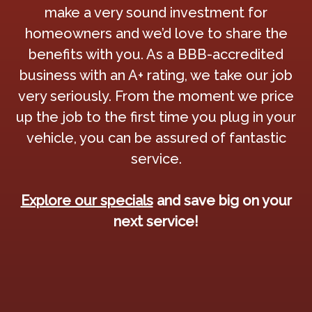
make a very sound investment for
homeowners and we’d love to share the
benefits with you. As a BBB-accredited
business with an A+ rating, we take our job
very seriously. From the moment we price
up the job to the first time you plug in your
vehicle, you can be assured of fantastic
service.
Explore our specials
and save big on your
next service!