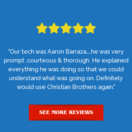
"Our tech was Aaron Barraza....he was very
prompt ,courteous & thorough. He explained
everything he was doing so that we could
understand what was going on. Definitely
would use Christian Brothers again."
SEE MORE REVIEWS