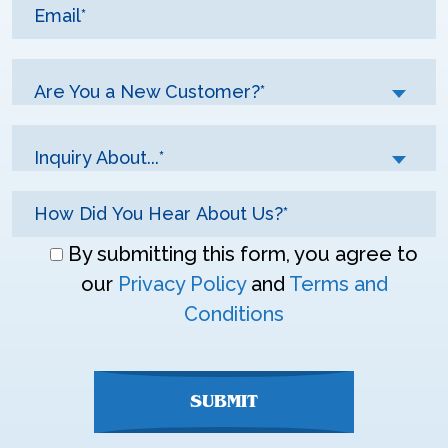
Are You a New Customer?*
Inquiry About...*
Don\'t
By submitting this form, you agree to
enter
our
Privacy Policy
and
Terms and
anything
Conditions
here
SUBMIT