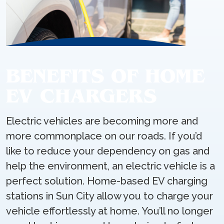
BENEFITS OF HOME
EV CHARGERS
Electric vehicles are becoming more and
more commonplace on our roads. If you’d
like to reduce your dependency on gas and
help the environment, an electric vehicle is a
perfect solution. Home-based EV charging
stations in Sun City allow you to charge your
vehicle effortlessly at home. You’ll no longer