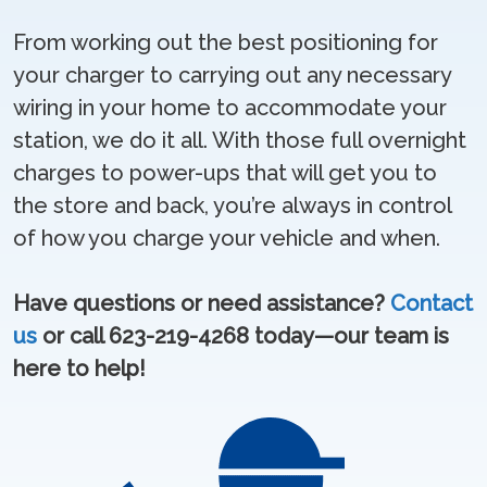
From working out the best positioning for
your charger to carrying out any necessary
wiring in your home to accommodate your
station, we do it all. With those full overnight
charges to power-ups that will get you to
the store and back, you’re always in control
of how you charge your vehicle and when.
Have questions or need assistance?
Contact
us
or call 623-219-4268 today—our team is
here to help!