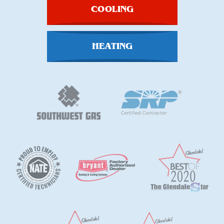
COOLING
HEATING