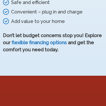
Safe and efficient
Convenient – plug in and charge
Add value to your home
Don’t let budget concerns stop you! Explore
our
flexible financing options
and get the
comfort you need today.