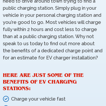
need to drive around town trying to find a
public charging station. Simply plug in your
vehicle in your personal charging station and
you’re good to go. Most vehicles will charge
fully within 2 hours and cost less to charge
than at a public charging station. Why not
speak to us today to find out more about
the benefits of a dedicated charge point and
for an estimate for EV charger installation?
HERE ARE JUST SOME OF THE
BENEFITS OF EV CHARGING
STATIONS:
Charge your vehicle fast