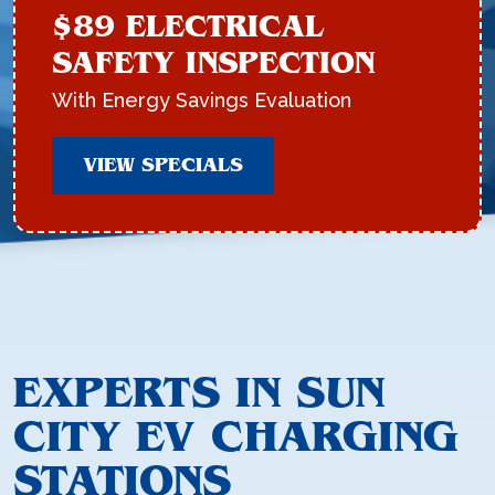
$89 ELECTRICAL
SAFETY INSPECTION
With Energy Savings Evaluation
VIEW SPECIALS
EXPERTS IN SUN
CITY EV CHARGING
STATIONS