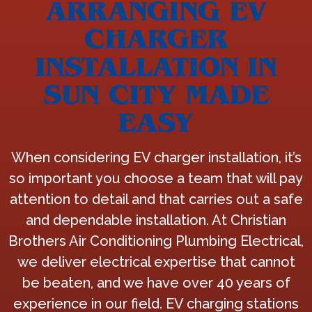
ARRANGING EV
CHARGER
INSTALLATION IN
SUN CITY MADE
EASY
When considering EV charger installation, it’s
so important you choose a team that will pay
attention to detail and that carries out a safe
and dependable installation. At Christian
Brothers Air Conditioning Plumbing Electrical,
we deliver electrical expertise that cannot
be beaten, and we have over 40 years of
experience in our field. EV charging stations