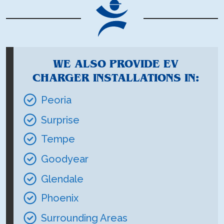
WE ALSO PROVIDE EV
CHARGER INSTALLATIONS IN:
Peoria
Surprise
Tempe
Goodyear
Glendale
Phoenix
Surrounding Areas