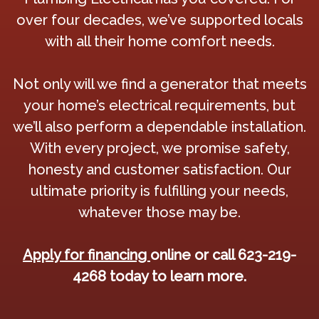
over four decades, we’ve supported locals
with all their home comfort needs.
Not only will we find a generator that meets
your home’s electrical requirements, but
we’ll also perform a dependable installation.
With every project, we promise safety,
honesty and customer satisfaction. Our
ultimate priority is fulfilling your needs,
whatever those may be.
Apply for financing
online or call 623-219-
4268 today to learn more.