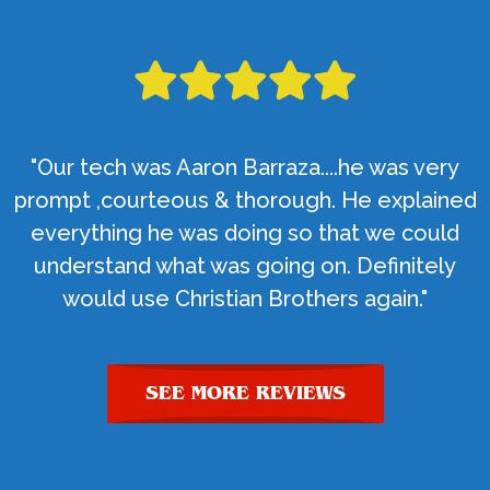
"Our tech was Aaron Barraza....he was very
prompt ,courteous & thorough. He explained
everything he was doing so that we could
understand what was going on. Definitely
would use Christian Brothers again."
SEE MORE REVIEWS