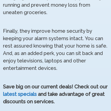
running and prevent money loss from
uneaten groceries.
Finally, they improve home security by
keeping your alarm systems intact. You can
rest assured knowing that your home is safe.
And, as an added perk, you can sit back and
enjoy televisions, laptops and other
entertainment devices.
Save big on our current deals! Check out our
latest specials
and take advantage of great
discounts on services.