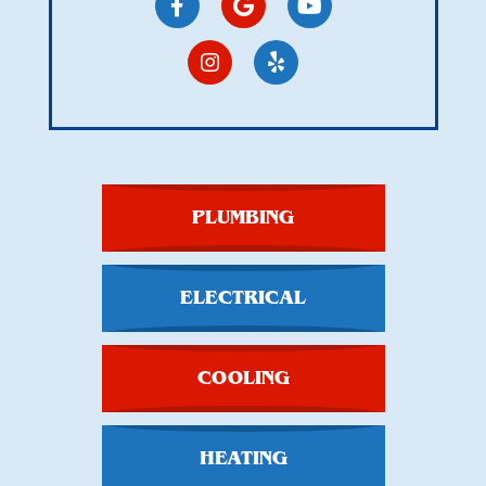
PLUMBING
ELECTRICAL
COOLING
HEATING