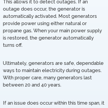
This allows it to detect outages. If an
outage does occur, the generator is
automatically activated. Most generators
provide power using either natural or
propane gas. When your main power supply
is restored, the generator automatically
turns off.
Ultimately, generators are safe, dependable
ways to maintain electricity during outages.
With proper care, many generators last
between 20 and 40 years.
If an issue does occur within this time span, it