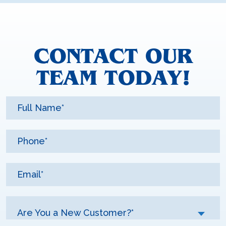
CONTACT OUR
TEAM TODAY!
Are You a New Customer?*