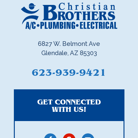
6827 W. Belmont Ave
Glendale, AZ 85303
623-939-9421
GET CONNECTED
WITH US!