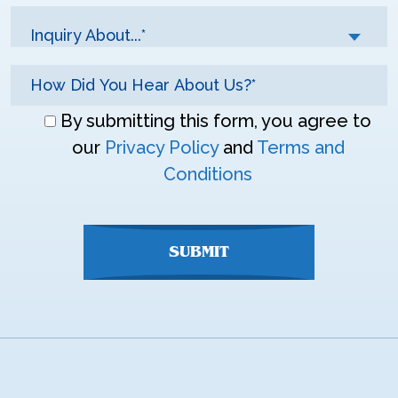
Inquiry About...*
Don\'t
By submitting this form, you agree to
enter
our
Privacy Policy
and
Terms and
anything
Conditions
here
SUBMIT