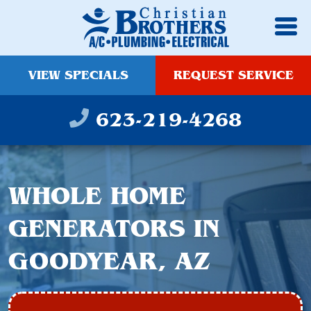
VIEW SPECIALS
REQUEST SERVICE
623-219-4268
WHOLE HOME
GENERATORS IN
GOODYEAR, AZ