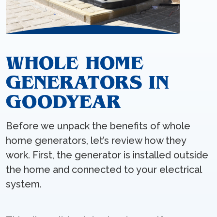
WHOLE HOME
GENERATORS IN
GOODYEAR
Before we unpack the benefits of whole
home generators, let’s review how they
work. First, the generator is installed outside
the home and connected to your electrical
system.