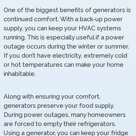
One of the biggest benefits of generators is
continued comfort. With a back-up power
supply, you can keep your HVAC systems
running. This is especially useful if a power
outage occurs during the winter or summer.
If you don’t have electricity, extremely cold
or hot temperatures can make your home
inhabitable.
Along with ensuring your comfort,
generators preserve your food supply.
During power outages, many homeowners
are forced to empty their refrigerators.
Using a generator, you can keep your fridge