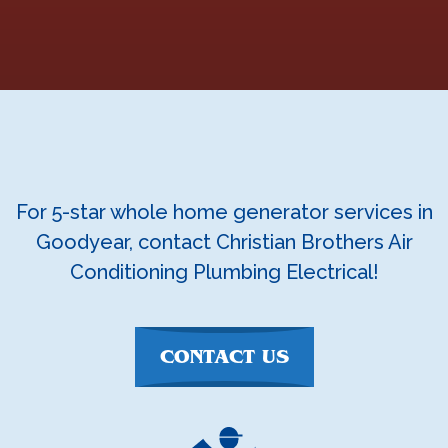
For 5-star whole home generator services in
Goodyear, contact Christian Brothers Air
Conditioning Plumbing Electrical!
CONTACT US