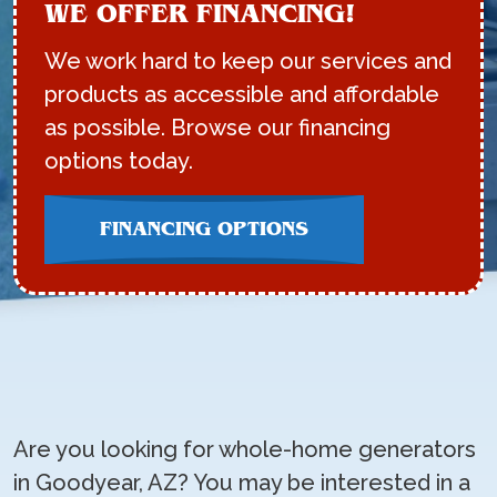
WE OFFER FINANCING!
We work hard to keep our services and
products as accessible and affordable
as possible. Browse our financing
options today.
FINANCING OPTIONS
Are you looking for whole-home generators
in Goodyear, AZ? You may be interested in a