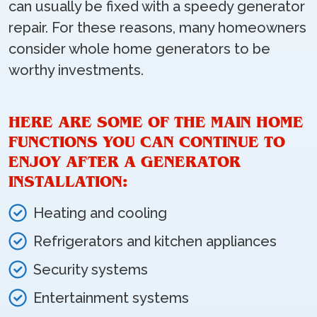
can usually be fixed with a speedy generator
repair. For these reasons, many homeowners
consider whole home generators to be
worthy investments.
HERE ARE SOME OF THE MAIN HOME
FUNCTIONS YOU CAN CONTINUE TO
ENJOY AFTER A GENERATOR
INSTALLATION:
Heating and cooling
Refrigerators and kitchen appliances
Security systems
Entertainment systems