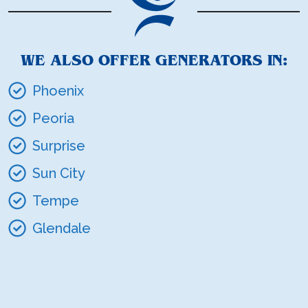
WE ALSO OFFER GENERATORS IN:
Phoenix
Peoria
Surprise
Sun City
Tempe
Glendale