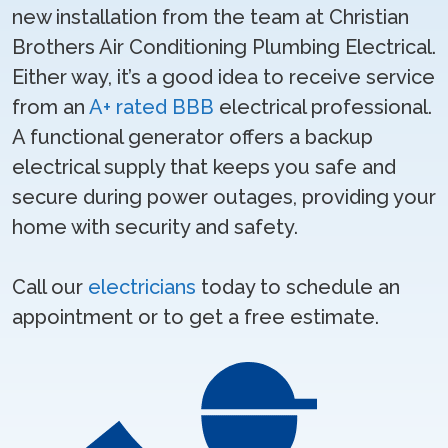
new installation from the team at Christian
Brothers Air Conditioning Plumbing Electrical.
Either way, it’s a good idea to receive service
from an
A+ rated BBB
electrical professional.
A functional generator offers a backup
electrical supply that keeps you safe and
secure during power outages, providing your
home with security and safety.
Call our
electricians
today to schedule an
appointment or to get a free estimate.