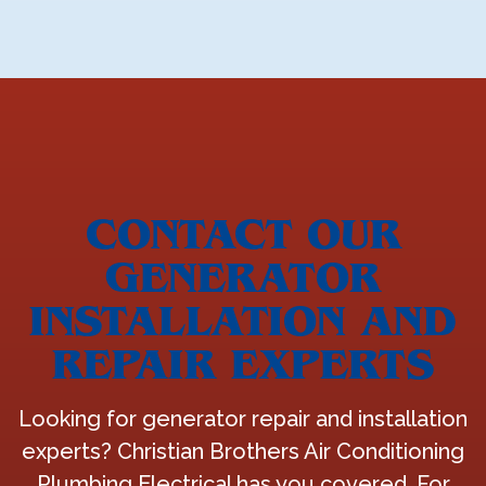
CONTACT OUR
GENERATOR
INSTALLATION AND
REPAIR EXPERTS
Looking for generator repair and installation
experts? Christian Brothers Air Conditioning
Plumbing Electrical has you covered. For