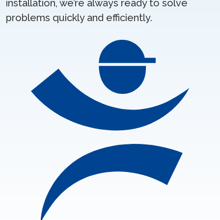
installation, we’re always ready to solve
problems quickly and efficiently.