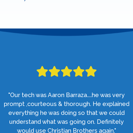
"Our tech was Aaron Barraza....he was very
prompt ,courteous & thorough. He explained
everything he was doing so that we could
understand what was going on. Definitely
would use Christian Brothers again."