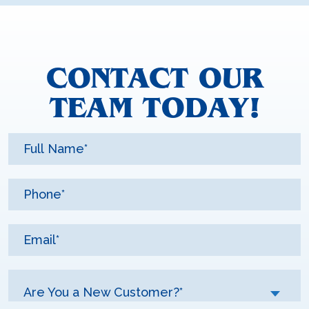
CONTACT OUR
TEAM TODAY!
Are You a New Customer?*