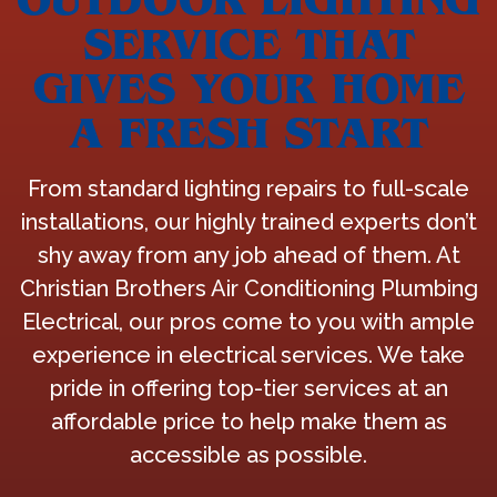
SERVICE THAT
GIVES YOUR HOME
A FRESH START
From standard lighting repairs to full-scale
installations, our highly trained experts don’t
shy away from any job ahead of them. At
Christian Brothers Air Conditioning Plumbing
Electrical, our pros come to you with ample
experience in electrical services. We take
pride in offering top-tier services at an
affordable price to help make them as
accessible as possible.