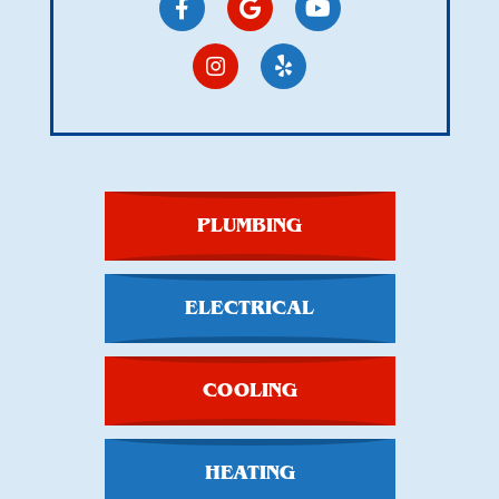
PLUMBING
ELECTRICAL
COOLING
HEATING