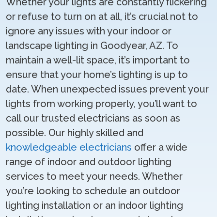
Whether your lights are constantly flickering
or refuse to turn on at all, it’s crucial not to
ignore any issues with your indoor or
landscape lighting in Goodyear, AZ. To
maintain a well-lit space, it’s important to
ensure that your home’s lighting is up to
date. When unexpected issues prevent your
lights from working properly, you’ll want to
call our trusted electricians as soon as
possible. Our highly skilled and
knowledgeable electricians
offer a wide
range of indoor and outdoor lighting
services to meet your needs. Whether
you’re looking to schedule an outdoor
lighting installation or an indoor lighting