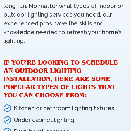
long run. No matter what types of indoor or
outdoor lighting services you need, our
experienced pros have the skills and
knowledge needed to refresh your home’s
lighting.
IF YOU’RE LOOKING TO SCHEDULE
AN OUTDOOR LIGHTING
INSTALLATION, HERE ARE SOME
POPULAR TYPES OF LIGHTS THAT
YOU CAN CHOOSE FROM:
Kitchen or bathroom lighting fixtures
Under cabinet lighting