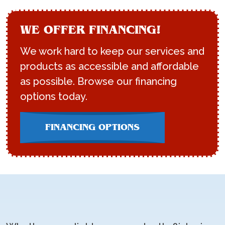
WE OFFER FINANCING!
We work hard to keep our services and
products as accessible and affordable
as possible. Browse our financing
options today.
FINANCING OPTIONS