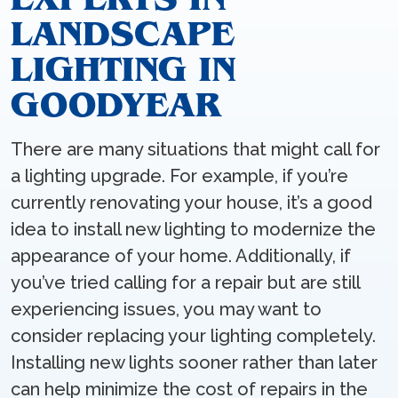
LANDSCAPE
LIGHTING IN
GOODYEAR
There are many situations that might call for
a lighting upgrade. For example, if you’re
currently renovating your house, it’s a good
idea to install new lighting to modernize the
appearance of your home. Additionally, if
you’ve tried calling for a repair but are still
experiencing issues, you may want to
consider replacing your lighting completely.
Installing new lights sooner rather than later
can help minimize the cost of repairs in the