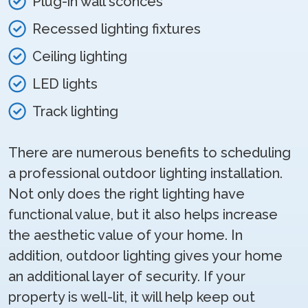
Plug-in wall sconces
Recessed lighting fixtures
Ceiling lighting
LED lights
Track lighting
There are numerous benefits to scheduling
a professional outdoor lighting installation.
Not only does the right lighting have
functional value, but it also helps increase
the aesthetic value of your home. In
addition, outdoor lighting gives your home
an additional layer of security. If your
property is well-lit, it will help keep out