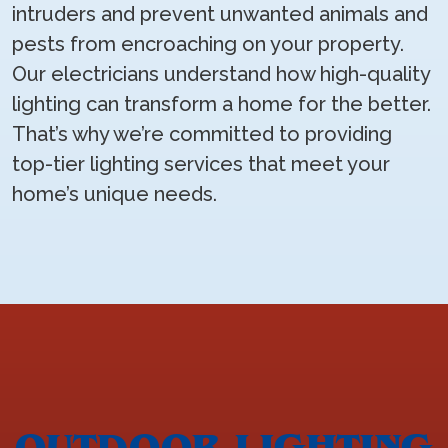
intruders and prevent unwanted animals and
pests from encroaching on your property.
Our electricians understand how high-quality
lighting can transform a home for the better.
That’s why we’re committed to providing
top-tier lighting services that meet your
home’s unique needs.
OUTDOOR LIGHTING