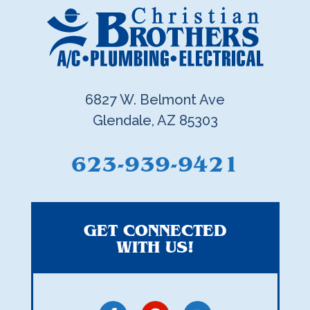
6827 W. Belmont Ave
Glendale, AZ 85303
623-939-9421
GET CONNECTED
WITH US!