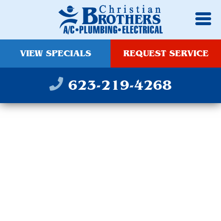
VIEW SPECIALS
REQUEST SERVICE
623-219-4268
INDOOR &
LANDSCAPE LIGHTING
SERVICE IN
GOODYEAR, AZ