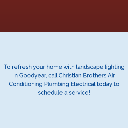
To refresh your home with landscape lighting
in Goodyear, call Christian Brothers Air
Conditioning Plumbing Electrical today to
schedule a service!