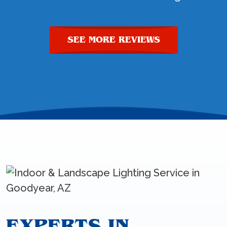
SEE MORE REVIEWS
EXPERTS IN