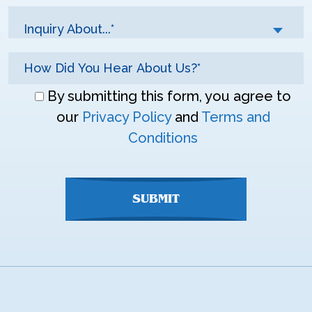
Inquiry About...*
Don\'t
By submitting this form, you agree to
enter
our
Privacy Policy
and
Terms and
anything
Conditions
here
SUBMIT