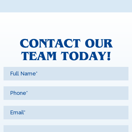
CONTACT OUR
TEAM TODAY!