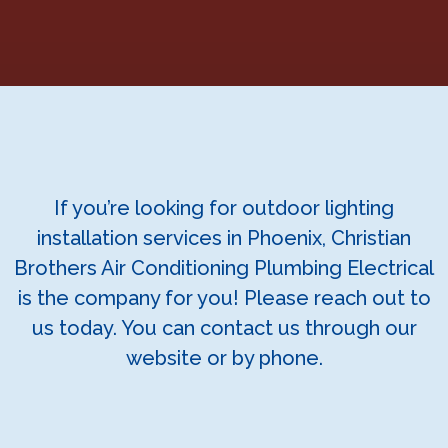
If you’re looking for outdoor lighting
installation services in Phoenix, Christian
Brothers Air Conditioning Plumbing Electrical
is the company for you! Please reach out to
us today. You can contact us through our
website or by phone.