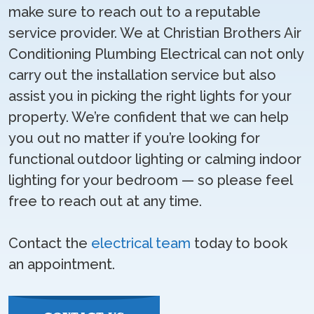
make sure to reach out to a reputable
service provider. We at Christian Brothers Air
Conditioning Plumbing Electrical can not only
carry out the installation service but also
assist you in picking the right lights for your
property. We’re confident that we can help
you out no matter if you’re looking for
functional outdoor lighting or calming indoor
lighting for your bedroom — so please feel
free to reach out at any time.
Contact the
electrical team
today to book
an appointment.