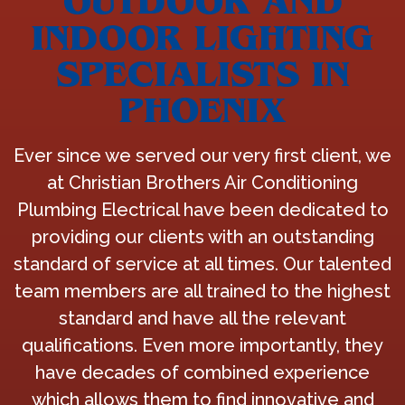
OUTDOOR AND
INDOOR LIGHTING
SPECIALISTS IN
PHOENIX
Ever since we served our very first client, we
at Christian Brothers Air Conditioning
Plumbing Electrical have been dedicated to
providing our clients with an outstanding
standard of service at all times. Our talented
team members are all trained to the highest
standard and have all the relevant
qualifications. Even more importantly, they
have decades of combined experience
which allows them to find innovative and