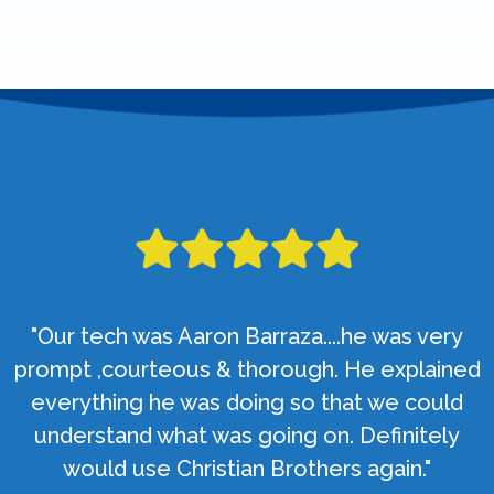
"Our tech was Aaron Barraza....he was very
prompt ,courteous & thorough. He explained
everything he was doing so that we could
understand what was going on. Definitely
would use Christian Brothers again."