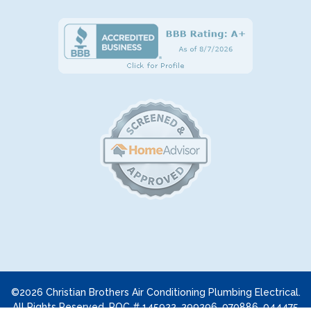
©2026 Christian Brothers Air Conditioning Plumbing Electrical.
All Rights Reserved. ROC # 145922, 299296, 070886, 044475