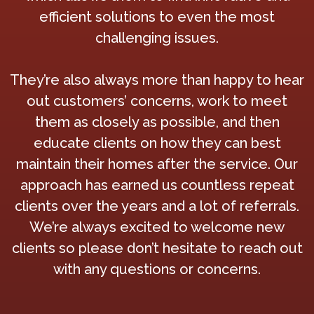
efficient solutions to even the most
challenging issues.
They’re also always more than happy to hear
out customers’ concerns, work to meet
them as closely as possible, and then
educate clients on how they can best
maintain their homes after the service. Our
approach has earned us countless repeat
clients over the years and a lot of referrals.
We’re always excited to welcome new
clients so please don’t hesitate to reach out
with any questions or concerns.