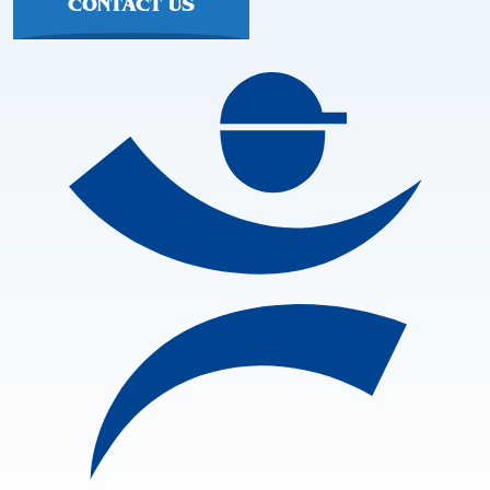
CONTACT US