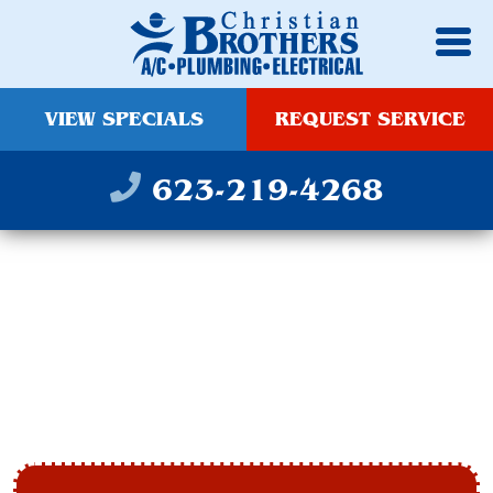
VIEW SPECIALS
REQUEST SERVICE
623-219-4268
OUTDOOR AND
INDOOR LIGHTING
PHOENIX, AZ