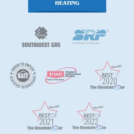
HEATING