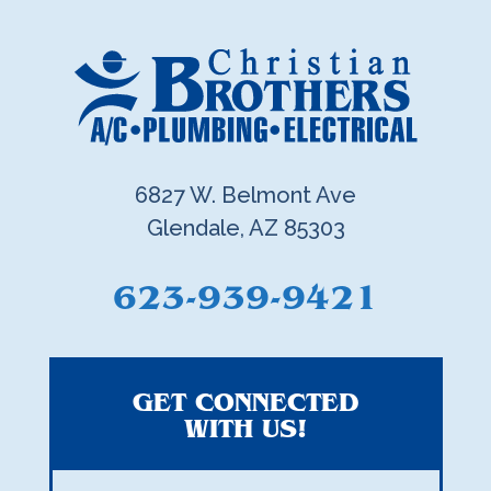
6827 W. Belmont Ave
Glendale, AZ 85303
623-939-9421
GET CONNECTED
WITH US!