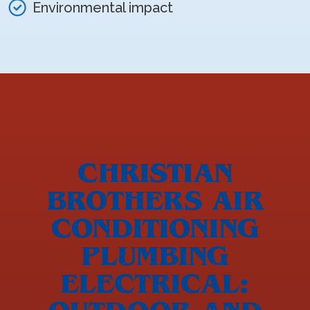
Environmental impact
CHRISTIAN
BROTHERS AIR
CONDITIONING
PLUMBING
ELECTRICAL: