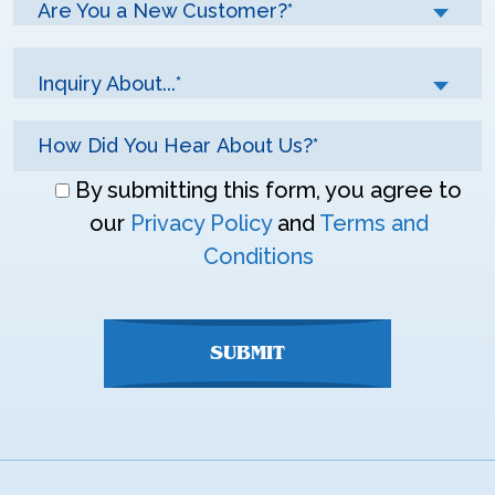
Are You a New Customer?*
Inquiry About...*
Don\'t
By submitting this form, you agree to
enter
our
Privacy Policy
and
Terms and
anything
Conditions
here
SUBMIT