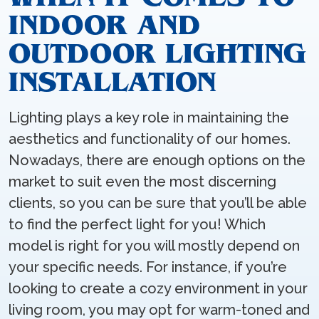
INDOOR AND
OUTDOOR LIGHTING
INSTALLATION
Lighting plays a key role in maintaining the
aesthetics and functionality of our homes.
Nowadays, there are enough options on the
market to suit even the most discerning
clients, so you can be sure that you’ll be able
to find the perfect light for you! Which
model is right for you will mostly depend on
your specific needs. For instance, if you’re
looking to create a cozy environment in your
living room, you may opt for warm-toned and