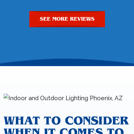
SEE MORE REVIEWS
WHAT TO CONSIDER
WHEN IT COMES TO