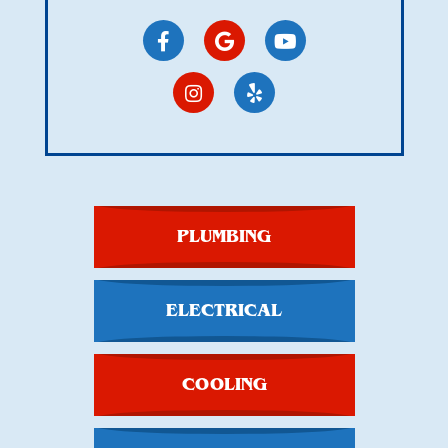
PLUMBING
ELECTRICAL
COOLING