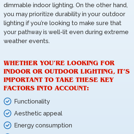
dimmable indoor lighting. On the other hand,
you may prioritize durability in your outdoor
lighting if you’re looking to make sure that
your pathway is well-lit even during extreme
weather events.
WHETHER YOU’RE LOOKING FOR
INDOOR OR OUTDOOR LIGHTING, IT’S
IMPORTANT TO TAKE THESE KEY
FACTORS INTO ACCOUNT:
Functionality
Aesthetic appeal
Energy consumption