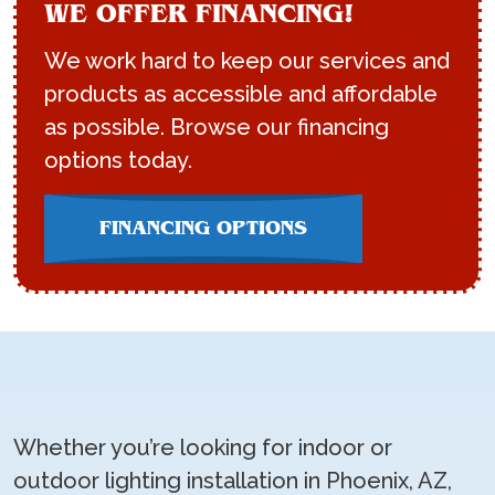
WE OFFER FINANCING!
We work hard to keep our services and
products as accessible and affordable
as possible. Browse our financing
options today.
FINANCING OPTIONS
Whether you’re looking for indoor or
outdoor lighting installation in Phoenix, AZ,