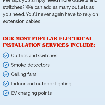
Perhaps you simply need more outlets and
switches? We can add as many outlets as
you need. You’ll never again have to rely on
extension cables!
OUR MOST POPULAR ELECTRICAL
INSTALLATION SERVICES INCLUDE:
Outlets and switches
Smoke detectors
Ceiling fans
Indoor and outdoor lighting
EV charging points