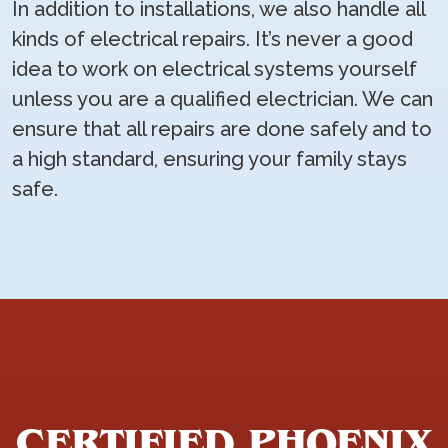
In addition to installations, we also handle all
kinds of electrical repairs. It’s never a good
idea to work on electrical systems yourself
unless you are a qualified electrician. We can
ensure that all repairs are done safely and to
a high standard, ensuring your family stays
safe.
CERTIFIED PHOENIX