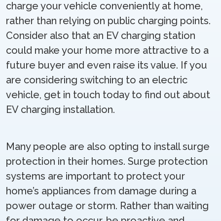
charge your vehicle conveniently at home,
rather than relying on public charging points.
Consider also that an EV charging station
could make your home more attractive to a
future buyer and even raise its value. If you
are considering switching to an electric
vehicle, get in touch today to find out about
EV charging installation.
Many people are also opting to install surge
protection in their homes. Surge protection
systems are important to protect your
home’s appliances from damage during a
power outage or storm. Rather than waiting
for damage to occur, be proactive and