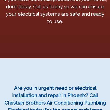
don’t delay. Call us today so we can ensure
your electrical systems are safe and ready
to use.
Are you in urgent need or electrical
installation and repair in Phoenix? Call
Christian Brothers Air Conditioning Plumbing