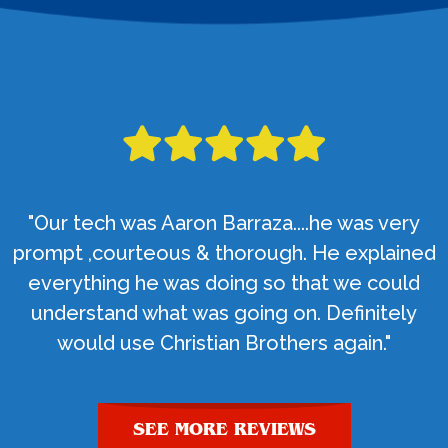
"Our tech was Aaron Barraza....he was very
prompt ,courteous & thorough. He explained
everything he was doing so that we could
understand what was going on. Definitely
would use Christian Brothers again."
SEE MORE REVIEWS