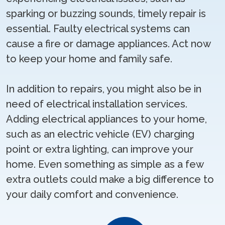
sparking or buzzing sounds, timely repair is
essential. Faulty electrical systems can
cause a fire or damage appliances. Act now
to keep your home and family safe.
In addition to repairs, you might also be in
need of electrical installation services.
Adding electrical appliances to your home,
such as an electric vehicle (EV) charging
point or extra lighting, can improve your
home. Even something as simple as a few
extra outlets could make a big difference to
your daily comfort and convenience.