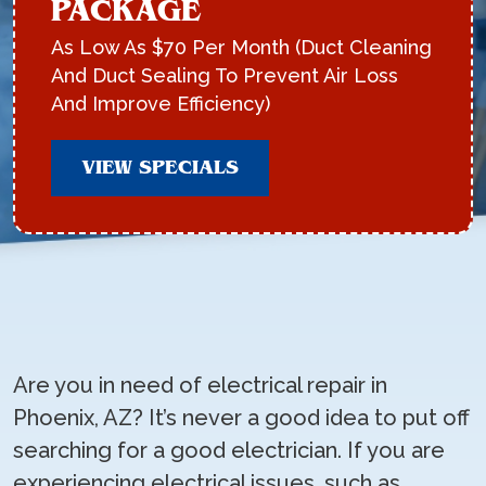
PACKAGE
As Low As $70 Per Month (Duct Cleaning
And Duct Sealing To Prevent Air Loss
And Improve Efficiency)
VIEW SPECIALS
Are you in need of electrical repair in
Phoenix, AZ? It’s never a good idea to put off
searching for a good electrician. If you are
experiencing electrical issues, such as