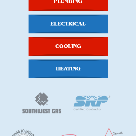
PLUMBING
ELECTRICAL
COOLING
HEATING