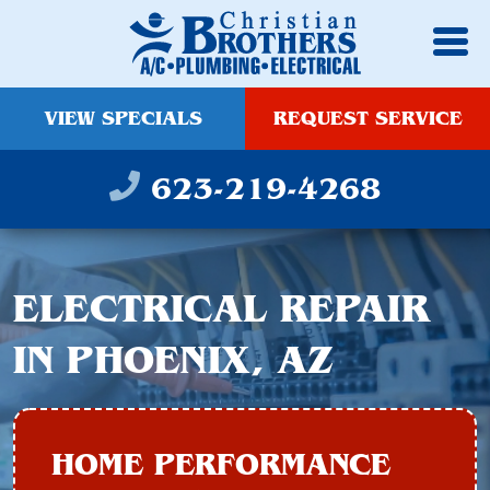
VIEW SPECIALS
REQUEST SERVICE
623-219-4268
ELECTRICAL REPAIR
IN PHOENIX, AZ
HOME PERFORMANCE