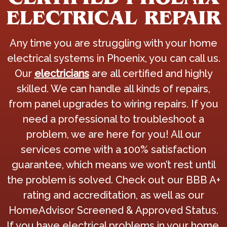
ELECTRICAL REPAIR
Any time you are struggling with your home
electrical systems in Phoenix, you can call us.
Our
electricians
are all certified and highly
skilled. We can handle all kinds of repairs,
from panel upgrades to wiring repairs. If you
need a professional to troubleshoot a
problem, we are here for you! All our
services come with a 100% satisfaction
guarantee, which means we won’t rest until
the problem is solved. Check out our BBB A+
rating and accreditation, as well as our
HomeAdvisor Screened & Approved Status.
If you have electrical problems in your home,