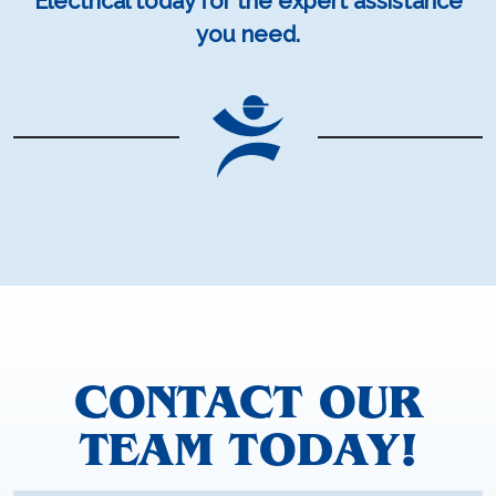
Electrical today for the expert assistance
you need.
CONTACT OUR
TEAM TODAY!