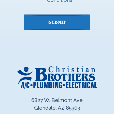
Conditions
here
SUBMIT
6827 W. Belmont Ave
Glendale, AZ 85303