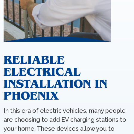
RELIABLE
ELECTRICAL
INSTALLATION IN
PHOENIX
In this era of electric vehicles, many people
are choosing to add EV charging stations to
your home. These devices allow you to