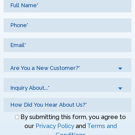
Are You a New Customer?*
Inquiry About...*
Don\'t
By submitting this form, you agree to
enter
our
Privacy Policy
and
Terms and
anything