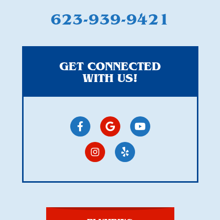
623-939-9421
GET CONNECTED
WITH US!