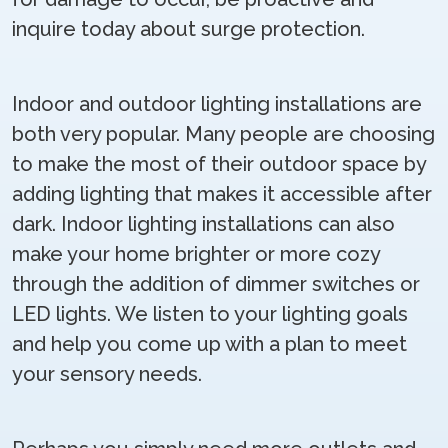
inquire today about surge protection.
Indoor and outdoor lighting installations are
both very popular. Many people are choosing
to make the most of their outdoor space by
adding lighting that makes it accessible after
dark. Indoor lighting installations can also
make your home brighter or more cozy
through the addition of dimmer switches or
LED lights. We listen to your lighting goals
and help you come up with a plan to meet
your sensory needs.