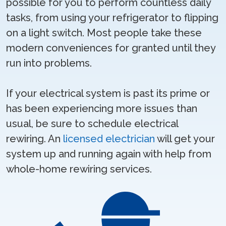
possible for you to perform countless daily
tasks, from using your refrigerator to flipping
on a light switch. Most people take these
modern conveniences for granted until they
run into problems.
If your electrical system is past its prime or
has been experiencing more issues than
usual, be sure to schedule electrical
rewiring. An
licensed electrician
will get your
system up and running again with help from
whole-home rewiring services.