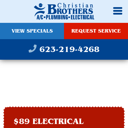
VIEW SPECIALS
REQUEST SERVICE
623-219-4268
REWIRING IN PEORIA,
AZ
$89 ELECTRICAL