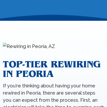
TOP-TIER REWIRING
IN PEORIA
If you’re thinking about having your home
rewired in Peoria, there are several steps
you can expect from the process. First, an