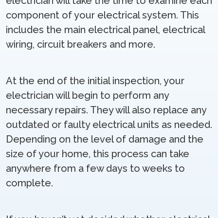
electrician will take the time to examine each
component of your electrical system. This
includes the main electrical panel, electrical
wiring, circuit breakers and more.
At the end of the initial inspection, your
electrician will begin to perform any
necessary repairs. They will also replace any
outdated or faulty electrical units as needed.
Depending on the level of damage and the
size of your home, this process can take
anywhere from a few days to weeks to
complete.