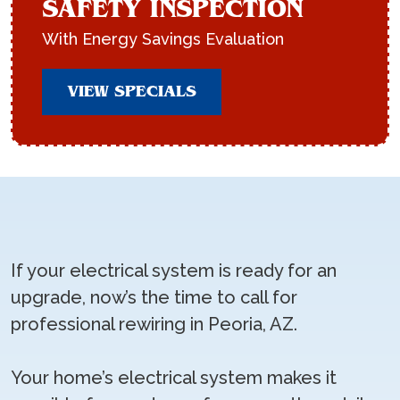
SAFETY INSPECTION
With Energy Savings Evaluation
VIEW SPECIALS
If your electrical system is ready for an
upgrade, now’s the time to call for
professional rewiring in Peoria, AZ.
Your home’s electrical system makes it