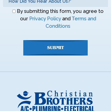
Don\'t
By submitting this form, you agree to
enter
our
Privacy Policy
and
Terms and
anything
Conditions
here
SUBMIT