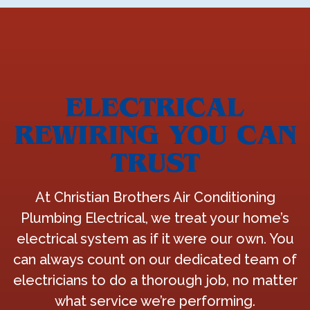
ELECTRICAL
REWIRING YOU CAN
TRUST
At Christian Brothers Air Conditioning
Plumbing Electrical, we treat your home’s
electrical system as if it were our own. You
can always count on our dedicated team of
electricians to do a thorough job, no matter
what service we’re performing.