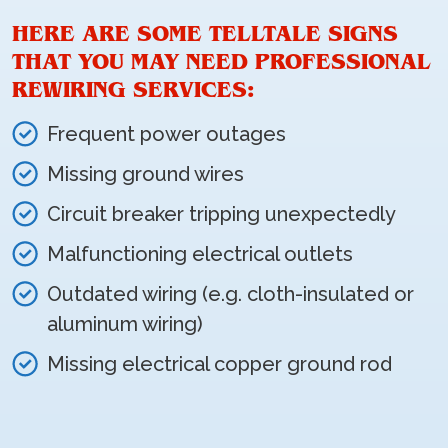
HERE ARE SOME TELLTALE SIGNS
THAT YOU MAY NEED PROFESSIONAL
REWIRING SERVICES:
Frequent power outages
Missing ground wires
Circuit breaker tripping unexpectedly
Malfunctioning electrical outlets
Outdated wiring (e.g. cloth-insulated or
aluminum wiring)
Missing electrical copper ground rod