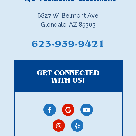
6827 W. Belmont Ave
Glendale, AZ 85303
623-939-9421
GET CONNECTED
WITH US!