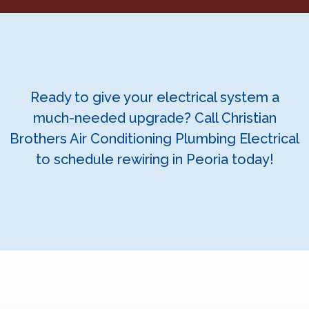
Ready to give your electrical system a
much-needed upgrade? Call Christian
Brothers Air Conditioning Plumbing Electrical
to schedule rewiring in Peoria today!