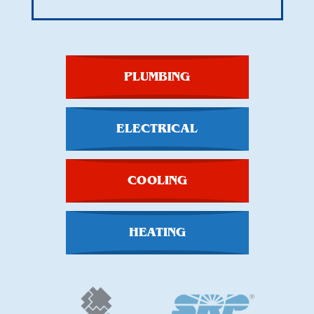
PLUMBING
ELECTRICAL
COOLING
HEATING