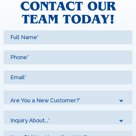
CONTACT OUR
TEAM TODAY!
Are You a New Customer?*
Inquiry About...*