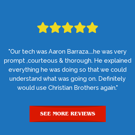
"Our tech was Aaron Barraza....he was very
prompt ,courteous & thorough. He explained
everything he was doing so that we could
understand what was going on. Definitely
would use Christian Brothers again."
SEE MORE REVIEWS