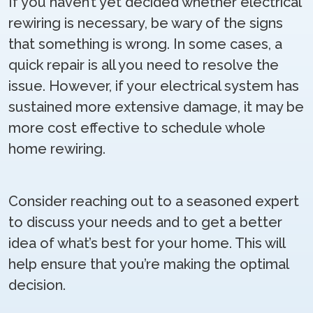
If you haven’t yet decided whether electrical
rewiring is necessary, be wary of the signs
that something is wrong. In some cases, a
quick repair is all you need to resolve the
issue. However, if your electrical system has
sustained more extensive damage, it may be
more cost effective to schedule whole
home rewiring.
Consider reaching out to a seasoned expert
to discuss your needs and to get a better
idea of what’s best for your home. This will
help ensure that you’re making the optimal
decision.