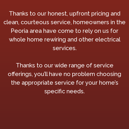
Thanks to our honest, upfront pricing and
clean, courteous service, homeowners in the
Peoria area have come to rely on us for
whole home rewiring and other electrical
services.
Thanks to our wide range of service
offerings, you’ll have no problem choosing
the appropriate service for your home’s
specific needs.