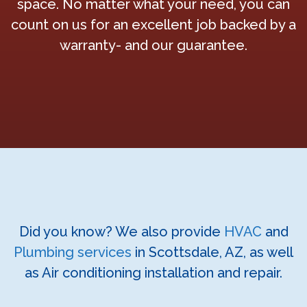
space. No matter what your need, you can
count on us for an excellent job backed by a
warranty- and our guarantee.
Did you know? We also provide
HVAC
and
Plumbing services
in Scottsdale, AZ, as well
as Air conditioning installation and repair.