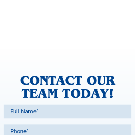
CONTACT OUR
TEAM TODAY!