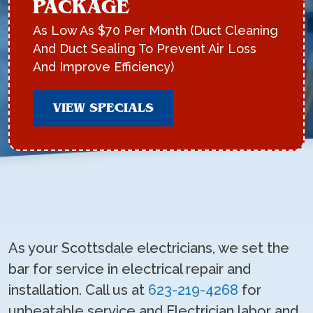
PACKAGE
As Low As $70 Per Month (Duct Cleaning
And Duct Sealing To Prevent Air Loss
And Improve Efficiency)
VIEW SPECIALS
As your Scottsdale electricians, we set the
bar for service in electrical repair and
installation. Call us at
623-219-4268
for
unbeatable service and Electrician labor and