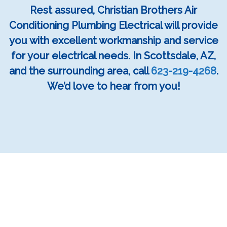
Rest assured, Christian Brothers Air
Conditioning Plumbing Electrical will provide
you with excellent workmanship and service
for your electrical needs. In Scottsdale, AZ,
and the surrounding area, call
623-219-4268
.
We’d love to hear from you!