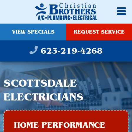
VIEW SPECIALS
REQUEST SERVICE
623-219-4268
SCOTTSDALE
ELECTRICIANS
HOME PERFORMANCE