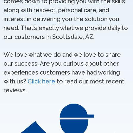
comes down to providing you with the skills
along with respect, personal care, and
interest in delivering you the solution you
need. That’s exactly what we provide daily to
our customers in Scottsdale, AZ.
We love what we do and we love to share
our success. Are you curious about other
experiences customers have had working
with us?
Click here
to read our most recent
reviews.