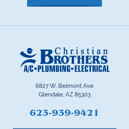
6827 W. Belmont Ave
Glendale, AZ 85303
623-939-9421