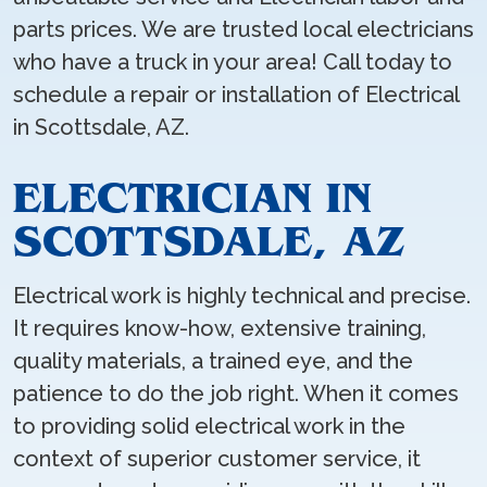
parts prices. We are trusted local electricians
who have a truck in your area! Call today to
schedule a repair or installation of Electrical
in Scottsdale, AZ.
ELECTRICIAN IN
SCOTTSDALE, AZ
Electrical work is highly technical and precise.
It requires know-how, extensive training,
quality materials, a trained eye, and the
patience to do the job right. When it comes
to providing solid electrical work in the
context of superior customer service, it