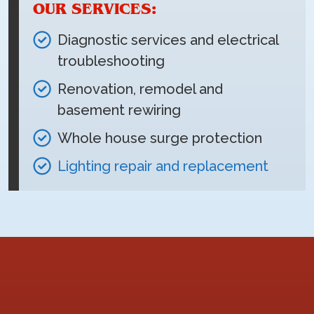
OUR SERVICES:
Diagnostic services and electrical
troubleshooting
Renovation, remodel and
basement rewiring
Whole house surge protection
Lighting repair and replacement