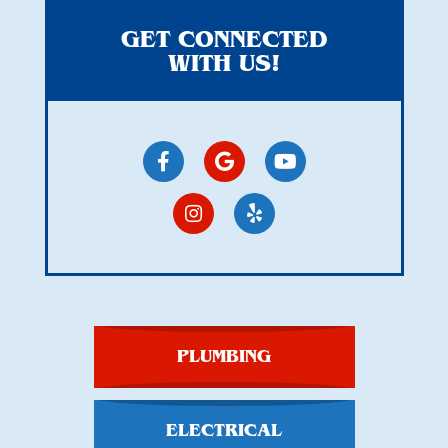
GET CONNECTED
WITH US!
PLUMBING
ELECTRICAL