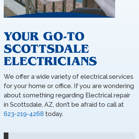
YOUR GO-TO
SCOTTSDALE
ELECTRICIANS
We offer a wide variety of electrical services
for your home or office. If you are wondering
about something regarding Electrical repair
in Scottsdale, AZ, don’t be afraid to call at
623-219-4268
today.