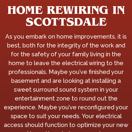
HOME REWIRING IN
SCOTTSDALE
As you embark on home improvements, it is
best, both for the integrity of the work and
for the safety of your family living in the
home to leave the electrical wiring to the
professionals. Maybe you’ve finished your
basement and are looking at installing a
sweet surround sound system in your
entertainment zone to round out the
experience. Maybe you’ve reconfigured your
space to suit your needs. Your electrical
access should function to optimize your new