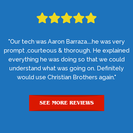
"Our tech was Aaron Barraza....he was very
prompt ,courteous & thorough. He explained
everything he was doing so that we could
understand what was going on. Definitely
would use Christian Brothers again."
SEE MORE REVIEWS