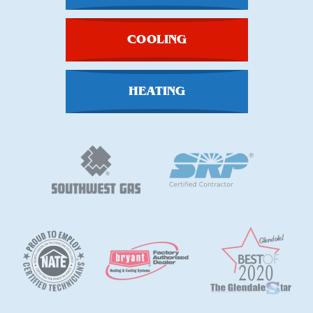
COOLING
HEATING