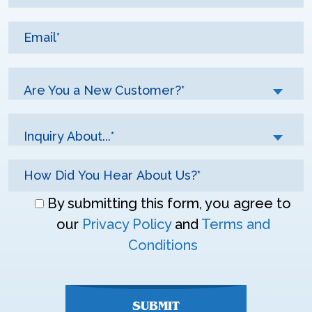
Are You a New Customer?*
Inquiry About...*
Don\'t
By submitting this form, you agree to
enter
our
Privacy Policy
and
Terms and
anything
Conditions
here
SUBMIT