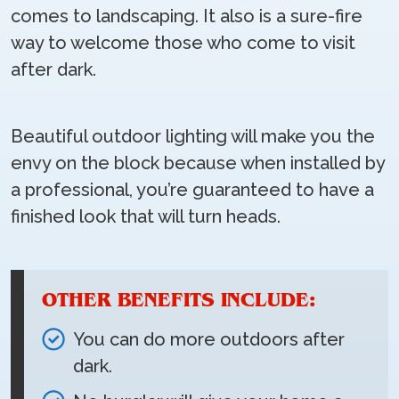
comes to landscaping. It also is a sure-fire
way to welcome those who come to visit
after dark.
Beautiful outdoor lighting will make you the
envy on the block because when installed by
a professional, you’re guaranteed to have a
finished look that will turn heads.
OTHER BENEFITS INCLUDE:
You can do more outdoors after
dark.