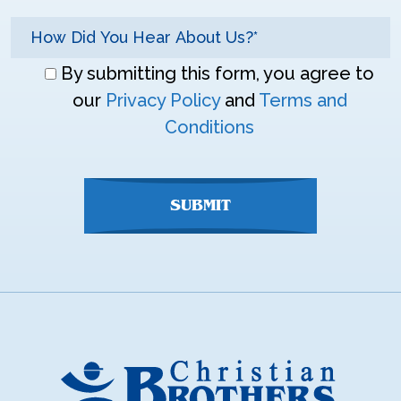
Don\'t
By submitting this form, you agree to
enter
our
Privacy Policy
and
Terms and
anything
Conditions
here
SUBMIT