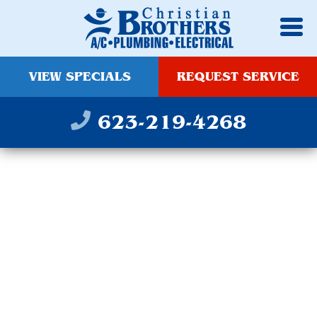
VIEW SPECIALS
REQUEST SERVICE
623-219-4268
SCOTTSDALE
OUTDOOR LIGHTING
INSTALLATION
SERVICES