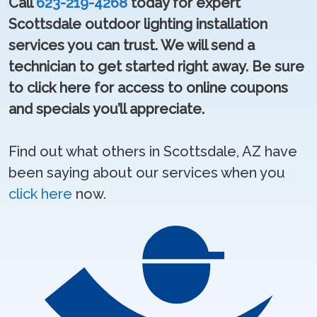
Call
623-219-4268
today for expert
Scottsdale outdoor lighting installation
services you can trust. We will send a
technician to get started right away. Be sure
to click here for access to online coupons
and specials you’ll appreciate.
Find out what others in Scottsdale, AZ have
been saying about our services when you
click here
now.