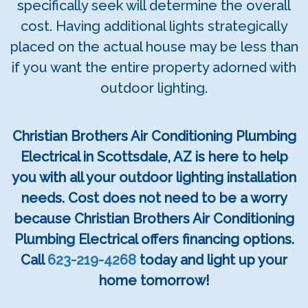
specifically seek will determine the overall
cost. Having additional lights strategically
placed on the actual house may be less than
if you want the entire property adorned with
outdoor lighting.
Christian Brothers Air Conditioning Plumbing
Electrical in Scottsdale, AZ is here to help
you with all your outdoor lighting installation
needs. Cost does not need to be a worry
because Christian Brothers Air Conditioning
Plumbing Electrical offers financing options.
Call
623-219-4268
today and light up your
home tomorrow!