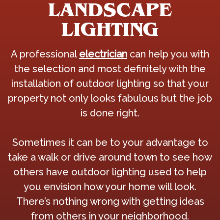
LANDSCAPE
LIGHTING
A professional
electrician
can help you with
the selection and most definitely with the
installation of outdoor lighting so that your
property not only looks fabulous but the job
is done right.
Sometimes it can be to your advantage to
take a walk or drive around town to see how
others have outdoor lighting used to help
you envision how your home will look.
There’s nothing wrong with getting ideas
from others in your neighborhood.