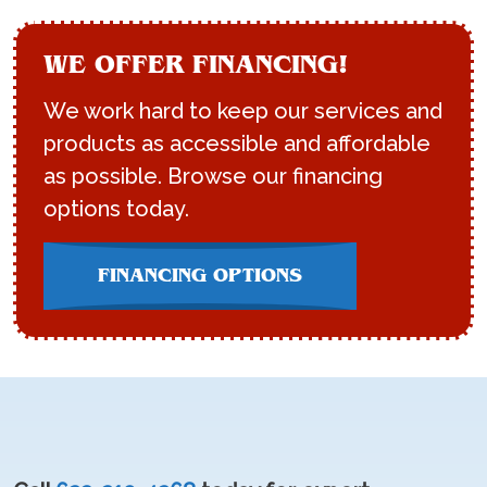
WE OFFER FINANCING!
We work hard to keep our services and
products as accessible and affordable
as possible. Browse our financing
options today.
FINANCING OPTIONS