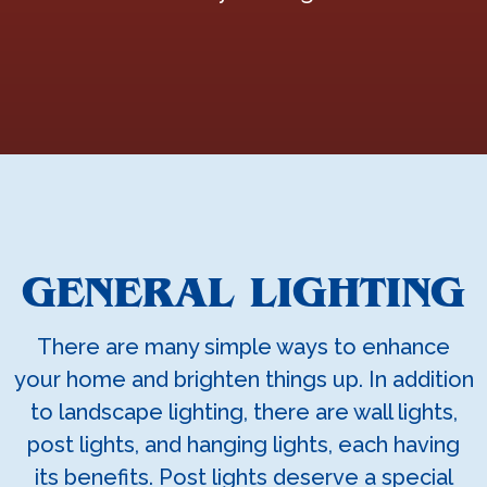
GENERAL LIGHTING
There are many simple ways to enhance
your home and brighten things up. In addition
to landscape lighting, there are wall lights,
post lights, and hanging lights, each having
its benefits. Post lights deserve a special