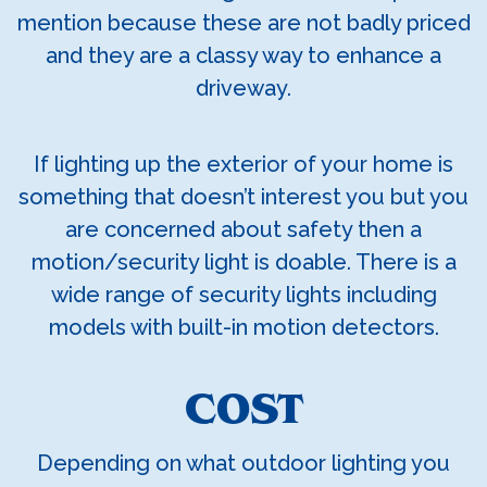
mention because these are not badly priced
and they are a classy way to enhance a
driveway.
If lighting up the exterior of your home is
something that doesn’t interest you but you
are concerned about safety then a
motion/security light is doable. There is a
wide range of security lights including
models with built-in motion detectors.
COST
Depending on what outdoor lighting you