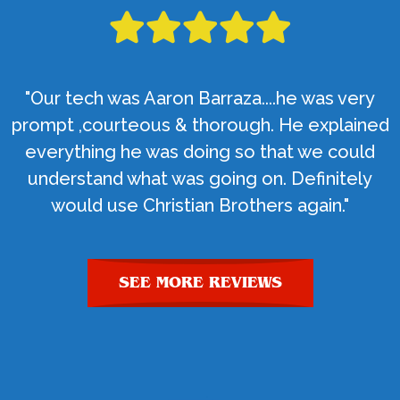
"Our tech was Aaron Barraza....he was very
prompt ,courteous & thorough. He explained
everything he was doing so that we could
understand what was going on. Definitely
would use Christian Brothers again."
SEE MORE REVIEWS