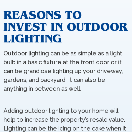
REASONS TO
INVEST IN OUTDOOR
LIGHTING
Outdoor lighting can be as simple as a light
bulb in a basic fixture at the front door or it
can be grandiose lighting up your driveway,
gardens, and backyard. It can also be
anything in between as well.
Adding outdoor lighting to your home will
help to increase the property’s resale value.
Lighting can be the icing on the cake when it