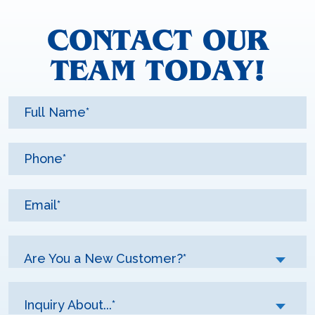
CONTACT OUR
TEAM TODAY!
Are You a New Customer?*
Inquiry About...*