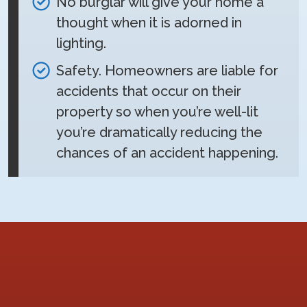
No burglar will give your home a
thought when it is adorned in
lighting.
Safety. Homeowners are liable for
accidents that occur on their
property so when you’re well-lit
you’re dramatically reducing the
chances of an accident happening.