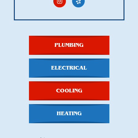
PLUMBING
ELECTRICAL
COOLING
HEATING