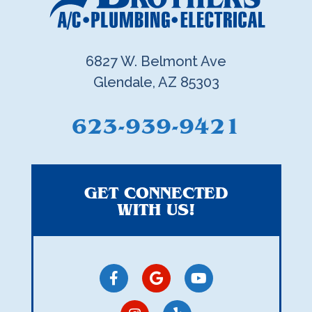
6827 W. Belmont Ave
Glendale, AZ 85303
623-939-9421
GET CONNECTED
WITH US!