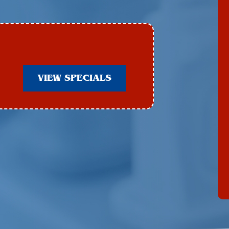
VIEW SPECIALS