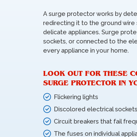
A surge protector works by dete
redirecting it to the ground wire
delicate appliances. Surge protec
sockets, or connected to the ele
every appliance in your home.
LOOK OUT FOR THESE C
SURGE PROTECTOR IN Y
Flickering lights
Discolored electrical socket
Circuit breakers that fail fre
The fuses on individual appli