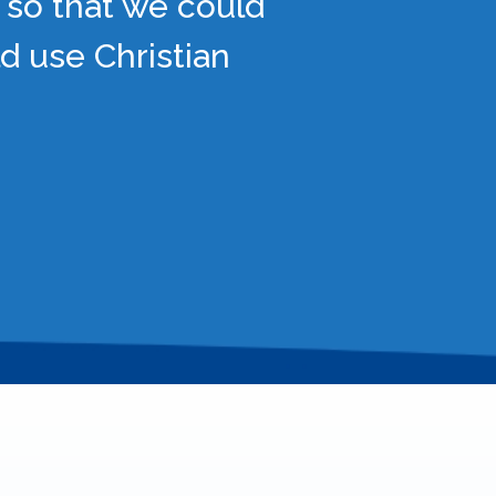
 so that we could
d use Christian