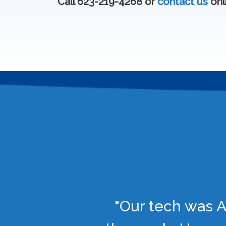
Call 623-219-4268 or
contact us
onl
"Our tech was A