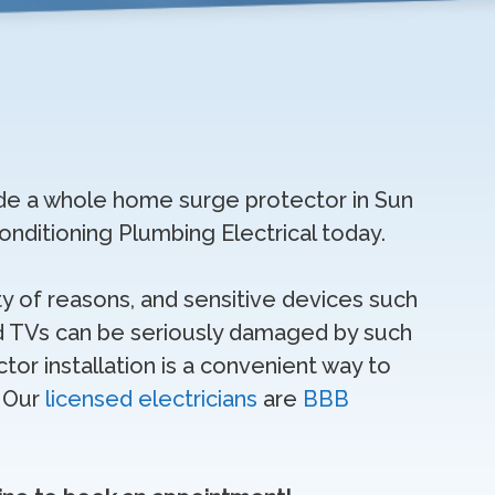
grade a whole home surge protector in Sun
 Conditioning Plumbing Electrical today.
y of reasons, and sensitive devices such
 TVs can be seriously damaged by such
or installation is a convenient way to
. Our
licensed electricians
are
BBB