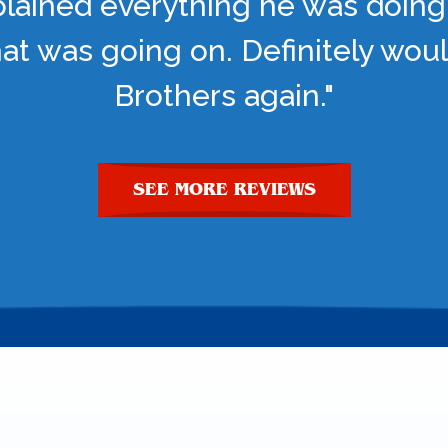
lained everything he was doing
t was going on. Definitely woul
Brothers again."
SEE MORE REVIEWS