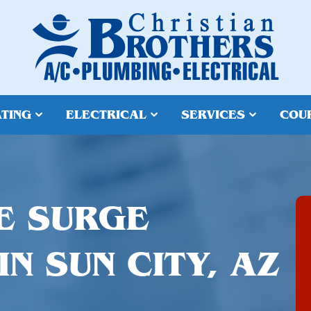
TING
ELECTRICAL
SERVICES
COU
E SURGE
N SUN CITY, AZ