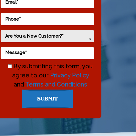
Are You a New Customer?*
By submitting this form, you
agree to our
Privacy Policy
and
Terms and Conditions
Don\'t
SUBMIT
enter
anything
here