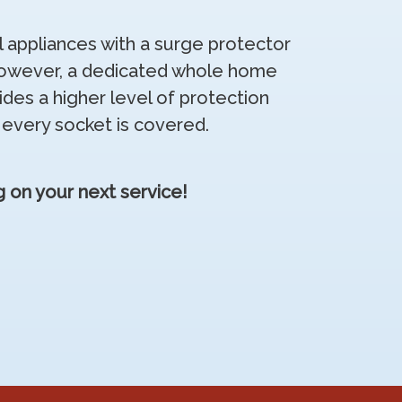
al appliances with a surge protector
 However, a dedicated whole home
ides a higher level of protection
 every socket is covered.
 on your next service!