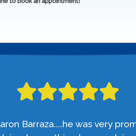
ine to book an appointment!
aron Barraza....he was very pro