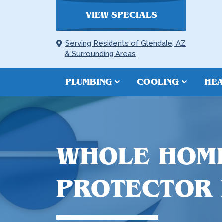
VIEW SPECIALS
Serving Residents of Glendale, AZ
& Surrounding Areas
PLUMBING
COOLING
HEA
WHOLE HOM
PROTECTOR I