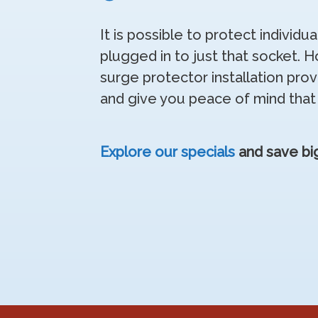
It is possible to protect individu
plugged in to just that socket.
surge protector installation prov
and give you peace of mind that
Explore our specials
and save big