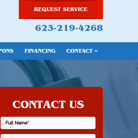
REQUEST SERVICE
623-219-4268
PONS
FINANCING
CONTACT
CONTACT US