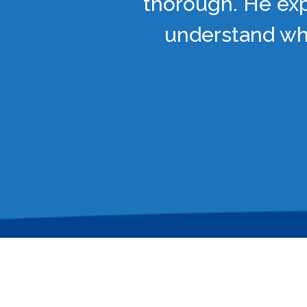
thorough. He exp
understand wha