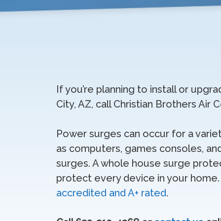
If you’re planning to install or up
City, AZ, call Christian Brothers Air
Power surges can occur for a variet
as computers, games consoles, and
surges. A whole house surge protect
protect every device in your home
accredited and A+ rated
.