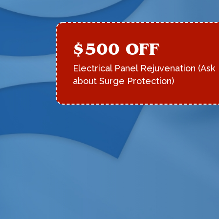
$500 OFF
Electrical Panel Rejuvenation (Ask
about Surge Protection)