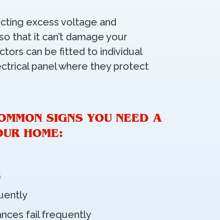
cting excess voltage and
 so that it can’t damage your
tors can be fitted to individual
ctrical panel where they protect
OMMON SIGNS YOU NEED A
OUR HOME:
s
quently
ances fail frequently