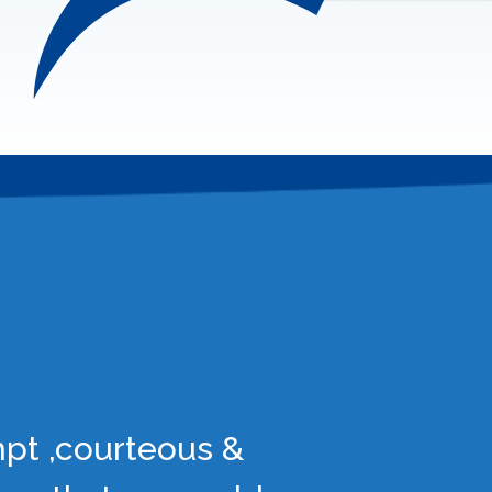
mpt ,courteous &