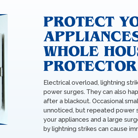
PROTECT Y
APPLIANCES
WHOLE HOU
PROTECTOR
Electrical overload, lightning stri
power surges. They can also h
after a blackout. Occasional sm
unnoticed, but repeated power s
your appliances and a large sur
by lightning strikes can cause 