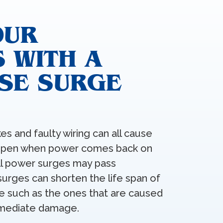
OUR
 WITH A
SE SURGE
kes and faulty wiring can all cause
appen when power comes back on
all power surges may pass
urges can shorten the life span of
ge such as the ones that are caused
immediate damage.