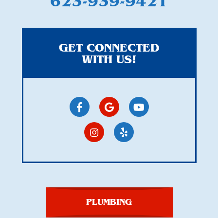
623-939-9421
GET CONNECTED
WITH US!
PLUMBING