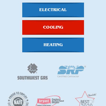
ELECTRICAL
COOLING
HEATING