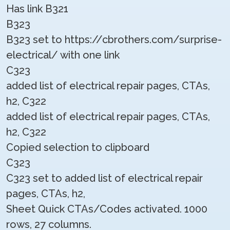
Has link B321
B323
B323 set to https://cbrothers.com/surprise-
electrical/ with one link
C323
added list of electrical repair pages, CTAs,
h2, C322
added list of electrical repair pages, CTAs,
h2, C322
Copied selection to clipboard
C323
C323 set to added list of electrical repair
pages, CTAs, h2,
Sheet Quick CTAs/Codes activated. 1000
rows, 27 columns.