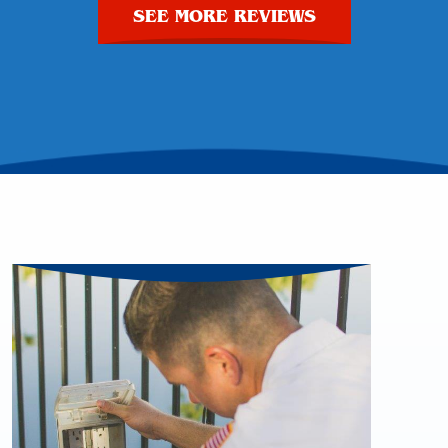
SEE MORE REVIEWS