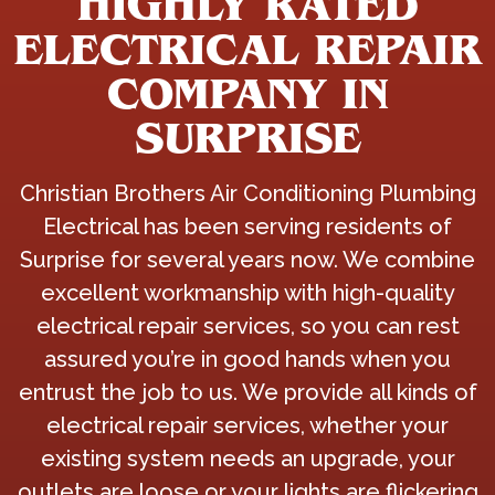
HIGHLY RATED
ELECTRICAL REPAIR
COMPANY IN
SURPRISE
Christian Brothers Air Conditioning Plumbing
Electrical has been serving residents of
Surprise for several years now. We combine
excellent workmanship with high-quality
electrical repair services, so you can rest
assured you’re in good hands when you
entrust the job to us. We provide all kinds of
electrical repair services, whether your
existing system needs an upgrade, your
outlets are loose or your lights are flickering