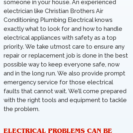
someone in your house. An experienced
electrician like Christian Brothers Air
Conditioning Plumbing Electrical knows
exactly what to look for and how to handle
electrical appliances with safety as a top
priority. We take utmost care to ensure any
repair or replacement job is done in the best
possible way to keep everyone safe, now
and in the long run. We also provide prompt
emergency service for those electrical
faults that cannot wait. We’ll come prepared
with the right tools and equipment to tackle
the problem.
ELECTRICAL PROBLEMS CAN BE