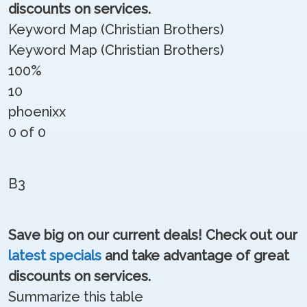
discounts on services.
Keyword Map (Christian Brothers)
Keyword Map (Christian Brothers)
100%
10
phoenixx
0 of 0
B3
Save big on our current deals! Check out our
latest specials
and take advantage of great
discounts on services.
Summarize this table