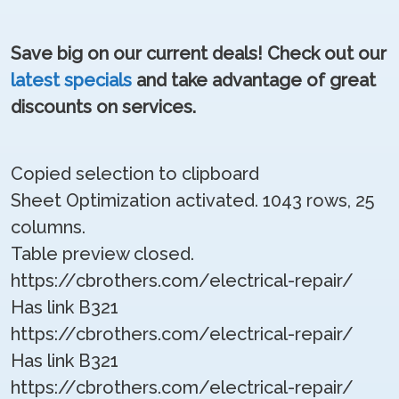
Save big on our current deals! Check out our
latest specials
and take advantage of great
discounts on services.
Copied selection to clipboard
Sheet Optimization activated. 1043 rows, 25
columns.
Table preview closed.
https://cbrothers.com/electrical-repair/
Has link B321
https://cbrothers.com/electrical-repair/
Has link B321
https://cbrothers.com/electrical-repair/