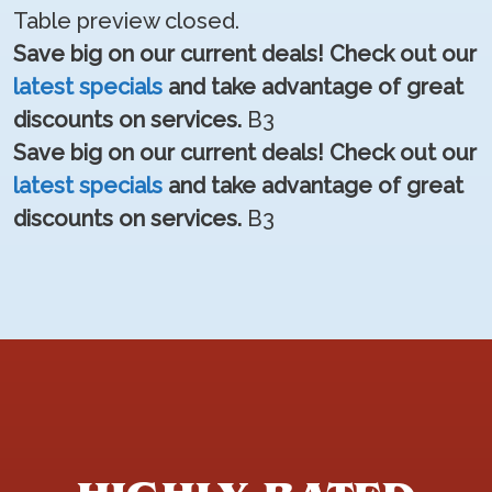
Table preview closed.
Save big on our current deals! Check out our
latest specials
and take advantage of great
discounts on services.
B3
Save big on our current deals! Check out our
latest specials
and take advantage of great
discounts on services.
B3