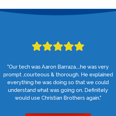
"Our tech was Aaron Barraza....he was very
prompt ,courteous & thorough. He explained
everything he was doing so that we could
understand what was going on. Definitely
would use Christian Brothers again."