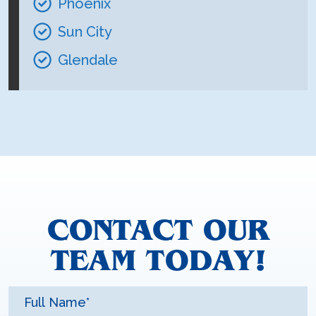
Phoenix
Sun City
Glendale
CONTACT OUR
TEAM TODAY!