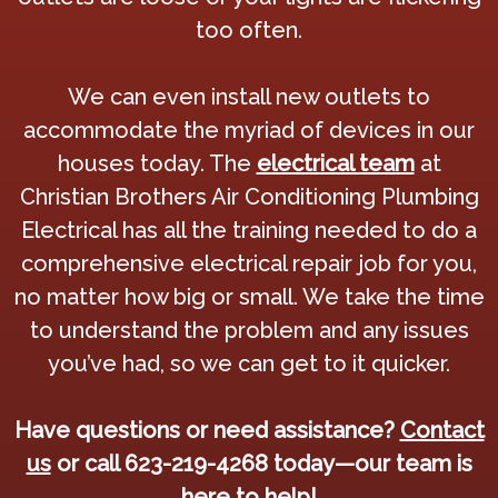
too often.
We can even install new outlets to
accommodate the myriad of devices in our
houses today. The
electrical team
at
Christian Brothers Air Conditioning Plumbing
Electrical has all the training needed to do a
comprehensive electrical repair job for you,
no matter how big or small. We take the time
to understand the problem and any issues
you’ve had, so we can get to it quicker.
Have questions or need assistance?
Contact
us
or call 623-219-4268 today—our team is
here to help!