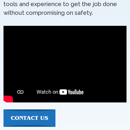
tools and experience to get the job done
without compromising on safety.
CONTACT US