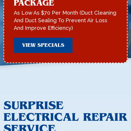
PACKAGE
As Low As $70 Per Month (Duct Cleaning
And Duct Sealing To Prevent Air Loss
And Improve Efficiency)
VIEW SPECIALS
SURPRISE
ELECTRICAL REPAIR
SERVICE