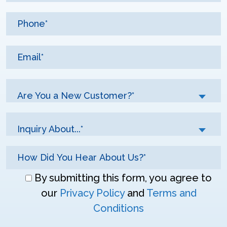
Are You a New Customer?*
Inquiry About...*
Don\'t
By submitting this form, you agree to
enter
our
Privacy Policy
and
Terms and
anything
Conditions
here