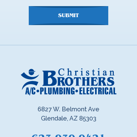
SUBMIT
6827 W. Belmont Ave
Glendale, AZ 85303