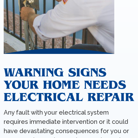
WARNING SIGNS
YOUR HOME NEEDS
ELECTRICAL REPAIR
Any fault with your electrical system
requires immediate intervention or it could
have devastating consequences for you or