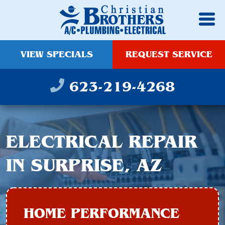
VIEW SPECIALS
REQUEST SERVICE
623-219-4268
ELECTRICAL REPAIR
IN SURPRISE, AZ
HOME PERFORMANCE