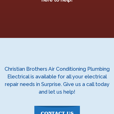
Christian Brothers Air Conditioning Plumbing
Electrical is available for all your electrical
repair needs in Surprise. Give us a call today
and let us help!
CONTACT US