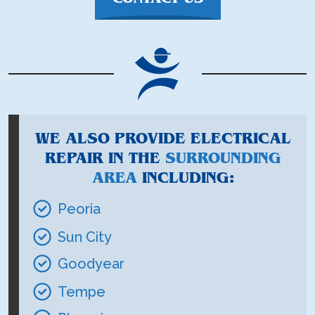
WE ALSO PROVIDE ELECTRICAL
REPAIR IN THE
SURROUNDING
AREA
INCLUDING:
Peoria
Sun City
Goodyear
Tempe