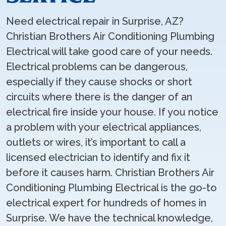
Need electrical repair in Surprise, AZ?
Christian Brothers Air Conditioning Plumbing
Electrical will take good care of your needs.
Electrical problems can be dangerous,
especially if they cause shocks or short
circuits where there is the danger of an
electrical fire inside your house. If you notice
a problem with your electrical appliances,
outlets or wires, it’s important to call a
licensed electrician to identify and fix it
before it causes harm. Christian Brothers Air
Conditioning Plumbing Electrical is the go-to
electrical expert for hundreds of homes in
Surprise. We have the technical knowledge,