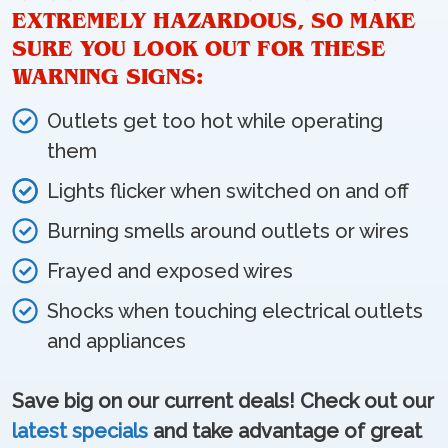
EXTREMELY HAZARDOUS, SO MAKE
SURE YOU LOOK OUT FOR THESE
WARNING SIGNS:
Outlets get too hot while operating
them
Lights flicker when switched on and off
Burning smells around outlets or wires
Frayed and exposed wires
Shocks when touching electrical outlets
and appliances
Save big on our current deals! Check out our
latest specials
and take advantage of great