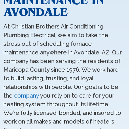
MAINTENANCE IN
AVONDALE
At Christian Brothers Air Conditioning
Plumbing Electrical, we aim to take the
stress out of scheduling furnace
maintenance anywhere in Avondale, AZ. Our
company has been serving the residents of
Maricopa County since 1976. We work hard
to build lasting, trusting, and loyal
relationships with people. Our goal is to be
the
company
you rely on to care for your
heating system throughout its lifetime.
We’re fully licensed, bonded, and insured to
work on all makes and models of heaters.