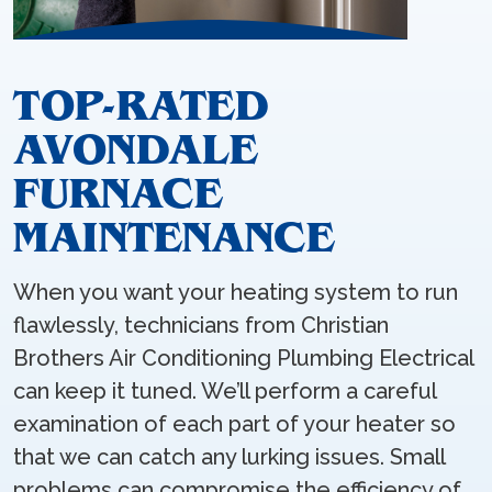
TOP-RATED
AVONDALE
FURNACE
MAINTENANCE
When you want your heating system to run
flawlessly, technicians from Christian
Brothers Air Conditioning Plumbing Electrical
can keep it tuned. We’ll perform a careful
examination of each part of your heater so
that we can catch any lurking issues. Small
problems can compromise the efficiency of