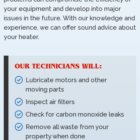
your equipment and develop into major
issues in the future. With our knowledge and
experience, we can offer sound advice about
your heater.
OUR TECHNICIANS WILL:
Lubricate motors and other
moving parts
Inspect air filters
Check for carbon monoxide leaks
Remove all waste from your
property when done