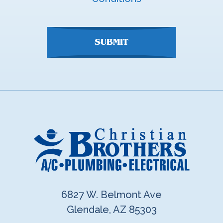
here
SUBMIT
6827 W. Belmont Ave
Glendale, AZ 85303