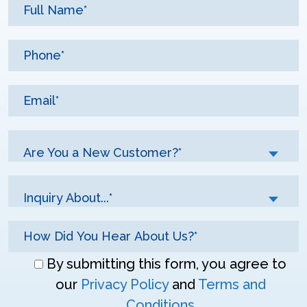
Are You a New Customer?*
Inquiry About...*
Don\'t
By submitting this form, you agree to
enter
our
Privacy Policy
and
Terms and
anything
Conditions