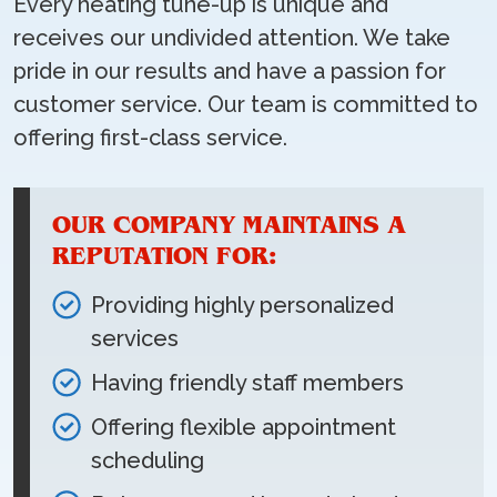
Every heating tune-up is unique and
receives our undivided attention. We take
pride in our results and have a passion for
customer service. Our team is committed to
offering first-class service.
OUR COMPANY MAINTAINS A
REPUTATION FOR:
Providing highly personalized
services
Having friendly staff members
Offering flexible appointment
scheduling