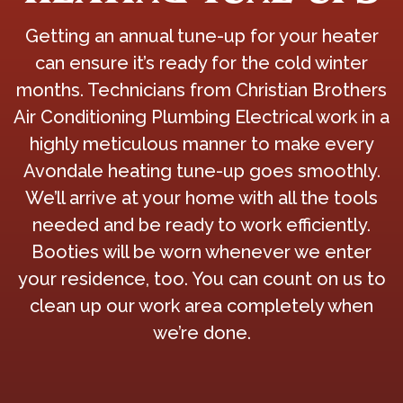
Getting an annual tune-up for your heater
can ensure it’s ready for the cold winter
months. Technicians from Christian Brothers
Air Conditioning Plumbing Electrical work in a
highly meticulous manner to make every
Avondale heating tune-up goes smoothly.
We’ll arrive at your home with all the tools
needed and be ready to work efficiently.
Booties will be worn whenever we enter
your residence, too. You can count on us to
clean up our work area completely when
we’re done.