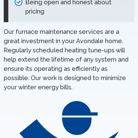
Being open and honest about
pricing
Our furnace maintenance services are a
great investment in your Avondale home.
Regularly scheduled heating tune-ups will
help extend the lifetime of any system and
ensure its operating as efficiently as
possible. Our work is designed to minimize
your winter energy bills.