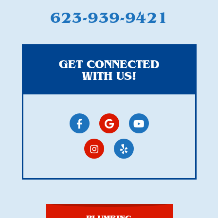
623-939-9421
GET CONNECTED
WITH US!