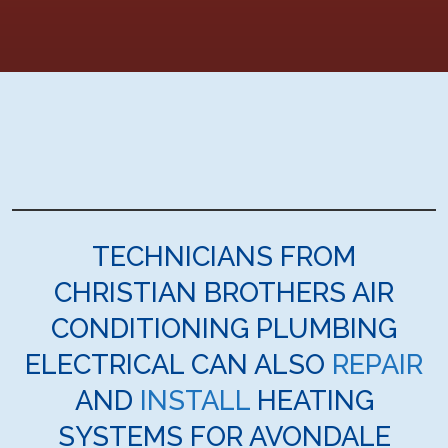
TECHNICIANS FROM
CHRISTIAN BROTHERS AIR
CONDITIONING PLUMBING
ELECTRICAL CAN ALSO
REPAIR
AND
INSTALL
HEATING
SYSTEMS FOR AVONDALE