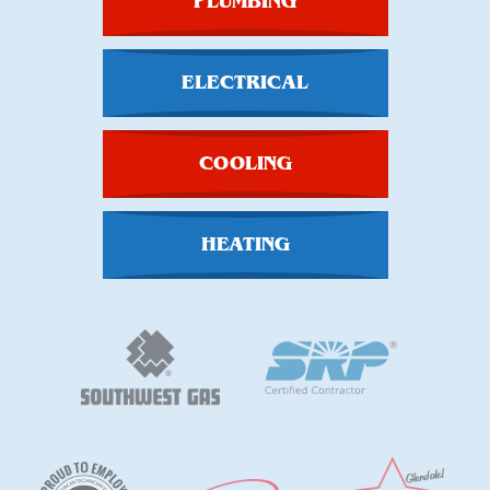
PLUMBING
ELECTRICAL
COOLING
HEATING