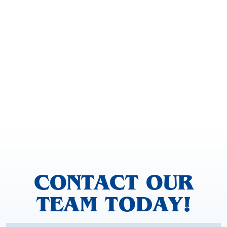
CONTACT OUR
TEAM TODAY!