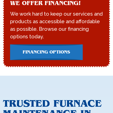
WE OFFER FINANCING!
We work hard to keep our services and
products as accessible and affordable
as possible. Browse our financing
options today.
FINANCING OPTIONS
TRUSTED FURNACE