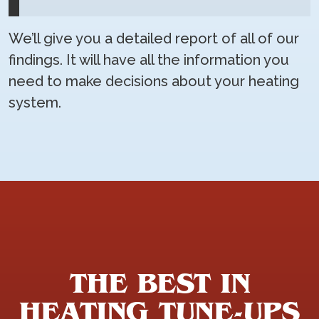
We’ll give you a detailed report of all of our
findings. It will have all the information you
need to make decisions about your heating
system.
THE BEST IN
HEATING TUNE-UPS