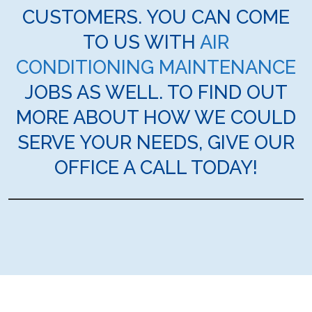
CUSTOMERS. YOU CAN COME
TO US WITH
AIR
CONDITIONING MAINTENANCE
JOBS AS WELL. TO FIND OUT
MORE ABOUT HOW WE COULD
SERVE YOUR NEEDS, GIVE OUR
OFFICE A CALL TODAY!