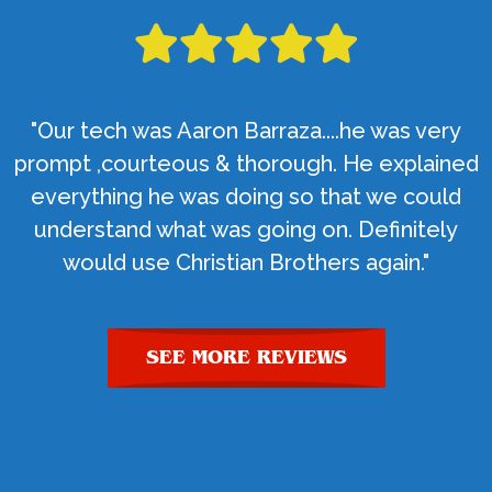
"Our tech was Aaron Barraza....he was very
prompt ,courteous & thorough. He explained
everything he was doing so that we could
understand what was going on. Definitely
would use Christian Brothers again."
SEE MORE REVIEWS