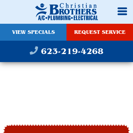
VIEW SPECIALS
REQUEST SERVICE
623-219-4268
FURNACE
MAINTENANCE IN
AVONDALE, AZ