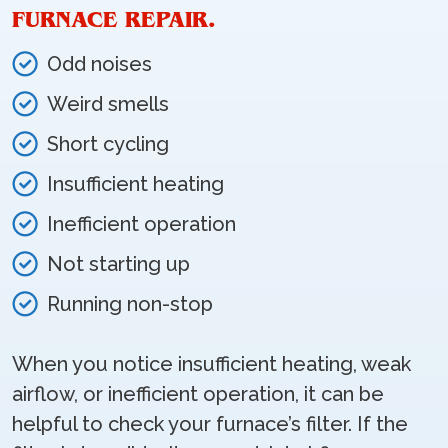
FURNACE REPAIR.
Odd noises
Weird smells
Short cycling
Insufficient heating
Inefficient operation
Not starting up
Running non-stop
When you notice insufficient heating, weak
airflow, or inefficient operation, it can be
helpful to check your furnace’s filter. If the