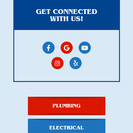
GET CONNECTED
WITH US!
PLUMBING
ELECTRICAL