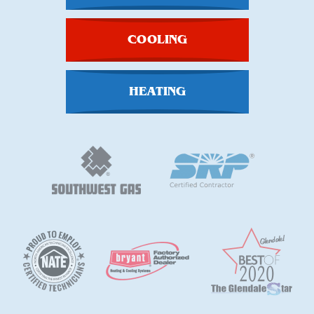
COOLING
HEATING