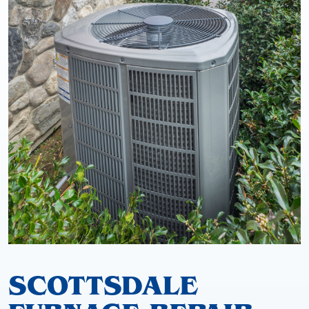
SCOTTSDALE