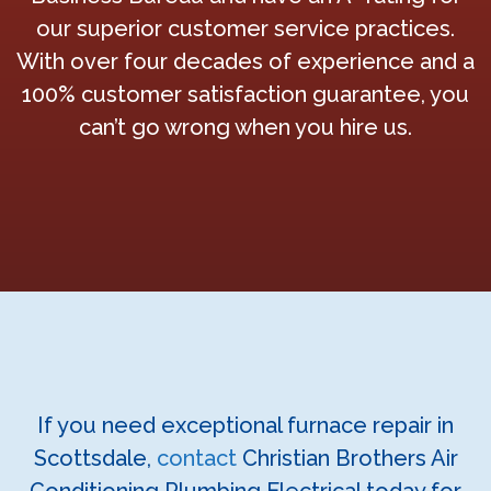
our superior customer service practices.
With over four decades of experience and a
100% customer satisfaction guarantee, you
can’t go wrong when you hire us.
If you need exceptional furnace repair in
Scottsdale,
contact
Christian Brothers Air
Conditioning Plumbing Electrical today for