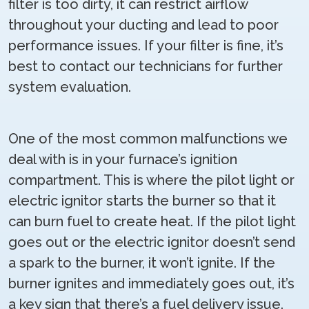
filter is too dirty, it can restrict airflow
throughout your ducting and lead to poor
performance issues. If your filter is fine, it’s
best to contact our technicians for further
system evaluation.
One of the most common malfunctions we
deal with is in your furnace’s ignition
compartment. This is where the pilot light or
electric ignitor starts the burner so that it
can burn fuel to create heat. If the pilot light
goes out or the electric ignitor doesn’t send
a spark to the burner, it won’t ignite. If the
burner ignites and immediately goes out, it’s
a key sign that there’s a fuel delivery issue.