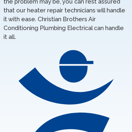
the problem may be, you can rest assured
that our heater repair technicians will handle
it with ease. Christian Brothers Air
Conditioning Plumbing Electrical can handle
it all.