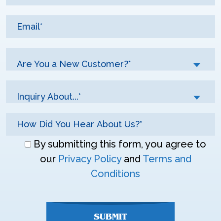
Are You a New Customer?*
Inquiry About...*
Don\'t
By submitting this form, you agree to
enter
our
Privacy Policy
and
Terms and
anything
Conditions
here
SUBMIT