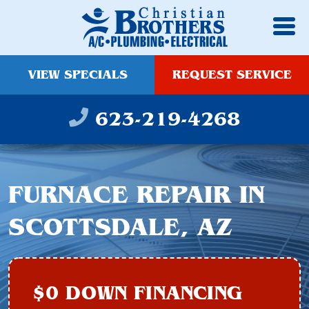
VIEW SPECIALS
REQUEST SERVICE
623-219-4268
FURNACE REPAIR IN
SCOTTSDALE, AZ
$0 DOWN FINANCING