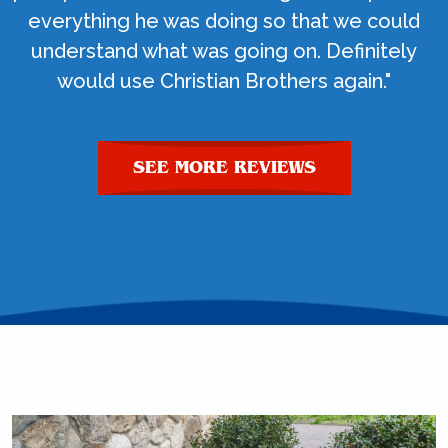
everything he was doing so that we could
understand what was going on. Definitely
would use Christian Brothers again."
SEE MORE REVIEWS