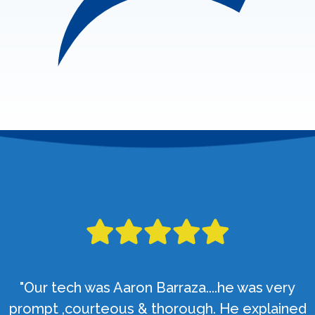
"Our tech was Aaron Barraza....he was very
prompt ,courteous & thorough. He explained