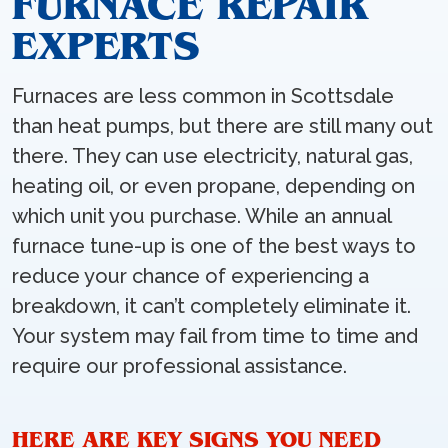
FURNACE REPAIR
EXPERTS
Furnaces are less common in Scottsdale
than heat pumps, but there are still many out
there. They can use electricity, natural gas,
heating oil, or even propane, depending on
which unit you purchase. While an annual
furnace tune-up is one of the best ways to
reduce your chance of experiencing a
breakdown, it can’t completely eliminate it.
Your system may fail from time to time and
require our professional assistance.
HERE ARE KEY SIGNS YOU NEED