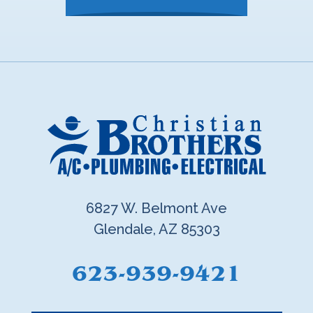
6827 W. Belmont Ave
Glendale, AZ 85303
623-939-9421