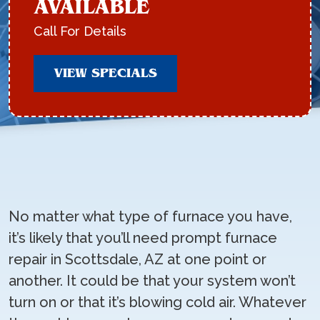
AVAILABLE
Call For Details
VIEW SPECIALS
No matter what type of furnace you have,
it’s likely that you’ll need prompt furnace
repair in Scottsdale, AZ at one point or
another. It could be that your system won’t
turn on or that it’s blowing cold air. Whatever