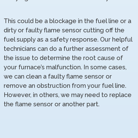
This could be a blockage in the fuel line or a
dirty or faulty flame sensor cutting off the
fuel supply as a safety response. Our helpful
technicians can do a further assessment of
the issue to determine the root cause of
your furnace’s malfunction. In some cases,
we can clean a faulty flame sensor or
remove an obstruction from your fuel line.
However, in others, we may need to replace
the flame sensor or another part.