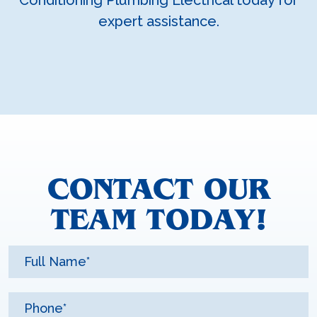
expert assistance.
CONTACT OUR
TEAM TODAY!