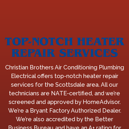
TOP-NOTCH HEATER
REPAIR SERVICES
Christian Brothers Air Conditioning Plumbing
Electrical offers top-notch heater repair
services for the Scottsdale area. All our
technicians are NATE-certified, and we’re
screened and approved by HomeAdvisor.
We’re a Bryant Factory Authorized Dealer.
We’re also accredited by the Better
Business Bureau and have an A+ rating for