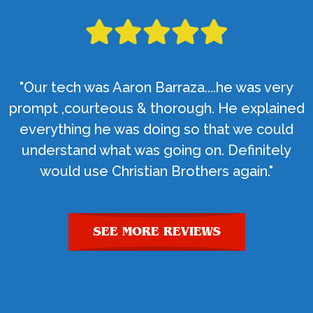
"Our tech was Aaron Barraza....he was very
prompt ,courteous & thorough. He explained
everything he was doing so that we could
understand what was going on. Definitely
would use Christian Brothers again."
SEE MORE REVIEWS