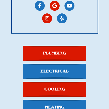
PLUMBING
ELECTRICAL
COOLING
HEATING