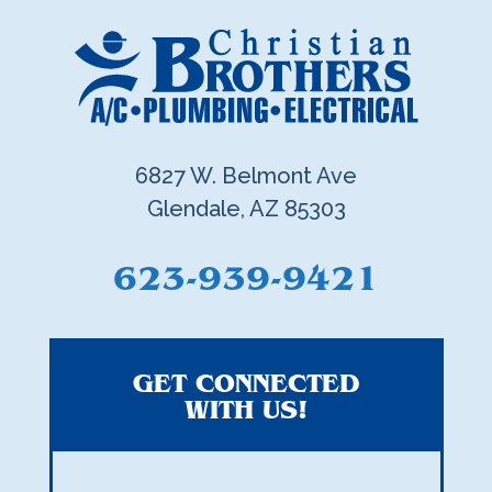
6827 W. Belmont Ave
Glendale, AZ 85303
623-939-9421
GET CONNECTED
WITH US!