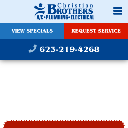
VIEW SPECIALS
REQUEST SERVICE
623-219-4268
HEAT PUMP
INSTALLATION &
REPAIR IN PEORIA, AZ