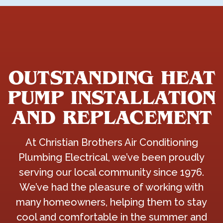
OUTSTANDING HEAT
PUMP INSTALLATION
AND REPLACEMENT
At Christian Brothers Air Conditioning
Plumbing Electrical, we’ve been proudly
serving our local community since 1976.
We’ve had the pleasure of working with
many homeowners, helping them to stay
cool and comfortable in the summer and