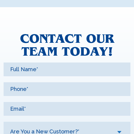
CONTACT OUR
TEAM TODAY!
Are You a New Customer?*