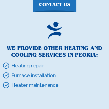
CONTACT US
WE PROVIDE OTHER HEATING AND
COOLING SERVICES IN PEORIA:
Heating repair
Furnace installation
Heater maintenance