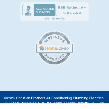
©2026 Christian Brothers Air Conditioning Plumbing Electrical.
All Rights Reserved. ROC # 145922, 299296, 070886, 044475