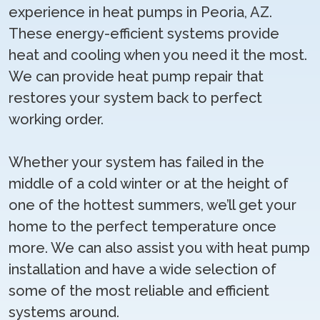
experience in heat pumps in Peoria, AZ.
These energy-efficient systems provide
heat and cooling when you need it the most.
We can provide heat pump repair that
restores your system back to perfect
working order.
Whether your system has failed in the
middle of a cold winter or at the height of
one of the hottest summers, we’ll get your
home to the perfect temperature once
more. We can also assist you with heat pump
installation and have a wide selection of
some of the most reliable and efficient
systems around.