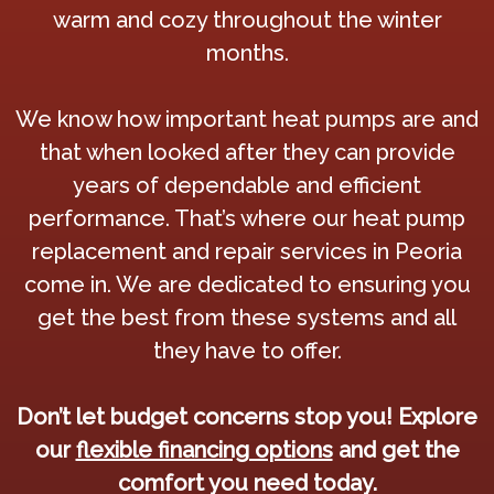
warm and cozy throughout the winter
months.
We know how important heat pumps are and
that when looked after they can provide
years of dependable and efficient
performance. That’s where our heat pump
replacement and repair services in Peoria
come in. We are dedicated to ensuring you
get the best from these systems and all
they have to offer.
Don’t let budget concerns stop you! Explore
our
flexible financing options
and get the
comfort you need today.