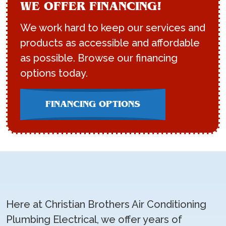
WE OFFER FINANCING!
We work hard to keep our services and
products as accessible and affordable
as possible. Browse our financing
options today.
FINANCING OPTIONS
Here at Christian Brothers Air Conditioning
Plumbing Electrical, we offer years of