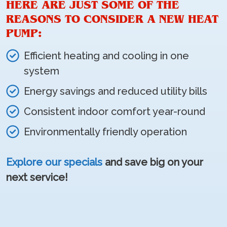
HERE ARE JUST SOME OF THE
REASONS TO CONSIDER A NEW HEAT
PUMP:
Efficient heating and cooling in one
system
Energy savings and reduced utility bills
Consistent indoor comfort year-round
Environmentally friendly operation
Explore our specials
and save big on your
next service!