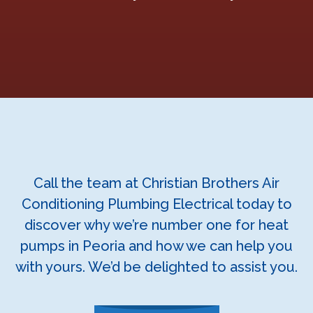
Call the team at Christian Brothers Air
Conditioning Plumbing Electrical today to
discover why we’re number one for heat
pumps in Peoria and how we can help you
with yours. We’d be delighted to assist you.