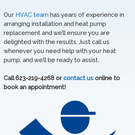
Our
HVAC team
has years of experience in
arranging installation and heat pump
replacement and we’ll ensure you are
delighted with the results. Just call us
whenever you need help with your heat
pump, and we’ll be ready to assist.
Call 623-219-4268 or
contact us
online to
book an appointment!