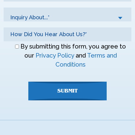
Inquiry About...*
Don\'t
By submitting this form, you agree to
enter
our
Privacy Policy
and
Terms and
anything
Conditions
here
SUBMIT