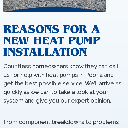
REASONS FOR A
NEW HEAT PUMP
INSTALLATION
Countless homeowners know they can call
us for help with heat pumps in Peoria and
get the best possible service. We’ll arrive as
quickly as we can to take a look at your
system and give you our expert opinion.
From component breakdowns to problems