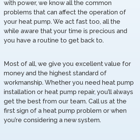
with power, we know all the common
problems that can affect the operation of
your heat pump. We act fast too, all the
while aware that your time is precious and
you have a routine to get back to.
Most of all, we give you excellent value for
money and the highest standard of
workmanship. Whether you need heat pump
installation or heat pump repair, you’ll always
get the best from our team. Call us at the
first sign of a heat pump problem or when
you’re considering a new system.