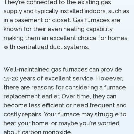
They’re connected to the existing gas
supply and typically installed indoors, such as
in a basement or closet. Gas furnaces are
known for their even heating capability,
making them an excellent choice for homes
with centralized duct systems.
Well-maintained gas furnaces can provide
15-20 years of excellent service. However,
there are reasons for considering a furnace
replacement earlier. Over time, they can
become less efficient or need frequent and
costly repairs. Your furnace may struggle to
heat your home, or maybe you’re worried
about carbon monoxide.