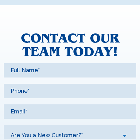
CONTACT OUR
TEAM TODAY!
Are You a New Customer?*