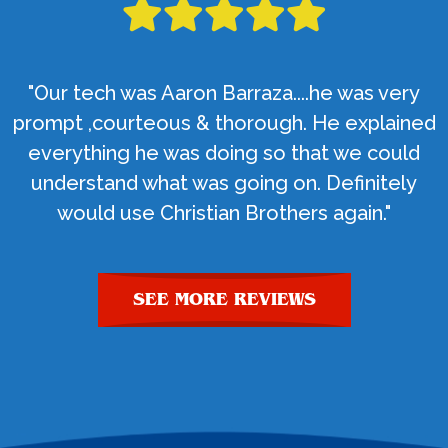
"Our tech was Aaron Barraza....he was very
prompt ,courteous & thorough. He explained
everything he was doing so that we could
understand what was going on. Definitely
would use Christian Brothers again."
SEE MORE REVIEWS