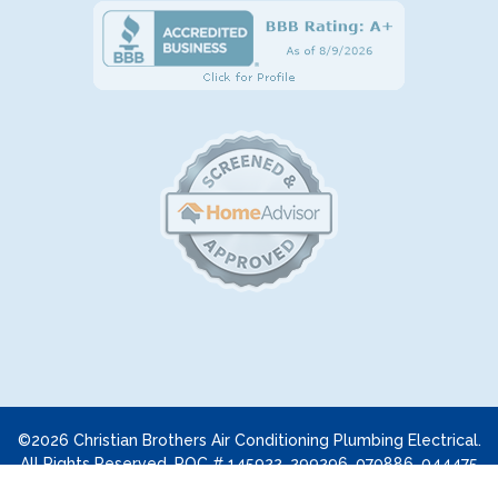
©2026 Christian Brothers Air Conditioning Plumbing Electrical.
All Rights Reserved. ROC # 145922, 299296, 070886, 044475