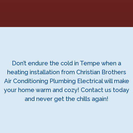
Don’t endure the cold in Tempe when a
heating installation from Christian Brothers
Air Conditioning Plumbing Electrical will make
your home warm and cozy! Contact us today
and never get the chills again!