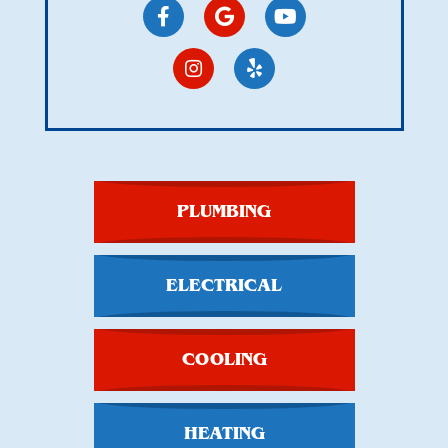
PLUMBING
ELECTRICAL
COOLING
HEATING