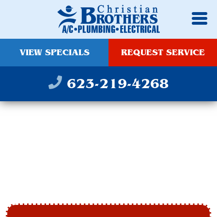
VIEW SPECIALS
REQUEST SERVICE
623-219-4268
HEATING
INSTALLATION IN
TEMPE, AZ