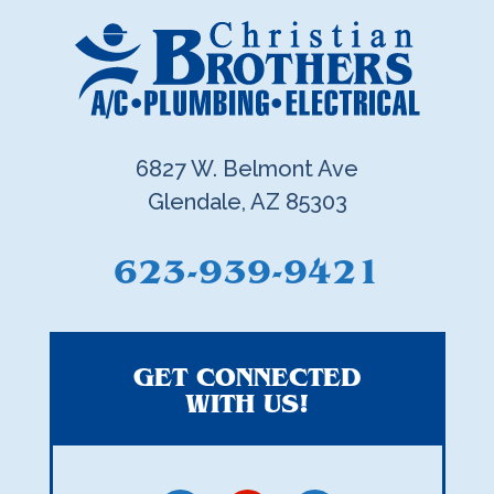
6827 W. Belmont Ave
Glendale, AZ 85303
623-939-9421
GET CONNECTED
WITH US!