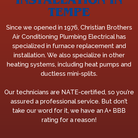
TEMPE
Since we opened in 1976, Christian Brothers
Air Conditioning Plumbing Electrical has
specialized in furnace replacement and
installation. We also specialize in other
heating systems, including heat pumps and
ductless mini-splits.
Our technicians are NATE-certified, so you’re
assured a professional service. But don’t
take our word for it, we have an A+ BBB
rating for a reason!