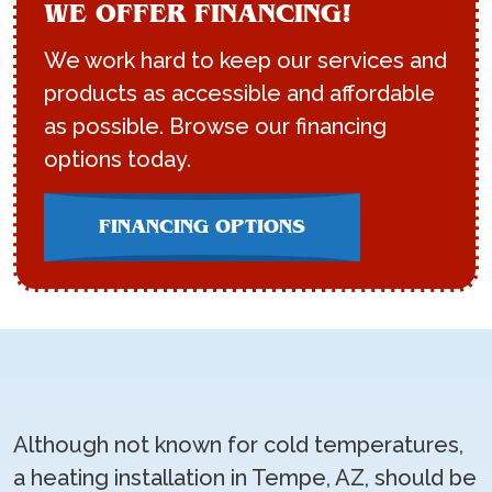
WE OFFER FINANCING!
We work hard to keep our services and
products as accessible and affordable
as possible. Browse our financing
options today.
FINANCING OPTIONS
Although not known for cold temperatures,
a heating installation in Tempe, AZ, should be