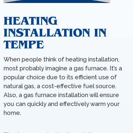
HEATING
INSTALLATION IN
TEMPE
When people think of heating installation,
most probably imagine a gas furnace. It’s a
popular choice due to its efficient use of
natural gas, a cost-effective fuel source.
Also, a gas furnace installation will ensure
you can quickly and effectively warm your
home.