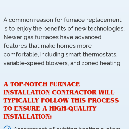
A common reason for furnace replacement
is to enjoy the benefits of new technologies.
Newer gas furnaces have advanced
features that make homes more
comfortable, including smart thermostats,
variable-speed blowers, and zoned heating.
A TOP-NOTCH FURNACE
INSTALLATION CONTRACTOR WILL
TYPICALLY FOLLOW THIS PROCESS
TO ENSURE A HIGH-QUALITY
INSTALLATION: