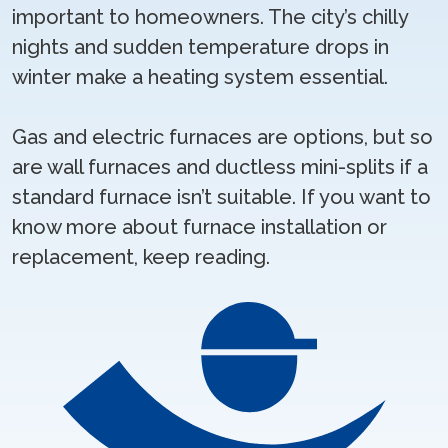
important to homeowners. The city’s chilly
nights and sudden temperature drops in
winter make a heating system essential.
Gas and electric furnaces are options, but so
are wall furnaces and ductless mini-splits if a
standard furnace isn’t suitable. If you want to
know more about furnace installation or
replacement, keep reading.