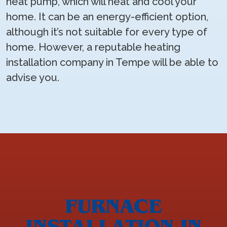
heat pump, which will heat and cool your
home. It can be an energy-efficient option,
although it’s not suitable for every type of
home. However, a reputable heating
installation company in Tempe will be able to
advise you.
FURNACE
INSTALLATION IN