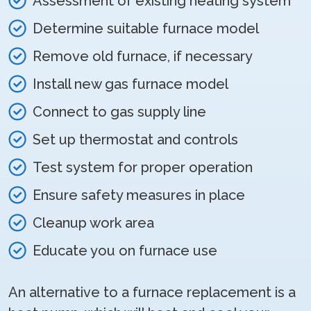
Assessment of existing heating system
Determine suitable furnace model
Remove old furnace, if necessary
Install new gas furnace model
Connect to gas supply line
Set up thermostat and controls
Test system for proper operation
Ensure safety measures in place
Cleanup work area
Educate you on furnace use
An alternative to a furnace replacement is a