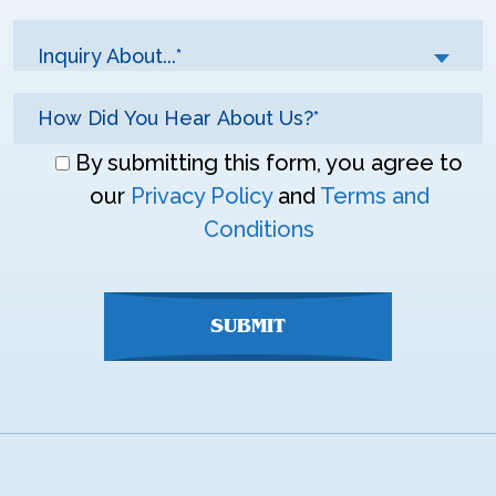
Inquiry About...*
Don\'t
By submitting this form, you agree to
enter
our
Privacy Policy
and
Terms and
anything
Conditions
here
SUBMIT