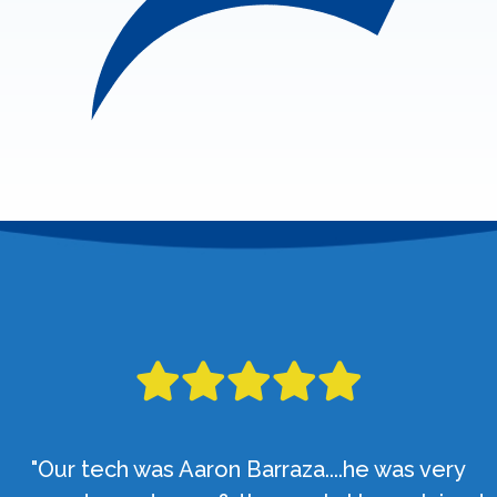
"Our tech was Aaron Barraza....he was very