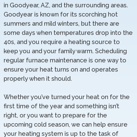
in Goodyear, AZ, and the surrounding areas.
Goodyear is known for its scorching hot
summers and mild winters, but there are
some days when temperatures drop into the
40s, and you require a heating source to
keep you and your family warm. Scheduling
regular furnace maintenance is one way to
ensure your heat turns on and operates
properly when it should.
Whether you’ve turned your heat on for the
first time of the year and something isn’t
right, or you want to prepare for the
upcoming cold season, we can help ensure
your heating system is up to the task of