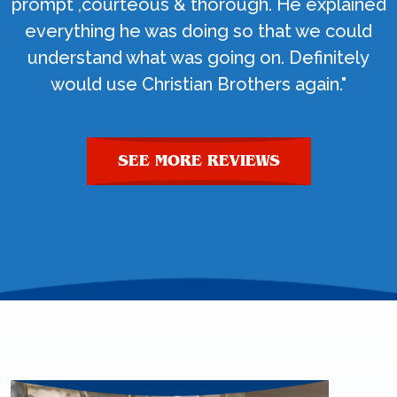
prompt ,courteous & thorough. He explained
everything he was doing so that we could
understand what was going on. Definitely
would use Christian Brothers again."
SEE MORE REVIEWS