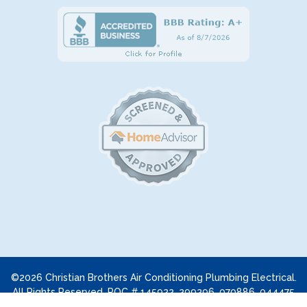
©2026 Christian Brothers Air Conditioning Plumbing Electrical.
All Rights Reserved. ROC # 145922, 299296, 070886, 044475