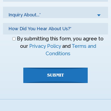
Inquiry About...*
Don\'t
By submitting this form, you agree to
enter
our
Privacy Policy
and
Terms and
anything
Conditions
here
SUBMIT