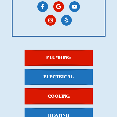
PLUMBING
ELECTRICAL
COOLING
HEATING