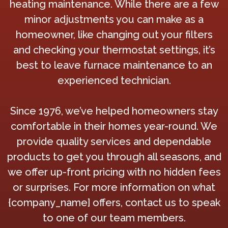
heating maintenance. While there are a few
minor adjustments you can make as a
homeowner, like changing out your filters
and checking your thermostat settings, it’s
best to leave furnace maintenance to an
experienced technician.
Since 1976, we’ve helped homeowners stay
comfortable in their homes year-round. We
provide quality services and dependable
products to get you through all seasons, and
we offer up-front pricing with no hidden fees
or surprises. For more information on what
{company_name] offers, contact us to speak
to one of our team members.