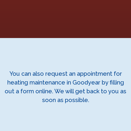
You can also request an appointment for
heating maintenance in Goodyear by filling
out a form online. We will get back to you as
soon as possible.