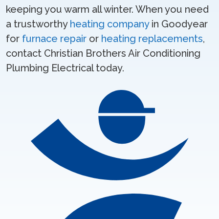
keeping you warm all winter. When you need
a trustworthy
heating company
in Goodyear
for
furnace repair
or
heating replacements
,
contact Christian Brothers Air Conditioning
Plumbing Electrical today.