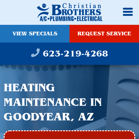
VIEW SPECIALS
REQUEST SERVICE
623-219-4268
HEATING
MAINTENANCE IN
GOODYEAR, AZ