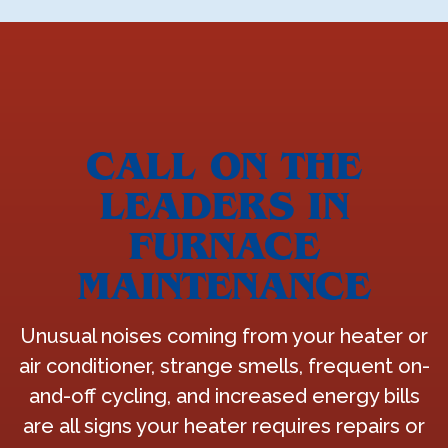
CALL ON THE
LEADERS IN
FURNACE
MAINTENANCE
Unusual noises coming from your heater or
air conditioner, strange smells, frequent on-
and-off cycling, and increased energy bills
are all signs your heater requires repairs or