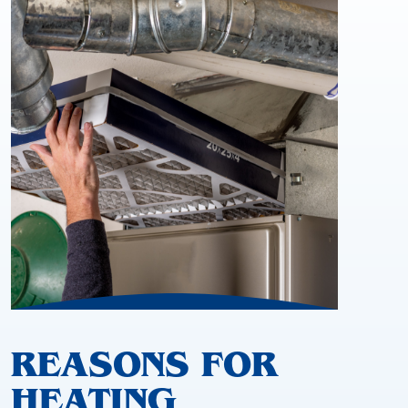
REASONS FOR
HEATING