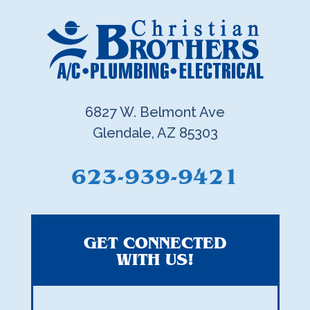
6827 W. Belmont Ave
Glendale, AZ 85303
623-939-9421
GET CONNECTED
WITH US!