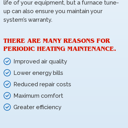
life of your equipment, but a furnace tune-
up can also ensure you maintain your
system’s warranty.
THERE ARE MANY REASONS FOR
PERIODIC HEATING MAINTENANCE.
Improved air quality
Lower energy bills
Reduced repair costs
Maximum comfort
Greater efficiency