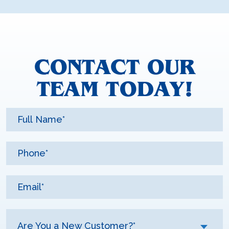
CONTACT OUR
TEAM TODAY!
Are You a New Customer?*