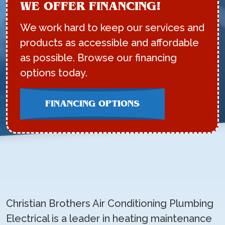
WE OFFER FINANCING!
We work hard to keep our services and
products as accessible and affordable
as possible. Browse our financing
options today.
FINANCING OPTIONS
Christian Brothers Air Conditioning Plumbing
Electrical is a leader in heating maintenance