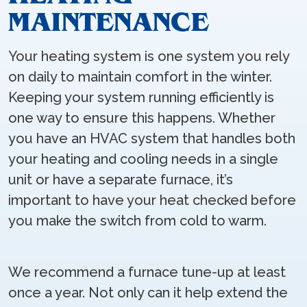
MAINTENANCE
Your heating system is one system you rely
on daily to maintain comfort in the winter.
Keeping your system running efficiently is
one way to ensure this happens. Whether
you have an HVAC system that handles both
your heating and cooling needs in a single
unit or have a separate furnace, it’s
important to have your heat checked before
you make the switch from cold to warm.
We recommend a furnace tune-up at least
once a year. Not only can it help extend the