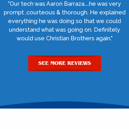
"Our tech was Aaron Barraza....he was very
prompt ,courteous & thorough. He explained
everything he was doing so that we could
understand what was going on. Definitely
would use Christian Brothers again."
SEE MORE REVIEWS