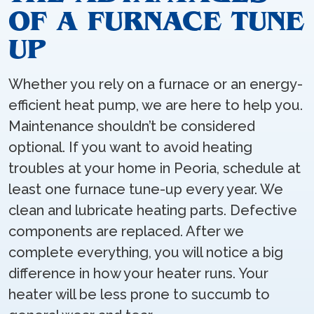
OF A FURNACE TUNE
UP
Whether you rely on a furnace or an energy-
efficient heat pump, we are here to help you.
Maintenance shouldn’t be considered
optional. If you want to avoid heating
troubles at your home in Peoria, schedule at
least one furnace tune-up every year. We
clean and lubricate heating parts. Defective
components are replaced. After we
complete everything, you will notice a big
difference in how your heater runs. Your
heater will be less prone to succumb to