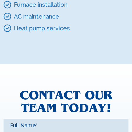
Furnace installation
AC maintenance
Heat pump services
CONTACT OUR
TEAM TODAY!