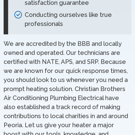
satisfaction guarantee
Conducting ourselves like true
professionals
We are accredited by the BBB and locally
owned and operated. Our technicians are
certified with NATE, APS, and SRP. Because
we are known for our quick response times,
you should look to us whenever you need a
prompt heating solution. Christian Brothers
Air Conditioning Plumbing Electrical have
also established a track record of making
contributions to local charities in and around
Peoria. Let us give your heater a major
boost with our tools, knowledge, and