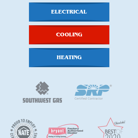
ELECTRICAL
COOLING
HEATING