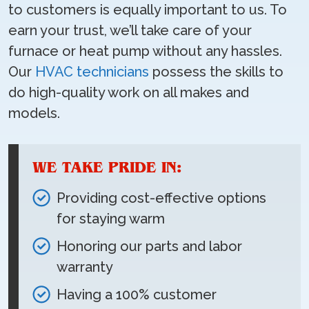
to customers is equally important to us. To
earn your trust, we’ll take care of your
furnace or heat pump without any hassles.
Our
HVAC technicians
possess the skills to
do high-quality work on all makes and
models.
WE TAKE PRIDE IN:
Providing cost-effective options
for staying warm
Honoring our parts and labor
warranty
Having a 100% customer