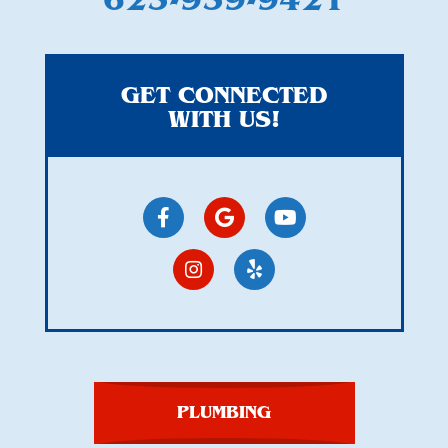
GET CONNECTED
WITH US!
PLUMBING