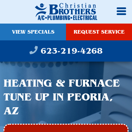
VIEW SPECIALS
REQUEST SERVICE
623-219-4268
HEATING & FURNACE
TUNE UP IN PEORIA,
AZ