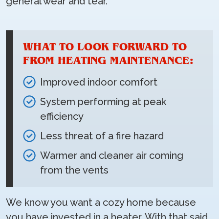
general wear and tear.
WHAT TO LOOK FORWARD TO
FROM HEATING MAINTENANCE:
Improved indoor comfort
System performing at peak
efficiency
Less threat of a fire hazard
Warmer and cleaner air coming
from the vents
We know you want a cozy home because
you have invested in a heater. With that said,