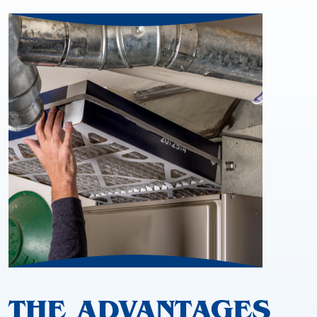
THE ADVANTAGES