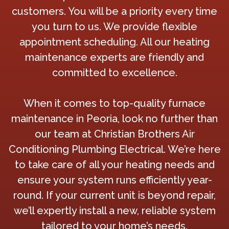
customers. You will be a priority every time
you turn to us. We provide flexible
appointment scheduling. All our heating
maintenance experts are friendly and
committed to excellence.
When it comes to top-quality furnace
maintenance in Peoria, look no further than
our team at Christian Brothers Air
Conditioning Plumbing Electrical. We’re here
to take care of all your heating needs and
ensure your system runs efficiently year-
round. If your current unit is beyond repair,
we’ll expertly install a new, reliable system
tailored to your home’s needs.