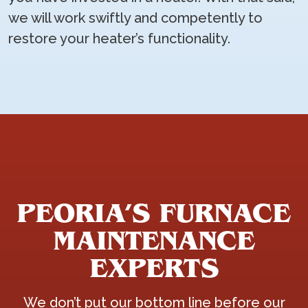
we will work swiftly and competently to
restore your heater’s functionality.
PEORIA’S FURNACE
MAINTENANCE
EXPERTS
We don’t put our bottom line before our