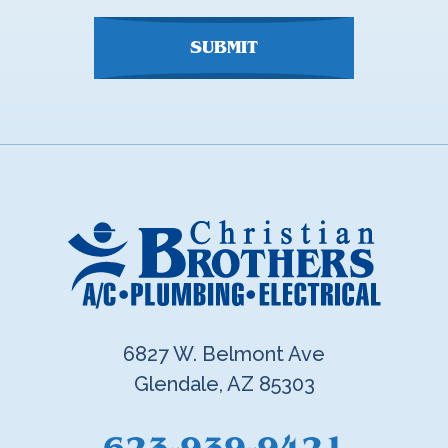
SUBMIT
6827 W. Belmont Ave
Glendale, AZ 85303
623-939-9421