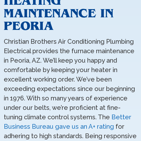
HEATING
MAINTENANCE IN
PEORIA
Christian Brothers Air Conditioning Plumbing
Electrical provides the furnace maintenance
in Peoria, AZ. We’ll keep you happy and
comfortable by keeping your heater in
excellent working order. We’ve been
exceeding expectations since our beginning
in 1976. With so many years of experience
under our belts, we’re proficient at fine-
tuning climate control systems. The
Better
Business Bureau gave us an A+ rating
for
adhering to high standards. Being responsive