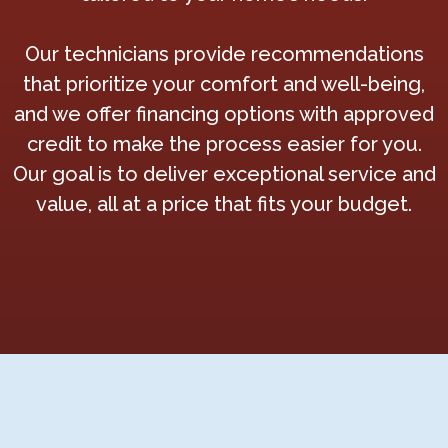
Our technicians provide recommendations
that prioritize your comfort and well-being,
and we offer financing options with approved
credit to make the process easier for you.
Our goal is to deliver exceptional service and
value, all at a price that fits your budget.