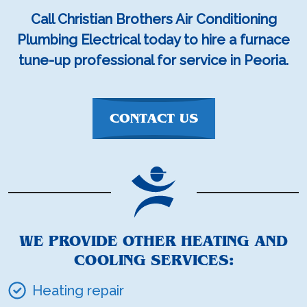
Call Christian Brothers Air Conditioning
Plumbing Electrical today to hire a furnace
tune-up professional for service in Peoria.
CONTACT US
WE PROVIDE OTHER HEATING AND
COOLING SERVICES:
Heating repair