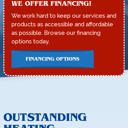
WE OFFER FINANCING!
We work hard to keep our services and
products as accessible and affordable
as possible. Browse our financing
options today.
FINANCING OPTIONS
OUTSTANDING