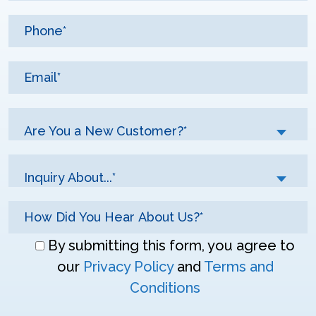
Are You a New Customer?*
Inquiry About...*
Don\'t
By submitting this form, you agree to
enter
our
Privacy Policy
and
Terms and
anything
Conditions
here