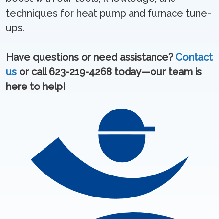
techniques for heat pump and furnace tune-
ups.
Have questions or need assistance?
Contact
us
or call 623-219-4268 today—our team is
here to help!