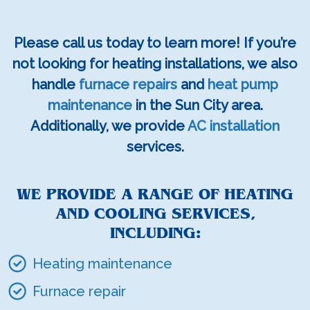
Please call us today to learn more! If you’re
not looking for heating installations, we also
handle
furnace repairs
and
heat pump
maintenance
in the Sun City area.
Additionally, we provide
AC installation
services.
WE PROVIDE A RANGE OF HEATING
AND COOLING SERVICES,
INCLUDING:
Heating maintenance
Furnace repair