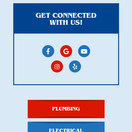
GET CONNECTED
WITH US!
PLUMBING
ELECTRICAL