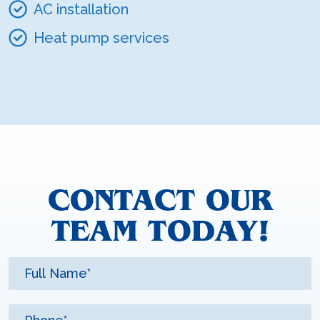
AC installation
Heat pump services
CONTACT OUR
TEAM TODAY!