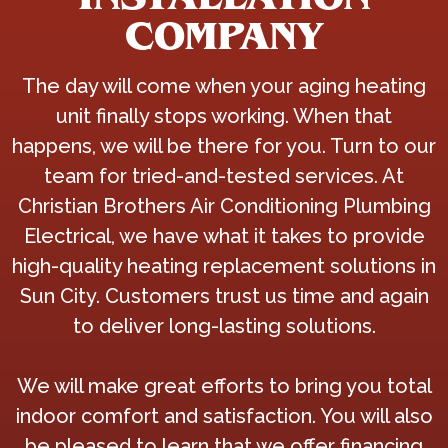
COMPANY
The day will come when your aging heating
unit finally stops working. When that
happens, we will be there for you. Turn to our
team for tried-and-tested services. At
Christian Brothers Air Conditioning Plumbing
Electrical, we have what it takes to provide
high-quality heating replacement solutions in
Sun City. Customers trust us time and again
to deliver long-lasting solutions.
We will make great efforts to bring you total
indoor comfort and satisfaction. You will also
be pleased to learn that we offer financing