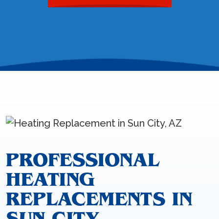
PROFESSIONAL
HEATING
REPLACEMENTS IN
SUN CITY