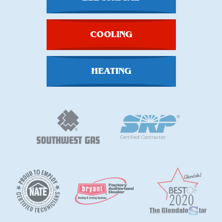
COOLING
HEATING