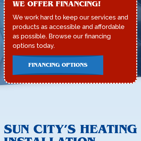
WE OFFER FINANCING!
We work hard to keep our services and
products as accessible and affordable
as possible. Browse our financing
options today.
FINANCING OPTIONS
SUN CITY’S HEATING