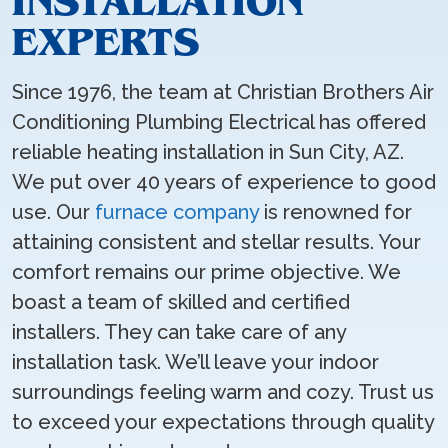
INSTALLATION
EXPERTS
Since 1976, the team at Christian Brothers Air
Conditioning Plumbing Electrical has offered
reliable heating installation in Sun City, AZ.
We put over 40 years of experience to good
use. Our
furnace company
is renowned for
attaining consistent and stellar results. Your
comfort remains our prime objective. We
boast a team of skilled and certified
installers. They can take care of any
installation task. We’ll leave your indoor
surroundings feeling warm and cozy. Trust us
to exceed your expectations through quality