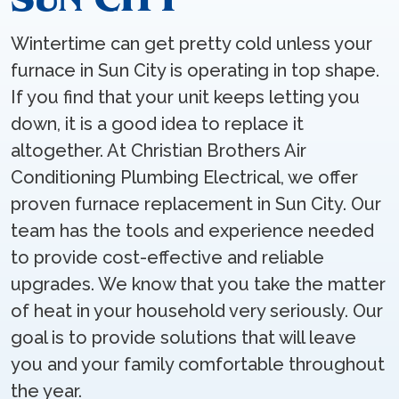
Wintertime can get pretty cold unless your
furnace in Sun City is operating in top shape.
If you find that your unit keeps letting you
down, it is a good idea to replace it
altogether. At Christian Brothers Air
Conditioning Plumbing Electrical, we offer
proven furnace replacement in Sun City. Our
team has the tools and experience needed
to provide cost-effective and reliable
upgrades. We know that you take the matter
of heat in your household very seriously. Our
goal is to provide solutions that will leave
you and your family comfortable throughout
the year.