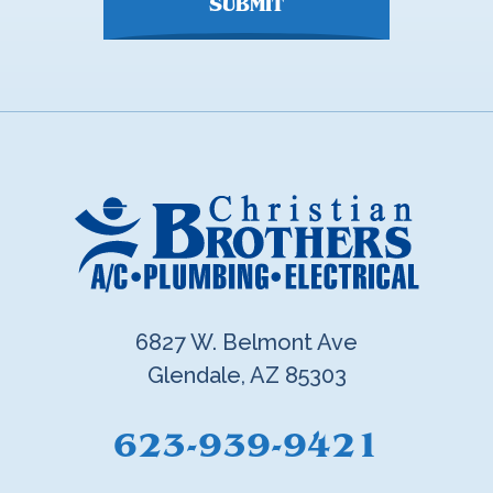
SUBMIT
6827 W. Belmont Ave
Glendale, AZ 85303
623-939-9421