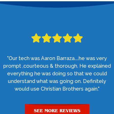
"Our tech was Aaron Barraza....he was very
prompt ,courteous & thorough. He explained
everything he was doing so that we could
understand what was going on. Definitely
would use Christian Brothers again."
SEE MORE REVIEWS