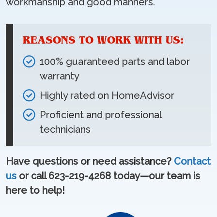
workmanship and good manners.
REASONS TO WORK WITH US:
100% guaranteed parts and labor
warranty
Highly rated on HomeAdvisor
Proficient and professional
technicians
Have questions or need assistance?
Contact
us
or call 623-219-4268 today—our team is
here to help!