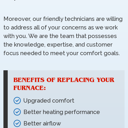
Moreover, our friendly technicians are willing
to address all of your concerns as we work
with you. We are the team that possesses
the knowledge, expertise, and customer
focus needed to meet your comfort goals.
BENEFITS OF REPLACING YOUR
FURNACE:
Upgraded comfort
Better heating performance
Better airflow