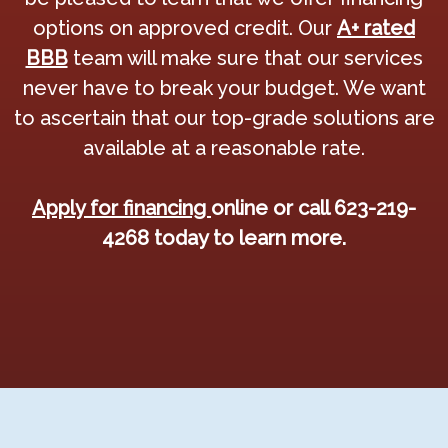
options on approved credit. Our
A+ rated
BBB
team will make sure that our services
never have to break your budget. We want
to ascertain that our top-grade solutions are
available at a reasonable rate.
Apply for financing
online or call 623-219-
4268 today to learn more.