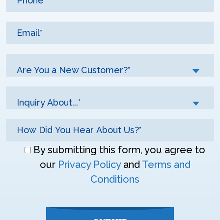
Are You a New Customer?*
Inquiry About...*
Don\'t
By submitting this form, you agree to
enter
our
Privacy Policy
and
Terms and
anything
Conditions
here