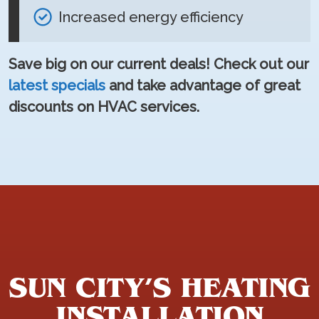
Increased energy efficiency
Save big on our current deals! Check out our
latest specials
and take advantage of great
discounts on HVAC services.
SUN CITY’S HEATING
INSTALLATION