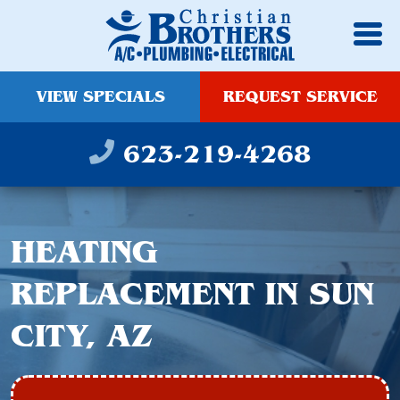
VIEW SPECIALS
REQUEST SERVICE
623-219-4268
HEATING
REPLACEMENT IN SUN
CITY, AZ