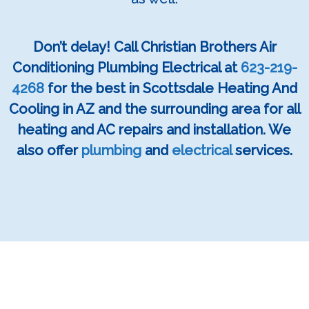
Don’t delay! Call Christian Brothers Air
Conditioning Plumbing Electrical at
623-219-
4268
for the best in Scottsdale Heating And
Cooling in AZ and the surrounding area for all
heating and AC repairs and installation. We
also offer
plumbing
and
electrical
services.