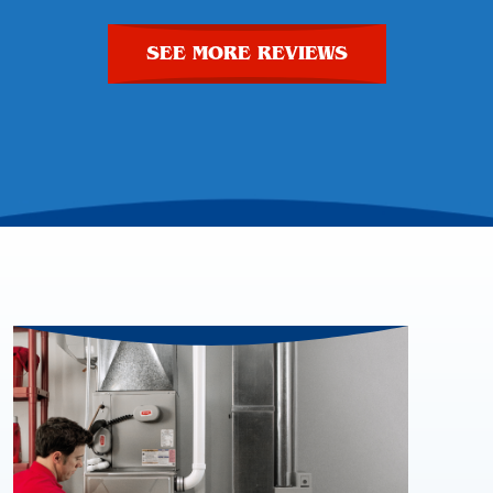
SEE MORE REVIEWS