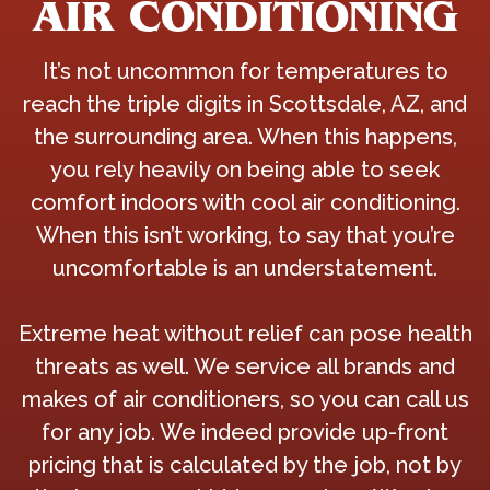
AIR CONDITIONING
It’s not uncommon for temperatures to
reach the triple digits in Scottsdale, AZ, and
the surrounding area. When this happens,
you rely heavily on being able to seek
comfort indoors with cool air conditioning.
When this isn’t working, to say that you’re
uncomfortable is an understatement.
Extreme heat without relief can pose health
threats as well. We service all brands and
makes of air conditioners, so you can call us
for any job. We indeed provide up-front
pricing that is calculated by the job, not by