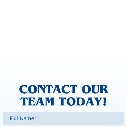
CONTACT OUR
TEAM TODAY!