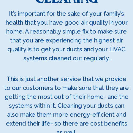
It’s important for the sake of your family’s
health that you have good air quality in your
home. A reasonably simple fix to make sure
that you are experiencing the highest air
quality is to get your ducts and your HVAC
systems cleaned out regularly.
This is just another service that we provide
to our customers to make sure that they are
getting the most out of their home- and the
systems within it. Cleaning your ducts can
also make them more energy-efficient and
extend their life- so there are cost benefits
as well.