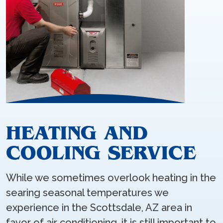
HEATING AND
COOLING SERVICE
While we sometimes overlook heating in the
searing seasonal temperatures we
experience in the Scottsdale, AZ area in
favor of air conditioning, it is still important to