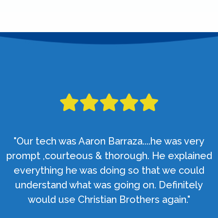
"Our tech was Aaron Barraza....he was very
prompt ,courteous & thorough. He explained
everything he was doing so that we could
understand what was going on. Definitely
would use Christian Brothers again."