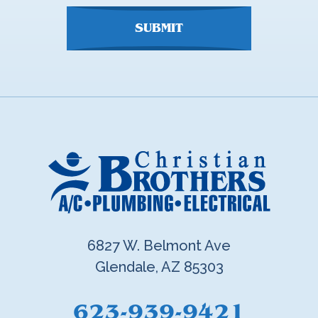
SUBMIT
6827 W. Belmont Ave
Glendale, AZ 85303
623-939-9421