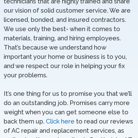
technicians that are highly trained and share
our vision of solid customer service. We are
licensed, bonded, and insured contractors.
We use only the best- when it comes to
materials, training, and hiring employees.
That’s because we understand how
important your home or business is to you,
and we respect our role in helping your fix
your problems.
It’s one thing for us to promise you that we’ll
do an outstanding job. Promises carry more
weight when you can get someone else to
back them up.
Click here
to read our reviews
of AC repair and replacement services, as