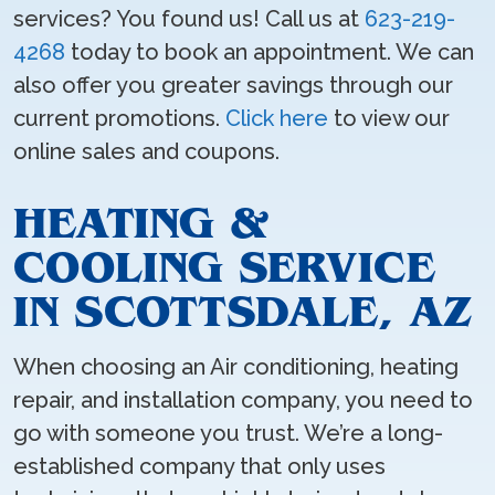
services? You found us! Call us at
623-219-
4268
today to book an appointment. We can
also offer you greater savings through our
current promotions.
Click here
to view our
online sales and coupons.
HEATING &
COOLING SERVICE
IN SCOTTSDALE, AZ
When choosing an Air conditioning, heating
repair, and installation company, you need to
go with someone you trust. We’re a long-
established company that only uses