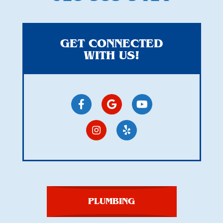
GET CONNECTED
WITH US!
PLUMBING