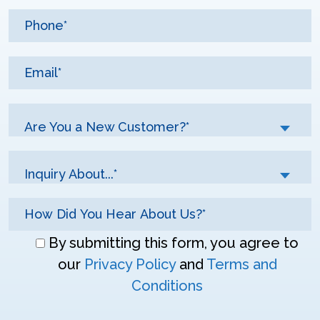
Are You a New Customer?*
Inquiry About...*
Don\'t
By submitting this form, you agree to
enter
our
Privacy Policy
and
Terms and
anything
Conditions
here