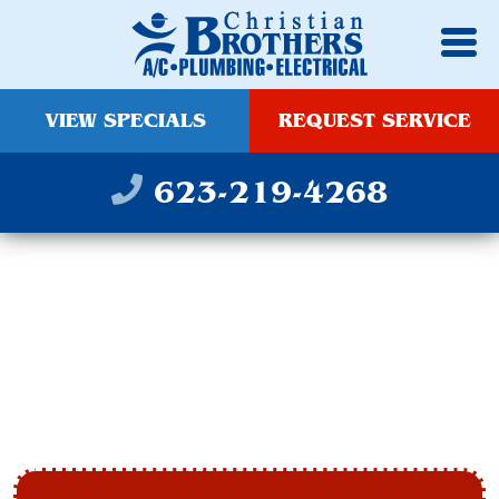
VIEW SPECIALS
REQUEST SERVICE
623-219-4268
SCOTTSDALE
HEATING AND
COOLING