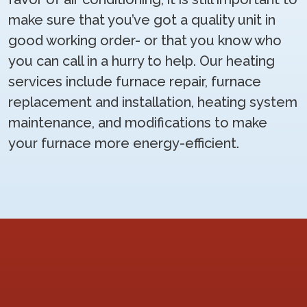
make sure that you’ve got a quality unit in
good working order- or that you know who
you can call in a hurry to help. Our heating
services include furnace repair, furnace
replacement and installation, heating system
maintenance, and modifications to make
your furnace more energy-efficient.