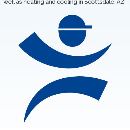
well as heating and cooling in Scottsdale, AZ.