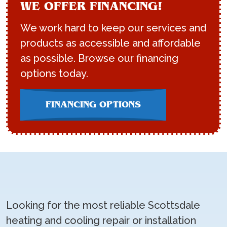
WE OFFER FINANCING!
We work hard to keep our services and
products as accessible and affordable
as possible. Browse our financing
options today.
FINANCING OPTIONS
Looking for the most reliable Scottsdale
heating and cooling repair or installation