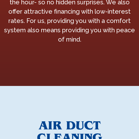
the hour- so no hidden surprises. We also
offer attractive financing with low-interest
rates. For us, providing you with a comfort
system also means providing you with peace
of mind.
AIR DUCT
CLEANING