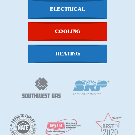
ELECTRICAL
COOLING
HEATING